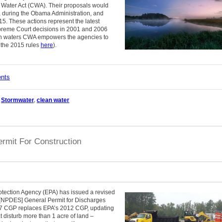
n Water Act (CWA). Their proposals would
 during the Obama Administration, and
2015. These actions represent the latest
upreme Court decisions in 2001 and 2006
ch waters CWA empowers the agencies to
t the 2015 rules
here
).
ents
,
Stormwater
,
clean water
rmit For Construction
otection Agency (EPA) has issued a revised
 [NPDES] General Permit for Discharges
017 CGP replaces EPA’s 2012 CGP, updating
at disturb more than 1 acre of land –