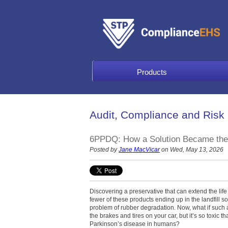
Products
Audit, Compliance and Risk
6PPDQ: How a Solution Became the
Posted by
Jane MacVicar
on Wed, May 13, 2026
Discovering a preservative that can extend the life 
fewer of these products ending up in the landfill s
problem of rubber degradation. Now, what if such 
the brakes and tires on your car, but it’s so toxic t
Parkinson’s disease in humans?