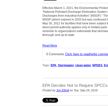
Effective March 1, 2021, the Environmental Protec
“National Pollutant Discharge Elimination System
Discharges from industrial Activities” (MSGP).” 
MSGP (which expired in 2020 but was continued by
May 30, 2021 for facilities that have been subjec
direct permit authority applies only in limited par
reminder to organizations nationwide that stormw
thorough and up-to-date.
Read More
0 Comments
Click here to read/write comm
Tags:
EPA
,
Stormwater
,
clean water
,
NPDES
,
En
EPA Decides Not to Require SPCCs 
Posted by
Jon Elliott
on Tue, Sep 24, 2019