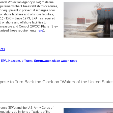
ntal Protection Agency (EPA) to define
quirements that EPA establish “procedures,
r equipment to prevent discharges of oil
hore facilities and offshore facilities,
(j)(1)(C)) Since 1973, EPA has required
 onshore and offshore facilities to
rmeasure and Control (SPCC) Plans if they
marized these requirements
here
).
ents
,
EPA
,
Hazcom
,
effluent
,
Stormwater
,
clean water
,
spcc
ose to Turn Back the Clock on “Waters of the United State
gency (EPA) and the U.S. Army Corps of
egulatory definitions of “waters of the