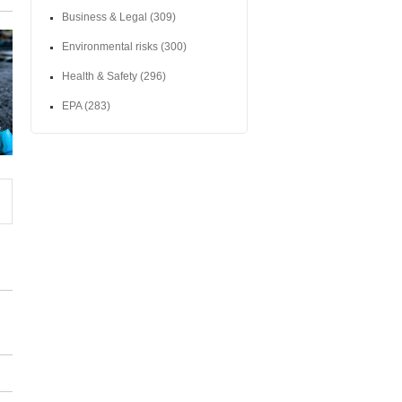
Business & Legal
(309)
Environmental risks
(300)
Health & Safety
(296)
EPA
(283)