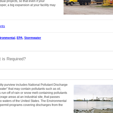
ual projects, so that even if your
oper, a big expansion at your facility may
ents
ironmental
,
EPA
,
Stormwater
 is Required?
ity purview includes National Pollutant Discharge
ter” that may contain pollutants such as oil,
run-off of rain or snow melt containing pollutants
rage areas at an industrial site, that passes
to waters of the United States. The Environmental
 permit programs covering discharges from the