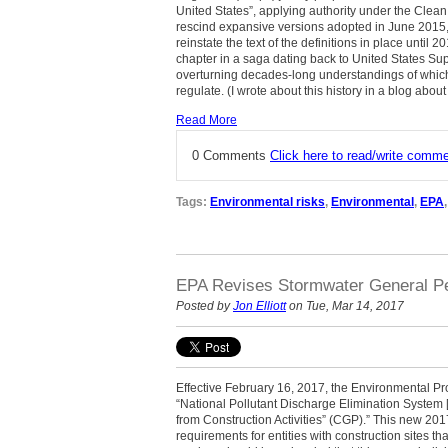
United States”, applying authority under the Clea
rescind expansive versions adopted in June 2015,
reinstate the text of the definitions in place until 
chapter in a saga dating back to United States S
overturning decades-long understandings of whi
regulate. (I wrote about this history in a blog abou
Read More
0 Comments
Click here to read/write comm
Tags:
Environmental risks
,
Environmental
,
EPA
EPA Revises Stormwater General Pe
Posted by
Jon Elliott
on Tue, Mar 14, 2017
Effective February 16, 2017, the Environmental Pr
“National Pollutant Discharge Elimination System
from Construction Activities” (CGP).” This new 2
requirements for entities with construction sites th