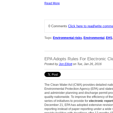
Read More
0 Comments
Click here to read/write comm
Tags:
Environmental risks
,
Environmental
,
EHS
EPA Adopts Rules For Electronic Cl
Posted by
Jon Elliott
on Tue, Jan 26, 2016
The Clean Water Act (CWA) provides detailed nati
Environmental Protection Agency (EPA) and states 
and administer planning and discharge permit pr
quality nationwide. To improve the efficiency of t
series of initiatives to provide for
electronic repo
December 21, EPA has adopted extensive revision
reporting instead of paper reporting under a wide 