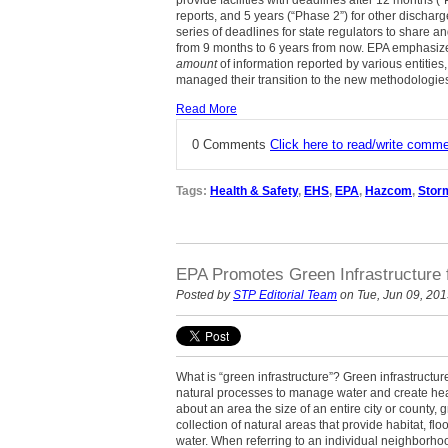
provide facilities with deadlines after 12 months (“
reports, and 5 years (“Phase 2”) for other dischar
series of deadlines for state regulators to share an
from 9 months to 6 years from now. EPA emphasizes
amount
of information reported by various entities
managed their transition to the new methodologies
Read More
0 Comments
Click here to read/write comm
Tags:
Health & Safety
,
EHS
,
EPA
,
Hazcom
,
Stor
EPA Promotes Green Infrastructure 
Posted by
STP Editorial Team
on Tue, Jun 09, 20
What is “green infrastructure”? Green infrastructur
natural processes to manage water and create hea
about an area the size of an entire city or county, 
collection of natural areas that provide habitat, flo
water. When referring to an individual neighborhoo