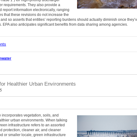
Phase 1”) for high-priority discharger
ger requirements. They also provide a
d report information electronically, ranging
 that these revisions do not increase the
, and so asserts that entities’ reporting burdens should actually diminish once they’
. EPA also anticipates significant benefits from data sharing among agencies.
ents
mwater
for Healthier Urban Environments
15
e incorporates vegetation, soils, and
lthier urban environments. When talking
green infrastructure refers to an assorted
od protection, cleaner air, and cleaner
d or smaller locale, green infrastructure