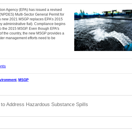
tion Agency (EPA) has issued a revised
 (NPDES) Multi-Sector General Permit for
This new 2021 MSGP replaces EPA’s 2015
 administrative fiat). Compliance begins
t to the 2015 MSGP. Even though EPA's
ts of the country, the new MSGP provides a
ater management efforts need to be
ents
vironment
,
MSGP
to Address Hazardous Substance Spills