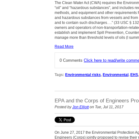
The Clean Water Act (CWA) requires the Environme
“oil” and “hazardous substances”, and includes re
methods, and equipment and other requirements fo
and hazardous substances from vessels and from ons
and to contain such discharges….” (33 USC
§
1321
owners and operators of non-transportation-related
establish and implement Spill Prevention, Counte
manage more than threshold levels of oils (I sum
Read More
0 Comments
Click here to read/write comm
Tags:
Environmental risks
,
Environmental
,
EHS
EPA and the Corps of Engineers Prop
Posted by
Jon Elliott
on Tue, Jul 11, 2017
On June 27, 2017 the Environmental Protection A
Engineers (Corps) jointly proposed to revise their r