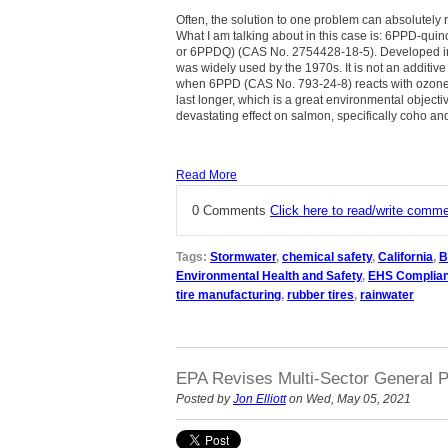
Often, the solution to one problem can absolutely r
What I am talking about in this case is: 6PPD-qui
or 6PPDQ) (CAS No. 2754428-18-5). Developed in
was widely used by the 1970s. It is not an additive
when 6PPD (CAS No. 793-24-8) reacts with ozone 
last longer, which is a great environmental objec
devastating effect on salmon, specifically coho a
Read More
0 Comments
Click here to read/write comm
Tags:
Stormwater
,
chemical safety
,
California
,
B
Environmental Health and Safety
,
EHS Complia
tire manufacturing
,
rubber tires
,
rainwater
EPA Revises Multi-Sector General P
Posted by
Jon Elliott
on Wed, May 05, 2021