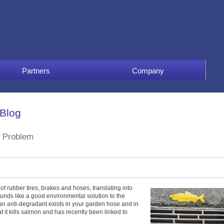
Partners
Company
 Blog
 Problem
of rubber tires, brakes and hoses, translating into
ounds like a good environmental solution to the
an anti-degradant exists in your garden hose and in
hat it kills salmon and has recently been linked to