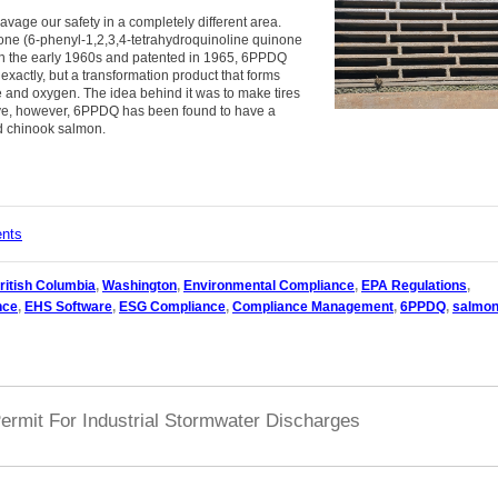
avage our safety in a completely different area.
none (6-phenyl-1,2,3,4-tetrahydroquinoline quinone
 the early 1960s and patented in 1965, 6PPDQ
 exactly, but a transformation product that forms
and oxygen. The idea behind it was to make tires
tive, however, 6PPDQ has been found to have a
nd chinook salmon.
ents
ritish Columbia
,
Washington
,
Environmental Compliance
,
EPA Regulations
,
nce
,
EHS Software
,
ESG Compliance
,
Compliance Management
,
6PPDQ
,
salmo
ermit For Industrial Stormwater Discharges