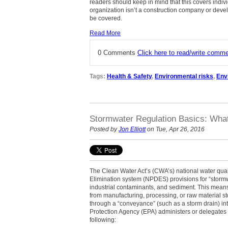
readers should keep in mind that this covers individ
organization isn’t a construction company or devel
be covered.
Read More
0 Comments
Click here to read/write comm
Tags:
Health & Safety
,
Environmental risks
,
Env
Stormwater Regulation Basics: What
Posted by
Jon Elliott
on Tue, Apr 26, 2016
The Clean Water Act’s (CWA’s) national water qual
Elimination system (NPDES) provisions for “stormwa
industrial contaminants, and sediment. This means 
from manufacturing, processing, or raw material sto
through a “conveyance” (such as a storm drain) in
Protection Agency (EPA) administers or delegates
following: