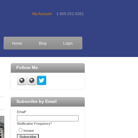
My Account
1-800-251-0381
Home
Blog
Login
Follow Me
Subscribe by Email
Email
*
Notification Frequency
*
Instant