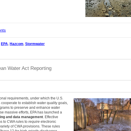
ents
,
EPA
,
Hazcom
,
Stormwater
ean Water Act Reporting
onal requirements, under which the U.S.
cooperate to establish water quality goals,
ograms to preserve and enhance water
hese massive efforts, EPA has launched a
rting and data management
. Effective
s to CWA rules to
require
electronic
variety of CWA provisions. These rules