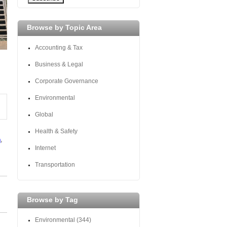
Browse by Topic Area
Accounting & Tax
Business & Legal
Corporate Governance
Environmental
Global
Health & Safety
n
,
Internet
Transportation
Browse by Tag
Environmental
(344)