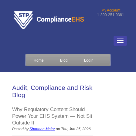
My Account
1-800-251-0381
Home
Blog
Login
Audit, Compliance and Risk
Blog
Why Regulatory Content Should
Power Your EHS System — Not Sit
Outside It
Posted by
Shannon Major
on Thu, Jun 25, 2026