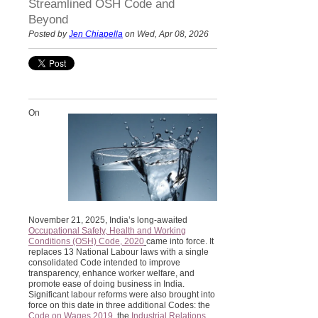
Streamlined OSH Code and
Beyond
Posted by
Jen Chiapella
on Wed, Apr 08, 2026
On
November 21, 2025, India’s long-awaited
Occupational Safety, Health and Working
Conditions (OSH) Code, 2020
came into force. It
replaces 13 National Labour laws with a single
consolidated Code intended to improve
transparency, enhance worker welfare, and
promote ease of doing business in India.
Significant labour reforms were also brought into
force on this date in three additional Codes: the
Code on Wages 2019
, the
Industrial Relations