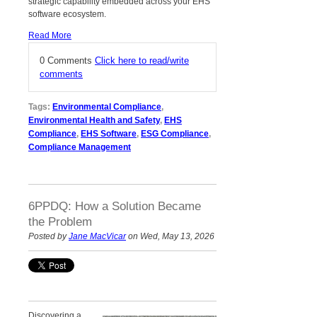
strategic capability embedded across your EHS
software ecosystem.
Read More
0 Comments
Click here to read/write
comments
Tags:
Environmental Compliance
,
Environmental Health and Safety
,
EHS
Compliance
,
EHS Software
,
ESG Compliance
,
Compliance Management
6PPDQ: How a Solution Became
the Problem
Posted by
Jane MacVicar
on Wed, May 13, 2026
Discovering a