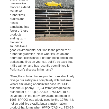
preservative
that can extend
the life of
rubber tires,
brakes and
hoses,
translating into
fewer of these
products
ending up in
the landfill
sounds like a
good environmental solution to the problem of
rubber degradation. Now, what if such an anti-
degradant exists in your garden hose and in the
brakes and tires on your car, but it’s so toxic that
it kills salmon and has recently been linked to
Parkinson’s disease in humans?
Often, the solution to one problem can absolutely
ravage our safety in a completely different area.
What I am talking about in this case is: 6PPD-
quinone (6-phenyl-1,2,3,4-tetrahydroquinoline
quinone or 6PPDQ) (CAS No. 2754428-18-5).
Developed in the early 1960s and patented in
1965, 6PPDQ was widely used by the 1970s. It is
not an additive exactly, but a transformation
product that forms when 6PPD (CAS No. 793-24-