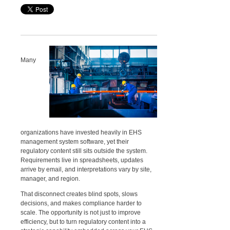
Many
organizations have invested heavily in EHS
management system software, yet their
regulatory content still sits outside the system.
Requirements live in spreadsheets, updates
arrive by email, and interpretations vary by site,
manager, and region.
That disconnect creates blind spots, slows
decisions, and makes compliance harder to
scale. The opportunity is not just to improve
efficiency, but to turn regulatory content into a