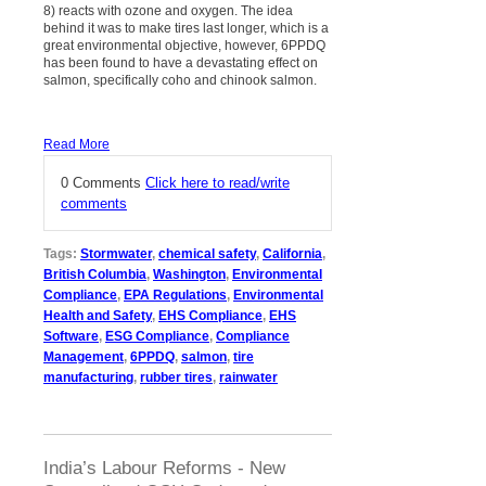
8) reacts with ozone and oxygen. The idea
behind it was to make tires last longer, which is a
great environmental objective, however, 6PPDQ
has been found to have a devastating effect on
salmon, specifically coho and chinook salmon.
Read More
0 Comments
Click here to read/write
comments
Tags:
Stormwater
,
chemical safety
,
California
,
British Columbia
,
Washington
,
Environmental
Compliance
,
EPA Regulations
,
Environmental
Health and Safety
,
EHS Compliance
,
EHS
Software
,
ESG Compliance
,
Compliance
Management
,
6PPDQ
,
salmon
,
tire
manufacturing
,
rubber tires
,
rainwater
India’s Labour Reforms - New