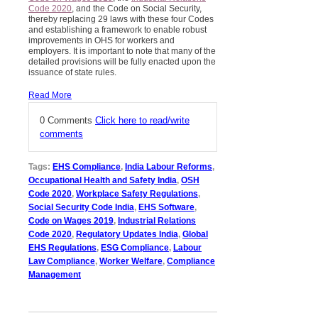
Code 2020
, and the Code on Social Security,
thereby replacing 29 laws with these four Codes
and establishing a framework to enable robust
improvements in OHS for workers and
employers. It is important to note that many of the
detailed provisions will be fully enacted upon the
issuance of state rules.
Read More
0 Comments
Click here to read/write
comments
Tags:
EHS Compliance
,
India Labour Reforms
,
Occupational Health and Safety India
,
OSH
Code 2020
,
Workplace Safety Regulations
,
Social Security Code India
,
EHS Software
,
Code on Wages 2019
,
Industrial Relations
Code 2020
,
Regulatory Updates India
,
Global
EHS Regulations
,
ESG Compliance
,
Labour
Law Compliance
,
Worker Welfare
,
Compliance
Management