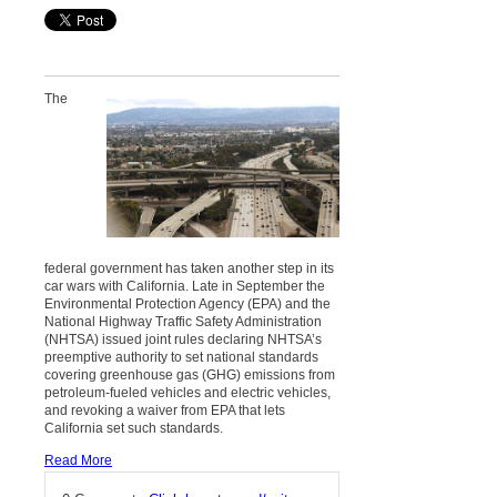
The
federal government has taken another step in its
car wars with California. Late in September the
Environmental Protection Agency (EPA) and the
National Highway Traffic Safety Administration
(NHTSA) issued joint rules declaring NHTSA’s
preemptive authority to set national standards
covering greenhouse gas (GHG) emissions from
petroleum-fueled vehicles and electric vehicles,
and revoking a waiver from EPA that lets
California set such standards.
Read More