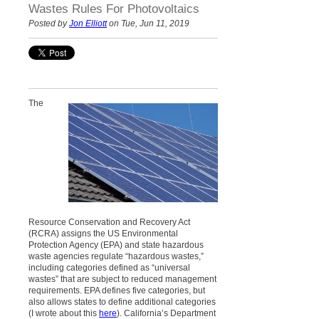
Wastes Rules For Photovoltaics
Posted by
Jon Elliott
on Tue, Jun 11, 2019
The
Resource Conservation and Recovery Act
(RCRA) assigns the US Environmental
Protection Agency (EPA) and state hazardous
waste agencies regulate “hazardous wastes,”
including categories defined as “universal
wastes” that are subject to reduced management
requirements. EPA defines five categories, but
also allows states to define additional categories
(I wrote about this
here
). California’s Department