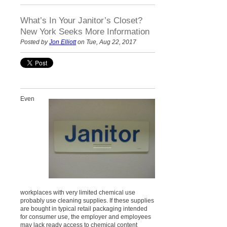
What’s In Your Janitor’s Closet?
New York Seeks More Information
Posted by
Jon Elliott
on Tue, Aug 22, 2017
Even
workplaces with very limited chemical use
probably use cleaning supplies. If these supplies
are bought in typical retail packaging intended
for consumer use, the employer and employees
may lack ready access to chemical content