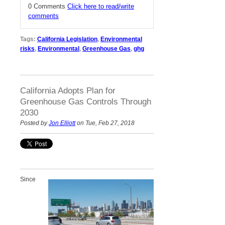
0 Comments
Click here to read/write
comments
Tags:
California Legislation
,
Environmental
risks
,
Environmental
,
Greenhouse Gas
,
ghg
California Adopts Plan for
Greenhouse Gas Controls Through
2030
Posted by
Jon Elliott
on Tue, Feb 27, 2018
Since