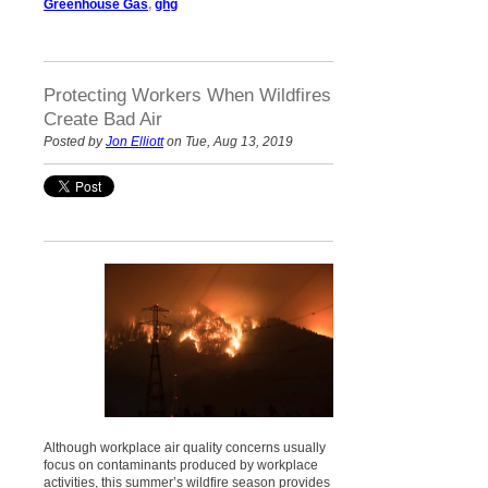
Greenhouse Gas
,
ghg
Protecting Workers When Wildfires
Create Bad Air
Posted by
Jon Elliott
on Tue, Aug 13, 2019
Although workplace air quality concerns usually
focus on contaminants produced by workplace
activities, this summer’s wildfire season provides