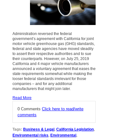
Administration reversed the federal
government’s agreement with California for joint
motor vehicle greenhouse gas (GHG) standards,
federal and state agencies have moved steadily
to assert their respective authorities and to sue
their counterparts. However, on July 25, 2019
California and 4 major vehicle manufacturers
announced a voluntary agreement that eases the
state requirements somewhat while making the
looser federal standards irrelevant for those
companies – and for any additional
manufacturers that might join later.
Read More
0 Comments
Click here to read/write
comments
Tags:
Business & Legal
,
California Legislation
,
Environmental risks
,
Environmental
,