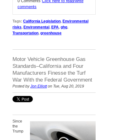
0 Comments
Click here to read/write
comments
Tags:
California Legislation
,
Environmental
risks
,
Environmental
,
EPA
,
ghg
,
Transportation
,
greenhouse
Motor Vehicle Greenhouse Gas
Standards–California and Four
Manufacturers Finesse the Turf
War With the Federal Government
Posted by
Jon Elliott
on Tue, Aug 20, 2019
Since
the
Trump