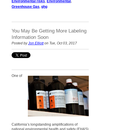
Environmental risks
,
Environmental
,
Greenhouse Gas
,
ghg
You May Be Getting More Labeling
Information Soon
Posted by
Jon Elliott
on Tue, Oct 03, 2017
One of
California’s longstanding amplifications of
national environmental health and safety (EH&S)