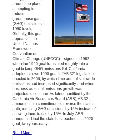
around the planet
attempting to
reduce
greenhouse gas
(GHG) emissions to
1990 levels.
Globally, this goal
appears in the
United Nations
Framework
Convention on
Climate Change (UNFCCC) – signed in 1992
when the 1990 goal translated roughly into a
goal to keep GHG emissions flat. California
adopted its own 1990 goal in “AB 32” legislation
enacted in 2006, by which time annual statewide
emissions had increased significantly, and when
business-as-usual emissions growth was
projected to continue. As later quantified by the
California Air Resources Board (ARB), AB 32
amounted to a commitment to reverse the state’s
path, reducing GHG emissions by 15% instead of
allowing them to rise by 15%. In July, ARB
announced that the state has reached this 2020
goal, two years early.
Read More