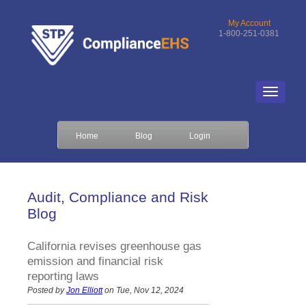
My Account
1-800-251-0381
Home
Blog
Login
Audit, Compliance and Risk
Blog
California revises greenhouse gas
emission and financial risk
reporting laws
Posted by
Jon Elliott
on Tue, Nov 12, 2024