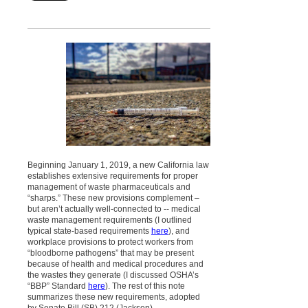
Beginning January 1, 2019, a new California law
establishes extensive requirements for proper
management of waste pharmaceuticals and
“sharps.” These new provisions complement –
but aren’t actually well-connected to -- medical
waste management requirements (I outlined
typical state-based requirements
here
), and
workplace provisions to protect workers from
“bloodborne pathogens” that may be present
because of health and medical procedures and
the wastes they generate (I discussed OSHA’s
“BBP” Standard
here
). The rest of this note
summarizes these new requirements, adopted
by Senate Bill (SB) 212 (Jackson).