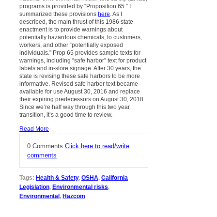
programs is provided by “Proposition 65.” I
summarized these provisions
here
. As I
described, the main thrust of this 1986 state
enactment is to provide warnings about
potentially hazardous chemicals, to customers,
workers, and other “potentially exposed
individuals." Prop 65 provides sample texts for
warnings, including “safe harbor” text for product
labels and in-store signage. After 30 years, the
state is revising these safe harbors to be more
informative. Revised safe harbor text became
available for use August 30, 2016 and replace
their expiring predecessors on August 30, 2018.
Since we’re half way through this two year
transition, it’s a good time to review.
Read More
0 Comments
Click here to read/write
comments
Tags:
Health & Safety
,
OSHA
,
California
Legislation
,
Environmental risks
,
Environmental
,
Hazcom