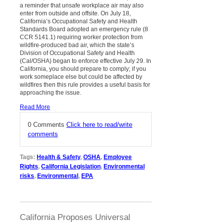
a reminder that unsafe workplace air may also
enter from outside and offsite. On July 18,
California’s Occupational Safety and Health
Standards Board adopted an emergency rule (8
CCR 5141.1) requiring worker protection from
wildfire-produced bad air, which the state’s
Division of Occupational Safety and Health
(Cal/OSHA) began to enforce effective July 29. In
California, you should prepare to comply; if you
work someplace else but could be affected by
wildfires then this rule provides a useful basis for
approaching the issue.
Read More
0 Comments
Click here to read/write
comments
Tags:
Health & Safety
,
OSHA
,
Employee
Rights
,
California Legislation
,
Environmental
risks
,
Environmental
,
EPA
California Proposes Universal