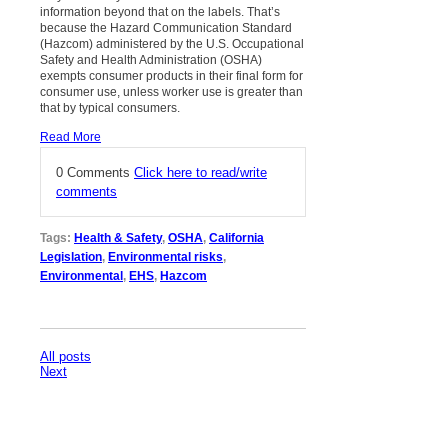
information beyond that on the labels. That’s
because the Hazard Communication Standard
(Hazcom) administered by the U.S. Occupational
Safety and Health Administration (OSHA)
exempts consumer products in their final form for
consumer use, unless worker use is greater than
that by typical consumers.
Read More
0 Comments
Click here to read/write
comments
Tags:
Health & Safety
,
OSHA
,
California
Legislation
,
Environmental risks
,
Environmental
,
EHS
,
Hazcom
All posts
Next