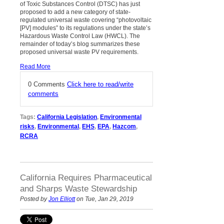
of Toxic Substances Control (DTSC) has just
proposed to add a new category of state-
regulated universal waste covering “photovoltaic
[PV] modules” to its regulations under the state’s
Hazardous Waste Control Law (HWCL). The
remainder of today’s blog summarizes these
proposed universal waste PV requirements.
Read More
0 Comments
Click here to read/write
comments
Tags:
California Legislation
,
Environmental
risks
,
Environmental
,
EHS
,
EPA
,
Hazcom
,
RCRA
California Requires Pharmaceutical
and Sharps Waste Stewardship
Posted by
Jon Elliott
on Tue, Jan 29, 2019