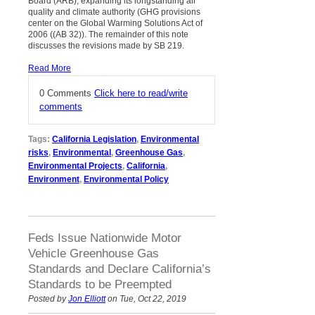
Board (ARB), expanding its longstanding air
quality and climate authority (GHG provisions
center on the Global Warming Solutions Act of
2006 ((AB 32)). The remainder of this note
discusses the revisions made by SB 219.
Read More
0 Comments
Click here to read/write
comments
Tags:
California Legislation
,
Environmental
risks
,
Environmental
,
Greenhouse Gas
,
Environmental Projects
,
California
,
Environment
,
Environmental Policy
Feds Issue Nationwide Motor
Vehicle Greenhouse Gas
Standards and Declare California’s
Standards to be Preempted
Posted by
Jon Elliott
on Tue, Oct 22, 2019