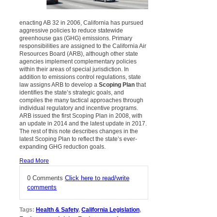
enacting AB 32 in 2006, California has pursued
aggressive policies to reduce statewide
greenhouse gas (GHG) emissions. Primary
responsibilities are assigned to the California Air
Resources Board (ARB), although other state
agencies implement complementary policies
within their areas of special jurisdiction. In
addition to emissions control regulations, state
law assigns ARB to develop a
Scoping Plan
that
identifies the state’s strategic goals, and
compiles the many tactical approaches through
individual regulatory and incentive programs.
ARB issued the first Scoping Plan in 2008, with
an update in 2014 and the latest update in 2017.
The rest of this note describes changes in the
latest Scoping Plan to reflect the state’s ever-
expanding GHG reduction goals.
Read More
0 Comments
Click here to read/write
comments
Tags:
Health & Safety
,
California Legislation
,