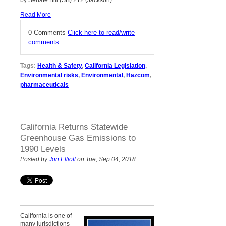
Read More
0 Comments
Click here to read/write
comments
Tags:
Health & Safety
,
California Legislation
,
Environmental risks
,
Environmental
,
Hazcom
,
pharmaceuticals
California Returns Statewide
Greenhouse Gas Emissions to
1990 Levels
Posted by
Jon Elliott
on Tue, Sep 04, 2018
California is one of
many jurisdictions