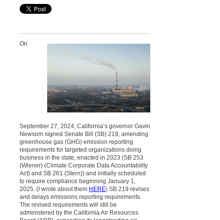
On
September 27, 2024, California’s governor Gavin
Newsom signed Senate Bill (SB) 219, amending
greenhouse gas (GHG) emission reporting
requirements for targeted organizations doing
business in the state, enacted in 2023 (SB 253
(Wiener) (Climate Corporate Data Accountability
Act) and SB 261 (Stern)) and initially scheduled
to require compliance beginning January 1,
2025. (I wrote about them
HERE
) SB 219 revises
and delays emissions reporting requirements.
The revised requirements will still be
administered by the California Air Resources