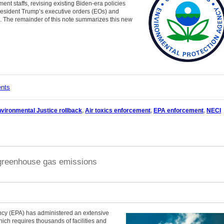
ent staffs, revising existing Biden-era policies
President Trump’s executive orders (EOs) and
. The remainder of this note summarizes this new
ents
vironmental Justice rollback
,
Air toxics enforcement
,
EPA enforcement
,
NECI
 greenhouse gas emissions
ncy (EPA) has administered an extensive
 requires thousands of facilities and