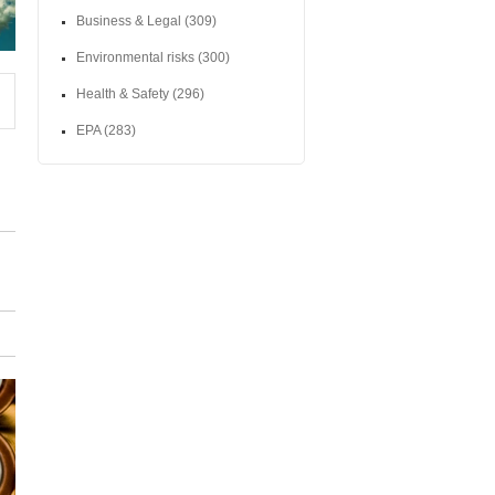
Business & Legal
(309)
Environmental risks
(300)
Health & Safety
(296)
EPA
(283)