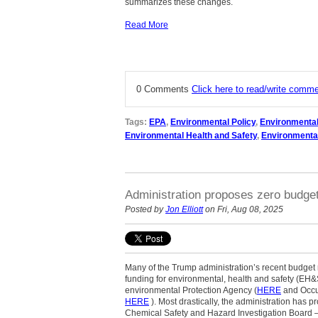
summarizes these changes.
Read More
0 Comments
Click here to read/write comm
Tags:
EPA
,
Environmental Policy
,
Environmenta
Environmental Health and Safety
,
Environmenta
Administration proposes zero budge
Posted by
Jon Elliott
on Fri, Aug 08, 2025
Many of the Trump administration’s recent budget
funding for environmental, health and safety (EH&
environmental Protection Agency (
HERE
and Occup
HERE
). Most drastically, the administration has 
Chemical Safety and Hazard Investigation Board – w