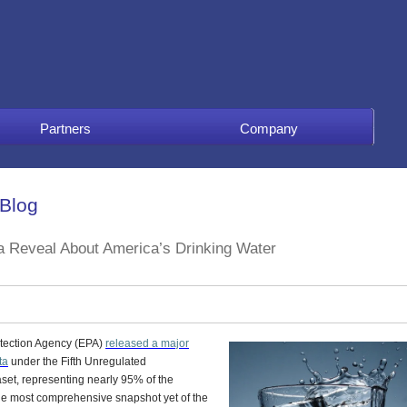
Partners
Company
 Blog
a Reveal About America’s Drinking Water
otection Agency (EPA)
released a major
ta
under the
Fifth Unregulated
set, representing nearly 95% of the
the most comprehensive snapshot yet of the