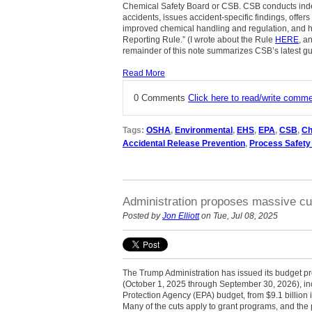
Chemical Safety Board or CSB. CSB conducts inde
accidents, issues accident-specific findings, offer
improved chemical handling and regulation, and 
Reporting Rule.” (I wrote about the Rule
HERE
, a
remainder of this note summarizes CSB’s latest g
Read More
0 Comments
Click here to read/write comm
Tags:
OSHA
,
Environmental
,
EHS
,
EPA
,
CSB
,
Ch
Accidental Release Prevention
,
Process Safet
Administration proposes massive cu
Posted by
Jon Elliott
on Tue, Jul 08, 2025
The Trump Administration has issued its budget pr
(October 1, 2025 through September 30, 2026), in
Protection Agency (EPA) budget, from $9.1 billion i
Many of the cuts apply to grant programs, and the 