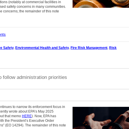
ations (notably at commercial facilities in
ised safety concerns in many communities.
e concerns; the remainder of this note
ents
re Safety
,
Environmental Health and Safety
,
Fire Risk Management
,
Risk
follow administration priorities
tinues to narrow its enforcement focus in
recently wrote about EPA’s May 2025
bout that memo
HERE
). Now, EPA has
with the President’s Executive Order
ons” (EO 14294). The remainder of this note