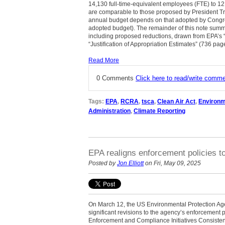
14,130 full-time-equivalent employees (FTE) to 12
are comparable to those proposed by President Tru
annual budget depends on that adopted by Congress
adopted budget). The remainder of this note sum
including proposed reductions, drawn from EPA’s “
“Justification of Appropriation Estimates” (736 pag
Read More
0 Comments
Click here to read/write comm
Tags:
EPA
,
RCRA
,
tsca
,
Clean Air Act
,
Environm
Administration
,
Climate Reporting
EPA realigns enforcement policies t
Posted by
Jon Elliott
on Fri, May 09, 2025
On March 12, the US Environmental Protection 
significant revisions to the agency’s enforcement p
Enforcement and Compliance Initiatives Consistent