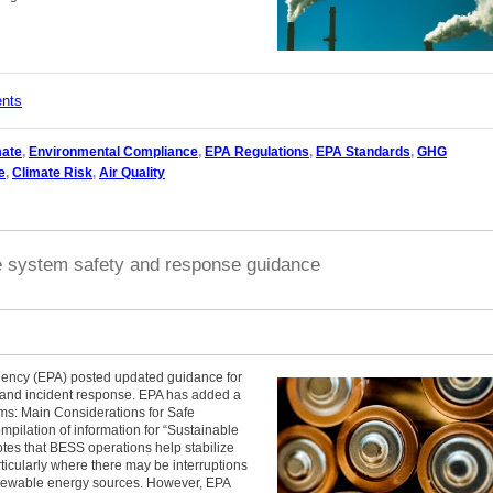
ents
mate
,
Environmental Compliance
,
EPA Regulations
,
EPA Standards
,
GHG
e
,
Climate Risk
,
Air Quality
e system safety and response guidance
gency (EPA) posted updated guidance for
n and incident response. EPA has added a
ms: Main Considerations for Safe
ompilation of information for “Sustainable
tes that BESS operations help stabilize
rticularly where there may be interruptions
renewable energy sources. However, EPA