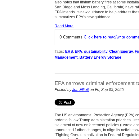
also notes that lithium battery fires at some install
San Diego and Moss Landing, California) have ra
EPA intends its new guidance to help address thes
summarizes EPA’s new guidance.
Read More
0 Comments
Click here to read/write comm
Tags:
EHS
,
EPA
,
sustainability
,
Clean Energy
,
Fi
Management
,
Battery Energy Storage
EPA narrows criminal enforcement to 
Posted by
Jon Elliott
on Fri, Sep 05, 2025
The US environmental Protection Agency (EPA) con
order to follow Trump administration priorities. I 
statement of new enforcement policies (I wrote a
announced further changes, to align its activities 
“Fighting Overcriminalization in Federal Regulati