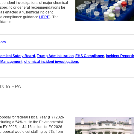
pendent investigations of major chemical
s specific or general recommendations for
has enacted a “Chemical Incident
nd compliance guidance
HERE
). The
uidance.
ents
emical Safety Board
,
Trump Administration
,
EHS Compliance
,
Incident Reporti
y Management
,
chemical incident investigations
ts to EPA
oposal for federal Fiscal Year (FY) 2026
cluding a 54% cut in the Environmental
n FY 2025, to $4.16 billion for FY 2026.
proposal would cut staffing by 9%, from