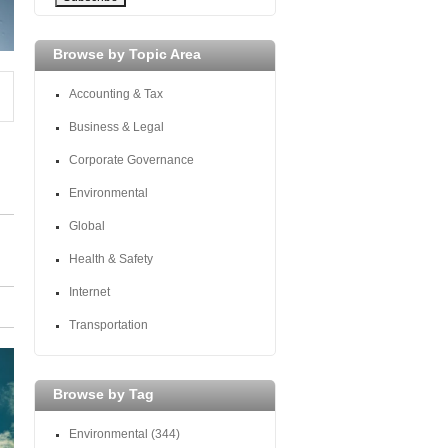
Browse by Topic Area
Accounting & Tax
Business & Legal
Corporate Governance
Environmental
Global
Health & Safety
Internet
Transportation
Browse by Tag
Environmental
(344)