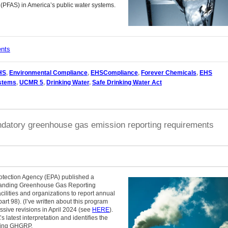
 (PFAS) in America’s public water systems.
ents
HS
,
Environmental Compliance
,
EHSCompliance
,
Forever Chemicals
,
EHS
ystems
,
UCMR 5
,
Drinking Water
,
Safe Drinking Water Act
datory greenhouse gas emission reporting requirements
tection Agency (EPA) published a
ngstanding Greenhouse Gas Reporting
lities and organizations to report annual
t 98). (I’ve written about this program
sive revisions in April 2024 (see
HERE
).
 latest interpretation and identifies the
isting GHGRP.