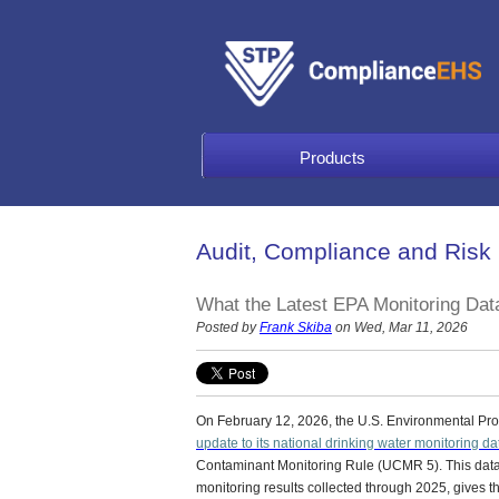
Products
Audit, Compliance and Risk
What the Latest EPA Monitoring Dat
Posted by
Frank Skiba
on Wed, Mar 11, 2026
On February 12, 2026, the U.S. Environmental Pr
update to its national drinking water monitoring da
Contaminant Monitoring Rule (UCMR 5).
This data
monitoring results collected through 2025, gives 