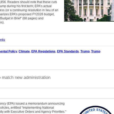
,856. Readers should note that these cuts
mp during his first term; EPA’s actual
 (or a continuing resolution in lieu of an
marizes EPA’s proposed FY2026 budget,
Budget in Brief” (68 pages) and
es).
ents
ental Policy
,
Climate
,
EPA Regulations
,
EPA Standards
,
Trump
,
Trump
o match new administration
Agency (EPA) issued a memorandum announcing
olicies, entitled “Implementing National
ly with Executive Orders and Agency Priorities.”