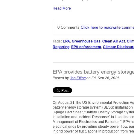
Read More
0 Comments
Click here to read/write comm
Tags:
EPA
,
Greenhouse Gas
,
Clean Air Act
,
Cli
Reporting
,
EPA enforcement
,
Climate Disclosur
EPA provides battery energy storag
Posted by
Jon Elliott
on Fri, Sep 26, 2025
On August 21, the US Environmental Protection A
battery energy storage system (BESS) installatio
3-page Fact Sheet, “Battery Energy Storage Syste
Installation and Incident Response” to its online c
Management of Electronics and Batteries.” EPA no
electrical grids by providing steady power flow, pa
in grid power or fluctuations in production from 