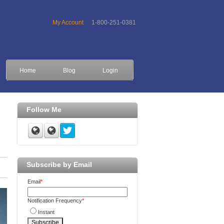
My Account
1-800-251-0381
Home
Blog
Login
Follow Me
Subscribe by Email
Email
*
Notification Frequency
*
Instant