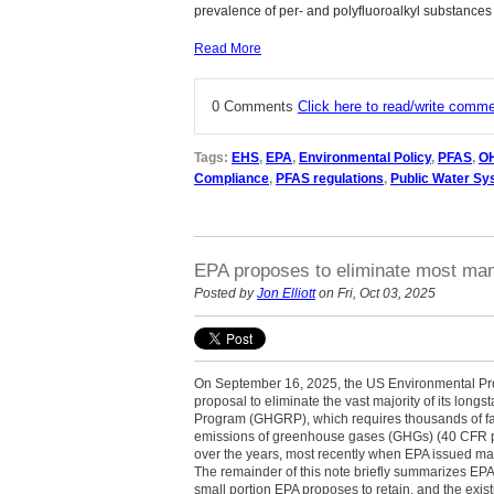
prevalence of per- and polyfluoroalkyl substances
Read More
0 Comments
Click here to read/write comm
Tags:
EHS
,
EPA
,
Environmental Policy
,
PFAS
,
O
Compliance
,
PFAS regulations
,
Public Water S
EPA proposes to eliminate most man
Posted by
Jon Elliott
on Fri, Oct 03, 2025
On September 16, 2025, the US Environmental Pro
proposal to eliminate the vast majority of its lo
Program (GHGRP), which requires thousands of faci
emissions of greenhouse gases (GHGs) (40 CFR par
over the years, most recently when EPA issued mas
The remainder of this note briefly summarizes EPA’s
small portion EPA proposes to retain, and the ex