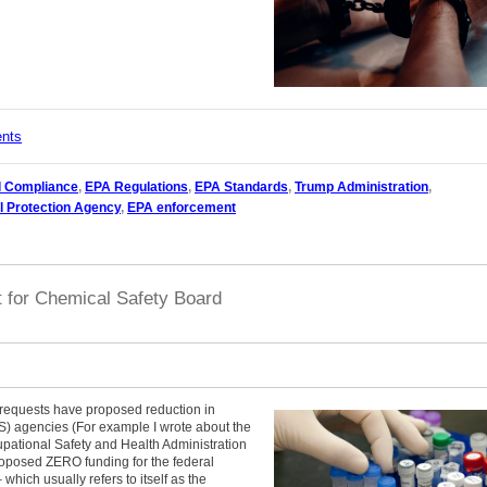
ents
l Compliance
,
EPA Regulations
,
EPA Standards
,
Trump Administration
,
l Protection Agency
,
EPA enforcement
t for Chemical Safety Board
 requests have proposed reduction in
S) agencies (For example I wrote about the
ational Safety and Health Administration
proposed ZERO funding for the federal
hich usually refers to itself as the