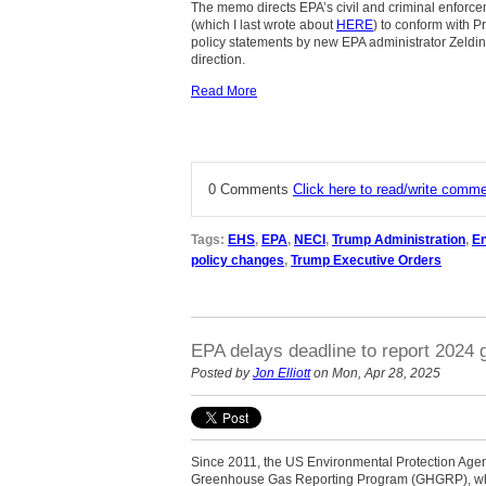
The memo directs EPA’s civil and criminal enforcem
(which I last wrote about
HERE
) to conform with 
policy statements by new EPA administrator Zeldin
direction.
Read More
0 Comments
Click here to read/write comm
Tags:
EHS
,
EPA
,
NECI
,
Trump Administration
,
En
policy changes
,
Trump Executive Orders
EPA delays deadline to report 2024
Posted by
Jon Elliott
on Mon, Apr 28, 2025
Since 2011, the US Environmental Protection Age
Greenhouse Gas Reporting Program (GHGRP), which