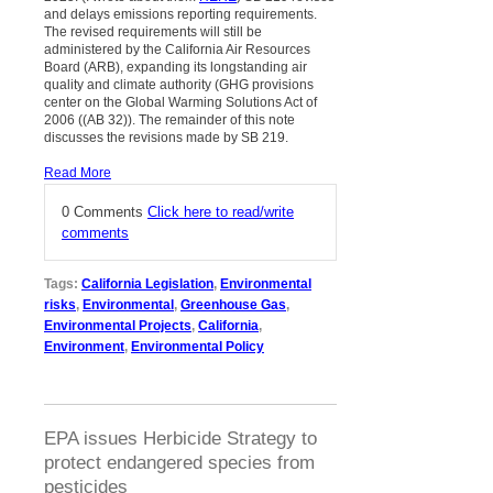
and delays emissions reporting requirements.
The revised requirements will still be
administered by the California Air Resources
Board (ARB), expanding its longstanding air
quality and climate authority (GHG provisions
center on the Global Warming Solutions Act of
2006 ((AB 32)). The remainder of this note
discusses the revisions made by SB 219.
Read More
0 Comments
Click here to read/write
comments
Tags:
California Legislation
,
Environmental
risks
,
Environmental
,
Greenhouse Gas
,
Environmental Projects
,
California
,
Environment
,
Environmental Policy
EPA issues Herbicide Strategy to
protect endangered species from
pesticides