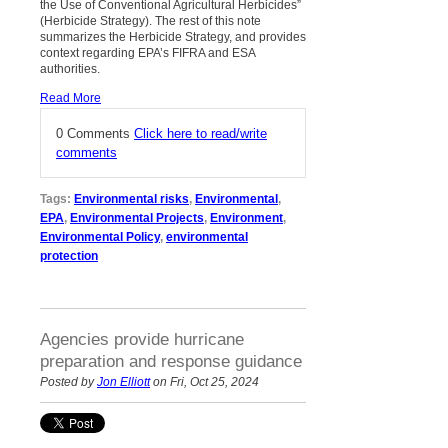
the Use of Conventional Agricultural Herbicides”
(Herbicide Strategy). The rest of this note
summarizes the Herbicide Strategy, and provides
context regarding EPA’s FIFRA and ESA
authorities.
Read More
0 Comments
Click here to read/write
comments
Tags:
Environmental risks
,
Environmental
,
EPA
,
Environmental Projects
,
Environment
,
Environmental Policy
,
environmental
protection
Agencies provide hurricane
preparation and response guidance
Posted by
Jon Elliott
on Fri, Oct 25, 2024