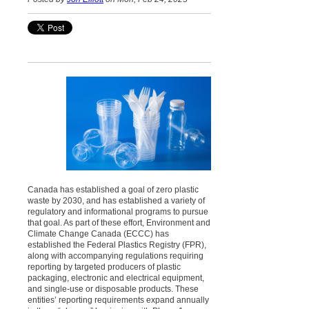
Canada has established a goal of zero plastic
waste by 2030, and has established a variety of
regulatory and informational programs to pursue
that goal. As part of these effort, Environment and
Climate Change Canada (ECCC) has
established the Federal Plastics Registry (FPR),
along with accompanying regulations requiring
reporting by targeted producers of plastic
packaging, electronic and electrical equipment,
and single-use or disposable products. These
entities’ reporting requirements expand annually