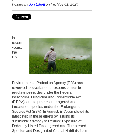
Posted by
Jon Elliott
on Fri, Nov 01, 2024
In
recent
years,
the
US
Environmental Protection Agency (EPA) has
reviewed its overlapping responsibilities to
regulate pesticides under the Federal
Insecticide, Fungicide and Rodenticide Act
(FIFRA), and to protect endangered and
threatened species under the Endangered
Species Act (ESA). In August, EPA completed its
latest step in these efforts by issuing its
“Herbicide Strategy to Reduce Exposure of
Federally Listed Endangered and Threatened
Species and Designated Critical Habitats from