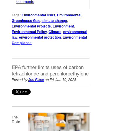
comments
Tags:
Environmental risks
,
Environmental
,
Greenhouse Gas
,
climate change
,
Environmental Projects
,
Environment
,
Environmental Policy
,
Climate
,
environmental
law
,
environmental protection
,
Environmental
Compliance
EPA further limits uses of carbon
tetrachloride and perchloroethylene
Posted by
Jon Elliott
on Fri, Jan 10, 2025
The
Toxic