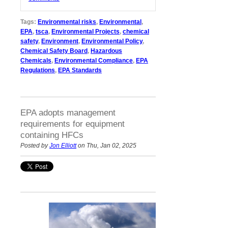
Tags:
Environmental risks
,
Environmental
,
EPA
,
tsca
,
Environmental Projects
,
chemical
safety
,
Environment
,
Environmental Policy
,
Chemical Safety Board
,
Hazardous
Chemicals
,
Environmental Compliance
,
EPA
Regulations
,
EPA Standards
EPA adopts management
requirements for equipment
containing HFCs
Posted by
Jon Elliott
on Thu, Jan 02, 2025