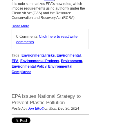
this note summarizes EPA’s new rules, which
impose requirements using authority under the
Clean Air Act (CAA) and the Resource
Conservation and Recovery Act (RCRA).
Read More
0 Comments
Click here to read/write
comments
Tags:
Environmental risks
,
Environmental
,
EPA
,
Environmental Projects
,
Environment
,
Environmental Policy
,
Environmental
Compliance
EPA issues National Strategy to
Prevent Plastic Pollution
Posted by
Jon Elliott
on Mon, Dec 30, 2024