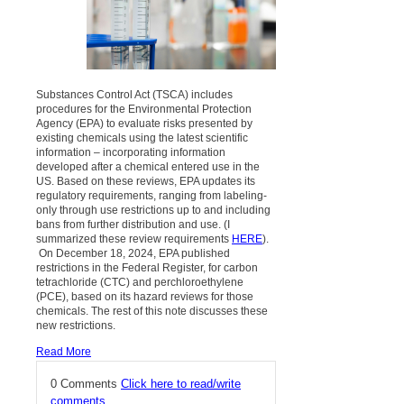
Substances Control Act (TSCA) includes
procedures for the Environmental Protection
Agency (EPA) to evaluate risks presented by
existing chemicals using the latest scientific
information – incorporating information
developed after a chemical entered use in the
US. Based on these reviews, EPA updates its
regulatory requirements, ranging from labeling-
only through use restrictions up to and including
bans from further distribution and use. (I
summarized these review requirements
HERE
).
On December 18, 2024, EPA published
restrictions in the Federal Register, for carbon
tetrachloride (CTC) and perchloroethylene
(PCE), based on its hazard reviews for those
chemicals. The rest of this note discusses these
new restrictions.
Read More
0 Comments
Click here to read/write
comments