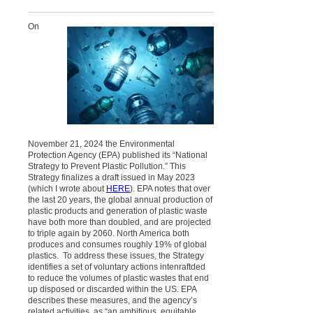
On
November 21, 2024 the Environmental
Protection Agency (EPA) published its “National
Strategy to Prevent Plastic Pollution.” This
Strategy finalizes a draft issued in May 2023
(which I wrote about
HERE
). EPA notes that over
the last 20 years, the global annual production of
plastic products and generation of plastic waste
have both more than doubled, and are projected
to triple again by 2060. North America both
produces and consumes roughly 19% of global
plastics. To address these issues, the Strategy
identifies a set of
voluntary
actions intenraftded
to reduce the volumes of plastic wastes that end
up disposed or discarded within the US. EPA
describes these measures, and the agency’s
related activities, as “an ambitious, equitable