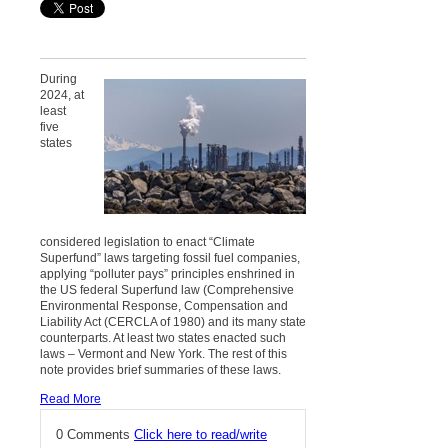
During
2024, at
least
five
states
considered legislation to enact “Climate
Superfund” laws targeting fossil fuel companies,
applying “polluter pays” principles enshrined in
the US federal Superfund law (Comprehensive
Environmental Response, Compensation and
Liability Act (CERCLA of 1980) and its many state
counterparts. At least two states enacted such
laws – Vermont and New York. The rest of this
note provides brief summaries of these laws.
Read More
0 Comments
Click here to read/write