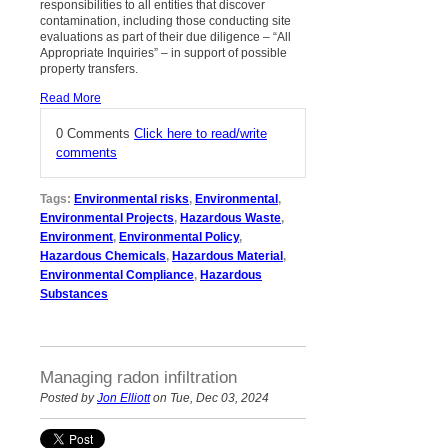
responsibilities to
all
entities that discover
contamination, including those conducting site
evaluations as part of their due diligence – “All
Appropriate Inquiries” – in support of possible
property transfers.
Read More
0 Comments
Click here to read/write
comments
Tags:
Environmental risks
,
Environmental
,
Environmental Projects
,
Hazardous Waste
,
Environment
,
Environmental Policy
,
Hazardous Chemicals
,
Hazardous Material
,
Environmental Compliance
,
Hazardous
Substances
Managing radon infiltration
Posted by
Jon Elliott
on Tue, Dec 03, 2024