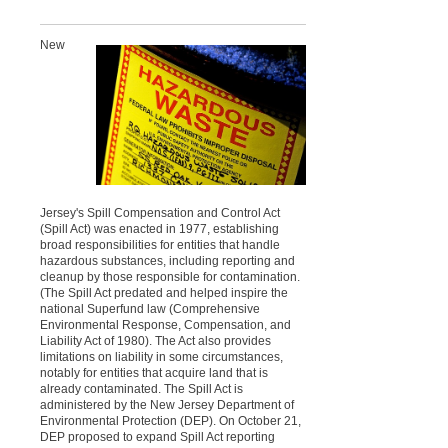
New
Jersey's Spill Compensation and Control Act
(Spill Act) was enacted in 1977, establishing
broad responsibilities for entities that handle
hazardous substances, including reporting and
cleanup by those responsible for contamination.
(The Spill Act predated and helped inspire the
national Superfund law (Comprehensive
Environmental Response, Compensation, and
Liability Act of 1980). The Act also provides
limitations on liability in some circumstances,
notably for entities that acquire land that is
already contaminated. The Spill Act is
administered by the New Jersey Department of
Environmental Protection (DEP). On October 21,
DEP proposed to expand Spill Act reporting