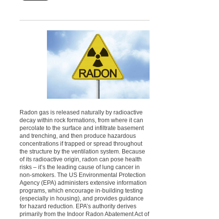
Radon gas is released naturally by radioactive
decay within rock formations, from where it can
percolate to the surface and infiltrate basement
and trenching, and then produce hazardous
concentrations if trapped or spread throughout
the structure by the ventilation system. Because
of its radioactive origin, radon can pose health
risks – it’s the leading cause of lung cancer in
non-smokers. The US Environmental Protection
Agency (EPA) administers extensive information
programs, which encourage in-building testing
(especially in housing), and provides guidance
for hazard reduction. EPA’s authority derives
primarily from the Indoor Radon Abatement Act of