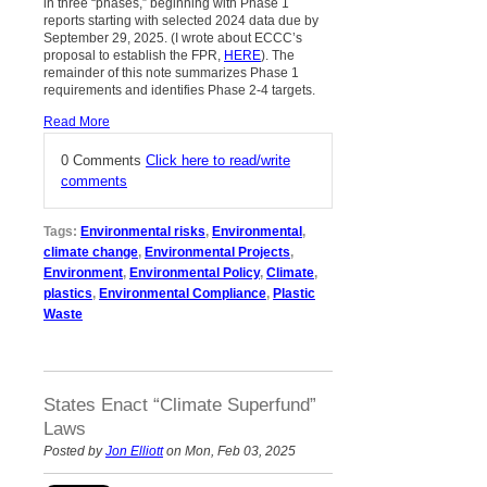
in three “phases,” beginning with Phase 1
reports starting with selected 2024 data due by
September 29, 2025. (I wrote about ECCC’s
proposal to establish the FPR,
HERE
). The
remainder of this note summarizes Phase 1
requirements and identifies Phase 2-4 targets.
Read More
0 Comments
Click here to read/write
comments
Tags:
Environmental risks
,
Environmental
,
climate change
,
Environmental Projects
,
Environment
,
Environmental Policy
,
Climate
,
plastics
,
Environmental Compliance
,
Plastic
Waste
States Enact “Climate Superfund”
Laws
Posted by
Jon Elliott
on Mon, Feb 03, 2025