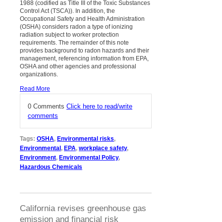
1988 (codified as Title III of the Toxic Substances
Control Act (TSCA)). In addition, the
Occupational Safety and Health Administration
(OSHA) considers radon a type of ionizing
radiation subject to worker protection
requirements. The remainder of this note
provides background to radon hazards and their
management, referencing information from EPA,
OSHA and other agencies and professional
organizations.
Read More
0 Comments
Click here to read/write
comments
Tags:
OSHA
,
Environmental risks
,
Environmental
,
EPA
,
workplace safety
,
Environment
,
Environmental Policy
,
Hazardous Chemicals
California revises greenhouse gas
emission and financial risk