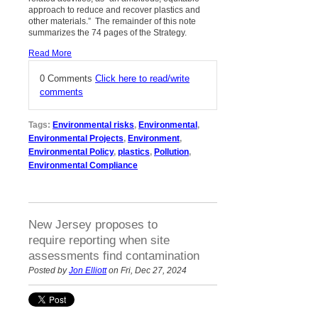
approach to reduce and recover plastics and
other materials.” The remainder of this note
summarizes the 74 pages of the Strategy.
Read More
0 Comments
Click here to read/write
comments
Tags:
Environmental risks
,
Environmental
,
Environmental Projects
,
Environment
,
Environmental Policy
,
plastics
,
Pollution
,
Environmental Compliance
New Jersey proposes to
require reporting when site
assessments find contamination
Posted by
Jon Elliott
on Fri, Dec 27, 2024