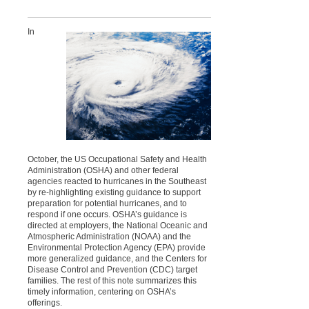
In
October, the US Occupational Safety and Health
Administration (OSHA) and other federal
agencies reacted to hurricanes in the Southeast
by re-highlighting existing guidance to support
preparation for potential hurricanes, and to
respond if one occurs. OSHA’s guidance is
directed at employers, the National Oceanic and
Atmospheric Administration (NOAA) and the
Environmental Protection Agency (EPA) provide
more generalized guidance, and the Centers for
Disease Control and Prevention (CDC) target
families. The rest of this note summarizes this
timely information, centering on OSHA’s
offerings.