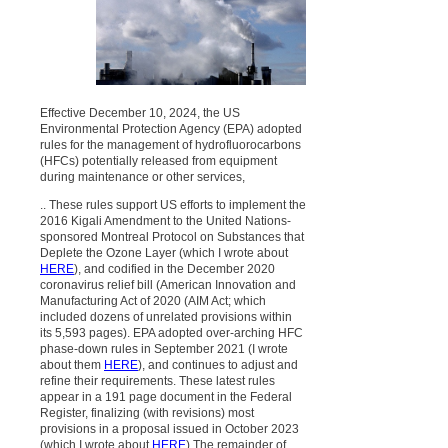
Effective December 10, 2024, the US
Environmental Protection Agency (EPA) adopted
rules for the management of hydrofluorocarbons
(HFCs) potentially released from equipment
during maintenance or other services,
.. These rules support US efforts to implement the
2016 Kigali Amendment to the United Nations-
sponsored Montreal Protocol on Substances that
Deplete the Ozone Layer (which I wrote about
HERE
), and codified in the December 2020
coronavirus relief bill (American Innovation and
Manufacturing Act of 2020 (AIM Act; which
included dozens of unrelated provisions within
its 5,593 pages). EPA adopted over-arching HFC
phase-down rules in September 2021 (I wrote
about them
HERE
), and continues to adjust and
refine their requirements. These latest rules
appear in a 191 page document in the Federal
Register, finalizing (with revisions) most
provisions in a proposal issued in October 2023
(which I wrote about
HERE
).The remainder of