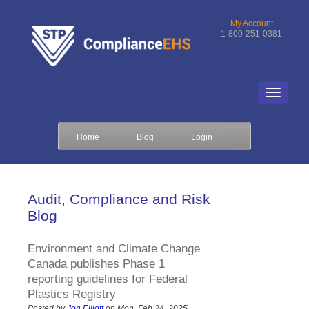
My Account
1-800-251-0381
Home
Blog
Login
Audit, Compliance and Risk
Blog
Environment and Climate Change
Canada publishes Phase 1
reporting guidelines for Federal
Plastics Registry
Posted by
Jon Elliott
on Mon, Feb 24, 2025