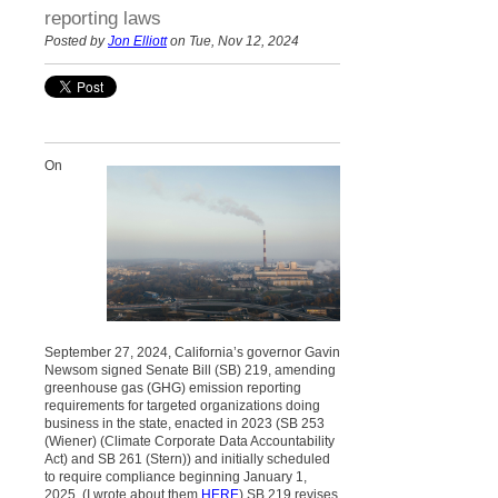
reporting laws
Posted by
Jon Elliott
on Tue, Nov 12, 2024
On
September 27, 2024, California’s governor Gavin
Newsom signed Senate Bill (SB) 219, amending
greenhouse gas (GHG) emission reporting
requirements for targeted organizations doing
business in the state, enacted in 2023 (SB 253
(Wiener) (Climate Corporate Data Accountability
Act) and SB 261 (Stern)) and initially scheduled
to require compliance beginning January 1,
2025. (I wrote about them
HERE
) SB 219 revises