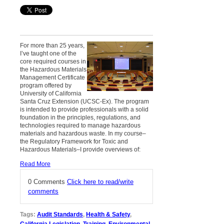
For more than 25 years,
I’ve taught one of the
core required courses in
the Hazardous Materials
Management Certificate
program offered by
University of California
Santa Cruz Extension (UCSC-Ex). The program
is intended to provide professionals with a solid
foundation in the principles, regulations, and
technologies required to manage hazardous
materials and hazardous waste. In my course–
the Regulatory Framework for Toxic and
Hazardous Materials–I provide overviews of:
Read More
0 Comments
Click here to read/write
comments
Tags:
Audit Standards
,
Health & Safety
,
California Legislation
,
Training
,
Environmental