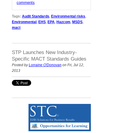
comments
Tags:
Audit Standards
,
Environmental risks
,
Environmental
,
EHS
,
EPA
,
Hazcom
,
MSDS
,
mact
STP Launches New Industry-
Specific MACT Standards Guides
Posted by
Lorraine O'Donovan
on Fri, Jul 12,
2013