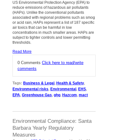
US Environmental Protection Agency (EPA) to
reduce emissions of hazardous air pollutants
(HAPs). Unlike the conventional pollutants
associated with regional problems such as smog
or acid rain, HAPs represent a list of 187 specific
air toxics that can be harmful in low
concentrations in much smaller areas. HAPs are
subject to tighter controls and lower permitting
thresholds.
Read More
0 Comments
Click here to read/write
comments
Tags:
Business & Legal
,
Health & Safety
,
Environmental risks
,
Environmental
,
EHS
,
EPA
,
Greenhouse Gas
,
ghg
,
Hazcom
,
mact
Environmental Compliance: Santa
Barbara Yearly Regulatory
Measures