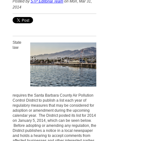
Posted by
STP Editorial Team
on Mon, Mar 31,
2014
State
law
requires the Santa Barbara County Air Pollution
Control District to publish a list each year of
regulatory measures that may be considered for
adoption or amendment during the upcoming
calendar year. The District posted its list for 2014
on January 5, 2014, which can be seen below.
Before adopting or amending any regulation, the
District publishes a notice in a local newspaper
and holds a hearing to accept comments from
affected businesses and other interested parties.