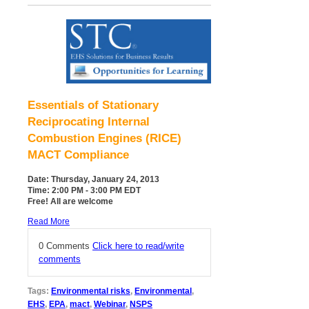
Essentials of Stationary
Reciprocating Internal
Combustion Engines (RICE)
MACT Compliance
Date: Thursday, January 24, 2013
Time: 2:00 PM - 3:00 PM EDT
Free! All are welcome
Read More
0 Comments
Click here to read/write
comments
Tags:
Environmental risks
,
Environmental
,
EHS
,
EPA
,
mact
,
Webinar
,
NSPS