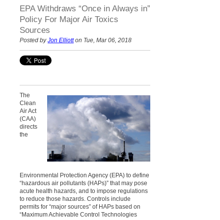
EPA Withdraws “Once in Always in”
Policy For Major Air Toxics
Sources
Posted by
Jon Elliott
on Tue, Mar 06, 2018
The
Clean
Air Act
(CAA)
directs
the
Environmental Protection Agency (EPA) to define
“hazardous air pollutants (HAPs)” that may pose
acute health hazards, and to impose regulations
to reduce those hazards. Controls include
permits for “major sources” of HAPs based on
“Maximum Achievable Control Technologies