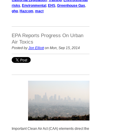
risks
,
Environmental
,
EHS
,
Greenhouse Gas
,
ghg
,
Hazcom
,
mact
EPA Reports Progress On Urban
Air Toxics
Posted by
Jon Elliott
on Mon, Sep 15, 2014
Important Clean Air Act (CAA) elements direct the