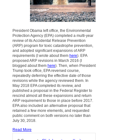
President Obama left office, the Environmental
Protection Agency (EPA) completed a multi-year
review of its Accidental Release Prevention
(ARP) program for toxic catastrophe prevention,
and adopted significant expansions of ARP
requirements (I wrote about them
here
). EPA
proposed ARP revisions in March 2016 (I
blogged about them
here
). Then, when President
Trump took office, EPA reversed course,
repeatedly deferring the effective date of those
revisions while the agency reviewed them. In
May 2018 EPA completed its review, and
published a proposal in the Federal Register to
rescind almost all these expansions and return
ARP requirement to those in place before 2017.
EPA also included an alternative proposal that
retained a few more elements, and requested
public comment on both versions no later than
July 30, 2018.
Read More