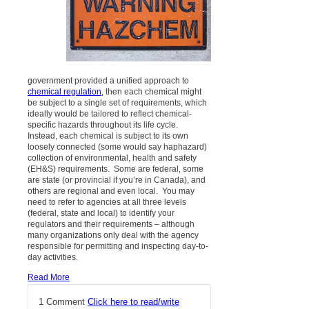
government provided a unified approach to
chemical regulation
, then each chemical might
be subject to a single set of requirements, which
ideally would be tailored to reflect chemical-
specific hazards throughout its life cycle.
Instead, each chemical is subject to its own
loosely connected (some would say haphazard)
collection of environmental, health and safety
(EH&S) requirements. Some are federal, some
are state (or provincial if you’re in Canada), and
others are regional and even local. You may
need to refer to agencies at all three levels
(federal, state and local) to identify your
regulators and their requirements – although
many organizations only deal with the agency
responsible for permitting and inspecting day-to-
day activities.
Read More
1 Comment
Click here to read/write