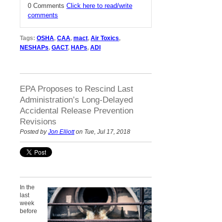
0 Comments
Click here to read/write
comments
Tags:
OSHA
,
CAA
,
mact
,
Air Toxics
,
NESHAPs
,
GACT
,
HAPs
,
ADI
EPA Proposes to Rescind Last
Administration’s Long-Delayed
Accidental Release Prevention
Revisions
Posted by
Jon Elliott
on Tue, Jul 17, 2018
In the
last
week
before