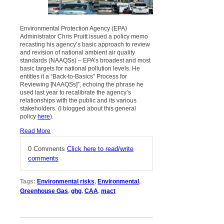
Environmental Protection Agency (EPA)
Administrator Chris Pruitt issued a policy memo
recasting his agency’s basic approach to review
and revision of national ambient air quality
standards (NAAQSs) – EPA’s broadest and most
basic targets for national pollution levels. He
entitles it a “Back-to-Basics” Process for
Reviewing [NAAQSs]”, echoing the phrase he
used last year to recalibrate the agency’s
relationships with the public and its various
stakeholders. (I blogged about this general
policy
here
).
Read More
0 Comments
Click here to read/write
comments
Tags:
Environmental risks
,
Environmental
,
Greenhouse Gas
,
ghg
,
CAA
,
mact