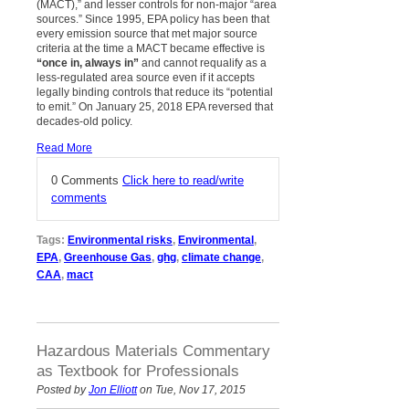
(MACT),” and lesser controls for non-major “area
sources.” Since 1995, EPA policy has been that
every emission source that met major source
criteria at the time a MACT became effective is
“once in, always in”
and cannot requalify as a
less-regulated area source even if it accepts
legally binding controls that reduce its “potential
to emit.” On January 25, 2018 EPA reversed that
decades-old policy.
Read More
0 Comments
Click here to read/write
comments
Tags:
Environmental risks
,
Environmental
,
EPA
,
Greenhouse Gas
,
ghg
,
climate change
,
CAA
,
mact
Hazardous Materials Commentary
as Textbook for Professionals
Posted by
Jon Elliott
on Tue, Nov 17, 2015