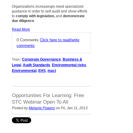
Organizations increasingly need specialized
guidance in order to self-audit
and
show efforts
to
comply with legislation,
and
demonstrate
due diligence
.
Read More
0 Comments
Click here to read/write
comments
Tags:
Corporate Governance
,
Business &
Legal
,
Audit Standards
,
Environmental risks
,
Environmental
,
EHS
,
mact
Opportunities For Learning: Free
STC Webinar Open To All
Posted by
Melanie Powers
on Fri, Jan 11, 2013