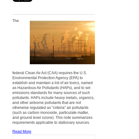
The
federal Clean Air Act (CAA) requires the U.S.
Environmental Protection Agency (EPA) to
establish and maintain a list of air toxics, named
as Hazardous Air Pollutants (HAPs), and to set
emissions standards for many sources of such
pollutants. HAPs include heavy metals, organics,
and other airborne pollutants that are not
otherwise regulated as “criteria” air pollutants
(such as carbon monoxide, particulate matter,
and ground level ozone). This note summarizes
requirements applicable to stationary sources.
Read More