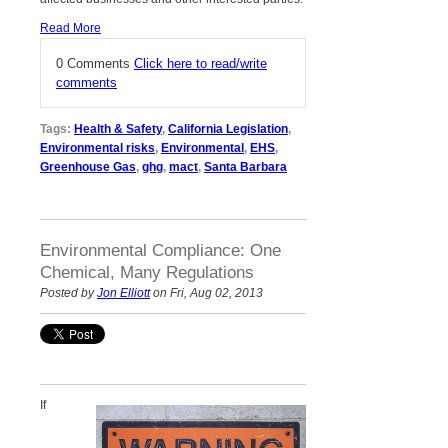
Read More
0 Comments
Click here to read/write
comments
Tags:
Health & Safety
,
California Legislation
,
Environmental risks
,
Environmental
,
EHS
,
Greenhouse Gas
,
ghg
,
mact
,
Santa Barbara
Environmental Compliance: One
Chemical, Many Regulations
Posted by
Jon Elliott
on Fri, Aug 02, 2013
If