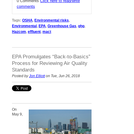
0 Comments
Click here to read/write
comments
Tags:
OSHA
,
Environmental risks
,
Environmental
,
EPA
,
Greenhouse Gas
,
ghg
,
Hazcom
,
effluent
,
mact
EPA Promulgates “Back-to-Basics”
Process for Reviewing Air Quality
Standards
Posted by
Jon Elliott
on Tue, Jun 26, 2018
On
May 9,