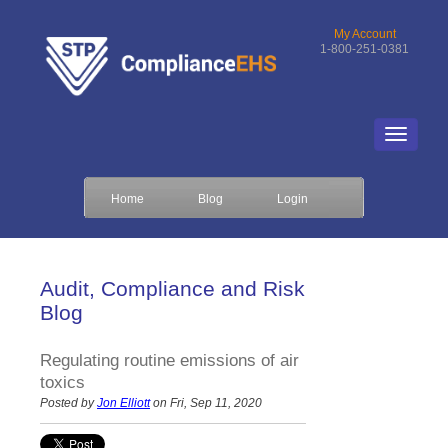
My Account
1-800-251-0381
Home
Blog
Login
Audit, Compliance and Risk
Blog
Regulating routine emissions of air
toxics
Posted by
Jon Elliott
on Fri, Sep 11, 2020