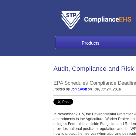
Products
Audit, Compliance and Risk
EPA Schedules Compliance Deadline 
Posted by
Jon Elliott
on Tue, Jul 24, 2018
In November 2015, the Environmental Protection A
amendments to the Agricultural Worker Protection
using its Federal Insecticide Fungicide and Rodent
provides national pesticide regulation, and the W
how to protect themselves when applying pesticid