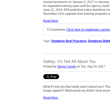
revised provisions on January 2, 2017 or January 
for expanded training open until the agency could
June 22, 2018, EPA published notice that these mat
December 19 to upgrade their training programs a
Read More
0 Comments
Click here to read/write comm
Tags:
Employer Best Practices
,
Employee Righ
Safety: It's Not All About You
Posted by
Tanya Conole
on Tue, Aug 29, 2017
What if I told you that safety wasn’t about you? Tha
longer applies? What would you think? How would
Read More