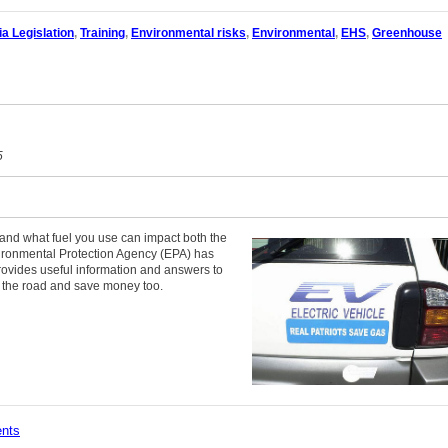
ia Legislation
,
Training
,
Environmental risks
,
Environmental
,
EHS
,
Greenhouse
5
 and what fuel you use can impact both the
ronmental Protection Agency (EPA) has
rovides useful information and answers to
 the road and save money too.
ents