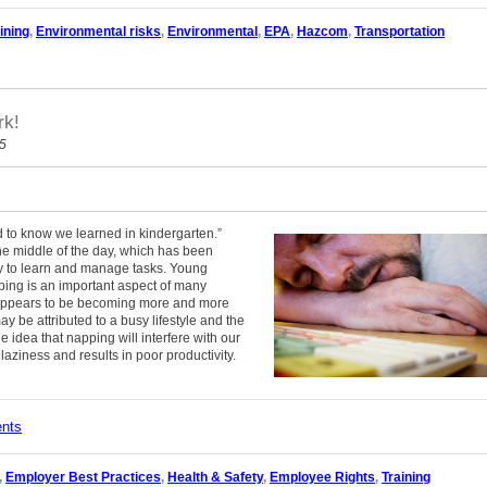
ining
,
Environmental risks
,
Environmental
,
EPA
,
Hazcom
,
Transportation
rk!
15
ed to know we learned in kindergarten.”
 the middle of the day, which has been
ty to learn and manage tasks. Young
ping is an important aspect of many
s appears to be becoming more and more
y be attributed to a busy lifestyle and the
 idea that napping will interfere with our
laziness and results in poor productivity.
ents
,
Employer Best Practices
,
Health & Safety
,
Employee Rights
,
Training