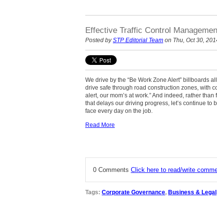
Effective Traffic Control Manageme
Posted by
STP Editorial Team
on Thu, Oct 30, 201
We drive by the “Be Work Zone Alert” billboards al
drive safe through road construction zones, with 
alert, our mom’s at work.” And indeed, rather than
that delays our driving progress, let’s continue to b
face every day on the job.
Read More
0 Comments
Click here to read/write comm
Tags:
Corporate Governance
,
Business & Legal