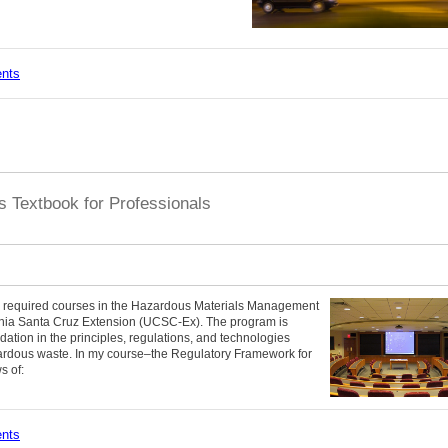
ents
 Textbook for Professionals
ore required courses in the Hazardous Materials Management
fornia Santa Cruz Extension (UCSC-Ex). The program is
dation in the principles, regulations, and technologies
rdous waste. In my course–the Regulatory Framework for
s of:
ents