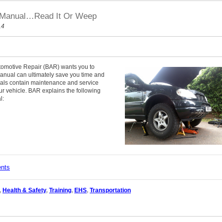
s Manual…Read It Or Weep
14
tomotive Repair (BAR) wants you to
manual can ultimately save you time and
als contain maintenance and service
our vehicle. BAR explains the following
l:
ents
,
Health & Safety
,
Training
,
EHS
,
Transportation