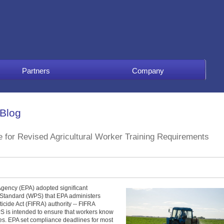
Partners
Company
 Blog
for Revised Agricultural Worker Training Requirements
gency (EPA) adopted significant
 Standard (WPS) that EPA administers
icide Act (FIFRA) authority -- FIFRA
PS is intended to ensure that workers know
es. EPA set compliance deadlines for most