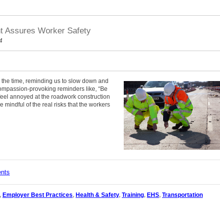
nt Assures Worker Safety
4
l the time, reminding us to slow down and
compassion-provoking reminders like, “Be
 feel annoyed at the roadwork construction
e mindful of the real risks that the workers
ents
,
Employer Best Practices
,
Health & Safety
,
Training
,
EHS
,
Transportation