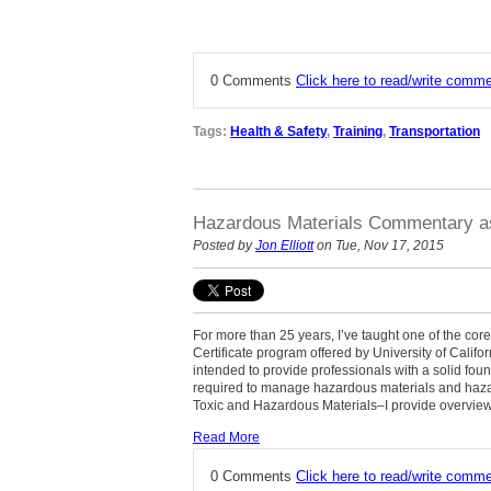
0 Comments
Click here to read/write comm
Tags:
Health & Safety
,
Training
,
Transportation
Hazardous Materials Commentary as
Posted by
Jon Elliott
on Tue, Nov 17, 2015
For more than 25 years, I’ve taught one of the c
Certificate program offered by University of Cali
intended to provide professionals with a solid foun
required to manage hazardous materials and haza
Toxic and Hazardous Materials–I provide overview
Read More
0 Comments
Click here to read/write comm