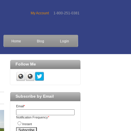
My Account
1-800-251-0381
Home
Blog
Login
Follow Me
Subscribe by Email
Email
*
Notification Frequency
*
Instant