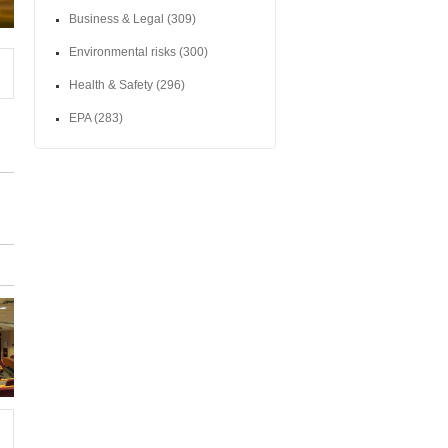
Business & Legal
(309)
Environmental risks
(300)
Health & Safety
(296)
EPA
(283)