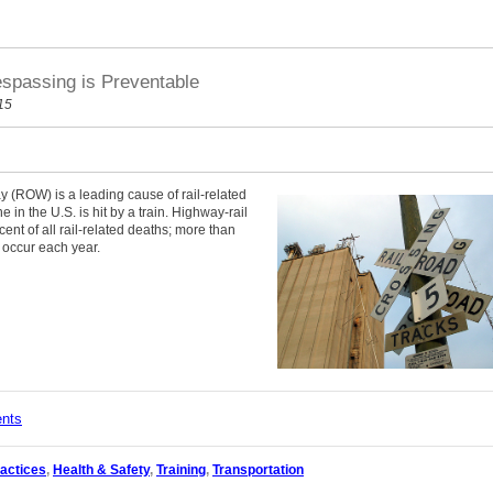
espassing is Preventable
15
ay (ROW) is a leading cause of rail-related
in the U.S. is hit by a train. Highway-rail
ent of all rail-related deaths; more than
s occur each year.
ents
actices
,
Health & Safety
,
Training
,
Transportation