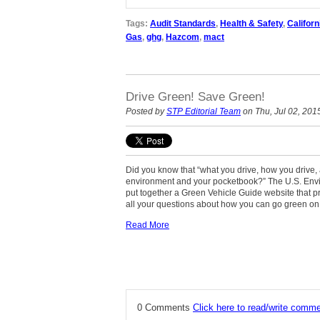
Tags:
Audit Standards
,
Health & Safety
,
Californ
Gas
,
ghg
,
Hazcom
,
mact
Drive Green! Save Green!
Posted by
STP Editorial Team
on Thu, Jul 02, 201
Did you know that “what you drive, how you drive,
environment and your pocketbook?” The U.S. Envi
put together a Green Vehicle Guide website that p
all your questions about how you can go green on
Read More
0 Comments
Click here to read/write comm