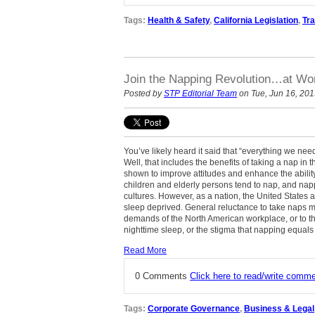
Tags:
Health & Safety
,
California Legislation
,
Tra
Join the Napping Revolution…at Wo
Posted by
STP Editorial Team
on Tue, Jun 16, 20
You’ve likely heard it said that “everything we ne
Well, that includes the benefits of taking a nap in
shown to improve attitudes and enhance the abili
children and elderly persons tend to nap, and nap
cultures. However, as a nation, the United State
sleep deprived. General reluctance to take naps ma
demands of the North American workplace, or to the
nighttime sleep, or the stigma that napping equals 
Read More
0 Comments
Click here to read/write comm
Tags:
Corporate Governance
,
Business & Legal