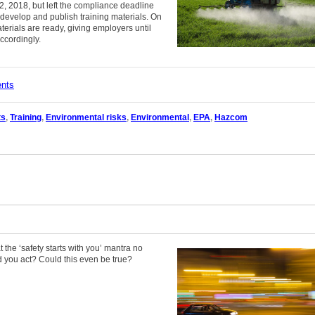
2, 2018, but left the compliance deadline
 develop and publish training materials. On
erials are ready, giving employers until
ccordingly.
ents
ts
,
Training
,
Environmental risks
,
Environmental
,
EPA
,
Hazcom
t the ‘safety starts with you’ mantra no
 you act? Could this even be true?