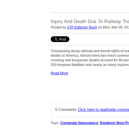
Injury And Death Due To Railway Tr
Posted by
STP Editorial Team
on Mon, Mar 09, 20
Trespassing along railroad and transit rights-of-w
deaths in America. Almost every two hours someone 
crossing and trespasser deaths account for 90 perc
550 trespass fatalities and nearly as many injurie
Read More
0 Comments
Click here to read/write comm
Tags:
Corporate Governance
,
Employer Best Pr