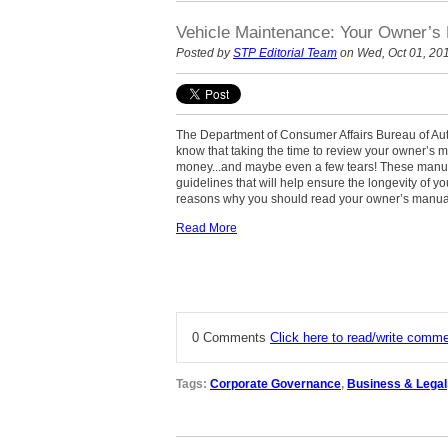
Vehicle Maintenance: Your Owner’
Posted by
STP Editorial Team
on Wed, Oct 01, 20
The Department of Consumer Affairs Bureau of Au
know that taking the time to review your owner’s 
money...and maybe even a few tears! These manu
guidelines that will help ensure the longevity of y
reasons why you should read your owner’s manua
Read More
0 Comments
Click here to read/write comm
Tags:
Corporate Governance
,
Business & Legal