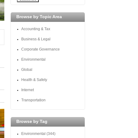
Browse by Topic Area
Accounting & Tax
Business & Legal
Corporate Governance
Environmental
Global
Health & Safety
Internet
Transportation
Browse by Tag
Environmental
(344)