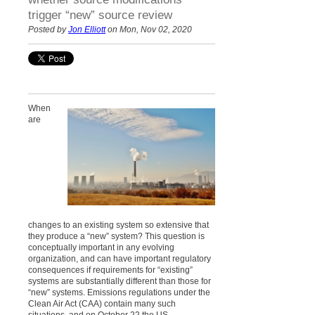
trigger “new” source review
Posted by
Jon Elliott
on Mon, Nov 02, 2020
When
are
changes to an existing system so extensive that
they produce a “new” system? This question is
conceptually important in any evolving
organization, and can have important regulatory
consequences if requirements for “existing”
systems are substantially different than those for
“new” systems. Emissions regulations under the
Clean Air Act (CAA) contain many such
situations, and on October 22 the US