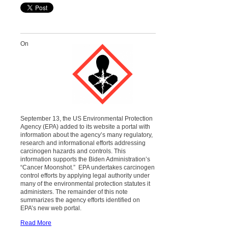
On
September 13, the US Environmental Protection
Agency (EPA) added to its website a portal with
information about the agency’s many regulatory,
research and informational efforts addressing
carcinogen hazards and controls. This
information supports the Biden Administration’s
“Cancer Moonshot.” EPA undertakes carcinogen
control efforts by applying legal authority under
many of the environmental protection statutes it
administers. The remainder of this note
summarizes the agency efforts identified on
EPA’s new web portal.
Read More