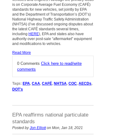
is on Corporate Average Fuel Economy (CAFÉ)
standards
for new vehicles,
set jointly by EPA
and the Department of Transportation’s (DOT’s)
National Highway Traffic Safety Administration
(NHTSA) (I’ve discussed ongoing disputes about
the latest CAFÉ standards several times,
including
HERE
), EPA and states also have
authority over post-sale “aftermarket” equipment
and modifications to vehicles.
Read More
0 Comments
Click here to read/write
comments
Tags:
EPA
,
CAA
,
CAFÉ
,
NHTSA
,
COC
,
AECDs
,
DOT's
EPA reaffirms national particulate
standards
Posted by
Jon Elliott
on Mon, Jan 18, 2021