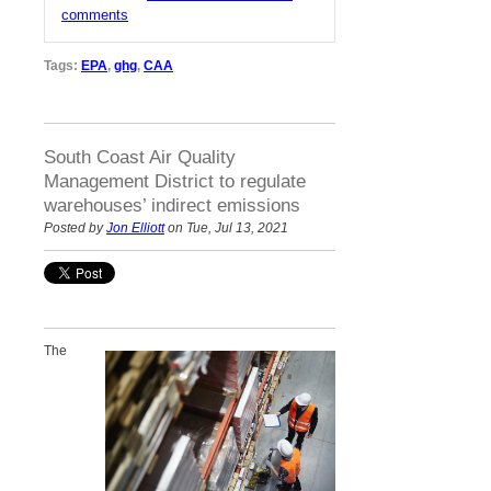
comments
Tags:
EPA
,
ghg
,
CAA
South Coast Air Quality
Management District to regulate
warehouses’ indirect emissions
Posted by
Jon Elliott
on Tue, Jul 13, 2021
The