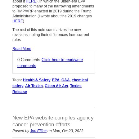
about it
HERE
), in which the Biden-era EPA
proposed to many of the narrowing amendments
to RMP/ARP enacted in 2019 during the Trump
Administration (I wrote about the 2019 changes
HERE
).
The rest of this note summarizes the new
revisions, noting their differences from current
rules.
Read More
0 Comments
Click here to read/write
comments
Tags:
Health & Safety
,
EPA
,
CAA
,
chemical
safety
,
Air Toxics
,
Clean Air Act
,
Toxics
Release
New EPA website compiles agency
cancer prevention efforts
Posted by
Jon Elliott
on Mon, Oct 23, 2023