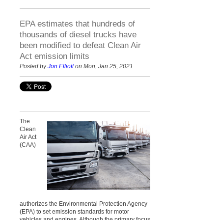
EPA estimates that hundreds of
thousands of diesel trucks have
been modified to defeat Clean Air
Act emission limits
Posted by
Jon Elliott
on Mon, Jan 25, 2021
The
Clean
Air Act
(CAA)
authorizes the Environmental Protection Agency
(EPA) to
set emission standards for motor
vehicles and engines. Although the primary focus