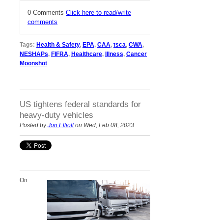
0 Comments
Click here to read/write
comments
Tags:
Health & Safety
,
EPA
,
CAA
,
tsca
,
CWA
,
NESHAPs
,
FIFRA
,
Healthcare
,
Illness
,
Cancer
Moonshot
US tightens federal standards for
heavy-duty vehicles
Posted by
Jon Elliott
on Wed, Feb 08, 2023
On