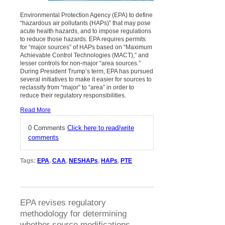
Environmental Protection Agency (EPA) to define
“hazardous air pollutants (HAPs)” that may pose
acute health hazards, and to impose regulations
to reduce those hazards. EPA requires permits
for “major sources” of HAPs based on “Maximum
Achievable Control Technologies (MACT),” and
lesser controls for non-major “area sources.”
During President Trump’s term, EPA has pursued
several initiatives to make it easier for sources to
reclassify from “major” to “area” in order to
reduce their regulatory responsibilities.
Read More
0 Comments
Click here to read/write
comments
Tags:
EPA
,
CAA
,
NESHAPs
,
HAPs
,
PTE
EPA revises regulatory
methodology for determining
whether source modifications