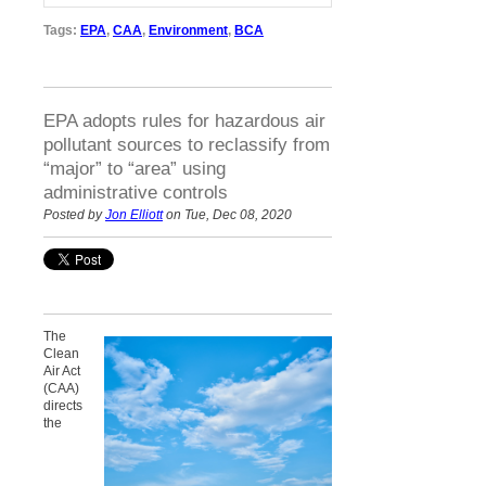
Tags:
EPA
,
CAA
,
Environment
,
BCA
EPA adopts rules for hazardous air
pollutant sources to reclassify from
“major” to “area” using
administrative controls
Posted by
Jon Elliott
on Tue, Dec 08, 2020
The
Clean
Air Act
(CAA)
directs
the