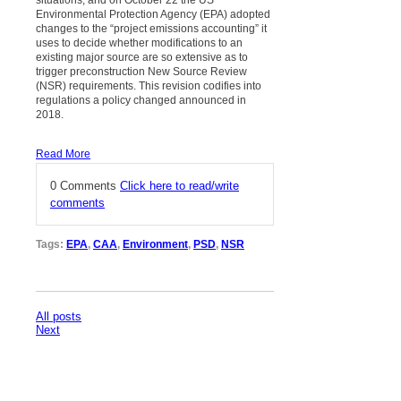
Environmental Protection Agency (EPA) adopted
changes to the “project emissions accounting” it
uses to decide whether modifications to an
existing major source are so extensive as to
trigger preconstruction New Source Review
(NSR) requirements. This revision codifies into
regulations a policy changed announced in
2018.
Read More
0 Comments
Click here to read/write
comments
Tags:
EPA
,
CAA
,
Environment
,
PSD
,
NSR
All posts
Next