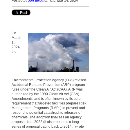
Posted by
Jon Elliott
on Thu, Mar 14, 2024
On
March
1,
2024,
the
Environmental Protection Agency (EPA) revised
Accidental Release Prevention (ARP) program
rules under the Clean Air Act (CAA). ARP was
authorized by the 1990 Clean Air Act (CAA)
Amendments, and is often known by its core
requirement that targeted facilities prepare Risk
Management Programs (RMPs) to prevent and
respond to potential catastrophic releases of
chemicals. The adoption finalizes an agency
proposal from 2022 (it also recounts a long
series of proposal dating back to 2014; I wrote