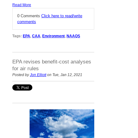
Read More
0 Comments
Click here to read/write
comments
Tags:
EPA
,
CAA
,
Environment
,
NAAQS
EPA revises benefit-cost analyses
for air rules
Posted by
Jon Elliott
on Tue, Jan 12, 2021