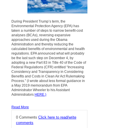
During President Trump’s term, the
Environmental Protection Agency (EPA) has
taken a number of steps to narrow benefit-cost
analyses (BCAs), reversing expansive
approaches used during the Obama
Administration and thereby reducing the
calculated benefits of environmental and health
regulations. EPA announced what will probably
be the last such step on December 4, by
adopting a new Part 83 in Title 40 of the Code of
Federal Regulations (CFR) entitled “Increasing
Consistency and Transparency in Considering
Benefits and Costs in Clean Air Act Rulemaking
Process.” (I wrote about less formal guidance in
a May 2019 memorandum from EPA
Administrator Wheeler to his Assistant
Administrators
HERE
.)
Read More
0 Comments
Click here to read/write
comments