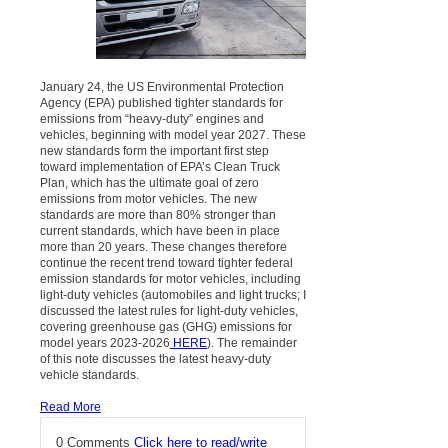
January 24, the US Environmental Protection
Agency (EPA) published tighter standards for
emissions from “heavy-duty” engines and
vehicles, beginning with model year 2027. These
new standards form the important first step
toward implementation of EPA’s Clean Truck
Plan, which has the ultimate goal of zero
emissions from motor vehicles. The new
standards are more than 80% stronger than
current standards, which have been in place
more than 20 years. These changes therefore
continue the recent trend toward tighter federal
emission standards for motor vehicles, including
light-duty vehicles (automobiles and light trucks; I
discussed the latest rules for light-duty vehicles,
covering greenhouse gas (GHG) emissions for
model years 2023-2026
HERE
). The remainder
of this note discusses the latest heavy-duty
vehicle standards.
Read More
0 Comments
Click here to read/write