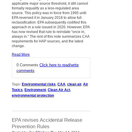
applicable major source threshold, it still cannot
formally requalify as a less-regulated area
source. This policy was in force from 1995 until
EPA reversed it in January 2018 to allow full
reclassification. EPA subsequently codified this
approach in a rule issued in 2020. However, EPA
has now revised that rule to reinstate “once in,
always in.” The rest of this note summarizes CAA
requirements for HAP sources, and the latest
change.
Read More
0 Comments
Click here to read/write
comments
Tags:
Environmental risks
,
CAA
,
clean air
,
Air
Toxics
,
Environment
,
Clean Air Act
,
environmental protection
EPA revises Accidental Release
Prevention Rules