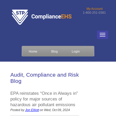
My Account
1-800-251-0381
Home
Blog
Login
Audit, Compliance and Risk
Blog
EPA reinstates “Once in Always in”
policy for major sources of
hazardous air pollutant emissions
Posted by
Jon Elliott
on Wed, Oct 09, 2024