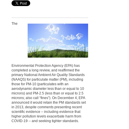
The
Environmental Protection Agency (EPA) has
completed a long review, and reaffirmed the
primary National Ambient Air Quality Standards
(NAAQS) for particulate matter (PM), including
those for PM-10 (particulates with an
aerodynamic diameter less than or equal to 10
microns) and PM-2.5 (less than or equal to 2.5
microns; also call “fines”). On December 4, EPA
announced it would retain the PM standards set
in 2013, despite comments presenting recent
scientific evidence – including evidence that
higher pollution levels exacerbate harm from
COVID-19 -- and seeking tighter standards.