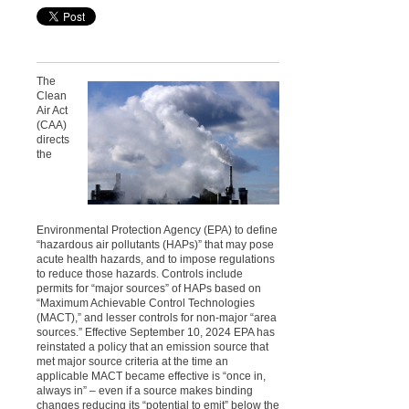
The
Clean
Air Act
(CAA)
directs
the
Environmental Protection Agency (EPA) to define
“hazardous air pollutants (HAPs)” that may pose
acute health hazards, and to impose regulations
to reduce those hazards. Controls include
permits for “major sources” of HAPs based on
“Maximum Achievable Control Technologies
(MACT),” and lesser controls for non-major “area
sources.” Effective September 10, 2024 EPA has
reinstated a policy that an emission source that
met major source criteria at the time an
applicable MACT became effective is “once in,
always in” – even if a source makes binding
changes reducing its “potential to emit” below the