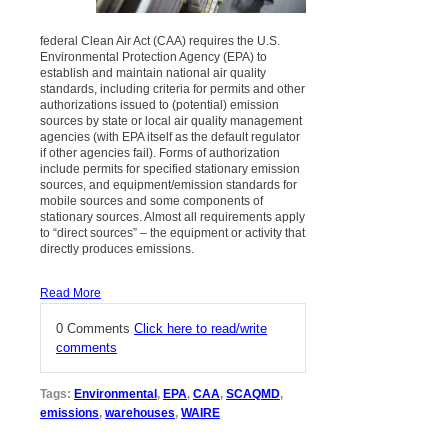
federal Clean Air Act (CAA) requires the U.S.
Environmental Protection Agency (EPA) to
establish and maintain national air quality
standards, including criteria for permits and other
authorizations issued to (potential) emission
sources by state or local air quality management
agencies (with EPA itself as the default regulator
if other agencies fail). Forms of authorization
include permits for specified stationary emission
sources, and equipment/emission standards for
mobile sources and some components of
stationary sources. Almost all requirements apply
to “direct sources” – the equipment or activity that
directly produces emissions.
Read More
0 Comments
Click here to read/write
comments
Tags:
Environmental
,
EPA
,
CAA
,
SCAQMD
,
emissions
,
warehouses
,
WAIRE