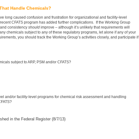
 That Handle Chemicals?
ong caused confusion and frustration for organizational and facility-level
ecent CFATS program has added further complications. If the Working Group
n and consistency
should
improve – although it’s unlikely that requirements will
any chemicals subject to any of these regulatory programs, let alone if any of your
quirements, you should track the Working Group’s activities closely, and participate if
emicals subject to ARP, PSM and/or CFATS?
el and/or facility-level programs for chemical risk assessment and handling
 CFATS?
ished in the Federal Register (8/7/13)