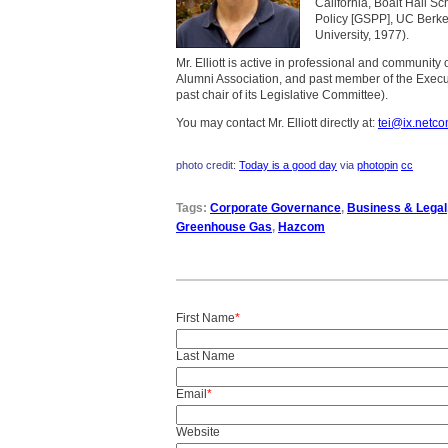
California, Boalt Hall S
Policy [GSPP], UC Berke
University, 1977).
Mr. Elliott is active in professional and community
Alumni Association, and past member of the Execut
past chair of its Legislative Committee).
You may contact Mr. Elliott directly at:
tei@ix.netc
photo credit:
Today is a good day
via
photopin
cc
Tags:
Corporate Governance
,
Business & Legal
Greenhouse Gas
,
Hazcom
First Name
*
Last Name
Email
*
Website