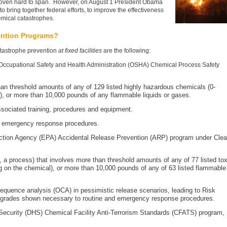
oven hard to span. However, on August 1 President Obama
 bring together federal efforts, to improve the effectiveness
hemical catastrophes.
ention Programs?
atastrophe prevention
at fixed facilities
are the following:
 Occupational Safety and Health Administration (OSHA) Chemical Process Safety
an threshold amounts of any of 129 listed highly hazardous chemicals (0-
, or more than 10,000 pounds of any flammable liquids or gases.
ssociated training, procedures and equipment.
d emergency response procedures.
ction Agency (EPA) Accidental Release Prevention (ARP) program under Cle
y, a process) that involves more than threshold amounts of any of 77 listed tox
on the chemical), or more than 10,000 pounds of any of 63 listed flammable
equence analysis (OCA) in pessimistic release scenarios, leading to Risk
grades shown necessary to routine and emergency response procedures.
ecurity (DHS) Chemical Facility Anti-Terrorism Standards (CFATS) program,