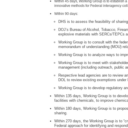
Within 45 days, Working Group is to establish a
innovative methods for Federal interagency colla
Within 90 days:
DHS is to assess the feasibility of sha
DOJ’s Bureau of Alcohol, Tobacco, Firearms
explosive materials with SERCs/TEPCs 
Working Group is to consult with the fede
memorandum of understanding (MOU) relate
Working Group is to analyze ways to impro
Working Group is to meet with stakeholder
management (including outreach, public and
Respective lead agencies are to review 
DOL to review existing exemptions under
Working Group is to develop regulatory an
Within 135 days, Working Group is to develo
facilities with chemicals, to improve chemical
Within 180 days, Working Group is to propos
sharing.
Within 270 days, the Working Group is to “c
Federal approach for identifying and respondin