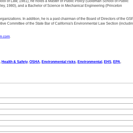
chool of Law, 1981), he holds a Master of Public Policy (Goldman School of Public
ley, 1980), and a Bachelor of Science in Mechanical Engineering (Princeton
 organizations. In addition, he is a past chairman of the Board of Directors of the GS
ive Committee of the State Bar of California's Environmental Law Section (includi
om.com
.
,
Health & Safety
,
OSHA
,
Environmental risks
,
Environmental
,
EHS
,
EPA
,