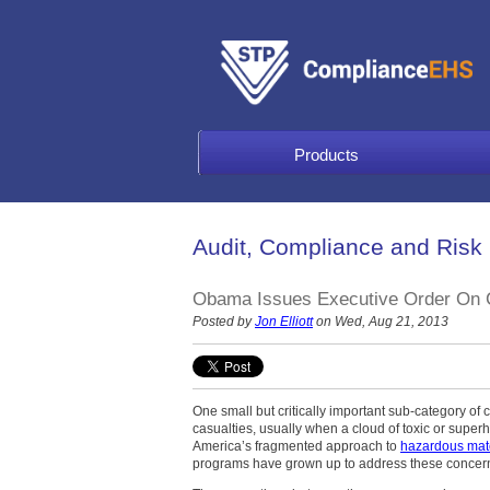
Products
Audit, Compliance and Risk
Obama Issues Executive Order On C
Posted by
Jon Elliott
on Wed, Aug 21, 2013
One small but critically important sub-category of
casualties, usually when a cloud of toxic or supe
America’s fragmented approach to
hazardous mate
programs have grown up to address these concern