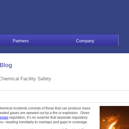
Partners
Company
 Blog
hemical Facility Safety
 chemical incidents consists of those that can produce mass
rheated gases are spewed out by a fire or explosion. Given
rials
regulation, it’s no surprise that separate regulatory
s—leading inevitably to overlaps and gaps in coverage.