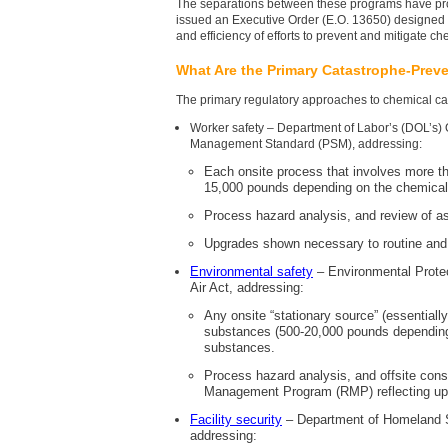
The separations between these programs have pr
issued an Executive Order (E.O. 13650) designed to
and efficiency of efforts to prevent and mitigate c
What Are the Primary Catastrophe-Prev
The primary regulatory approaches to chemical c
Worker safety – Department of Labor’s (DOL’s)
Management Standard (PSM), addressing:
Each onsite process that involves more th
15,000 pounds depending on the chemical)
Process hazard analysis, and review of a
Upgrades shown necessary to routine an
Environmental safety
– Environmental Prote
Air Act, addressing:
Any onsite “stationary source” (essentiall
substances (500-20,000 pounds depending 
substances.
Process hazard analysis, and offsite cons
Management Program (RMP) reflecting up
Facility security
– Department of Homeland S
addressing: