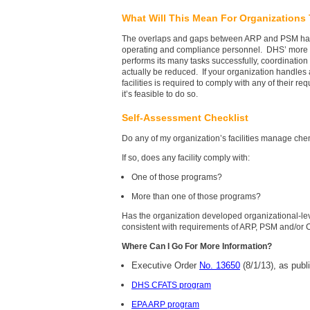
What Will This Mean For Organizations
The overlaps and gaps between ARP and PSM have l
operating and compliance personnel. DHS’ more r
performs its many tasks successfully, coordinatio
actually be reduced. If your organization handles 
facilities is required to comply with any of their re
it’s feasible to do so.
Self-Assessment Checklist
Do any of my organization’s facilities manage ch
If so, does any facility comply with:
One of those programs?
More than one of those programs?
Has the organization developed organizational-lev
consistent with requirements of ARP, PSM and/or
Where Can I Go For More Information?
Executive Order
No. 13650
(8/1/13), as publ
DHS CFATS program
EPA ARP program