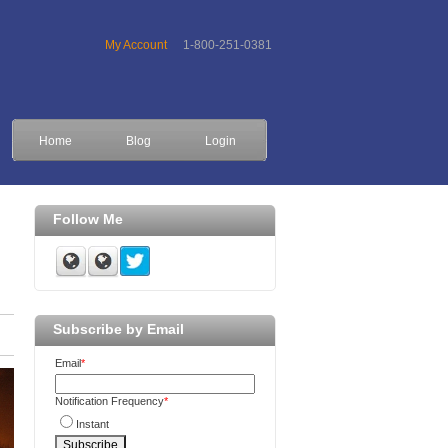
My Account
1-800-251-0381
Home
Blog
Login
Follow Me
Subscribe by Email
Email
*
Notification Frequency
*
Instant