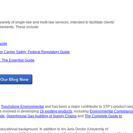
ariety of single-law and multi-law services, intended to facilitate clients’
rements. These include:
Guide
r Carrier Safety: Federal Regulatory Guide
 The Essential Guide
 Our Blog Now
f
Touchstone Environmental
and has been a major contributor to STP’s product ran
as involved in developing
16 existing products
, including
Environmental Compliance
ide
,
Greenhouse Gas Auditing of Supply Chains
and
The Complete Guide to
 educational background. In addition to his Juris Doctor (University of