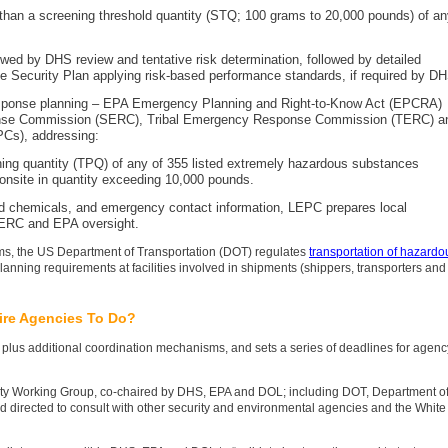
re than a screening threshold quantity (STQ; 100 grams to 20,000 pounds) of a
owed by DHS review and tentative risk determination, followed by detailed
e Security Plan applying risk-based performance standards, if required by D
sponse planning – EPA Emergency Planning and Right-to-Know Act (EPCRA)
onse Commission (SERC), Tribal Emergency Response Commission (TERC) a
Cs), addressing:
nning quantity (TPQ) of any of 355 listed extremely hazardous substances
onsite in quantity exceeding 10,000 pounds.
red chemicals, and emergency contact information, LEPC prepares local
ERC and EPA oversight.
grams, the US Department of Transportation (DOT) regulates
transportation of hazardo
planning requirements at facilities involved in shipments (shippers, transporters and
ire Agencies To Do?
plus additional coordination mechanisms, and sets a series of deadlines for agenc
rity Working Group, co-chaired by DHS, EPA and DOL; including DOT, Department o
d directed to consult with other security and environmental agencies and the White