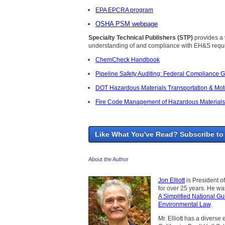
EPA EPCRA program
OSHA PSM webpage
Specialty Technical Publishers (STP)
provides a v
understanding of and compliance with EH&S requi
ChemCheck Handbook
Pipeline Safety Auditing: Federal Compliance 
DOT Hazardous Materials Transportation & Moto
Fire Code Management of Hazardous Materials:
Like What You've Read? Subscribe to
About the Author
Jon Elliott
is President o
for over 25 years. He w
A Simplified National Gu
Environmental Law
.
Mr. Elliott has a diverse