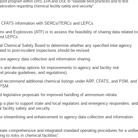
 pilot program within DHS, EPA and DOL to “validate best practices and to test
boration regarding chemical facility safety and security”.
ring CFATS information with SERCs/TERCs and LEPCs.
 and Explosives (ATF) is to assess the feasibility of sharing data related to
and LEPCs.
ral Chemical Safety Board to determine whether any specified inter-agency
d to post-incident inspections should be revised.
ve agency data collection and information sharing.
s and develop options for improvements to agency and facility risk
 private guidelines, and regulations).
and recommend additional chemical listings under ARP, CFATS, and PSM, and
 PSM.
d legislative proposals for improved handling of ammonium nitrate.
p a plan to support state and local regulators and emergency responders, and
 facility safety and security.
e streamlining and enhancement to agency data collection and information
reate comprehensive and integrated standard operating procedures for a unifie
g to risks in chemical facilities”.