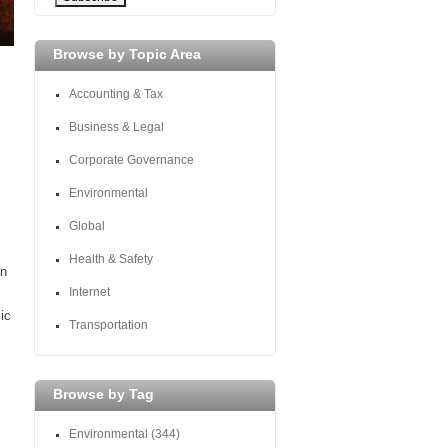
Browse by Topic Area
Accounting & Tax
Business & Legal
Corporate Governance
Environmental
Global
Health & Safety
an
Internet
ic
Transportation
Browse by Tag
Environmental
(344)