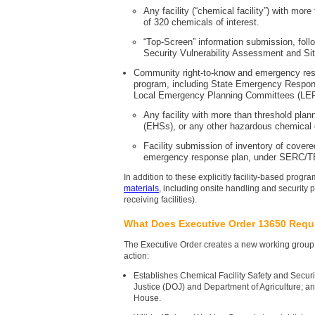
Any facility (“chemical facility”) with mo
of 320 chemicals of interest.
“Top-Screen” information submission, foll
Security Vulnerability Assessment and Sit
Community right-to-know and emergency re
program, including State Emergency Resp
Local Emergency Planning Committees (LEP
Any facility with more than threshold pla
(EHSs), or any other hazardous chemical 
Facility submission of inventory of cove
emergency response plan, under SERC/T
In addition to these explicitly facility-based pro
materials
, including onsite handling and security 
receiving facilities).
What Does Executive Order 13650 Requ
The Executive Order creates a new working group 
action:
Establishes Chemical Facility Safety and Secu
Justice (DOJ) and Department of Agriculture; an
House.