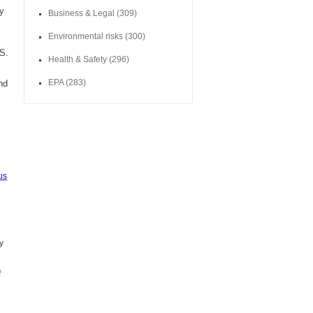
ny
Business & Legal
(309)
Environmental risks
(300)
HS.
Health & Safety
(296)
EPA
(283)
nd
us
y
f