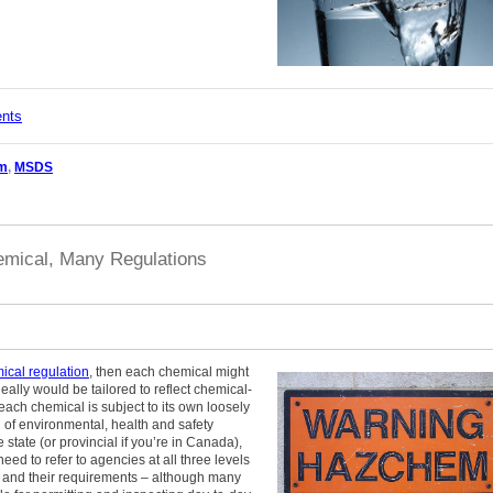
ents
m
,
MSDS
mical, Many Regulations
ical regulation
, then each chemical might
eally would be tailored to reflect chemical-
 each chemical is subject to its own loosely
of environmental, health and safety
tate (or provincial if you’re in Canada),
ed to refer to agencies at all three levels
ors and their requirements – although many