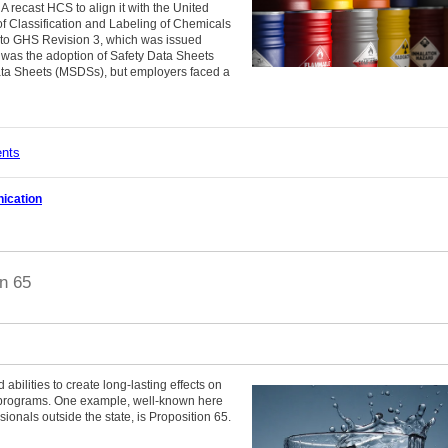
recast HCS to align it with the United
 Classification and Labeling of Chemicals
to GHS Revision 3, which was issued
was the adoption of Safety Data Sheets
ata Sheets (MSDSs), but employers faced a
ents
ication
n 65
d abilities to create long-lasting effects on
 programs. One example, well-known here
ssionals outside the state, is Proposition 65.