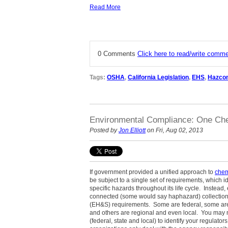
Read More
0 Comments
Click here to read/write comm
Tags:
OSHA
,
California Legislation
,
EHS
,
Hazco
Environmental Compliance: One Che
Posted by
Jon Elliott
on Fri, Aug 02, 2013
If government provided a unified approach to
chem
be subject to a single set of requirements, which id
specific hazards throughout its life cycle. Instead,
connected (some would say haphazard) collection 
(EH&S) requirements. Some are federal, some are s
and others are regional and even local. You may ne
(federal, state and local) to identify your regulat