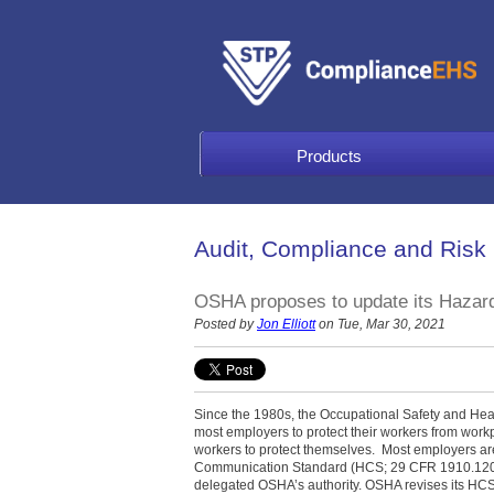
Products
Audit, Compliance and Risk
OSHA proposes to update its Hazar
Posted by
Jon Elliott
on Tue, Mar 30, 2021
Since the 1980s, the Occupational Safety and Hea
most employers to protect their workers from work
workers to protect themselves.
Most employers ar
Communication Standard (HCS; 29 CFR 1910.1200)
delegated OSHA’s authority. OSHA revises its HCS f