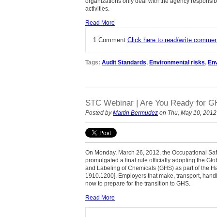
organizations only deal with the agency responsibl
activities.
Read More
1 Comment
Click here to read/write comme
Tags:
Audit Standards
,
Environmental risks
,
En
STC Webinar | Are You Ready for 
Posted by
Martin Bermudez
on Thu, May 10, 2012
On Monday, March 26, 2012, the Occupational Saf
promulgated a final rule officially adopting the G
and Labeling of Chemicals (GHS) as part of the
1910.1200]. Employers that make, transport, handl
now to prepare for the transition to GHS.
Read More