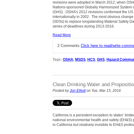
revisions were adopted in March 2012, when OSHA 
Nations-sponsored Globally Harmonized System of
(GHS).
OSHA’s 2012 revisions conformed the US 
internationally in 2002.
The most obvious change 
(SDSs) to replace longstanding Material Safety D
series of deadlines during 2013-2016.
Read More
2 Comments
Click here to read/write comm
Tags:
OSHA
,
MSDS
,
HCS
,
GHS
,
Hazard Commun
Clean Drinking Water and Propositio
Posted by
Jon Elliott
on Tue, Mar 15, 2016
California is a persistent exception to states’ limite
national environmental health and safety (EH&S)
in California but relatively invisible to EH&S profe