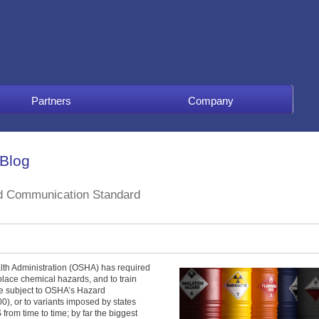
Partners
Company
 Blog
d Communication Standard
lth Administration (OSHA) has required
place chemical hazards, and to train
e subject to OSHA’s Hazard
, or to variants imposed by states
rom time to time; by far the biggest