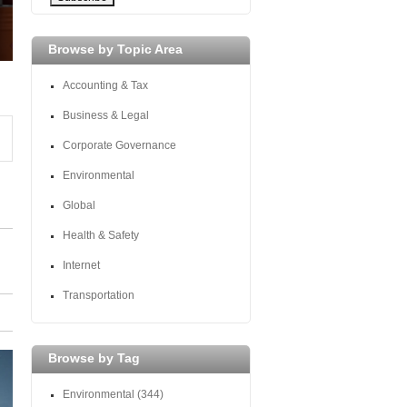
Browse by Topic Area
Accounting & Tax
Business & Legal
Corporate Governance
Environmental
Global
Health & Safety
Internet
Transportation
Browse by Tag
Environmental
(344)