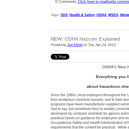
0 Comments
Click here to read/write comm
Tags:
SDS
,
Health & Safety
,
OSHA
,
MSDS
,
Webi
NEW: OSHA Hazcom Explained
Posted by
Jon Elliott
on Tue, Apr 24, 2012
OSHA’s New 
Everything you 
about hazardous chem
Since the 1980s, most employers throughout the 
from workplace chemical hazards, and to train wor
programs have been manufacturer-supplied summ
Sad to say, but sometimes they’re wobbly cornerst
developed by company scientists for agency scient
practical hands-on guidance for employers and wor
Occupational Safety and Health Administration (O
requirements that the content be practical. While 