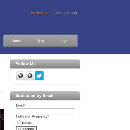
My Account
1-800-251-0381
Home
Blog
Login
Follow Me
Subscribe by Email
Email
*
Notification Frequency
*
Instant