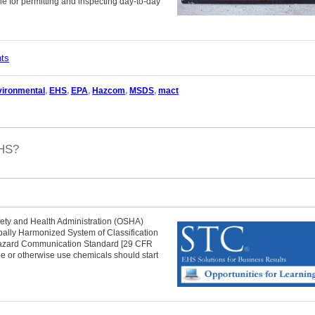
e for permitting and inspecting day-to-day
nts
vironmental
,
EHS
,
EPA
,
Hazcom
,
MSDS
,
mact
GHS?
ety and Health Administration (OSHA)
lobally Harmonized System of Classification
 Hazard Communication Standard [29 CFR
e or otherwise use chemicals should start