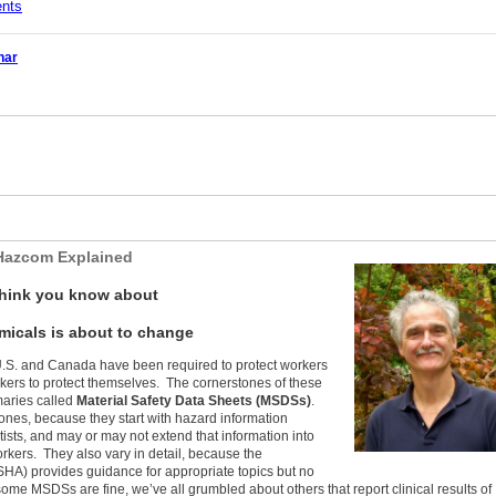
ents
nar
Hazcom Explained
think you know about
icals is about to change
U.S. and Canada have been required to protect workers
kers to protect themselves. The cornerstones of these
aries called
Material Safety Data Sheets (MSDSs)
.
ones, because they start with hazard information
ists, and may or may not extend that information into
kers. They also vary in detail, because the
SHA) provides guidance for appropriate topics but no
some MSDSs are fine, we’ve all grumbled about others that report clinical results of