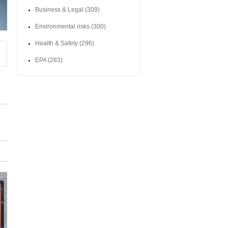
Business & Legal
(309)
Environmental risks
(300)
Health & Safety
(296)
EPA
(283)