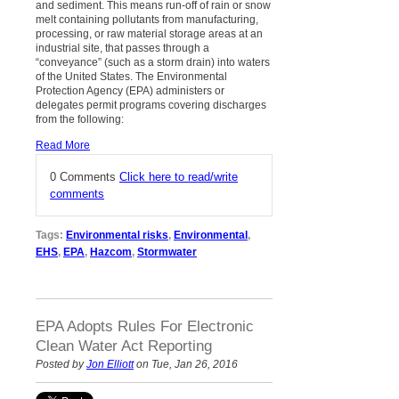
and sediment. This means run-off of rain or snow
melt containing pollutants from manufacturing,
processing, or raw material storage areas at an
industrial site, that passes through a
“conveyance” (such as a storm drain) into waters
of the United States. The Environmental
Protection Agency (EPA) administers or
delegates permit programs covering discharges
from the following:
Read More
0 Comments
Click here to read/write
comments
Tags:
Environmental risks
,
Environmental
,
EHS
,
EPA
,
Hazcom
,
Stormwater
EPA Adopts Rules For Electronic
Clean Water Act Reporting
Posted by
Jon Elliott
on Tue, Jan 26, 2016