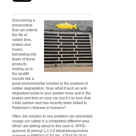
Discovering a
preservative
that can extend
the life of
rubber tires,
brakes and
hoses,
translating into
fewer of these
products
ending up in
the landfill
sounds like a
good environmental solution to the problem of
rubber degradation. Now, what if such an anti-
degradant exists in your garden hose and in the
brakes and tires on your car, but it’s so toxic that
it kills salmon and has recently been linked to
Parkinson’s disease in humans?
Often, the solution to one problem can absolutely
ravage our safety in a completely different area.
What I am talking about in this case is: 6PPD-
quinone (6-phenyl-1,2,3,4-tetrahydroquinoline
quinone or 6PPDQ) (CAS No. 2754428-18-5).