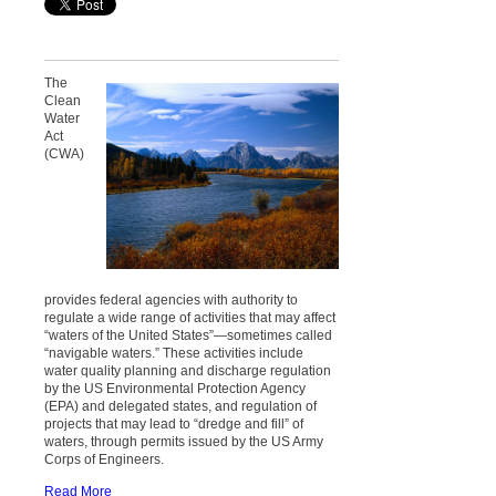
The
Clean
Water
Act
(CWA)
provides federal agencies with authority to
regulate a wide range of activities that may affect
“waters of the United States”—sometimes called
“navigable waters.” These activities include
water quality planning and discharge regulation
by the US Environmental Protection Agency
(EPA) and delegated states, and regulation of
projects that may lead to “dredge and fill” of
waters, through permits issued by the US Army
Corps of Engineers.
Read More