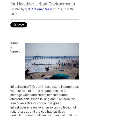
for Healthier Urban Environments
Posted by
STP Editorial Team
on Tue, Jun 09,
2015
What
is
“green
infrastructure”? Green infrastructure incorporates
vegetation, soils, and natural processes to
manage water and create healthier urban
environments. When talking about an area the
size of an entire city or county, green
infrastructure refers to an assorted collection of
natural areas that provide habitat, flood
protection, cleaner air, and cleaner water. When