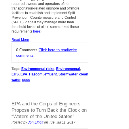
required owners and operators of non-
transportation-related onshore and offshore
facilities to establish and implement Spill
Prevention, Countermeasure and Control
(SPCC) Plans if they manage more than
threshold levels of oils (I summarized these
requirements
here
).
Read More
0 Comments
Click here to read/write
comments
Tags:
Environmental risks
,
Environmental
,
EHS
,
EPA
,
Hazcom
,
effluent
,
Stormwater
,
clean
water
,
spcc
EPA and the Corps of Engineers
Propose to Turn Back the Clock on
“Waters of the United States”
Posted by
Jon Elliott
on Tue, Jul 11, 2017