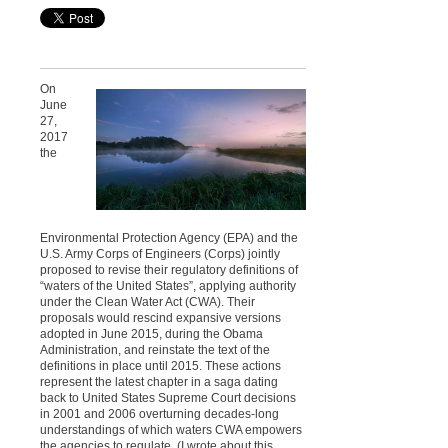
On
June
27,
2017
the
Environmental Protection Agency (EPA) and the
U.S. Army Corps of Engineers (Corps) jointly
proposed to revise their regulatory definitions of
“waters of the United States”, applying authority
under the Clean Water Act (CWA). Their
proposals would rescind expansive versions
adopted in June 2015, during the Obama
Administration, and reinstate the text of the
definitions in place until 2015. These actions
represent the latest chapter in a saga dating
back to United States Supreme Court decisions
in 2001 and 2006 overturning decades-long
understandings of which waters CWA empowers
the agencies to regulate. (I wrote about this