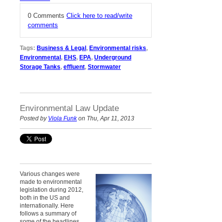
0 Comments
Click here to read/write
comments
Tags:
Business & Legal
,
Environmental risks
,
Environmental
,
EHS
,
EPA
,
Underground
Storage Tanks
,
effluent
,
Stormwater
Environmental Law Update
Posted by
Viola Funk
on Thu, Apr 11, 2013
Various changes were
made to environmental
legislation d
uring 2012
,
both in the US and
internationally. Here
follows a summary of
some of the headlines.