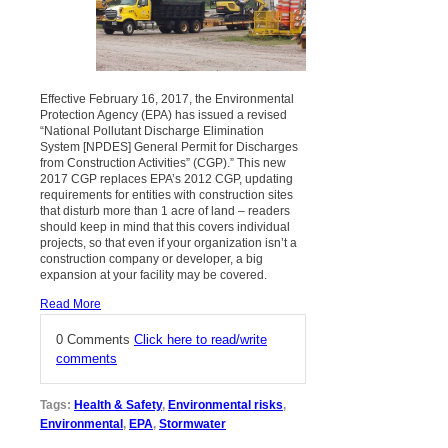
Effective February 16, 2017, the Environmental
Protection Agency (EPA) has issued a revised
“National Pollutant Discharge Elimination
System [NPDES] General Permit for Discharges
from Construction Activities” (CGP).” This new
2017 CGP replaces EPA’s 2012 CGP, updating
requirements for entities with construction sites
that disturb more than 1 acre of land – readers
should keep in mind that this covers individual
projects, so that even if your organization isn’t a
construction company or developer, a big
expansion at your facility may be covered.
Read More
0 Comments
Click here to read/write
comments
Tags:
Health & Safety
,
Environmental risks
,
Environmental
,
EPA
,
Stormwater