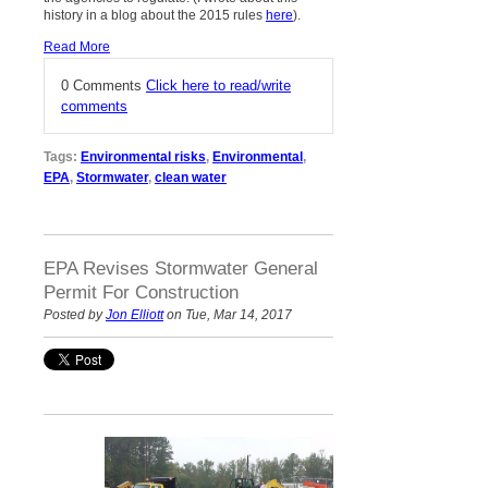
history in a blog about the 2015 rules
here
).
Read More
0 Comments
Click here to read/write
comments
Tags:
Environmental risks
,
Environmental
,
EPA
,
Stormwater
,
clean water
EPA Revises Stormwater General
Permit For Construction
Posted by
Jon Elliott
on Tue, Mar 14, 2017