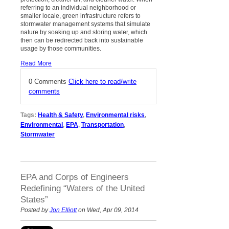
referring to an individual neighborhood or
smaller locale, green infrastructure refers to
stormwater management systems that simulate
nature by soaking up and storing water, which
then can be redirected back into sustainable
usage by those communities.
Read More
0 Comments
Click here to read/write
comments
Tags:
Health & Safety
,
Environmental risks
,
Environmental
,
EPA
,
Transportation
,
Stormwater
EPA and Corps of Engineers
Redefining “Waters of the United
States”
Posted by
Jon Elliott
on Wed, Apr 09, 2014