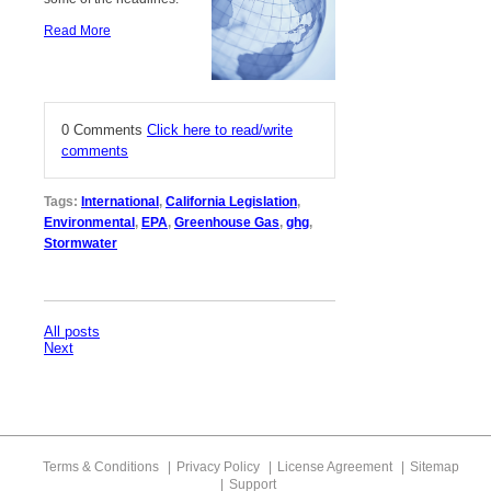
Read More
0 Comments
Click here to read/write
comments
Tags:
International
,
California Legislation
,
Environmental
,
EPA
,
Greenhouse Gas
,
ghg
,
Stormwater
All posts
Next
Terms & Conditions
Privacy Policy
License Agreement
Sitemap
Support