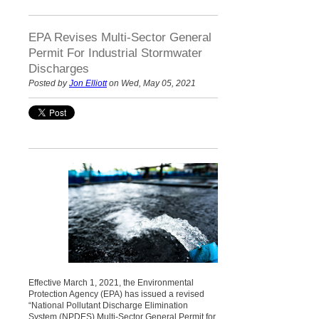
EPA Revises Multi-Sector General
Permit For Industrial Stormwater
Discharges
Posted by
Jon Elliott
on Wed, May 05, 2021
Effective March 1, 2021, the Environmental
Protection Agency (EPA) has issued a revised
“National Pollutant Discharge Elimination
System (NPDES) Multi-Sector General Permit for