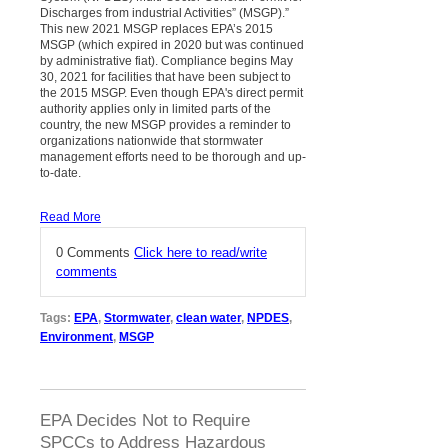
Discharges from industrial Activities” (MSGP).”
This new 2021 MSGP replaces EPA’s 2015
MSGP (which expired in 2020 but was continued
by administrative fiat). Compliance begins May
30, 2021 for facilities that have been subject to
the 2015 MSGP. Even though EPA's direct permit
authority applies only in limited parts of the
country, the new MSGP provides a reminder to
organizations nationwide that stormwater
management efforts need to be thorough and up-
to-date.
Read More
0 Comments
Click here to read/write
comments
Tags:
EPA
,
Stormwater
,
clean water
,
NPDES
,
Environment
,
MSGP
EPA Decides Not to Require
SPCCs to Address Hazardous