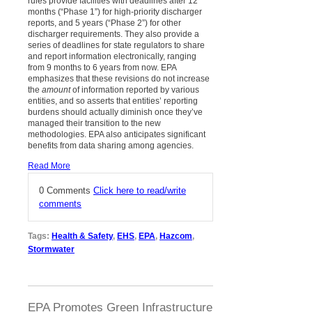
rules provide facilities with deadlines after 12
months (“Phase 1”) for high-priority discharger
reports, and 5 years (“Phase 2”) for other
discharger requirements. They also provide a
series of deadlines for state regulators to share
and report information electronically, ranging
from 9 months to 6 years from now. EPA
emphasizes that these revisions do not increase
the
amount
of information reported by various
entities, and so asserts that entities’ reporting
burdens should actually diminish once they’ve
managed their transition to the new
methodologies. EPA also anticipates significant
benefits from data sharing among agencies.
Read More
0 Comments
Click here to read/write
comments
Tags:
Health & Safety
,
EHS
,
EPA
,
Hazcom
,
Stormwater
EPA Promotes Green Infrastructure