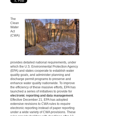
The
Clean
Water
Act
(CWA)
provides detailed national requirements, under
which the U.S. Environmental Protection Agency
(EPA) and states cooperate to establish water
quality goals, and administer planning and
discharge permit programs to preserve and
enhance water quality nationwide. To improve
the efficiency of these massive efforts, EPA has
launched a series of initiatives to provide for
electronic reporting and data management
.
Effective December 21, EPA has adopted
extensive revisions to CWA rules to
require
electronic reporting instead of paper reporting
under a wide variety of CWA provisions. These