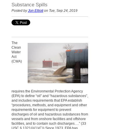
Substance Spills
Posted by
Jon Elliott
on Tue, Sep 24, 2019
The
Clean
Water
Act
(CWA)
requires the Environmental Protection Agency
(EPA) to define “oil” and “hazardous substances”,
and includes requirements that EPA establish
“procedures, methods, and equipment and other
requirements for equipment to prevent
discharges of oil and hazardous substances from
vessels and from onshore facilities and offshore
facilities, and to contain such discharges….” (33
USC
§
1321(j)(1)(C)) Since 1973, EPA has