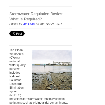
Stormwater Regulation Basics:
What is Required?
Posted by
Jon Elliott
on Tue, Apr 26, 2016
The Clean
Water Act’s
(CWA’s)
national
water quality
purview
includes
National
Pollutant
Discharge
Elimination
system
(NPDES)
provisions for “stormwater” that may contain
pollutants such as oil, industrial contaminants,