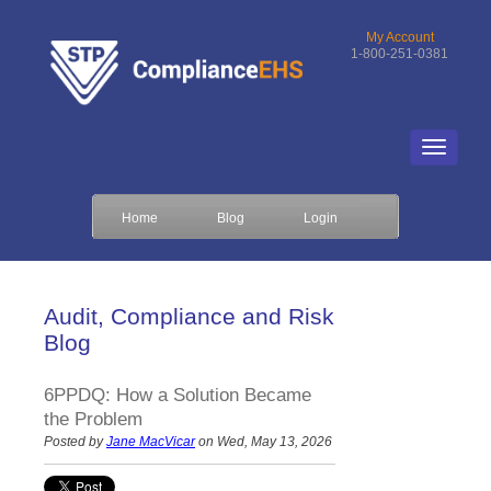
My Account
1-800-251-0381
Home
Blog
Login
Audit, Compliance and Risk
Blog
6PPDQ: How a Solution Became
the Problem
Posted by
Jane MacVicar
on Wed, May 13, 2026