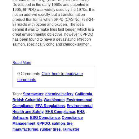
Developed in the early 1960s and patented in
1965, 6PPDQ was widely used by the 1970s. It is
not an additive exactly, but a transformation
product that forms when 6PPD (CAS No. 793-24-
8) reacts with ozone and oxygen. The idea
behind it was to make tires last longer, which is a
great environmental objective, however, 6PPDQ
has been found to have a devastating effect on
salmon, specifically coho and chinook salmon.
Read More
0 Comments
Click here to read/write
comments
Tags:
Stormwater
,
chemical safety
,
California
,
British Columbia
,
Washington
,
Environmental
Compliance
,
EPA Regulations
,
Environmental
Health and Safety
,
EHS Compliance
,
EHS
Software
,
ESG Compliance
,
Compliance
Management
,
6PPDQ
,
salmon
,
tire
manufacturing
,
rubber tires
,
rainwater