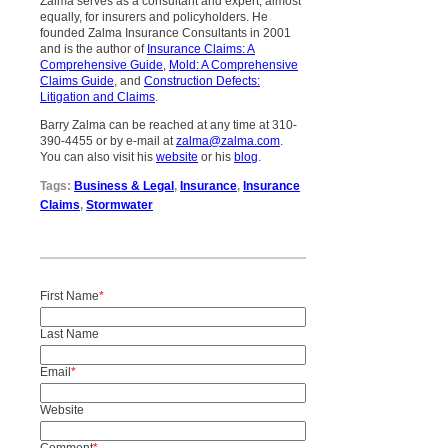
Zalma serves as a consultant and expert, almost
equally, for insurers and policyholders. He
founded Zalma Insurance Consultants in 2001
and is the author of
Insurance Claims: A
Comprehensive Guide
,
Mold: A Comprehensive
Claims Guide
, and
Construction Defects:
Litigation and Claims
.
Barry Zalma can be reached at any time at 310-
390-4455 or by e-mail at
zalma@zalma.com
.
You can also visit his
website
or his
blog
.
Tags:
Business & Legal
,
Insurance
,
Insurance
Claims
,
Stormwater
First Name
*
Last Name
Email
*
Website
Comment
*