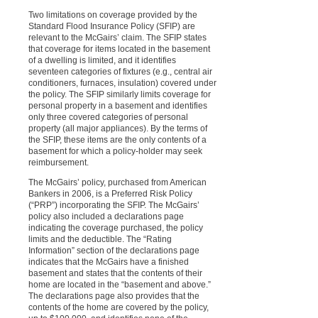
Two limitations on coverage provided by the
Standard Flood Insurance Policy (SFIP) are
relevant to the McGairs’ claim. The SFIP states
that coverage for items located in the basement
of a dwelling is limited, and it identifies
seventeen categories of fixtures (e.g., central air
conditioners, furnaces, insulation) covered under
the policy. The SFIP similarly limits coverage for
personal property in a basement and identifies
only three covered categories of personal
property (all major appliances). By the terms of
the SFIP, these items are the only contents of a
basement for which a policy-holder may seek
reimbursement.
The McGairs’ policy, purchased from American
Bankers in 2006, is a Preferred Risk Policy
(“PRP”) incorporating the SFIP. The McGairs’
policy also included a declarations page
indicating the coverage purchased, the policy
limits and the deductible. The “Rating
Information” section of the declarations page
indicates that the McGairs have a finished
basement and states that the contents of their
home are located in the “basement and above.”
The declarations page also provides that the
contents of the home are covered by the policy,