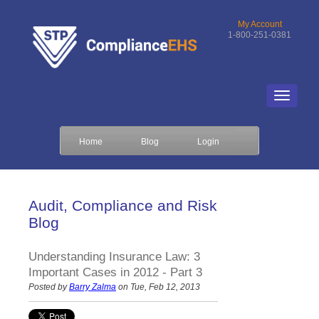
My Account
1-800-251-0381
Home
Blog
Login
Audit, Compliance and Risk
Blog
Understanding Insurance Law: 3
Important Cases in 2012 - Part 3
Posted by
Barry Zalma
on Tue, Feb 12, 2013