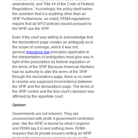
amendments, and Title 44 of the Code of Federal
Regulations.” Accordingly, the policy itself belies
the assertion that it is anything other than an
SFIP. Furthermore, as noted, FEMA regulations
require that all WYO policies issued pursuant to
the NFIP use the SFIP.
Even if the court was willing to acknowledge that
the declarations page creates an ambiguity as to
the scope of coverage, which it was not,
general
insurance law
principles applicable to
the interpretation of ambiguities must give way in
light of the prescription by federal regulation of
the terms of the SFIP. Because American Bankers
had no authority to alter the terms of the SFIP
through the declarations page, there is no need
to resolve any supposed inconsistency between
the SFIP and the declarations page. The terms of
the SFIP control and the trial court’s decision was
affirmed by the appellate court.
Opinion
Governments are not insurers. They are
unconcerned with profit. A government controlled
plan, like the NFIP, is bound by what Congress
and FEMA say it is and nothing more. FEMA
requires that all private insurers writing an NFIP