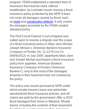
program. FEMA established a standard form of
insurance that must be used, without
modification, by a private insurer issuing a flood
insurance policy protected by the NFIP. It does
not cover all damages caused by flood, such
as
mold
and
construction defects
. It only covers
the damages promised by the FEMA created
standard policy.
The First Circuit Federal Court of Appeal was
called upon to resolve a dispute over the scope
of a flood insurance policy in
Mary Jane McGair;
Joseph McGair v. American Bankers Insurance
Company of Florida, No. 11-2179 (1st Cir.
09/04/2012)
. In July 2006, appellants Mary Jane
and Joseph McGair purchased a flood insurance
policy from appellee, American Bankers
Insurance Company of Florida (“American
Bankers”), only to find most of the damaged
property in their basement was not covered by
the policy.
The policy was issued pursuant to NFIP under
which private insurers issue and administer
standardized flood insurance policies, and all
claims are paid by the government. After a 2010
flood damaged their home in Warwick, Rhode
Island, including the contents of their basement,