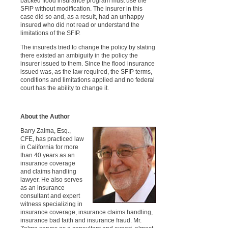
backed flood insurance program must use the
SFIP without modification. The insurer in this
case did so and, as a result, had an unhappy
insured who did not read or understand the
limitations of the SFIP.
The insureds tried to change the policy by stating
there existed an ambiguity in the policy the
insurer issued to them. Since the flood insurance
issued was, as the law required, the SFIP terms,
conditions and limitations applied and no federal
court has the ability to change it.
About the Author
Barry Zalma, Esq.,
CFE, has practiced law
in California for more
than 40 years as an
insurance coverage
and claims handling
lawyer. He also serves
as an insurance
consultant and expert
witness specializing in
insurance coverage, insurance claims handling,
insurance bad faith and insurance fraud. Mr.