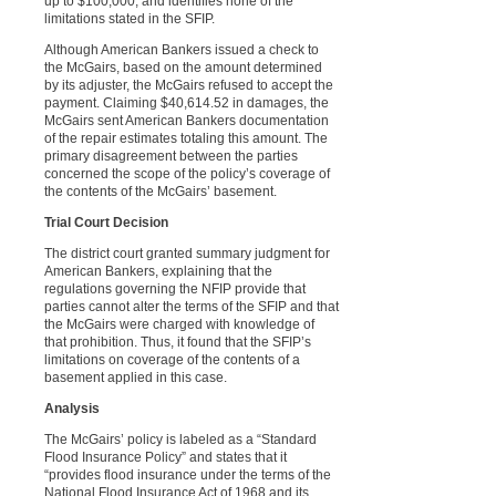
up to $100,000, and identifies none of the
limitations stated in the SFIP.
Although American Bankers issued a check to
the McGairs, based on the amount determined
by its adjuster, the McGairs refused to accept the
payment. Claiming $40,614.52 in damages, the
McGairs sent American Bankers documentation
of the repair estimates totaling this amount. The
primary disagreement between the parties
concerned the scope of the policy’s coverage of
the contents of the McGairs’ basement.
Trial Court Decision
The district court granted summary judgment for
American Bankers, explaining that the
regulations governing the NFIP provide that
parties cannot alter the terms of the SFIP and that
the McGairs were charged with knowledge of
that prohibition. Thus, it found that the SFIP’s
limitations on coverage of the contents of a
basement applied in this case.
Analysis
The McGairs’ policy is labeled as a “Standard
Flood Insurance Policy” and states that it
“provides flood insurance under the terms of the
National Flood Insurance Act of 1968 and its