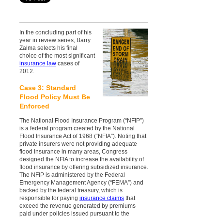
In the concluding part of his
year in review series, Barry
Zalma selects his final
choice of the most significant
insurance law
cases of
2012:
Case 3: Standard
Flood Policy Must Be
Enforced
The National Flood Insurance Program (“NFIP”)
is a federal program created by the National
Flood Insurance Act of 1968 (“NFIA”). Noting that
private insurers were not providing adequate
flood insurance in many areas, Congress
designed the NFIA to increase the availability of
flood insurance by offering subsidized insurance.
The NFIP is administered by the Federal
Emergency Management Agency (“FEMA”) and
backed by the federal treasury, which is
responsible for paying
insurance claims
that
exceed the revenue generated by premiums
paid under policies issued pursuant to the