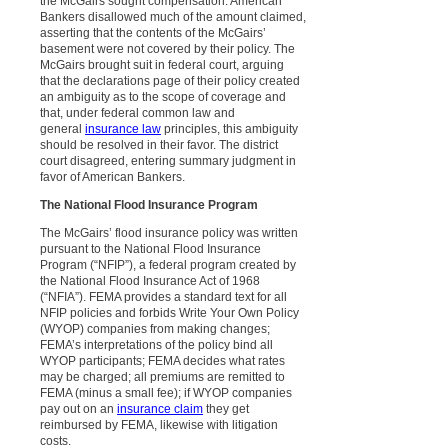
the McGairs sought compensation. American
Bankers disallowed much of the amount claimed,
asserting that the contents of the McGairs’
basement were not covered by their policy. The
McGairs brought suit in federal court, arguing
that the declarations page of their policy created
an ambiguity as to the scope of coverage and
that, under federal common law and
general
insurance law
principles, this ambiguity
should be resolved in their favor. The district
court disagreed, entering summary judgment in
favor of American Bankers.
The National Flood Insurance Program
The McGairs’ flood insurance policy was written
pursuant to the National Flood Insurance
Program (“NFIP”), a federal program created by
the National Flood Insurance Act of 1968
(“NFIA”). FEMA provides a standard text for all
NFIP policies and forbids Write Your Own Policy
(WYOP) companies from making changes;
FEMA’s interpretations of the policy bind all
WYOP participants; FEMA decides what rates
may be charged; all premiums are remitted to
FEMA (minus a small fee); if WYOP companies
pay out on an
insurance claim
they get
reimbursed by FEMA, likewise with litigation
costs.