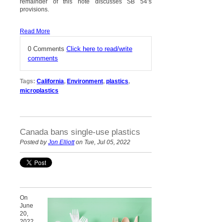
remainder of this note discusses SB 54’s
provisions.
Read More
0 Comments
Click here to read/write
comments
Tags:
California
,
Environment
,
plastics
,
microplastics
Canada bans single-use plastics
Posted by
Jon Elliott
on Tue, Jul 05, 2022
On
June
20,
2022,