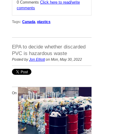
0 Comments
Click here to read/write
comments
Tags:
Canada
,
plastics
EPA to decide whether discarded
PVC is hazardous waste
Posted by
Jon Elliott
on Mon, May 30, 2022
On