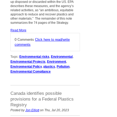
up disposed or discarded within the US. EPA
describes these measures, and the agency’s
related activities, as “an ambitious, equitable
approach to reduce and recover plastics and
other materials.” The remainder of this note
summarizes the 74 pages of the Strategy.
Read More
0 Comments
Click here to read/write
comments
Tags:
Environmental risks
,
Environmental
,
Environmental Projects
,
Environment
,
Environmental Policy
,
plastics
,
Pollution
,
Environmental Compliance
Canada identifies possible
provisions for a Federal Plastics
Registry
Posted by
Jon Elliott
on Thu, Jul 20, 2023