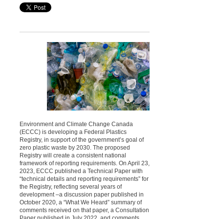
Environment and Climate Change Canada
(ECCC) is developing a Federal Plastics
Registry, in support of the government’s goal of
zero plastic waste by 2030. The proposed
Registry will create a consistent national
framework of reporting requirements. On April 23,
2023, ECCC published a Technical Paper with
“technical details and reporting requirements” for
the Registry, reflecting several years of
development –a discussion paper published in
October 2020, a “What We Heard” summary of
comments received on that paper, a Consultation
Paper published in July 2022, and comments