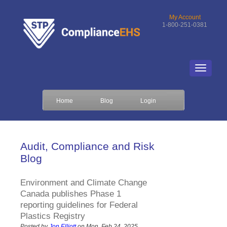
My Account
1-800-251-0381
Home
Blog
Login
Audit, Compliance and Risk
Blog
Environment and Climate Change
Canada publishes Phase 1
reporting guidelines for Federal
Plastics Registry
Posted by
Jon Elliott
on Mon, Feb 24, 2025