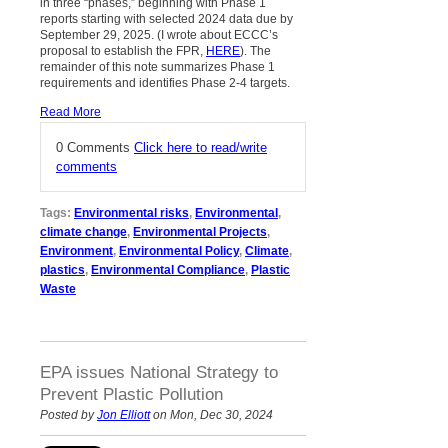
in three “phases,” beginning with Phase 1
reports starting with selected 2024 data due by
September 29, 2025. (I wrote about ECCC’s
proposal to establish the FPR,
HERE
). The
remainder of this note summarizes Phase 1
requirements and identifies Phase 2-4 targets.
Read More
0 Comments
Click here to read/write
comments
Tags:
Environmental risks
,
Environmental
,
climate change
,
Environmental Projects
,
Environment
,
Environmental Policy
,
Climate
,
plastics
,
Environmental Compliance
,
Plastic
Waste
EPA issues National Strategy to
Prevent Plastic Pollution
Posted by
Jon Elliott
on Mon, Dec 30, 2024