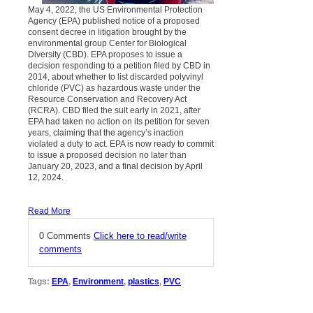
May 4, 2022, the US Environmental Protection
Agency (EPA) published notice of a proposed
consent decree in litigation brought by the
environmental group Center for Biological
Diversity (CBD). EPA proposes to issue a
decision responding to a petition filed by CBD in
2014, about whether to list discarded polyvinyl
chloride (PVC) as hazardous waste under the
Resource Conservation and Recovery Act
(RCRA). CBD filed the suit early in 2021, after
EPA had taken no action on its petition for seven
years, claiming that the agency’s inaction
violated a duty to act. EPA is now ready to commit
to issue a proposed decision no later than
January 20, 2023, and a final decision by April
12, 2024.
Read More
0 Comments
Click here to read/write
comments
Tags:
EPA
,
Environment
,
plastics
,
PVC