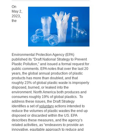
On
May 2,
2023,
the
Environmental Protection Agency (EPA)
published its “Draft National Strategy to Prevent
Plastic Pollution,” and issued a formal request for
public comments. EPA notes that over the last 20
years, the global annual production of plastic
products has more than doubled, and that
roughly 23% of global plastic waste is improperly
disposed, burned, or leaked into the
environment. North America both produces and
consumes roughly 19% of global plastics. To
address these issues, the Draft Strategy
identifies a set of
voluntary
actions intended to
reduce the volumes of plastic wastes the end up
disposed or discarded within the US. EPA
describes these measures, and the agency’s
related activities, as “endeavors to provide an
innovative, equitable approach to reduce and