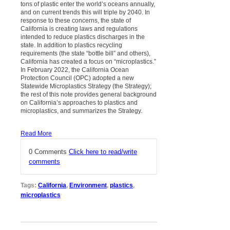
tons of plastic enter the world’s oceans annually,
and on current trends this will triple by 2040. In
response to these concerns, the state of
California is creating laws and regulations
intended to reduce plastics discharges in the
state. In addition to plastics recycling
requirements (the state “bottle bill” and others),
California has created a focus on “microplastics.”
In February 2022, the California Ocean
Protection Council (OPC) adopted a new
Statewide Microplastics Strategy (the Strategy);
the rest of this note provides general background
on California’s approaches to plastics and
microplastics, and summarizes the Strategy.
Read More
0 Comments
Click here to read/write
comments
Tags:
California
,
Environment
,
plastics
,
microplastics