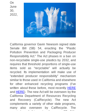
On
June
30,
2022,
California governor Gavin Newsom signed state
Senate Bill (SB) 54, enacting the “Plastic
Pollution Prevention and Packaging Producer
Responsibility Act.” The Act phases in a ban on
non-recyclable single-use plastics by 2032, and
requires that threshold proportions of single-use
items sold as “recyclable” will actually be
recycled. Its implementation will make use of
“extended producer responsibility” mechanism
similar to those used in California and elsewhere
for other enhanced recycling programs (I’ve
written about these before, most recently
HERE
and
HERE
). The new Act will be overseen by the
California Department of Resources Recycling
and Recovery (CalRecycle). The new Act
complements a variety of other state programs,
many also overseen by CalRecycle. The