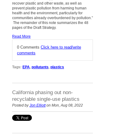
recover plastic and other waste, as well as
prevent plastic pollution from harming human
health and the environment, particularly for
communities already overburdened by pollution.”
The remainder of this note summarizes the 48
pages of the Draft Strategy.
Read More
0 Comments
Click here to read/write
comments
Tags:
EPA
,
pollutants
,
plastics
California phasing out non-
recyclable single-use plastics
Posted by
Jon Elliott
on Mon, Aug 08, 2022