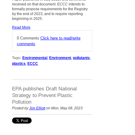
received on that document. ECCC intends to
formally propose requirements for the Registry
by the end of 2023, and to require reporting
beginning in 2025.
Read More
0 Comments
Click here to read/write
comments
Tags:
Environmental
,
Environment
,
pollutants
,
plastics
,
ECCC
EPA publishes Draft National
Strategy to Prevent Plastic
Pollution
Posted by
Jon Elliott
on Mon, May 08, 2023