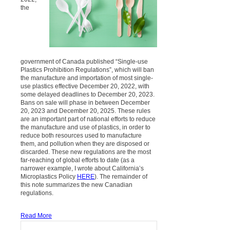
the
government of Canada published “Single-use
Plastics Prohibition Regulations”, which will ban
the manufacture and importation of most single-
use plastics effective December 20, 2022, with
some delayed deadlines to December 20, 2023.
Bans on sale will phase in between December
20, 2023 and December 20, 2025. These rules
are an important part of national efforts to reduce
the manufacture and use of plastics, in order to
reduce both resources used to manufacture
them, and pollution when they are disposed or
discarded. These new regulations are the most
far-reaching of global efforts to date (as a
narrower example, I wrote about California’s
Microplastics Policy
HERE
). The remainder of
this note summarizes the new Canadian
regulations.
Read More