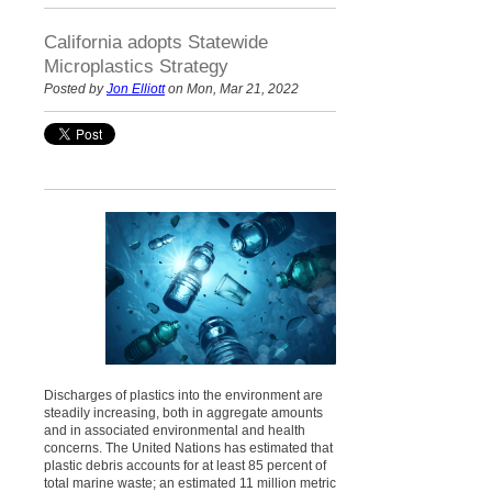
California adopts Statewide
Microplastics Strategy
Posted by
Jon Elliott
on Mon, Mar 21, 2022
Discharges of plastics into the environment are
steadily increasing, both in aggregate amounts
and in associated environmental and health
concerns. The United Nations has estimated that
plastic debris accounts for at least 85 percent of
total marine waste; an estimated 11 million metric