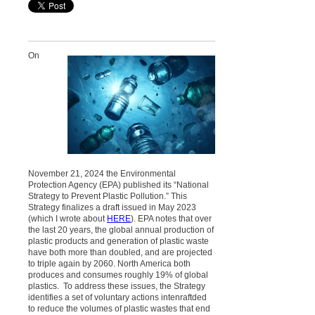
On
November 21, 2024 the Environmental
Protection Agency (EPA) published its “National
Strategy to Prevent Plastic Pollution.” This
Strategy finalizes a draft issued in May 2023
(which I wrote about
HERE
). EPA notes that over
the last 20 years, the global annual production of
plastic products and generation of plastic waste
have both more than doubled, and are projected
to triple again by 2060. North America both
produces and consumes roughly 19% of global
plastics. To address these issues, the Strategy
identifies a set of
voluntary
actions intenraftded
to reduce the volumes of plastic wastes that end