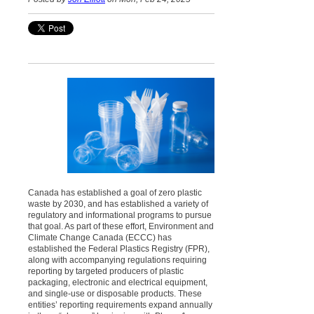
Canada has established a goal of zero plastic
waste by 2030, and has established a variety of
regulatory and informational programs to pursue
that goal. As part of these effort, Environment and
Climate Change Canada (ECCC) has
established the Federal Plastics Registry (FPR),
along with accompanying regulations requiring
reporting by targeted producers of plastic
packaging, electronic and electrical equipment,
and single-use or disposable products. These
entities’ reporting requirements expand annually