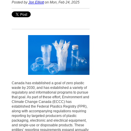
Posted by
Jon Elliott
on Mon, Feb 24, 2025
Canada has established a goal of zero plastic
waste by 2030, and has established a variety of
regulatory and informational programs to pursue
that goal. As part of these effort, Environment and
Climate Change Canada (ECCC) has
established the Federal Plastics Registry (FPR),
along with accompanying regulations requiring
reporting by targeted producers of plastic
packaging, electronic and electrical equipment,
and single-use or disposable products. These
entities’ reporting requirements expand annually