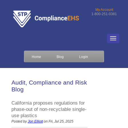
My Account
1-800-251-0381
Home
Blog
Login
Audit, Compliance and Risk
Blog
California proposes regulations for
phase-out of non-recyclable single-
use plastics
Posted by
Jon Elliott
on Fri, Jul 25, 2025