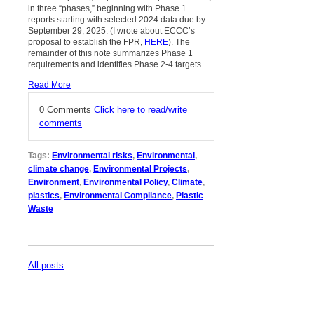
in three “phases,” beginning with Phase 1
reports starting with selected 2024 data due by
September 29, 2025. (I wrote about ECCC’s
proposal to establish the FPR,
HERE
). The
remainder of this note summarizes Phase 1
requirements and identifies Phase 2-4 targets.
Read More
0 Comments
Click here to read/write
comments
Tags:
Environmental risks
,
Environmental
,
climate change
,
Environmental Projects
,
Environment
,
Environmental Policy
,
Climate
,
plastics
,
Environmental Compliance
,
Plastic
Waste
All posts