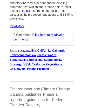
and elsewhere for other enhanced recycling
programs (I’ve written about these before, most
recently
HERE
). The remainder of this note
discusses the proposed regulations and SB 54’s
provisions.
Read More
0 Comments
Click here to read/write
comments
Tags:
sustainability
,
California
,
California
Environmental Law
,
Plastic Waste
,
Sustainability Reporting
,
Sustainability
Strategy
,
SB54
,
California Regulations
,
CalRecycle
,
Plastic Pollution
Environment and Climate Change
Canada publishes Phase 1
reporting guidelines for Federal
Plastics Registry