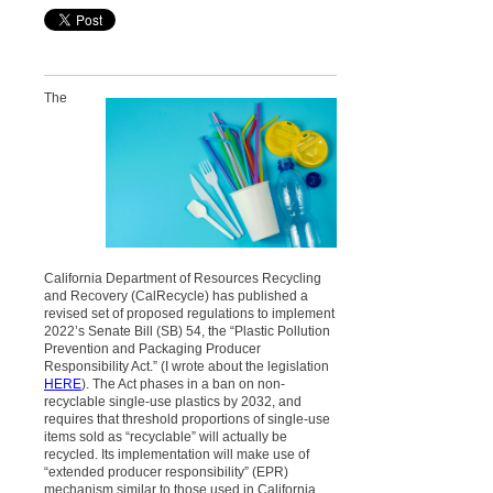
The
California Department of Resources Recycling
and Recovery (CalRecycle) has published a
revised set of proposed regulations to implement
2022’s Senate Bill (SB) 54, the “Plastic Pollution
Prevention and Packaging Producer
Responsibility Act.” (I wrote about the legislation
HERE
). The Act phases in a ban on non-
recyclable single-use plastics by 2032, and
requires that threshold proportions of single-use
items sold as “recyclable” will actually be
recycled. Its implementation will make use of
“extended producer responsibility” (EPR)
mechanism similar to those used in California