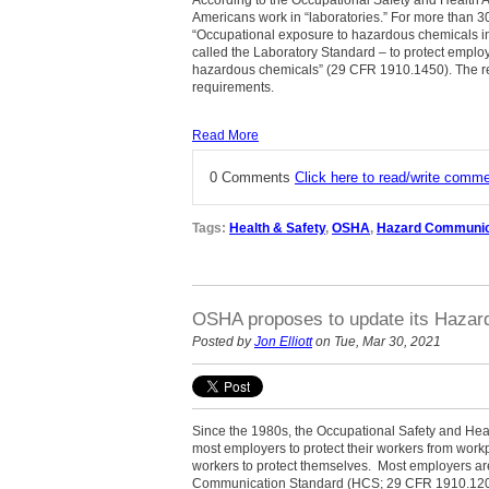
Americans work in “laboratories.” For more than 3
“Occupational exposure to hazardous chemicals in 
called the Laboratory Standard – to protect emplo
hazardous chemicals” (29 CFR 1910.1450). The res
requirements.
Read More
0 Comments
Click here to read/write comm
Tags:
Health & Safety
,
OSHA
,
Hazard Communic
OSHA proposes to update its Hazar
Posted by
Jon Elliott
on Tue, Mar 30, 2021
Since the 1980s, the Occupational Safety and Hea
most employers to protect their workers from work
workers to protect themselves.
Most employers ar
Communication Standard (HCS; 29 CFR 1910.1200)