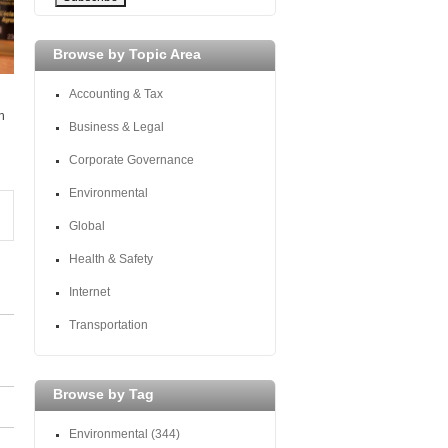
Browse by Topic Area
Accounting & Tax
h
Business & Legal
Corporate Governance
Environmental
Global
Health & Safety
Internet
Transportation
Browse by Tag
Environmental
(344)