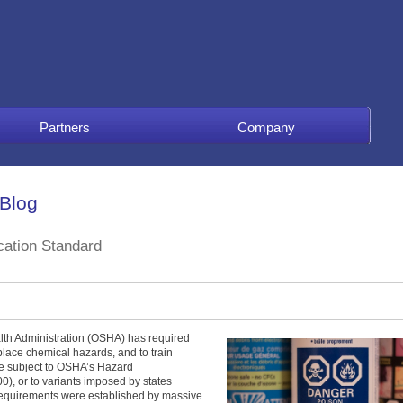
Partners
Company
 Blog
ation Standard
lth Administration (OSHA) has required
place chemical hazards, and to train
re subject to OSHA’s Hazard
, or to variants imposed by states
requirements were established by massive