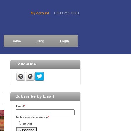
My Account
1-800-251-0381
Home
Blog
Login
Follow Me
Subscribe by Email
Email
*
Notification Frequency
*
Instant