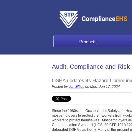
Products
Audit, Compliance and Risk
OSHA updates its Hazard Communic
Posted by
Jon Elliott
on Mon, Jun 17, 2024
Since the 1980s, the Occupational Safety and Hea
most employers to protect their workers from work
workers to protect themselves. Most employers a
Communication Standard (HCS; 29 CFR 1910.1200)
delegated OSHA’s authority. Many of the present 