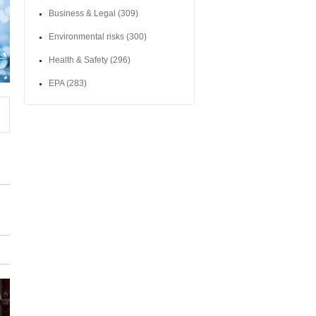
Business & Legal
(309)
Environmental risks
(300)
Health & Safety
(296)
EPA
(283)