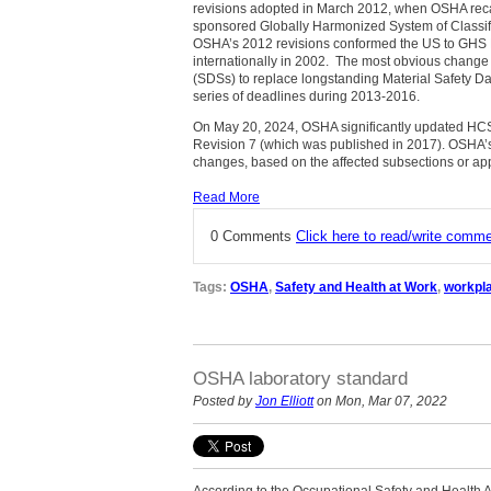
revisions adopted in March 2012, when OSHA recas
sponsored Globally Harmonized System of Classif
OSHA’s 2012 revisions conformed the US to GHS 
internationally in 2002. The most obvious change
(SDSs) to replace longstanding Material Safety D
series of deadlines during 2013-2016.
On May 20, 2024, OSHA significantly updated HCS r
Revision 7 (which was published in 2017). OSHA’s 
changes, based on the affected subsections or ap
Read More
0 Comments
Click here to read/write comm
Tags:
OSHA
,
Safety and Health at Work
,
workpla
OSHA laboratory standard
Posted by
Jon Elliott
on Mon, Mar 07, 2022
According to the Occupational Safety and Health A