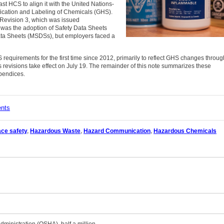
t HCS to align it with the United Nations-
ication and Labeling of Chemicals (GHS).
Revision 3, which was issued
 was the adoption of Safety Data Sheets
ata Sheets (MSDSs), but employers faced a
equirements for the first time since 2012, primarily to reflect GHS changes throug
revisions take effect on July 19. The remainder of this note summarizes these
pendices.
ents
ce safety
,
Hazardous Waste
,
Hazard Communication
,
Hazardous Chemicals
dministration (OSHA), half a million