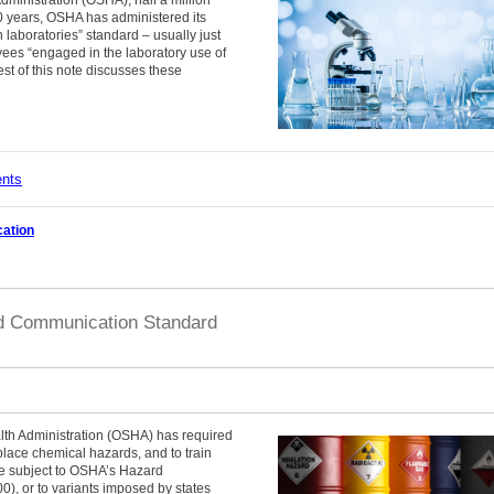
0 years, OSHA has administered its
laboratories” standard – usually just
yees “engaged in the laboratory use of
t of this note discusses these
ents
ation
d Communication Standard
lth Administration (OSHA) has required
place chemical hazards, and to train
e subject to OSHA’s Hazard
, or to variants imposed by states