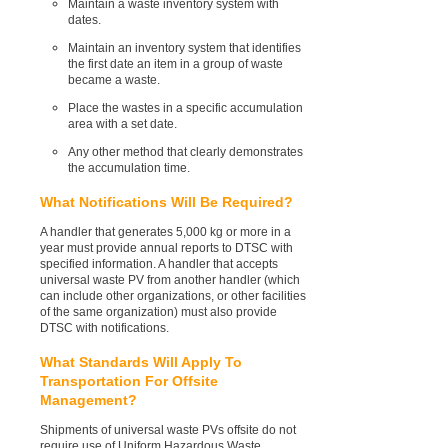
Maintain a waste inventory system with
dates.
Maintain an inventory system that identifies
the first date an item in a group of waste
became a waste.
Place the wastes in a specific accumulation
area with a set date.
Any other method that clearly demonstrates
the accumulation time.
What Notifications Will Be Required?
A handler that generates 5,000 kg or more in a
year must provide annual reports to DTSC with
specified information. A handler that accepts
universal waste PV from another handler (which
can include other organizations, or other facilities
of the same organization) must also provide
DTSC with notifications.
What Standards Will Apply To
Transportation For Offsite
Management?
Shipments of universal waste PVs offsite do not
require use of Uniform Hazardous Waste