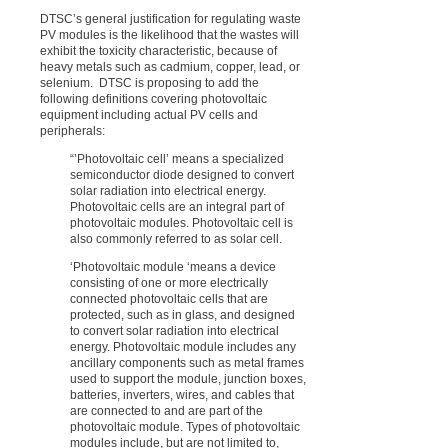
DTSC’s general justification for regulating waste
PV modules is the likelihood that the wastes will
exhibit the toxicity characteristic, because of
heavy metals such as cadmium, copper, lead, or
selenium. DTSC is proposing to add the
following definitions covering photovoltaic
equipment including actual PV cells and
peripherals:
“’Photovoltaic cell’ means a specialized
semiconductor diode designed to convert
solar radiation into electrical energy.
Photovoltaic cells are an integral part of
photovoltaic modules. Photovoltaic cell is
also commonly referred to as solar cell.
‘Photovoltaic module ‘means a device
consisting of one or more electrically
connected photovoltaic cells that are
protected, such as in glass, and designed
to convert solar radiation into electrical
energy. Photovoltaic module includes any
ancillary components such as metal frames
used to support the module, junction boxes,
batteries, inverters, wires, and cables that
are connected to and are part of the
photovoltaic module. Types of photovoltaic
modules include, but are not limited to,