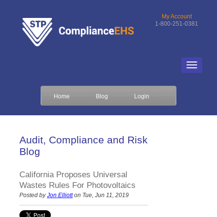
My Account
1-800-251-0381
Home
Blog
Login
Audit, Compliance and Risk
Blog
California Proposes Universal
Wastes Rules For Photovoltaics
Posted by
Jon Elliott
on Tue, Jun 11, 2019