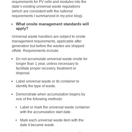
requirements for PV cells and modules into the
state’s existing universal waste regulations
(which are consistent with the national
requirements I summarized in my prior blog).
What onsite management standards will
apply?
Universal waste handlers are subject to onsite
management requirements, applicable after
generation but before the wastes are shipped
offsite. Requirements include:
Do not accumulate universal waste onsite for
longer than 1 year, unless necessary to
facilitate proper recovery, treatment or
disposal.
Label universal waste or its container to
identify the type of waste.
Demonstrate when accumulation begins by
one of the following methods:
Label or mark the universal waste container
with the accumulation start date.
Mark each universal waste item with the
date it became waste.