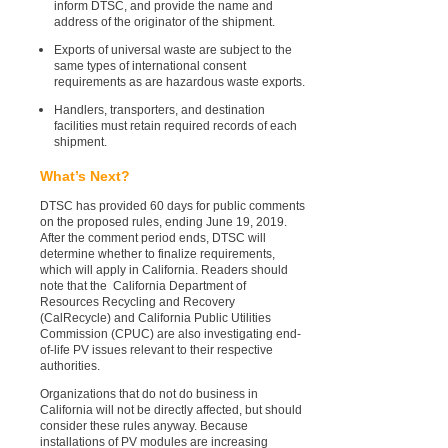
inform DTSC, and provide the name and
address of the originator of the shipment.
Exports of universal waste are subject to the
same types of international consent
requirements as are hazardous waste exports.
Handlers, transporters, and destination
facilities must retain required records of each
shipment.
What’s Next?
DTSC has provided 60 days for public comments
on the proposed rules, ending June 19, 2019.
After the comment period ends, DTSC will
determine whether to finalize requirements,
which will apply in California. Readers should
note that the California Department of
Resources Recycling and Recovery
(CalRecycle) and California Public Utilities
Commission (CPUC) are also investigating end-
of-life PV issues relevant to their respective
authorities.
Organizations that do not do business in
California will not be directly affected, but should
consider these rules anyway. Because
installations of PV modules are increasing