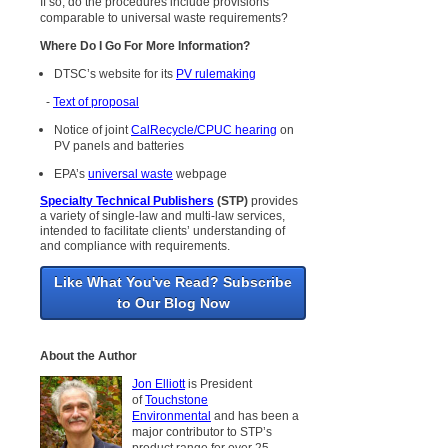
If so, do the procedures include provisions
comparable to universal waste requirements?
Where Do I Go For More Information?
DTSC’s website for its
PV rulemaking
-
Text of proposal
Notice of joint
CalRecycle/CPUC hearing
on
PV panels and batteries
EPA’s
universal waste
webpage
Specialty Technical Publishers
(STP)
provides
a variety of single-law and multi-law services,
intended to facilitate clients’ understanding of
and compliance with requirements.
Like What You've Read? Subscribe
to Our Blog Now
About the Author
Jon Elliott
is President
of
Touchstone
Environmental
and has been a
major contributor to STP’s
product range for over 25