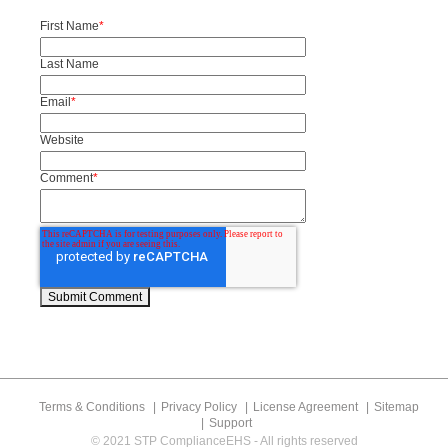
First Name
*
Last Name
Email
*
Website
Comment
*
Terms & Conditions
Privacy Policy
License Agreement
Sitemap
Support
© 2021 STP ComplianceEHS - All rights reserved