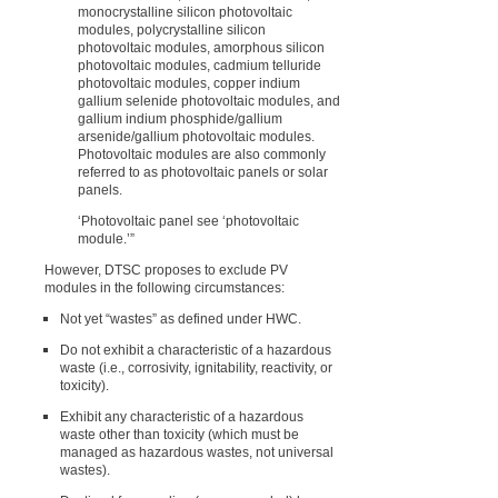
monocrystalline silicon photovoltaic
modules, polycrystalline silicon
photovoltaic modules, amorphous silicon
photovoltaic modules, cadmium telluride
photovoltaic modules, copper indium
gallium selenide photovoltaic modules, and
gallium indium phosphide/gallium
arsenide/gallium photovoltaic modules.
Photovoltaic modules are also commonly
referred to as photovoltaic panels or solar
panels.
‘Photovoltaic panel see ‘photovoltaic
module.’”
However, DTSC proposes to exclude PV
modules in the following circumstances:
Not yet “wastes” as defined under HWC.
Do not exhibit a characteristic of a hazardous
waste (i.e., corrosivity, ignitability, reactivity, or
toxicity).
Exhibit any characteristic of a hazardous
waste other than toxicity (which must be
managed as hazardous wastes, not universal
wastes).