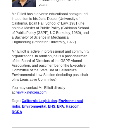
years.
Mr. Elliott has a diverse educational background.
In addition to his Juris Doctor (University of
California, Boalt Hall School of Law, 1981), he
holds a Master of Public Policy (Goldman School
of Public Policy [GSPP], UC Berkeley, 1980), and
a Bachelor of Science in Mechanical
Engineering (Princeton University, 1977).
Mr. Elliott is active in professional and community
organizations. In addition, he is a past chairman
of the Board of Directors of the GSPP Alumni
Association, and past member of the Executive
Committee of the State Bar of California's
Environmental Law Section (including past chair
of its Legislative Committee).
You may contact Mr. Elliott directly
at:
tei@ix.netcom.com
Tags:
California Legislation
,
Environmental
risks
,
Environmental
,
EHS
,
EPA
,
Hazcom
,
RCRA