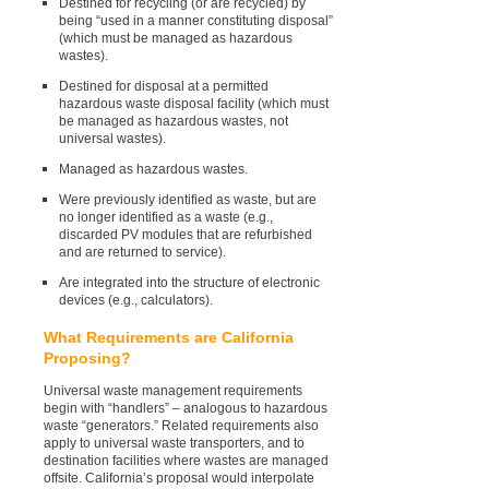
Destined for recycling (or are recycled) by
being “used in a manner constituting disposal”
(which must be managed as hazardous
wastes).
Destined for disposal at a permitted
hazardous waste disposal facility (which must
be managed as hazardous wastes, not
universal wastes).
Managed as hazardous wastes.
Were previously identified as waste, but are
no longer identified as a waste (e.g.,
discarded PV modules that are refurbished
and are returned to service).
Are integrated into the structure of electronic
devices (e.g., calculators).
What Requirements are California
Proposing?
Universal waste management requirements
begin with “handlers” – analogous to hazardous
waste “generators.” Related requirements also
apply to universal waste transporters, and to
destination facilities where wastes are managed
offsite. California’s proposal would interpolate