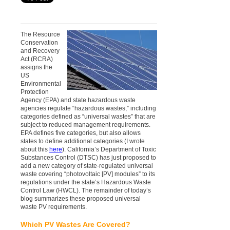
The Resource
Conservation
and Recovery
Act (RCRA)
assigns the
US
Environmental
Protection
Agency (EPA) and state hazardous waste
agencies regulate “hazardous wastes,” including
categories defined as “universal wastes” that are
subject to reduced management requirements.
EPA defines five categories, but also allows
states to define additional categories (I wrote
about this
here
). California’s Department of Toxic
Substances Control (DTSC) has just proposed to
add a new category of state-regulated universal
waste covering “photovoltaic [PV] modules” to its
regulations under the state’s Hazardous Waste
Control Law (HWCL). The remainder of today’s
blog summarizes these proposed universal
waste PV requirements.
Which PV Wastes Are Covered?