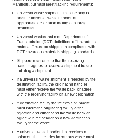
Manifests, but must meet tracking requirements:
Universal waste shipments must be only to
another universal waste handler, an
appropriate destination facility, or a foreign
destination.
Universal wastes that meet Department of
Transportation (DOT) definitions of “hazardous
materials” must be shipped in compliance with
DOT hazardous materials shipping standards.
Shippers must ensure that the receiving
handler agrees to receive a shipment before
initiating a shipment.
If a universal waste shipment is rejected by the
destination facility, the originating handler
must either receive the waste back, or agree
with the receiving facility on a new destination.
A destination facility that rejects a shipment
must inform the originating facility of the
rejection and either send the waste back or
agree with the sender on a new destination
facility for the waste.
A universal waste handler that receives a
shipment that includes hazardous waste must