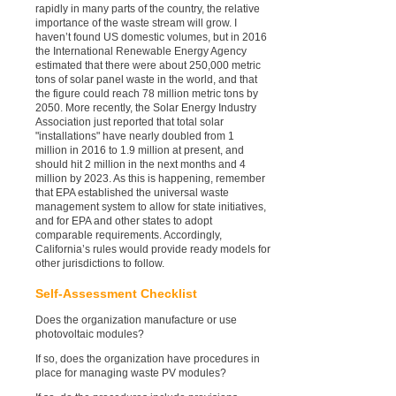
rapidly in many parts of the country, the relative
importance of the waste stream will grow. I
haven’t found US domestic volumes, but in 2016
the International Renewable Energy Agency
estimated that there were about 250,000 metric
tons of solar panel waste in the world, and that
the figure could reach 78 million metric tons by
2050. More recently, the Solar Energy Industry
Association just reported that total solar
"installations" have nearly doubled from 1
million in 2016 to 1.9 million at present, and
should hit 2 million in the next months and 4
million by 2023. As this is happening, remember
that EPA established the universal waste
management system to allow for state initiatives,
and for EPA and other states to adopt
comparable requirements. Accordingly,
California’s rules would provide ready models for
other jurisdictions to follow.
Self-Assessment Checklist
Does the organization manufacture or use
photovoltaic modules?
If so, does the organization have procedures in
place for managing waste PV modules?