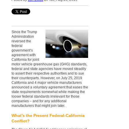
Since the Trump
Administration
reversed the
federal
government’s
agreement with
California for joint
motor vehicle greenhouse gas (GHG) standards,
federal and state agencies have moved steadily
to assert their respective authorities and to sue
their counterparts. However, on July 25, 2019
California and 4 major vehicle manufacturers
announced a voluntary agreement that eases the
state requirements somewhat while making the
looser federal standards irrelevant for those
companies – and for any additional
manufacturers that might join later.
What’s the Present Federal-California
Conflict?