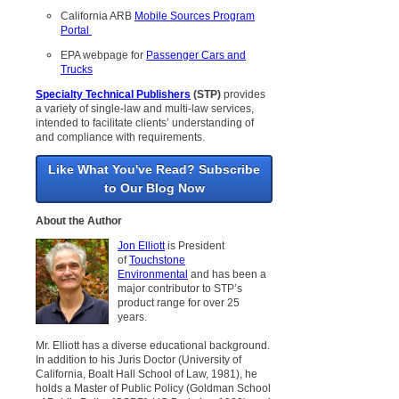
California ARB
Mobile Sources Program
Portal
EPA webpage for
Passenger Cars and
Trucks
Specialty Technical Publishers
(STP)
provides
a variety of single-law and multi-law services,
intended to facilitate clients’ understanding of
and compliance with requirements.
Like What You've Read? Subscribe
to Our Blog Now
About the Author
Jon Elliott
is President
of
Touchstone
Environmental
and has been a
major contributor to STP’s
product range for over 25
years.
Mr. Elliott has a diverse educational background.
In addition to his Juris Doctor (University of
California, Boalt Hall School of Law, 1981), he
holds a Master of Public Policy (Goldman School