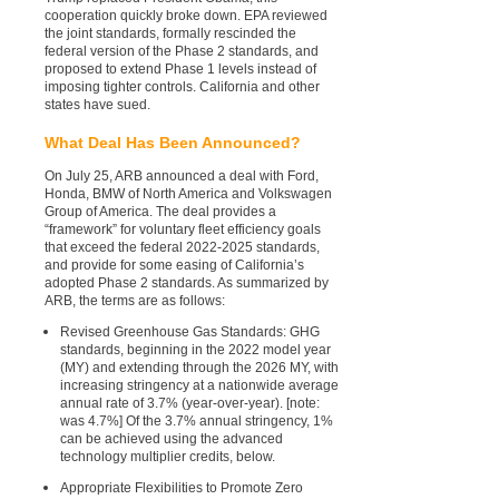
cooperation quickly broke down. EPA reviewed
the joint standards, formally rescinded the
federal version of the Phase 2 standards, and
proposed to extend Phase 1 levels instead of
imposing tighter controls. California and other
states have sued.
What Deal Has Been Announced?
On July 25, ARB announced a deal with Ford,
Honda, BMW of North America and Volkswagen
Group of America. The deal provides a
“framework” for voluntary fleet efficiency goals
that exceed the federal 2022-2025 standards,
and provide for some easing of California’s
adopted Phase 2 standards. As summarized by
ARB, the terms are as follows:
Revised Greenhouse Gas Standards: GHG
standards, beginning in the 2022 model year
(MY) and extending through the 2026 MY, with
increasing stringency at a nationwide average
annual rate of 3.7% (year-over-year). [note:
was 4.7%] Of the 3.7% annual stringency, 1%
can be achieved using the advanced
technology multiplier credits, below.
Appropriate Flexibilities to Promote Zero