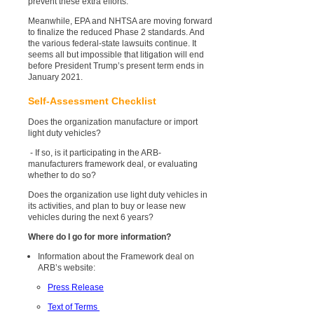
prevent these extra efforts.
Meanwhile, EPA and NHTSA are moving forward
to finalize the reduced Phase 2 standards. And
the various federal-state lawsuits continue. It
seems all but impossible that litigation will end
before President Trump’s present term ends in
January 2021.
Self-Assessment Checklist
Does the organization manufacture or import
light duty vehicles?
- If so, is it participating in the ARB-
manufacturers framework deal, or evaluating
whether to do so?
Does the organization use light duty vehicles in
its activities, and plan to buy or lease new
vehicles during the next 6 years?
Where do I go for more information?
Information about the Framework deal on
ARB’s website:
Press Release
Text of Terms