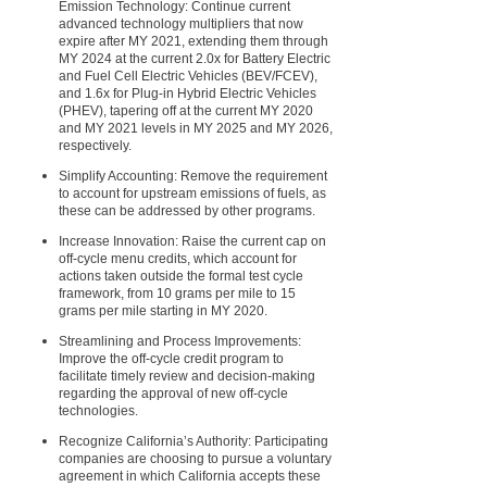
Emission Technology: Continue current
advanced technology multipliers that now
expire after MY 2021, extending them through
MY 2024 at the current 2.0x for Battery Electric
and Fuel Cell Electric Vehicles (BEV/FCEV),
and 1.6x for Plug-in Hybrid Electric Vehicles
(PHEV), tapering off at the current MY 2020
and MY 2021 levels in MY 2025 and MY 2026,
respectively.
Simplify Accounting: Remove the requirement
to account for upstream emissions of fuels, as
these can be addressed by other programs.
Increase Innovation: Raise the current cap on
off-cycle menu credits, which account for
actions taken outside the formal test cycle
framework, from 10 grams per mile to 15
grams per mile starting in MY 2020.
Streamlining and Process Improvements:
Improve the off-cycle credit program to
facilitate timely review and decision-making
regarding the approval of new off-cycle
technologies.
Recognize California’s Authority: Participating
companies are choosing to pursue a voluntary
agreement in which California accepts these