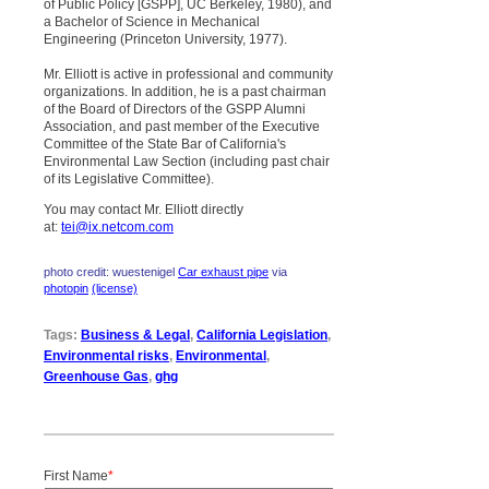
of Public Policy [GSPP], UC Berkeley, 1980), and
a Bachelor of Science in Mechanical
Engineering (Princeton University, 1977).
Mr. Elliott is active in professional and community
organizations. In addition, he is a past chairman
of the Board of Directors of the GSPP Alumni
Association, and past member of the Executive
Committee of the State Bar of California's
Environmental Law Section (including past chair
of its Legislative Committee).
You may contact Mr. Elliott directly
at:
tei@ix.netcom.com
photo credit: wuestenigel
Car exhaust pipe
via
photopin
(license)
Tags:
Business & Legal
,
California Legislation
,
Environmental risks
,
Environmental
,
Greenhouse Gas
,
ghg
First Name
*