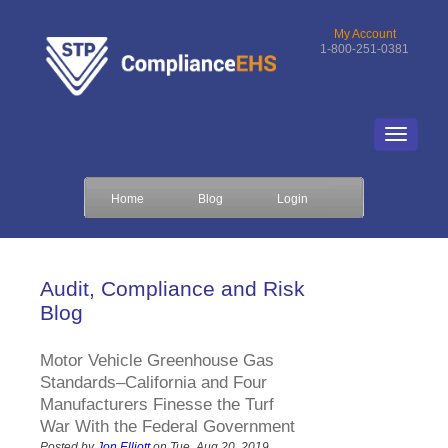
My Account
1-800-251-0381
Home
Blog
Login
Audit, Compliance and Risk
Blog
Motor Vehicle Greenhouse Gas
Standards–California and Four
Manufacturers Finesse the Turf
War With the Federal Government
Posted by
Jon Elliott
on Tue, Aug 20, 2019