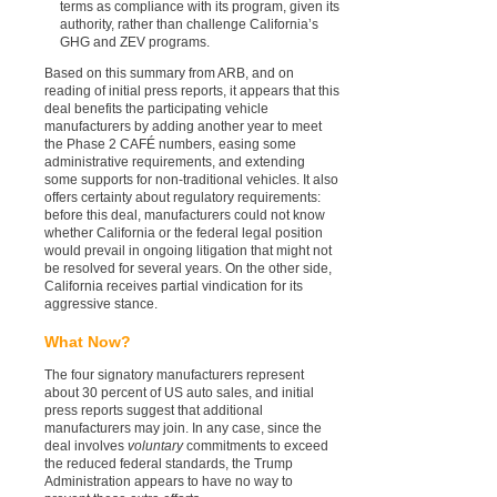
terms as compliance with its program, given its
authority, rather than challenge California’s
GHG and ZEV programs.
Based on this summary from ARB, and on
reading of initial press reports, it appears that this
deal benefits the participating vehicle
manufacturers by adding another year to meet
the Phase 2 CAFÉ numbers, easing some
administrative requirements, and extending
some supports for non-traditional vehicles. It also
offers certainty about regulatory requirements:
before this deal, manufacturers could not know
whether California or the federal legal position
would prevail in ongoing litigation that might not
be resolved for several years. On the other side,
California receives partial vindication for its
aggressive stance.
What Now?
The four signatory manufacturers represent
about 30 percent of US auto sales, and initial
press reports suggest that additional
manufacturers may join. In any case, since the
deal involves
voluntary
commitments to exceed
the reduced federal standards, the Trump
Administration appears to have no way to