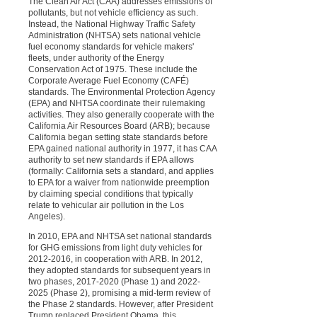
The Clean Air Act (CAA) addresses emissions of
pollutants, but not vehicle efficiency as such.
Instead, the National Highway Traffic Safety
Administration (NHTSA) sets national vehicle
fuel economy standards for vehicle makers'
fleets, under authority of the Energy
Conservation Act of 1975. These include the
Corporate Average Fuel Economy (CAFÉ)
standards. The Environmental Protection Agency
(EPA) and NHTSA coordinate their rulemaking
activities. They also generally cooperate with the
California Air Resources Board (ARB); because
California began setting state standards before
EPA gained national authority in 1977, it has CAA
authority to set new standards if EPA allows
(formally: California sets a standard, and applies
to EPA for a waiver from nationwide preemption
by claiming special conditions that typically
relate to vehicular air pollution in the Los
Angeles).
In 2010, EPA and NHTSA set national standards
for GHG emissions from light duty vehicles for
2012-2016, in cooperation with ARB. In 2012,
they adopted standards for subsequent years in
two phases, 2017-2020 (Phase 1) and 2022-
2025 (Phase 2), promising a mid-term review of
the Phase 2 standards. However, after President
Trump replaced President Obama, this