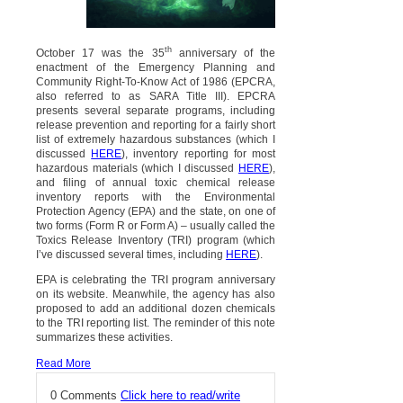
th
October 17 was the 35
anniversary of the
enactment of the Emergency Planning and
Community Right-To-Know Act of 1986 (EPCRA,
also referred to as SARA Title III). EPCRA
presents several separate programs, including
release prevention and reporting for a fairly short
list of extremely hazardous substances (which I
discussed
HERE
), inventory reporting for most
hazardous materials (which I discussed
HERE
),
and filing of annual toxic chemical release
inventory reports with the Environmental
Protection Agency (EPA) and the state, on one of
two forms (Form R or Form A) – usually called the
Toxics Release Inventory (TRI) program (which
I’ve discussed several times, including
HERE
).
EPA is celebrating the TRI program anniversary
on its website. Meanwhile, the agency has also
proposed to add an additional dozen chemicals
to the TRI reporting list. The reminder of this note
summarizes these activities.
Read More
0 Comments
Click here to read/write