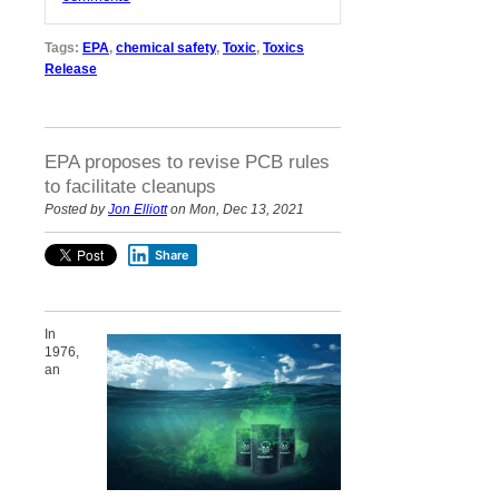
Tags:
EPA
,
chemical safety
,
Toxic
,
Toxics
Release
EPA proposes to revise PCB rules
to facilitate cleanups
Posted by
Jon Elliott
on Mon, Dec 13, 2021
Share
In
1976,
an