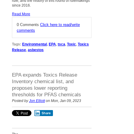
rule, and the history of this round of rulemakings
since 2016.
Read More
0 Comments
Click here to read/write
comments
Tags:
Environmental
,
EPA
,
tsca
,
Toxic
,
Toxics
Release
,
asbestos
EPA expands Toxics Release
Inventory chemical list, and
proposes lower reporting
thresholds for PFAS chemicals
Posted by
Jon Elliott
on Mon, Jan 09, 2023
Share