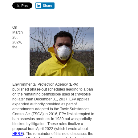
Share
On
March
28,
2024,
the
Environmental Protection Agency (EPA)
published phase-out schedules leading to a ban
on the remaining permissible uses of chrysotile
no later than December 31, 2037. EPA applies
expanded authority provided as part of
amendments adopted to the Toxic Substances
Control Act (TSCA) in 2016; EPA first attempted to
ban asbestos products in 1989 but was partially
blocked by litigation. These rules finalize a
proposal from April 2022 (which I wrote about
HERE
). The remainder of this note discusses the