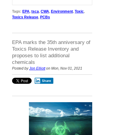
Tags:
EPA
,
tsca
,
CWA
,
Environment
,
Toxic
,
Toxics Release
,
PCBs
EPA marks the 35th anniversary of
Toxics Release Inventory and
proposes to list additional
chemicals
Posted by
Jon Elliott
on Mon, Nov 01, 2021
Share