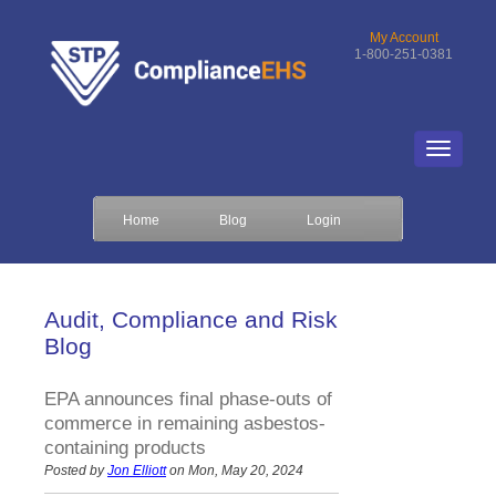
My Account
1-800-251-0381
Home
Blog
Login
Audit, Compliance and Risk
Blog
EPA announces final phase-outs of
commerce in remaining asbestos-
containing products
Posted by
Jon Elliott
on Mon, May 20, 2024