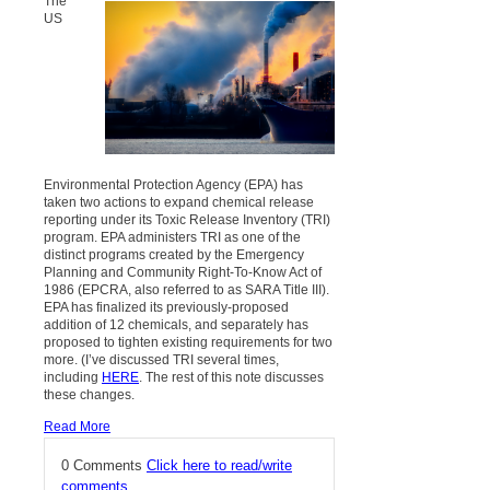
The
US
Environmental Protection Agency (EPA) has
taken two actions to expand chemical release
reporting under its Toxic Release Inventory (TRI)
program. EPA administers TRI as one of the
distinct programs created by the Emergency
Planning and Community Right-To-Know Act of
1986 (EPCRA, also referred to as SARA Title III).
EPA has finalized its previously-proposed
addition of 12 chemicals, and separately has
proposed to tighten existing requirements for two
more. (I’ve discussed TRI several times,
including
HERE
. The rest of this note discusses
these changes.
Read More
0 Comments
Click here to read/write
comments