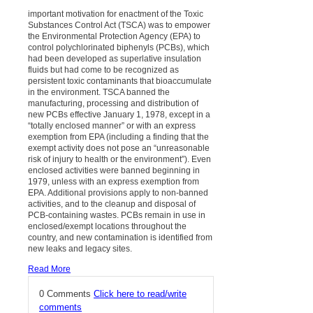
important motivation for enactment of the Toxic
Substances Control Act (TSCA) was to empower
the Environmental Protection Agency (EPA) to
control polychlorinated biphenyls (PCBs), which
had been developed as superlative insulation
fluids but had come to be recognized as
persistent toxic contaminants that bioaccumulate
in the environment. TSCA banned the
manufacturing, processing and distribution of
new PCBs effective January 1, 1978, except in a
“totally enclosed manner” or with an express
exemption from EPA (including a finding that the
exempt activity does not pose an “unreasonable
risk of injury to health or the environment”). Even
enclosed activities were banned beginning in
1979, unless with an express exemption from
EPA. Additional provisions apply to non-banned
activities, and to the cleanup and disposal of
PCB-containing wastes. PCBs remain in use in
enclosed/exempt locations throughout the
country, and new contamination is identified from
new leaks and legacy sites.
Read More
0 Comments
Click here to read/write
comments