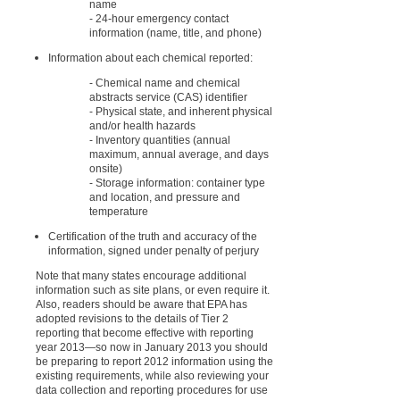
name
- 24-hour emergency contact
information (name, title, and phone)
Information about each chemical reported:
- Chemical name and chemical
abstracts service (CAS) identifier
- Physical state, and inherent physical
and/or health hazards
- Inventory quantities (annual
maximum, annual average, and days
onsite)
- Storage information: container type
and location, and pressure and
temperature
Certification of the truth and accuracy of the
information, signed under penalty of perjury
Note that many states encourage additional
information such as site plans, or even require it.
Also, readers should be aware that EPA has
adopted revisions to the details of Tier 2
reporting that become effective with reporting
year 2013
—
so now in January 2013 you should
be preparing to report 2012 information using the
existing requirements, while also reviewing your
data collection and reporting procedures for use