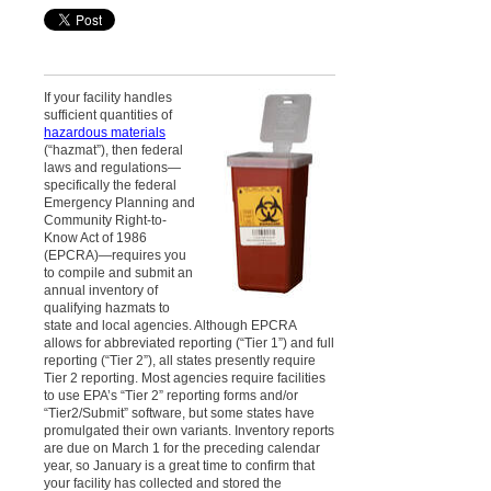
If your facility handles
sufficient quantities of
hazardous materials
(“hazmat”), then federal
laws and regulations—
specifically the federal
Emergency Planning and
Community Right-to-
Know Act of 1986
(EPCRA)—requires you
to compile and submit an
annual inventory of
qualifying hazmats to
state and local agencies. Although EPCRA
allows for abbreviated reporting (“Tier 1”) and full
reporting (“Tier 2”), all states presently require
Tier 2 reporting. Most agencies require facilities
to use EPA’s “Tier 2” reporting forms and/or
“Tier2/Submit” software, but some states have
promulgated their own variants. Inventory reports
are due on March 1 for the preceding calendar
year, so January is a great time to confirm that
your facility has collected and stored the