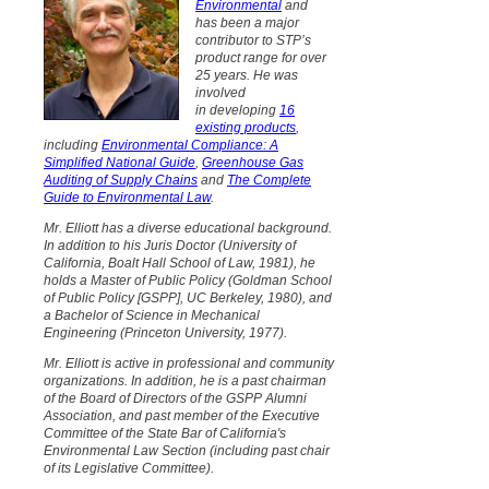
Environmental
and
has
been a major
contributor to STP’s
product range for over
25 years. He was
involved
in developing
16
existing products
,
including
Environmental Compliance: A
Simplified National Guide
,
Greenhouse Gas
Auditing of Supply Chains
and
The Complete
Guide to Environmental Law
.
Mr. Elliott has a diverse educational background.
In addition to his Juris Doctor (University of
California, Boalt Hall School of Law, 1981), he
holds a Master of Public Policy (Goldman School
of Public Policy [GSPP], UC Berkeley, 1980), and
a Bachelor of Science in Mechanical
Engineering (Princeton University, 1977).
Mr. Elliott is active in professional and community
organizations. In addition, he is a past chairman
of the Board of Directors of the GSPP Alumni
Association, and past member of the Executive
Committee of the State Bar of California's
Environmental Law Section (including past chair
of its Legislative Committee).