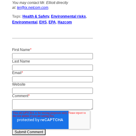
You may contact Mr. Elliott directly
at:
tei@ix.netcom.com
.
Tags:
Health & Safety
,
Environmental risks
,
Environmental
,
EHS
,
EPA
,
Hazcom
First Name
*
Last Name
Email
*
Website
Comment
*