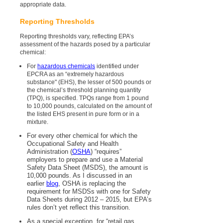
appropriate data.
Reporting Thresholds
Reporting thresholds vary, reflecting EPA’s
assessment of the hazards posed by a particular
chemical:
For
hazardous chemicals
identified under
EPCRA as an “extremely hazardous
substance" (EHS), the lesser of 500 pounds or
the chemical’s threshold planning quantity
(TPQ), is specified. TPQs range from 1 pound
to 10,000 pounds, calculated on the amount of
the listed EHS present in pure form or in a
mixture.
For every other chemical for which the
Occupational Safety and Health
Administration (
OSHA
) “requires”
employers to prepare and use a Material
Safety Data Sheet (MSDS), the amount is
10,000 pounds. As I discussed in an
earlier
blog
, OSHA is replacing the
requirement for MSDSs with one for Safety
Data Sheets during 2012 – 2015, but EPA’s
rules don’t yet reflect this transition.
As a special exception, for “retail gas