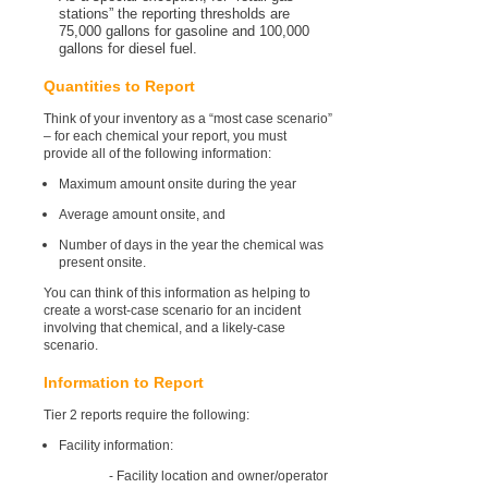
stations” the reporting thresholds are
75,000 gallons for gasoline and 100,000
gallons for diesel fuel.
Quantities to Report
Think of your inventory as a “most case scenario”
– for each chemical your report, you must
provide all of the following information:
Maximum amount onsite during the year
Average amount onsite, and
Number of days in the year the chemical was
present onsite.
You can think of this information as helping to
create a worst-case scenario for an incident
involving that chemical, and a likely-case
scenario.
Information to Report
Tier 2 reports require the following:
Facility information:
- Facility location and owner/operator