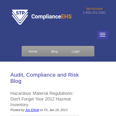
My Account
1-800-251-0381
Home
Blog
Login
Audit, Compliance and Risk
Blog
Hazardous Material Regulations:
Don't Forget Your 2012 Hazmat
Inventory
Posted by
Jon Elliott
on Fri, Jan 18, 2013