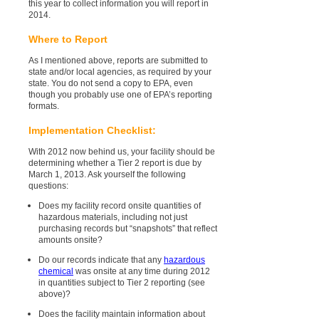
this year to collect information you will report in
2014.
Where to Report
As I mentioned above, reports are submitted to
state and/or local agencies, as required by your
state. You do not send a copy to EPA, even
though you probably use one of EPA’s reporting
formats.
Implementation Checklist:
With 2012 now behind us, your facility should be
determining whether a Tier 2 report is due by
March 1, 2013. Ask yourself the following
questions:
Does my facility record onsite quantities of
hazardous materials, including not just
purchasing records but “snapshots” that reflect
amounts onsite?
Do our records indicate that any
hazardous
chemical
was onsite at any time during 2012
in quantities subject to Tier 2 reporting (see
above)?
Does the facility maintain information about