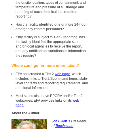
the onsite location, types of containment, and
temperature and pressure of all storage and
handling of each chemical that requires
reporting?
Has the facility identified one or more 24-hour
emergency contact personnel?
If my facility is subject to Tier 2 reporting, has
the facility identified the appropriate state
and/or local agencies to receive the report,
and any additions or variations in information
they require?
Where can I go for more information?
EPA has created a Tier 2
web page
, which
includes links to Tier2/Submit and forms, state-
level contacts and reporting requirements, and
additional information.
Most states also have EPCRA and/or Tier 2
webpages; EPA provides links on its
web
page
.
About the Author
Jon Elliott
is President
of
Touchstone