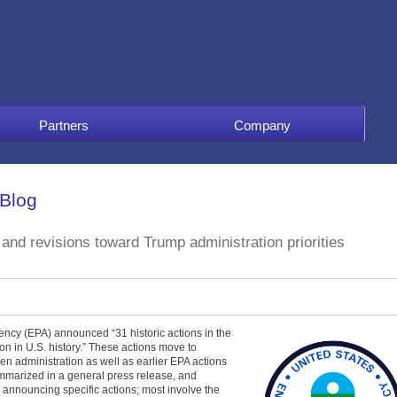
Partners
Company
 Blog
nd revisions toward Trump administration priorities
ncy (EPA) announced “31 historic actions in the
n in U.S. history.” These actions move to
den administration as well as earlier EPA actions
ummarized in a general press release, and
announcing specific actions; most involve the