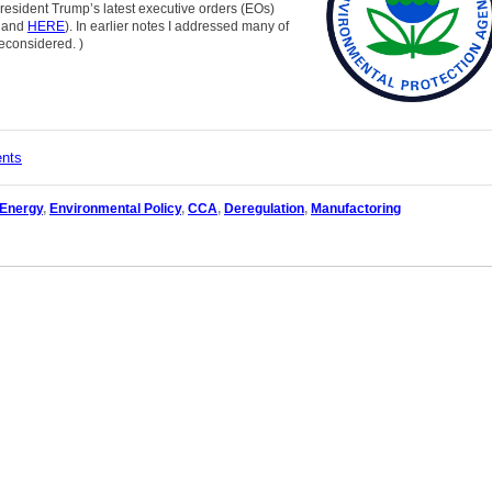
 President Trump’s latest executive orders (EOs)
and
HERE
). In earlier notes I addressed many of
reconsidered.
)
ents
 Energy
,
Environmental Policy
,
CCA
,
Deregulation
,
Manufactoring