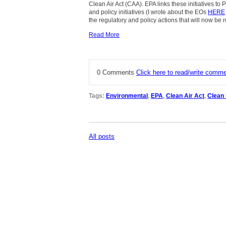
Clean Air Act (CAA). EPA links these initiatives to
and policy initiatives (I wrote about the EOs
HERE
the regulatory and policy actions that will now be 
Read More
0 Comments
Click here to read/write comm
Tags:
Environmental
,
EPA
,
Clean Air Act
,
Clean
All posts