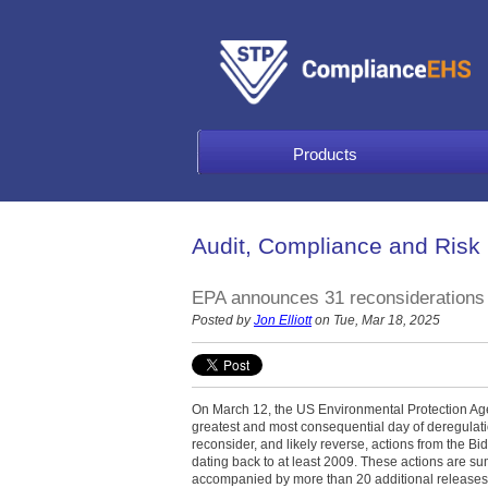
Products
Audit, Compliance and Risk
EPA announces 31 reconsiderations a
Posted by
Jon Elliott
on Tue, Mar 18, 2025
On March 12, the US Environmental Protection Age
greatest and most consequential day of deregulatio
reconsider, and likely reverse, actions from the Bi
dating back to at least 2009. These actions are s
accompanied by more than 20 additional releases 