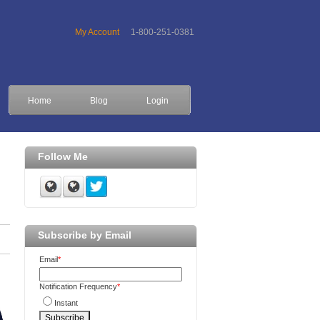
My Account
1-800-251-0381
Home
Blog
Login
Follow Me
Subscribe by Email
Email
*
Notification Frequency
*
Instant