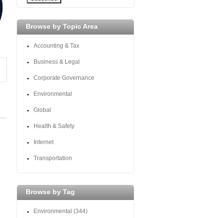
Browse by Topic Area
Accounting & Tax
Business & Legal
Corporate Governance
Environmental
Global
Health & Safety
Internet
Transportation
Browse by Tag
Environmental
(344)