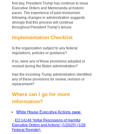
first day, President Trump has continue to issue
Executive Orders and Memoranda at historic
paces. The experience of past revisionism
following changes in administration suggests
strongly that this process will continue
throughout President Trump’s tenure.
Implementation Checklist
Is the organization subject to any federal
regulations, policies or guidance?
If so, were any of these provisions adopted or
revised during the Biden administration?
Has the incoming Trump administration identified
any of these provisions for review, revision or
replacement?
Where can I go for more
information?
White House Executive Actions page
-
EO 14148 “Initial Rescissions of Harmful
Executive Orders and Actions” (1/20/25) (1/28
Federal Register)