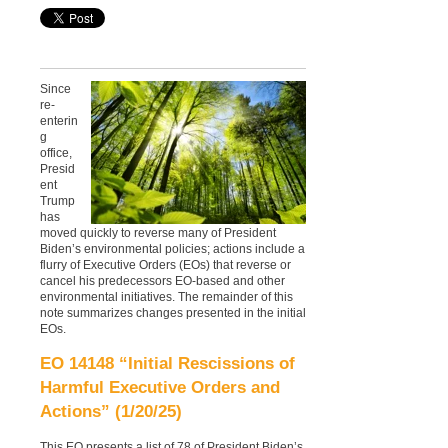
Since
re-
enterin
g
office,
Presid
ent
Trump
has
moved quickly to reverse many of President
Biden’s environmental policies; actions include a
flurry of Executive Orders (EOs) that reverse or
cancel his predecessors EO-based and other
environmental initiatives. The remainder of this
note summarizes changes presented in the initial
EOs.
EO 14148 “Initial Rescissions of
Harmful Executive Orders and
Actions” (1/20/25)
This EO presents a list of 78 of President Biden’s