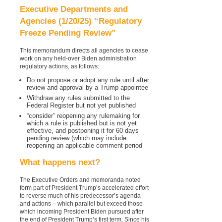
Executive Departments and
Agencies (1/20/25) “Regulatory
Freeze Pending Review”
This memorandum directs all agencies to cease
work on any held-over Biden administration
regulatory actions, as follows:
Do not propose or adopt any rule until after
review and approval by a Trump appointee
Withdraw any rules submitted to the
Federal Register but not yet published
“consider” reopening any rulemaking for
which a rule is published but is not yet
effective, and postponing it for 60 days
pending review (which may include
reopening an applicable comment period
What happens next?
The Executive Orders and memoranda noted
form part of President Trump’s accelerated effort
to reverse much of his predecessor’s agenda
and actions – which parallel but exceed those
which incoming President Biden pursued after
the end of President Trump’s first term. Since his