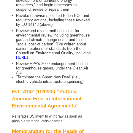
development of domestic energy
resources,” and begin processes to
suspend, revise or repeal them
Revoke or revise specified Biden EOs and
regulatory actions, including those revoked
by EO 14148 (above)
Review and revise methodologies for
environmental review including greenhouse
gas and climate change costs and the
“social cost of carbon” (I’ve written about
earlier iterations of standards from the
Council on Environmental Quality, including
HERE
)
Review EPA’s 2009 endangerment finding
for greenhouse gases, under the Clean Air
Act
“Terminate the Green New Deal” (i.e.,
electric vehicle infrastructure spending)
EO 14162 (1/20/25) “Putting
America First in International
Environmental Agreements”
Reiterates US intent to withdraw as soon as
possible from the Paris Accords.
Memorandum for the Heads of