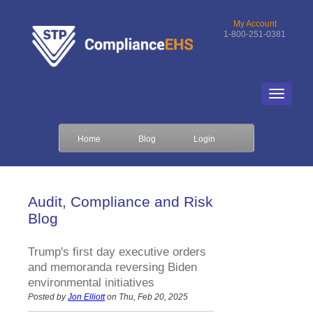
My Account
1-800-251-0381
Home
Blog
Login
Audit, Compliance and Risk
Blog
Trump's first day executive orders
and memoranda reversing Biden
environmental initiatives
Posted by
Jon Elliott
on Thu, Feb 20, 2025