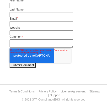
First Name
*
Last Name
Email
*
Website
Comment
*
Terms & Conditions
Privacy Policy
License Agreement
Sitemap
Support
© 2021 STP ComplianceEHS - All rights reserved