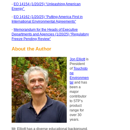
-
EO 14154 (1/20/25) “Unleashing American
Energy”
-
EO 14162 (1/20/25) “Putting America First in
International Environmental Agreements”
-
Memorandum for the Heads of Executive
Departments and Agencies (1/20/25) “Regulatory
Freeze Pending Review”
About the Author
Jon Elliott
is
President
of
Touchsto
ne
Environmen
tal
and has
been a
major
contributor
to STP’s
product
range for
over 30
years.
Mr. Elliott has a diverse educational background.