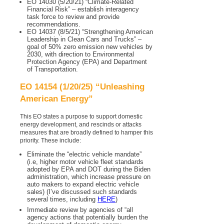
EO 14030 (5/20/21) “Climate-Related
Financial Risk” – establish interagency
task force to review and provide
recommendations.
EO 14037 (8/5/21) “Strengthening American
Leadership in Clean Cars and Trucks” –
goal of 50% zero emission new vehicles by
2030, with direction to Environmental
Protection Agency (EPA) and Department
of Transportation.
EO 14154 (1/20/25) “Unleashing
American Energy”
This EO states a purpose to support domestic
energy development, and rescinds or attacks
measures that are broadly defined to hamper this
priority. These include:
Eliminate the “electric vehicle mandate”
(i.e, higher motor vehicle fleet standards
adopted by EPA and DOT during the Biden
administration, which increase pressure on
auto makers to expand electric vehicle
sales) (I’ve discussed such standards
several times, including
HERE
)
Immediate review by agencies of “all
agency actions that potentially burden the