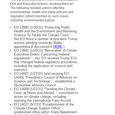
EOs and Executive Actions, revoking them all.
The following revoked actions affecting
environmental, health and safety policies and
regulation (others touched on such issues,
including environmental justice):
EO 13990 (1/20/21) “Protecting Public
Health and the Environment and Restoring
Science To Tackle the Climate Crisis” –
this EO froze a number of first-term Trump
actions pending review by Biden
appointees (I discussed it
HERE
).
EO 13992 (1/20/21) “Revocation of Certain
Executive Orders Concerning Federal
regulations” – this EO revoked Trump EOs
that changed federal regulatory procedures,
including the application of science and
statistics.
EO 14007 (1/27/21) (and revising EO
14044) “President’s Council of Advisors on
Science and Technology” – established a
26-member advisory council.
EO 14008 (1/27/21) “Tackling the Climate
Crisis at Home and Abroad” – committed to
action on climate change, including
rejoining the international Paris Accord.
EO 14027 (5/7/21) “Establishment of the
Climate Change Support Office” –
established office within State Department.