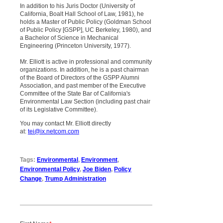
In addition to his Juris Doctor (University of
California, Boalt Hall School of Law, 1981), he
holds a Master of Public Policy (Goldman School
of Public Policy [GSPP], UC Berkeley, 1980), and
a Bachelor of Science in Mechanical
Engineering (Princeton University, 1977).
Mr. Elliott is active in professional and community
organizations. In addition, he is a past chairman
of the Board of Directors of the GSPP Alumni
Association, and past member of the Executive
Committee of the State Bar of California's
Environmental Law Section (including past chair
of its Legislative Committee).
You may contact Mr. Elliott directly
at:
tei@ix.netcom.com
Tags:
Environmental
,
Environment
,
Environmental Policy
,
Joe Biden
,
Policy
Change
,
Trump Administration