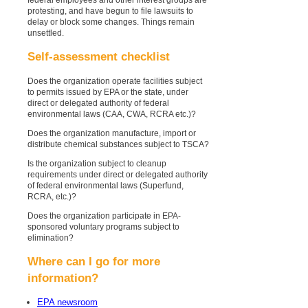
protesting, and have begun to file lawsuits to
delay or block some changes. Things remain
unsettled.
Self-assessment checklist
Does the organization operate facilities subject
to permits issued by EPA or the state, under
direct or delegated authority of federal
environmental laws (CAA, CWA, RCRA etc.)?
Does the organization manufacture, import or
distribute chemical substances subject to TSCA?
Is the organization subject to cleanup
requirements under direct or delegated authority
of federal environmental laws (Superfund,
RCRA, etc.)?
Does the organization participate in EPA-
sponsored voluntary programs subject to
elimination?
Where can I go for more
information?
EPA newsroom