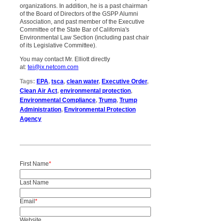
organizations. In addition, he is a past chairman
of the Board of Directors of the GSPP Alumni
Association, and past member of the Executive
Committee of the State Bar of California's
Environmental Law Section (including past chair
of its Legislative Committee).
You may contact Mr. Elliott directly
at:
tei@ix.netcom.com
Tags:
EPA
,
tsca
,
clean water
,
Executive Order
,
Clean Air Act
,
environmental protection
,
Environmental Compliance
,
Trump
,
Trump
Administration
,
Environmental Protection
Agency
First Name
*
Last Name
Email
*
Website