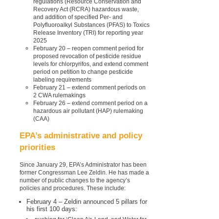
regulations (Resource Conservation and
Recovery Act (RCRA) hazardous waste,
and addition of specified Per- and
Polyfluoroalkyl Substances (PFAS) to Toxics
Release Inventory (TRI) for reporting year
2025
February 20 – reopen comment period for
proposed revocation of pesticide residue
levels for chlorpyrifos, and extend comment
period on petition to change pesticide
labeling requirements
February 21 – extend comment periods on
2 CWA rulemakings
February 26 – extend comment period on a
hazardous air pollutant (HAP) rulemaking
(CAA)
EPA’s administrative and policy
priorities
Since January 29, EPA’s Administrator has been
former Congressman Lee Zeldin. He has made a
number of public changes to the agency’s
policies and procedures. These include:
February 4 – Zeldin announced 5 pillars for
his first 100 days: