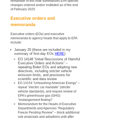
remainder of this note summarizes EPA-specific
changes ordered and/or instituted as of the end
of February 2025.
Executive orders and
memoranda
Executive orders (EOs) and executive
memoranda to agency heads that apply to EPA
include:
January 20 (these are included in my
summary of first-day EOs
HERE
):
EO 14148 “Initial Rescissions of Harmful
Executive Orders and Actions” –
repealing Biden EOs and adopting new
directives, including stricter vehicle
emission limits, and provisions for
scientific and data review
EO 14154 “Unleashing American Energy” –
repeal “electric car mandate” (stricter
vehicle standards), and require review of
EPA’s greenhouse gas (GHG)
“endangerment finding?
Memorandum for the Heads of Executive
Departments and Agencies “Regulatory
Freeze Pending Review” – block additional
rule proposals and adoptions until after