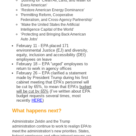
pushing for ‘Clean Air, Land, and Water for
Every American’
‘Restore American Energy Dominance’
'Permitting Reform, Cooperative
Federalism, and Cross-Agency Partnership’
‘Make the United States the Artificial
Intelligence Capital of the World’
‘Protecting and Bringing Back American
Auto Jobs’
February 11 - EPA placed 171
environmental Justice (EJ) and diversity,
equity, inclusion and accessibility (DEI)
employees on leave
February 18 – EPA “urged” employees to
return to work in agency offices
February 26 – EPA clarified a statement
made by President Trump during his first
cabinet meeting that EPA’s personnel will
be cut by 65%, to mean that EPA’s
budget
will be cut by 65%
(I’ve written about EPA
budget requests several times, most
recently
HERE
)
What happens next?
Administrator Zeldin and the Trump
administration continue to work to realign EPA to
meet the administration’s new priorities. States,
federal employees and other interest groups are