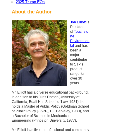
2025 Trump EOs
About the Author
Jon Elliott
is
President
of
Touchsto
ne
Environmen
tal
and has
been a
major
contributor
to STP’s
product
range for
over 30
years.
Mr. Elliott has a diverse educational background.
In addition to his Juris Doctor (University of
California, Boalt Hall School of Law, 1981), he
holds a Master of Public Policy (Goldman School
of Public Policy [GSPP], UC Berkeley, 1980), and
a Bachelor of Science in Mechanical
Engineering (Princeton University, 1977).
Mr. Elliott is active in professional and community