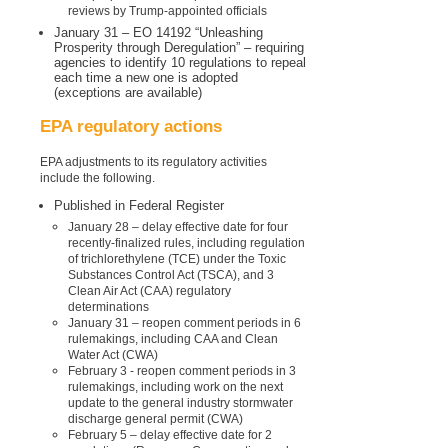
reviews by Trump-appointed officials
January 31 – EO 14192 “Unleashing
Prosperity through Deregulation” – requiring
agencies to identify 10 regulations to repeal
each time a new one is adopted
(exceptions are available)
EPA regulatory actions
EPA adjustments to its regulatory activities
include the following.
Published in Federal Register
January 28 – delay effective date for four
recently-finalized rules, including regulation
of trichlorethylene (
TCE
) under the Toxic
Substances Control Act (TSCA), and 3
Clean Air Act (CAA) regulatory
determinations
January 31 – reopen comment periods in 6
rulemakings, including CAA and Clean
Water Act (CWA)
February 3 - reopen comment periods in 3
rulemakings, including work on the next
update to the general industry stormwater
discharge general permit (CWA)
February 5 – delay effective date for 2