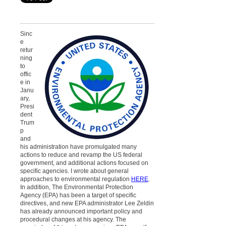
Sinc
e
retur
ning
to
offic
e in
Janu
ary,
Presi
dent
Trum
p
and
his administration have promulgated many
actions to reduce and revamp the US federal
government, and additional actions focused on
specific agencies. I wrote about general
approaches to environmental regulation
HERE
.
In addition, The Environmental Protection
Agency (EPA) has been a target of specific
directives, and new EPA administrator Lee Zeldin
has already announced important policy and
procedural changes at his agency. The