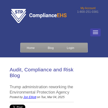
My Account
1-800-251-0381
Home
Blog
Login
Audit, Compliance and Risk
Blog
Trump administration reworking the
Environmental Protection Agency
Posted by
Jon Elliott
on Tue, Mar 04, 2025