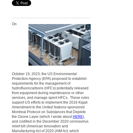
On
October 19, 2023, the US Environmental
Protection Agency (EPA) proposed to establish
requirements for the management of
hydrofluorocarbons (HFCs) potentially released
from equipment during maintenance or other
services, and manage spent HFCs.. These rules
support US efforts to implement the 2016 Kigali
Amendment to the United Nations-sponsored
Montreal Protocol on Substances that Deplete
the Ozone Layer (which I wrote about
HERE
),
and codified in the December 2020 coronavirus
relief bill (American Innovation and
Manufacturing Act of 2020 (AIM Act; which