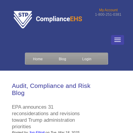
My Account
1-800-251-0381
Home
Blog
Login
Audit, Compliance and Risk
Blog
EPA announces 31
reconsiderations and revisions
toward Trump administration
priorities
Posted by
Jon Elliott
on Tue, Mar 18, 2025