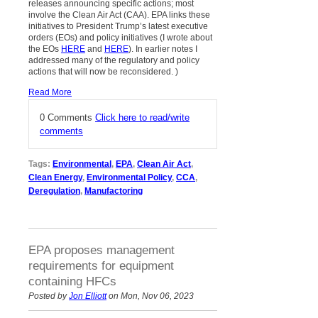
releases announcing specific actions; most
involve the Clean Air Act (CAA). EPA links these
initiatives to President Trump’s latest executive
orders (EOs) and policy initiatives (I wrote about
the EOs
HERE
and
HERE
). In earlier notes I
addressed many of the regulatory and policy
actions that will now be reconsidered.
)
Read More
0 Comments
Click here to read/write
comments
Tags:
Environmental
,
EPA
,
Clean Air Act
,
Clean Energy
,
Environmental Policy
,
CCA
,
Deregulation
,
Manufactoring
EPA proposes management
requirements for equipment
containing HFCs
Posted by
Jon Elliott
on Mon, Nov 06, 2023