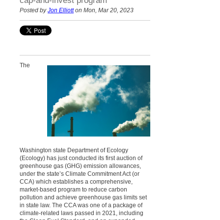
cap-and-invest program
Posted by
Jon Elliott
on Mon, Mar 20, 2023
The
Washington state Department of Ecology
(Ecology) has just conducted its first auction of
greenhouse gas (GHG) emission allowances,
under the state’s Climate Commitment Act (or
CCA) which establishes a comprehensive,
market-based program to reduce carbon
pollution and achieve greenhouse gas limits set
in state law. The CCA was one of a package of
climate-related laws passed in 2021, including