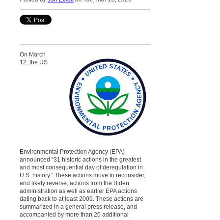
On March
12, the US
Environmental Protection Agency (EPA)
announced “31 historic actions in the greatest
and most consequential day of deregulation in
U.S. history.” These actions move to reconsider,
and likely reverse, actions from the Biden
administration as well as earlier EPA actions
dating back to at least 2009. These actions are
summarized in a general press release, and
accompanied by more than 20 additional