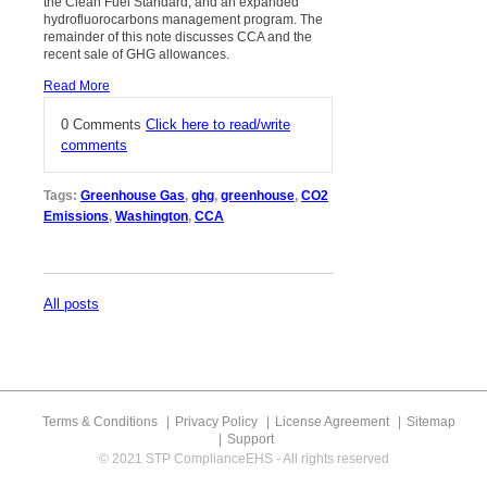
the Clean Fuel Standard, and an expanded
hydrofluorocarbons management program. The
remainder of this note discusses CCA and the
recent sale of GHG allowances.
Read More
0 Comments
Click here to read/write
comments
Tags:
Greenhouse Gas
,
ghg
,
greenhouse
,
CO2
Emissions
,
Washington
,
CCA
All posts
Terms & Conditions
Privacy Policy
License Agreement
Sitemap
Support
© 2021 STP ComplianceEHS - All rights reserved