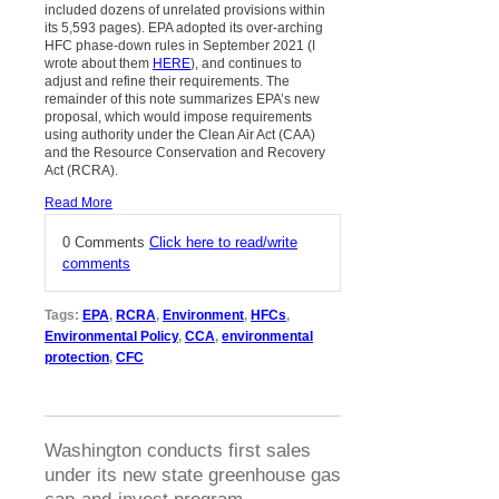
included dozens of unrelated provisions within
its 5,593 pages). EPA adopted its over-arching
HFC phase-down rules in September 2021 (I
wrote about them
HERE
), and continues to
adjust and refine their requirements. The
remainder of this note summarizes EPA’s new
proposal, which would impose requirements
using authority under the Clean Air Act (CAA)
and the Resource Conservation and Recovery
Act (RCRA).
Read More
0 Comments
Click here to read/write
comments
Tags:
EPA
,
RCRA
,
Environment
,
HFCs
,
Environmental Policy
,
CCA
,
environmental
protection
,
CFC
Washington conducts first sales
under its new state greenhouse gas