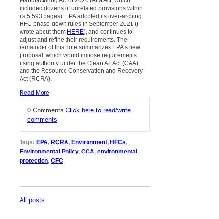
Manufacturing Act of 2020 (AIM Act; which
included dozens of unrelated provisions within
its 5,593 pages). EPA adopted its over-arching
HFC phase-down rules in September 2021 (I
wrote about them
HERE
), and continues to
adjust and refine their requirements. The
remainder of this note summarizes EPA’s new
proposal, which would impose requirements
using authority under the Clean Air Act (CAA)
and the Resource Conservation and Recovery
Act (RCRA).
Read More
0 Comments
Click here to read/write
comments
Tags:
EPA
,
RCRA
,
Environment
,
HFCs
,
Environmental Policy
,
CCA
,
environmental
protection
,
CFC
All posts