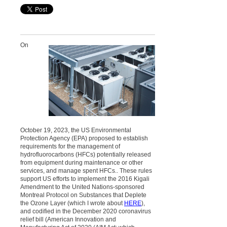
On
October 19, 2023, the US Environmental
Protection Agency (EPA) proposed to establish
requirements for the management of
hydrofluorocarbons (HFCs) potentially released
from equipment during maintenance or other
services, and manage spent HFCs.. These rules
support US efforts to implement the 2016 Kigali
Amendment to the United Nations-sponsored
Montreal Protocol on Substances that Deplete
the Ozone Layer (which I wrote about
HERE
),
and codified in the December 2020 coronavirus
relief bill (American Innovation and