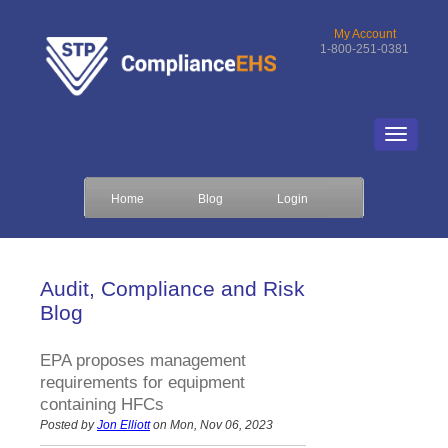
My Account
1-800-251-0381
Home
Blog
Login
Audit, Compliance and Risk
Blog
EPA proposes management
requirements for equipment
containing HFCs
Posted by
Jon Elliott
on Mon, Nov 06, 2023