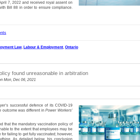
April 7, 2022 and received royal assent on
ith Bill 88 in order to ensure compliance.
ents
oyment Law
,
Labour & Employment
,
Ontario
licy found unreasonable in arbitration
n Mon, Dec 06, 2021
yer’s successful defence of its COVID-19
he outcome was different in
Power Workers’
d that the mandatory vaccination policy of
onable to the extent that employees may be
for failing to get fully vaccinated; however,
ything. As detailed below, his conclusion