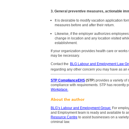
3. General preventive measures, actionable im
It is desirable to modify vacation application for
measures before and after their return.
Likewise, if the employer authorizes employees 
change in location and any location visited whil
establishment.
If your organization provides health care or wor
may be necessary.
Contact the
BLG Labour and Employment Law Gr
regarding any other concern you may have as an 
STP ComplianceEHS
(STP
) provides a variety of
compliance with requirements. STP has recently pu
Workplace
.
About the author
BLG’s Labour and Employment Group
:
For employ
and Employment team is ready and available to as
Resource Centre
to assist businesses on a variety
criminal law.