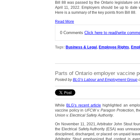
Bill 88 was passed by the Ontario legislature on 
April 11, 2022. Employers should be up to date w
Here is a summary of the key points from Bill 88.
Read More
0 Comments
Click here to read/write comm
Tags:
Business & Legal
,
Employee Rights
,
Empl
Parts of Ontario employer vaccine po
Posted by
BLG’s Labour and Employment Group
o
While
BLG’s recent article
highlighted an emplo
vaccine policy in
UFCW v. Paragon Protection
, t
Union v. Electrical Safety Authority
.
On November 11, 2021, Arbitrator John Stout foun
the Electrical Safety Authority (ESA) was unreas
disciplined, discharged, or placed on unpaid leave 
Arbitrator Stout emphasized that context is ever