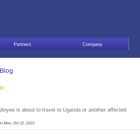
Partners
Company
 Blog
up
loyee is about to travel to Uganda or another affected
n Mon, Oct 31, 2022