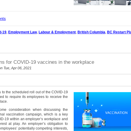
ents
d-19
,
Employment Law
,
Labour & Employment
,
British Columbia
,
BC Restart Pl
ons for COVID-19 vaccines in the workplace
n Tue, Apr 06, 2021
 to the scheduled roll out of the COVID-19
led to require its employees to receive the
lace.
lsome consideration when discussing the
onal vaccination campaign, which is a key
VID-19 within an employer’s workplace and
rest at play. An employer’s obligation to
mployees’ potentially competing interests,