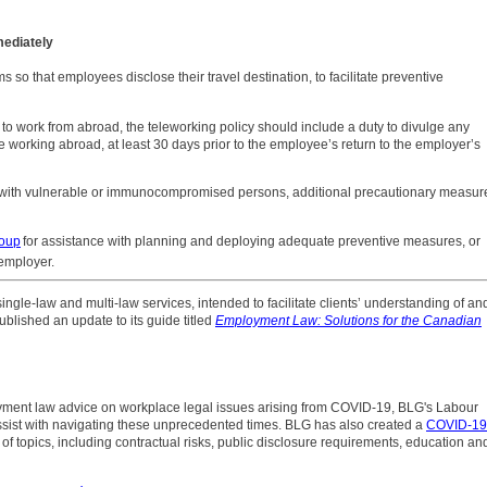
mediately
ms so that employees disclose their travel destination, to facilitate preventive
to work from abroad, the teleworking policy should include a duty to divulge any
e working abroad, at least 30 days prior to the employee’s return to the employer’s
ks with vulnerable or immunocompromised persons, additional precautionary measur
oup
for assistance with planning and deploying adequate preventive measures, or
employer.
 single-law and multi-law services, intended to facilitate clients’ understanding of an
blished an update to its guide titled
Employment Law: Solutions for the Canadian
ment law advice on workplace legal issues arising from COVID-19, BLG's Labour
sist with navigating these unprecedented times. BLG has also created a
COVID-19
 of topics, including contractual risks, public disclosure requirements, education an