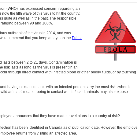
ation (WHO) has expressed concern regarding an
now the fifth wave of this virus to hit the country,
s quite as well as in the past. The responsible
te, ranging between 90 and 100%.
vious outbreak of the virus in 2014, and was
. We recommend that you keep an eye on the
Public
od lasts between 2 to 21 days. Contamination is
 risk lasts as long as the virus is present in an
cur through direct contact with infected blood or other bodily fluids, or by touching
es and having sexual contacts with an infected person carry the most risks when it
 wild animals’ meat or being in contact with infected animals may also expose
loyee announces that they have made travel plans to a country at risk?
infection has been identified in Canada as of publication date. However, the employ
mployee returns from visiting an affected area.