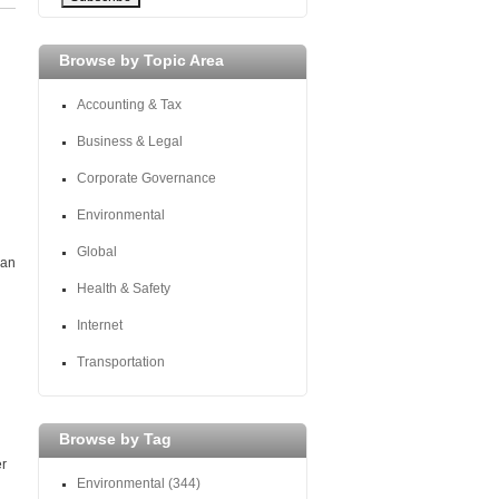
Browse by Topic Area
Accounting & Tax
Business & Legal
Corporate Governance
Environmental
Global
 an
Health & Safety
Internet
Transportation
Browse by Tag
er
Environmental
(344)