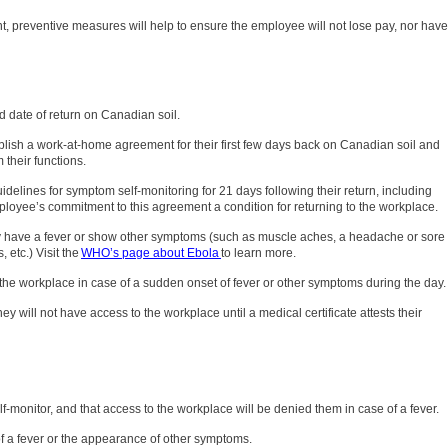
nt, preventive measures will help to ensure the employee will not lose pay, nor have
d date of return on Canadian soil.
ablish a work-at-home agreement for their first few days back on Canadian soil and
 their functions.
idelines for symptom self-monitoring for 21 days following their return, including
ployee’s commitment to this agreement a condition for returning to the workplace.
hey have a fever or show other symptoms (such as muscle aches, a headache or sore
 etc.) Visit the
WHO’s page about Ebola
to learn more.
e the workplace in case of a sudden onset of fever or other symptoms during the day.
ey will not have access to the workplace until a medical certificate attests their
-monitor, and that access to the workplace will be denied them in case of a fever.
of a fever or the appearance of other symptoms.