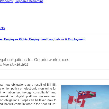
 Pronovost
,
Stéphanie Desjardins
ents
es
,
Employee Rights
,
Employment Law
,
Labour & Employment
egal obligations for Ontario workplaces
n Mon, May 16, 2022
l new obligations as a result of Bill 88,
 written policy on electronic monitoring for
nformation technology consultants” and
mework for digital platform workers and
tion obligations. Steps can be taken now to
d that will come in force in the near future.