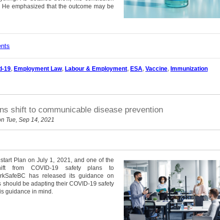
ce. He emphasized that the outcome may be
ents
d-19
,
Employment Law
,
Labour & Employment
,
ESA
,
Vaccine
,
Immunization
s shift to communicable disease prevention
n Tue, Sep 14, 2021
tart Plan on July 1, 2021, and one of the
hift from COVID-19 safety plans to
rkSafeBC has released its guidance on
 should be adapting their COVID-19 safety
is guidance in mind.