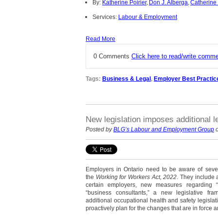
By:
Katherine Poirier
,
Don J. Alberga
,
Catherine
Services:
Labour & Employment
Read More
0 Comments
Click here to read/write comm
Tags:
Business & Legal
,
Employer Best Practic
New legislation imposes additional l
Posted by
BLG’s Labour and Employment Group
o
Employers in Ontario need to be aware of severa
the
Working for Workers Act, 2022
. They include a
certain employers, new measures regarding “i
“business consultants,” a new legislative fra
additional occupational health and safety legisla
proactively plan for the changes that are in force an