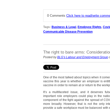
0 Comments
Click here to read/write comm
Tags:
Business & Legal
,
Employee Rights
,
Covi
Communicable Disease Prevention
The right to bare arms: Considerati
Posted by
BLG’s Labour and Employment Group
o
One of the most talked about topics when it comes
vaccine this year is whether an employer is entit
vaccine in order to remain at or return to the workp
It’s a multifaceted issue, and it deserves fu
important role employers could play in the nati
component of the fight against the spread of CO
more broadly. However, that is not the only inte
provide a safe workplace must be balanced with e