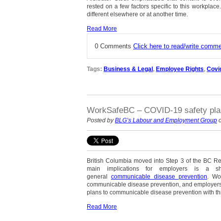
rested on a few factors specific to this workpla
different elsewhere or at another time.
Read More
0 Comments
Click here to read/write comm
Tags:
Business & Legal
,
Employee Rights
,
Covi
WorkSafeBC – COVID-19 safety plan
Posted by
BLG’s Labour and Employment Group
o
British Columbia moved into Step 3 of the BC Res
main implications for employers is a s
general
communicable disease prevention
. Wo
communicable disease prevention, and employers
plans to communicable disease prevention with th
Read More