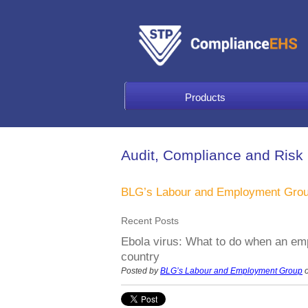
Products
Audit, Compliance and Risk
BLG’s Labour and Employment Gro
Recent Posts
Ebola virus: What to do when an emp
country
Posted by
BLG’s Labour and Employment Group
o