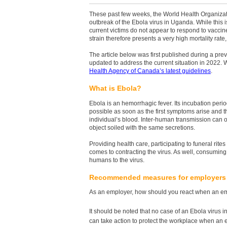
These past few weeks, the World Health Organiz
outbreak of the Ebola virus in Uganda. While this is 
current victims do not appear to respond to vaccine
strain therefore presents a very high mortality ra
The article below was first published during a pre
updated to address the current situation in 2022
Health Agency of Canada’s latest guidelines
.
What is Ebola?
Ebola is an hemorrhagic fever. Its incubation peri
possible as soon as the first symptoms arise and the
individual’s blood. Inter-human transmission can oc
object soiled with the same secretions.
Providing health care, participating to funeral rit
comes to contracting the virus. As well, consuming
humans to the virus.
Recommended measures for employers
As an employer, how should you react when an emp
It should be noted that no case of an Ebola virus 
can take action to protect the workplace when an e