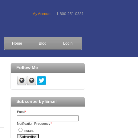
My Account
1-800-251-0381
Home
Blog
Login
Follow Me
Subscribe by Email
Email
*
Notification Frequency
*
Instant