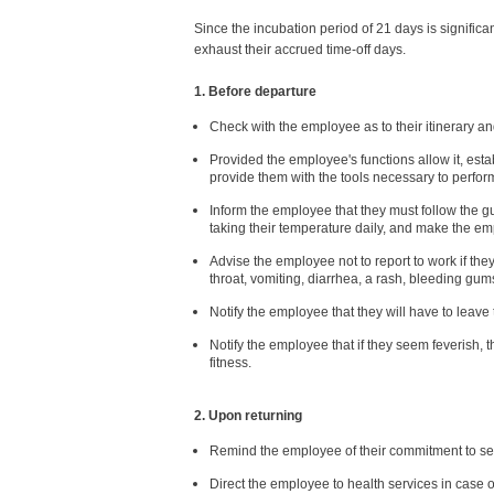
Since the incubation period of 21 days is significa
exhaust their accrued time-off days.
1. Before departure
Check with the employee as to their itinerary an
Provided the employee's functions allow it, est
provide them with the tools necessary to perform
Inform the employee that they must follow the gu
taking their temperature daily, and make the em
Advise the employee not to report to work if t
throat, vomiting, diarrhea, a rash, bleeding gums,
Notify the employee that they will have to leav
Notify the employee that if they seem feverish, th
fitness.
2. Upon returning
Remind the employee of their commitment to self
Direct the employee to health services in case 