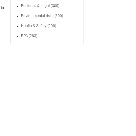
Business & Legal
(309)
 to
Environmental risks
(300)
Health & Safety
(296)
EPA
(283)