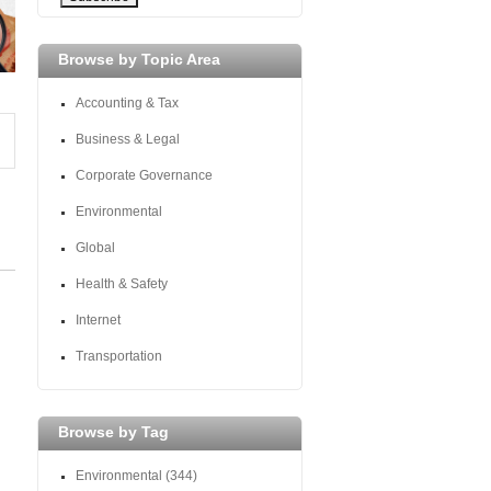
Browse by Topic Area
Accounting & Tax
Business & Legal
Corporate Governance
Environmental
Global
Health & Safety
Internet
Transportation
Browse by Tag
Environmental
(344)