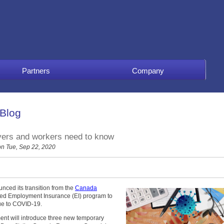
Partners
Company
 Blog
ers and workers need to know
n Tue, Sep 22, 2020
nced its transition from the
Canada
ied Employment Insurance (EI) program to
ue to COVID-19.
ment will introduce three new temporary