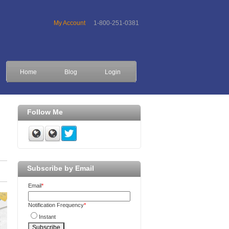
My Account
1-800-251-0381
Home
Blog
Login
Follow Me
Subscribe by Email
Email
*
Notification Frequency
*
Instant