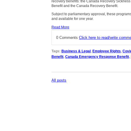
recovery benefits: the Canada Recovery Sickness
Benefit and the Canada Recovery Benefit.
Subject to parliamentary approval, these programs 
and available for one year.
Read More
0 Comments
Click here to read/write comm
Tags:
Business & Legal
,
Employee Rights
,
Covi
Benefit
,
Canada Emergency Response Benefit
,
All posts