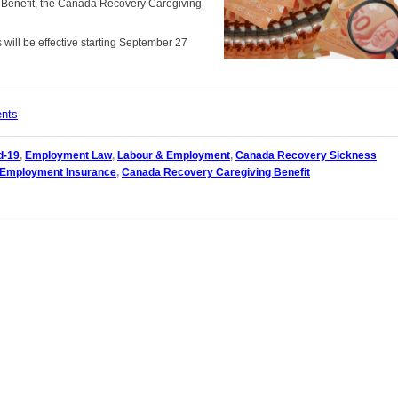
 Benefit, the Canada Recovery Caregiving
will be effective starting September 27
ents
d-19
,
Employment Law
,
Labour & Employment
,
Canada Recovery Sickness
Employment Insurance
,
Canada Recovery Caregiving Benefit