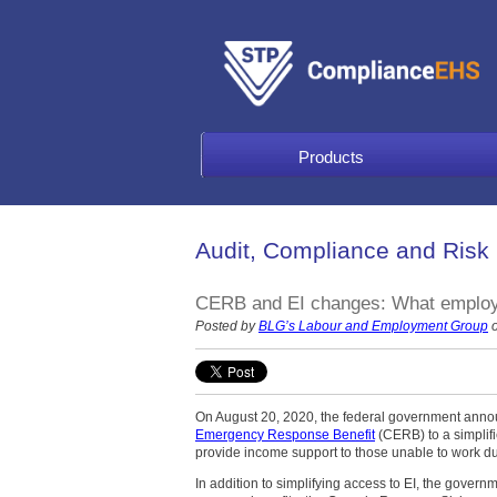
Products
Audit, Compliance and Risk
CERB and EI changes: What employ
Posted by
BLG’s Labour and Employment Group
o
On August 20, 2020, the federal government annou
Emergency Response Benefit
(CERB) to a simplif
provide income support to those unable to work d
In addition to simplifying access to EI, the govern