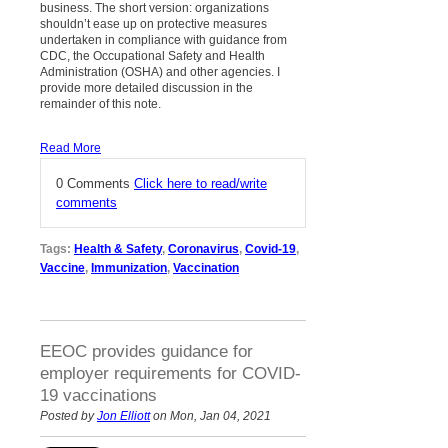
business. The short version: organizations
shouldn’t ease up on protective measures
undertaken in compliance with guidance from
CDC, the Occupational Safety and Health
Administration (OSHA) and other agencies. I
provide more detailed discussion in the
remainder of this note.
Read More
0 Comments
Click here to read/write
comments
Tags:
Health & Safety
,
Coronavirus
,
Covid-19
,
Vaccine
,
Immunization
,
Vaccination
EEOC provides guidance for
employer requirements for COVID-
19 vaccinations
Posted by
Jon Elliott
on Mon, Jan 04, 2021