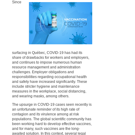
Since
surfacing in Québec, COVID-19 has had its
share of drawbacks for workers and employers,
and continues to impose numerous human
resource management and administration
challenges. Employer obligations and
responsibilities regarding occupational health
and safety have increased significantly. These
include stricter hygiene and maintenance
measures in the workplace, social distancing,
and wearing masks, among others.
The upsurge in COVID-19 cases seen recently is
an unfortunate reminder of its high rate of
contagion and its virulence among at risk
populations. The global scientific community has
been working hard to develop effective vaccines,
and for many, such vaccines are the long-
awaited solution. In this context, several legal