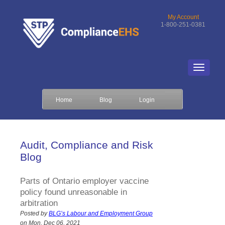
My Account
1-800-251-0381
Home
Blog
Login
Audit, Compliance and Risk
Blog
Parts of Ontario employer vaccine
policy found unreasonable in
arbitration
Posted by
BLG’s Labour and Employment Group
on Mon, Dec 06, 2021