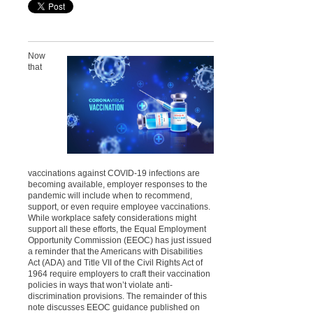
Now
that
vaccinations against COVID-19 infections are
becoming available, employer responses to the
pandemic will include when to recommend,
support, or even require employee vaccinations.
While workplace safety considerations might
support all these efforts, the Equal Employment
Opportunity Commission (EEOC) has just issued
a reminder that the Americans with Disabilities
Act (ADA) and Title VII of the Civil Rights Act of
1964 require employers to craft their vaccination
policies in ways that won’t violate anti-
discrimination provisions. The remainder of this
note discusses EEOC guidance published on