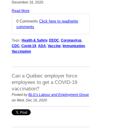
December 16, 2020.
Read More
0 Comments
Click here to read/write
comments
Tags:
Health & Safety
,
EEOC
,
Coronavirus
,
CDC
,
Covid-19
,
ADA
,
Vaccine
,
Immunization
,
Vaccination
Can a Québec employer force
employees to get a COVID-19
vaccination?
Posted by
BLG’s Labour and Employment Group
on Wed, Dec 16, 2020