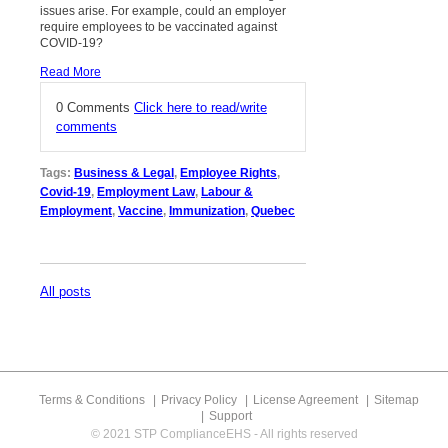
issues arise. For example, could an employer
require employees to be vaccinated against
COVID-19?
Read More
0 Comments
Click here to read/write
comments
Tags:
Business & Legal
,
Employee Rights
,
Covid-19
,
Employment Law
,
Labour &
Employment
,
Vaccine
,
Immunization
,
Quebec
All posts
Terms & Conditions
Privacy Policy
License Agreement
Sitemap
Support
© 2021 STP ComplianceEHS - All rights reserved