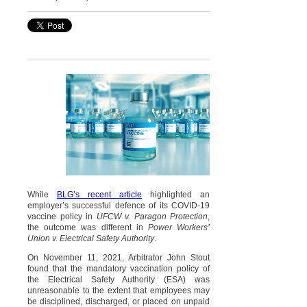
While
BLG’s recent article
highlighted an
employer’s successful defence of its COVID-19
vaccine policy in
UFCW v. Paragon Protection
,
the outcome was different in
Power Workers’
Union v. Electrical Safety Authority
.
On November 11, 2021, Arbitrator John Stout
found that the mandatory vaccination policy of
the Electrical Safety Authority (ESA) was
unreasonable to the extent that employees may
be disciplined, discharged, or placed on unpaid