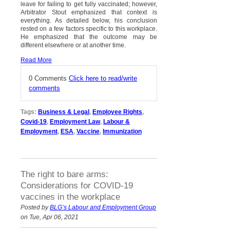
leave for failing to get fully vaccinated; however,
Arbitrator Stout emphasized that context is
everything. As detailed below, his conclusion
rested on a few factors specific to this workplace.
He emphasized that the outcome may be
different elsewhere or at another time.
Read More
0 Comments
Click here to read/write
comments
Tags:
Business & Legal
,
Employee Rights
,
Covid-19
,
Employment Law
,
Labour &
Employment
,
ESA
,
Vaccine
,
Immunization
The right to bare arms:
Considerations for COVID-19
vaccines in the workplace
Posted by
BLG’s Labour and Employment Group
on Tue, Apr 06, 2021