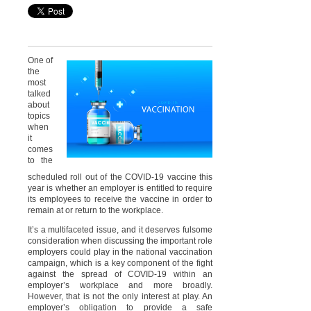
One of
the
most
talked
about
topics
when
it
comes
to the
scheduled roll out of the COVID-19 vaccine this
year is whether an employer is entitled to require
its employees to receive the vaccine in order to
remain at or return to the workplace.
It’s a multifaceted issue, and it deserves fulsome
consideration when discussing the important role
employers could play in the national vaccination
campaign, which is a key component of the fight
against the spread of COVID-19 within an
employer’s workplace and more broadly.
However, that is not the only interest at play. An
employer’s obligation to provide a safe