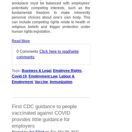
workplace must be balanced with employees’
potentially competing interests, such as the
fundamental freedom to make inherently
personal choices about one’s own body. This
can include competing rights relate to health or
religious beliefs and trigger protection under
human rights legislation.
Read More
0 Comments
Click here to read/write
comments
Tags:
Business & Legal
,
Employee Rights
,
Covid-19
,
Employment Law
,
Labour &
Employment
,
Vaccine
,
Immunization
First CDC guidance to people
vaccinated against COVID
provides little guidance for
employers