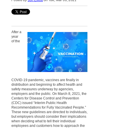
Posted by
Jon Elliott
on Tue, Mar 09, 2021
After a
year
of the
COVID-19 pandemic, vaccines are finally in
distribution and beginning to affect health and
safety measures underway by agencies,
employers and the public. On March 8, 2021, the
Centers for Disease Control and Prevention
(CDC) issued “Interim Public Health
Recommendations for Fully Vaccinated People.”
These new guidelines are directed to individuals,
but employers should consider their implications
when deciding what to tell their individual
employees and customers how to approach the