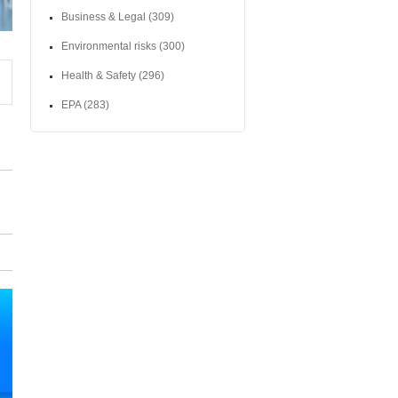
Business & Legal
(309)
Environmental risks
(300)
Health & Safety
(296)
EPA
(283)