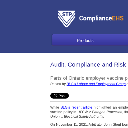
Products
Audit, Compliance and Risk
Parts of Ontario employer vaccine po
Posted by
BLG’s Labour and Employment Group
o
While
BLG’s recent article
highlighted an emplo
vaccine policy in
UFCW v. Paragon Protection
, t
Union v. Electrical Safety Authority
.
On November 11, 2021, Arbitrator John Stout foun