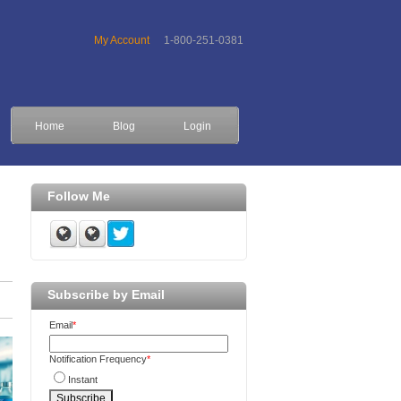
My Account
1-800-251-0381
Home
Blog
Login
Follow Me
Subscribe by Email
Email
*
Notification Frequency
*
Instant