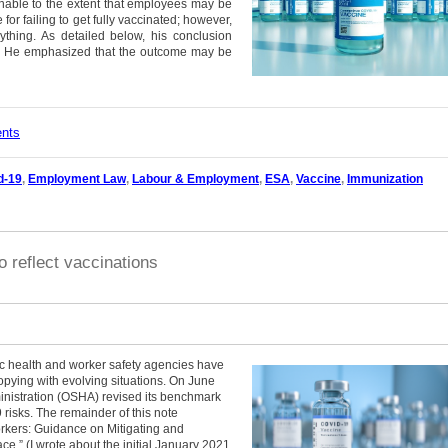
onable to the extent that employees may be
for failing to get fully vaccinated; however,
ything. As detailed below, his conclusion
ce. He emphasized that the outcome may be
ents
d-19
,
Employment Law
,
Labour & Employment
,
ESA
,
Vaccine
,
Immunization
reflect vaccinations
 health and worker safety agencies have
opying with evolving situations. On June
inistration (OSHA) revised its benchmark
isks. The remainder of this note
kers: Guidance on Mitigating and
e.” (I wrote about the initial January 2021