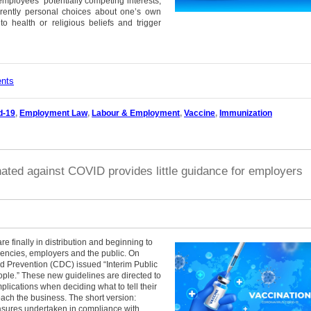
mployees’ potentially competing interests,
rently personal choices about one’s own
o health or religious beliefs and trigger
ents
d-19
,
Employment Law
,
Labour & Employment
,
Vaccine
,
Immunization
ated against COVID provides little guidance for employers
e finally in distribution and beginning to
encies, employers and the public. On
d Prevention (CDC) issued “Interim Public
le.” These new guidelines are directed to
plications when deciding what to tell their
ch the business. The short version:
asures undertaken in compliance with