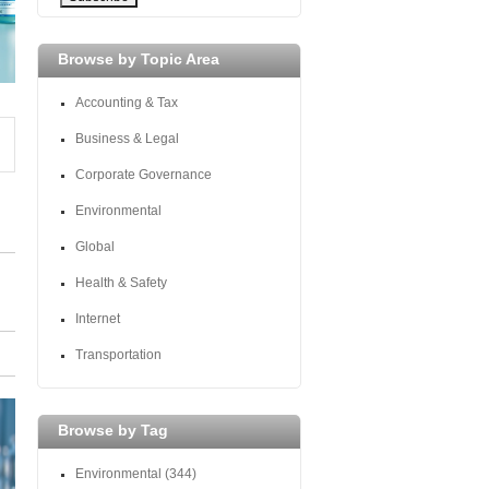
Browse by Topic Area
Accounting & Tax
Business & Legal
Corporate Governance
Environmental
Global
Health & Safety
Internet
Transportation
Browse by Tag
Environmental
(344)