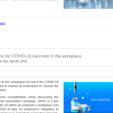
ents
ons for COVID-19 vaccines in the workplace
n Tue, Apr 06, 2021
 to the scheduled roll out of the COVID-19
led to require its employees to receive the
lace.
lsome consideration when discussing the
onal vaccination campaign, which is a key
VID-19 within an employer’s workplace and
rest at play. An employer’s obligation to