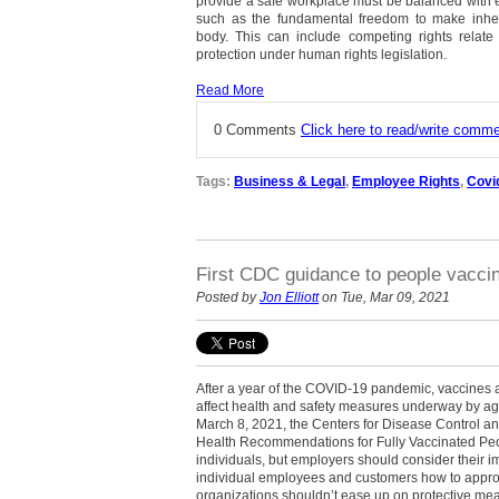
provide a safe workplace must be balanced with e
such as the fundamental freedom to make inhe
body. This can include competing rights relate t
protection under human rights legislation.
Read More
0 Comments
Click here to read/write comm
Tags:
Business & Legal
,
Employee Rights
,
Covi
First CDC guidance to people vaccin
Posted by
Jon Elliott
on Tue, Mar 09, 2021
After a year of the COVID-19 pandemic, vaccines ar
affect health and safety measures underway by ag
March 8, 2021, the Centers for Disease Control an
Health Recommendations for Fully Vaccinated Peop
individuals, but employers should consider their im
individual employees and customers how to approa
organizations shouldn’t ease up on protective me