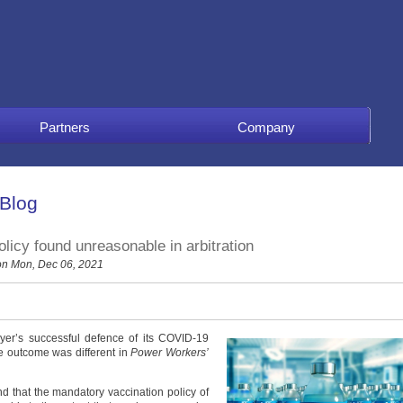
Partners
Company
 Blog
licy found unreasonable in arbitration
n Mon, Dec 06, 2021
yer’s successful defence of its COVID-19
he outcome was different in
Power Workers’
d that the mandatory vaccination policy of