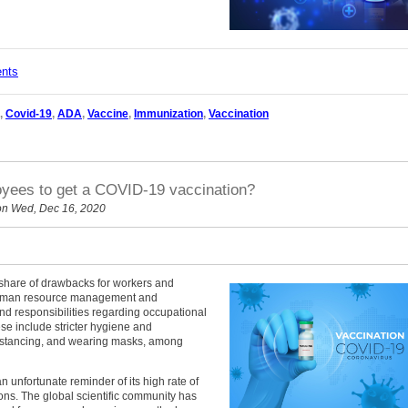
ents
,
Covid-19
,
ADA
,
Vaccine
,
Immunization
,
Vaccination
yees to get a COVID-19 vaccination?
n Wed, Dec 16, 2020
share of drawbacks for workers and
human resource management and
nd responsibilities regarding occupational
ese include stricter hygiene and
istancing, and wearing masks, among
 unfortunate reminder of its high rate of
ons. The global scientific community has