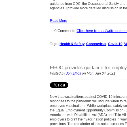
guidance from CDC, the Occupational Safety and 
agencies. I provide more detailed discussion in the
Read More
0 Comments
Click here to read/write comm
Tags:
Health & Safety
,
Coronavirus
,
Covid-19
,
V
EEOC provides guidance for employ
Posted by
Jon Elliott
on Mon, Jan 04, 2021
Now that vaccinations against COVID-19 infection
responses to the pandemic will include when to r
employee vaccinations. While workplace safety cons
the Equal Employment Opportunity Commission (EE
Americans with Disabilities Act (ADA) and Title VII 
employers to craft their vaccination policies in way
provisions. The remainder of this note discusse