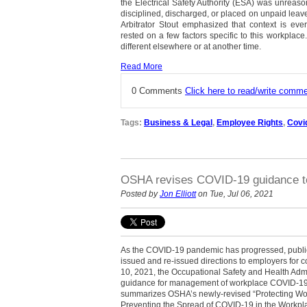
the Electrical Safety Authority (ESA) was unreas
disciplined, discharged, or placed on unpaid leave 
Arbitrator Stout emphasized that context is ever
rested on a few factors specific to this workpla
different elsewhere or at another time.
Read More
0 Comments
Click here to read/write comm
Tags:
Business & Legal
,
Employee Rights
,
Covi
OSHA revises COVID-19 guidance to 
Posted by
Jon Elliott
on Tue, Jul 06, 2021
As the COVID-19 pandemic has progressed, public
issued and re-issued directions to employers for c
10, 2021, the Occupational Safety and Health Adm
guidance for management of workplace COVID-19 r
summarizes OSHA’s newly-revised “Protecting Wor
Preventing the Spread of COVID-19 in the Workplac