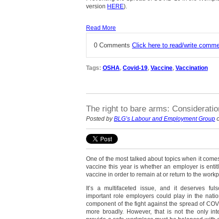
version
HERE
).
Read More
0 Comments
Click here to read/write comm
Tags:
OSHA
,
Covid-19
,
Vaccine
,
Vaccination
The right to bare arms: Considerati
Posted by
BLG’s Labour and Employment Group
o
One of the most talked about topics when it comes
vaccine this year is whether an employer is entit
vaccine in order to remain at or return to the workp
It’s a multifaceted issue, and it deserves fu
important role employers could play in the nati
component of the fight against the spread of CO
more broadly. However, that is not the only inte