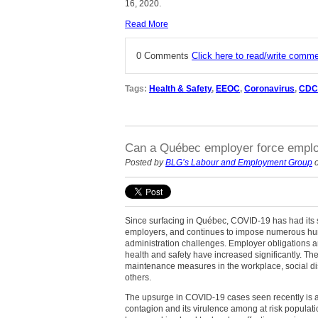
16, 2020.
Read More
0 Comments
Click here to read/write comm
Tags:
Health & Safety
,
EEOC
,
Coronavirus
,
CDC
Can a Québec employer force emplo
Posted by
BLG’s Labour and Employment Group
o
Since surfacing in Québec, COVID-19 has had its 
employers, and continues to impose numerous 
administration challenges. Employer obligations a
health and safety have increased significantly. Th
maintenance measures in the workplace, social d
others.
The upsurge in COVID-19 cases seen recently is an
contagion and its virulence among at risk populati