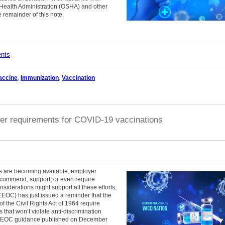
Health Administration (OSHA) and other
 remainder of this note.
ents
accine
,
Immunization
,
Vaccination
er requirements for COVID-19 vaccinations
s are becoming available, employer
ecommend, support, or even require
iderations might support all these efforts,
OC) has just issued a reminder that the
of the Civil Rights Act of 1964 require
s that won’t violate anti-discrimination
s EEOC guidance published on December