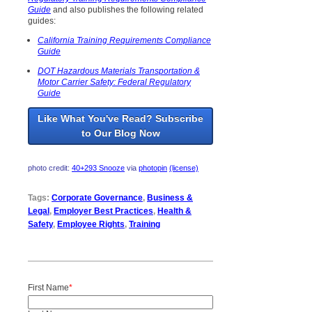
Guide
and also publishes the following related
guides:
California Training Requirements Compliance
Guide
DOT Hazardous Materials Transportation &
Motor Carrier Safety: Federal Regulatory
Guide
Like What You've Read? Subscribe
to Our Blog Now
photo credit:
40+293 Snooze
via
photopin
(license)
Tags:
Corporate Governance
,
Business &
Legal
,
Employer Best Practices
,
Health &
Safety
,
Employee Rights
,
Training
First Name
*