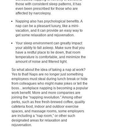
those with consistent sleep patterns, it has
even been prescribed for those who are
affected by narcolepsy.
Napping also has psychological benefits. A
nap can be a pleasant luxury, like a mini-
vacation, and it can provide an easy way to
get some relaxation and rejuvenation.
Your sleep environment can greatly impact
your ability to fall asleep. Make sure that you
have a restful place to lie down, that room
temperature is comfortable, and minimize the
amount of noise and filtered light.
So what about the idea of taking a nap at work?
Yes to that! Naps are no longer just something
employees must steal during lunch break or hide
from colleagues who might make jokes or tell the
boss…workplace napping is becoming a popular
work benefit. More and more companies are
joining the “napping revolution.” Among other
perks, such as free fresh-brewed coffee, quality
cafeteria food, indoor and outdoor exercise
spaces, and massage rooms, some employers
are including a “nap room,” or other such
designated areas for relaxation and
rejuvenation.