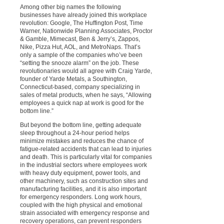
Among other big names the following
businesses have already joined this workplace
revolution: Google, The Huffington Post, Time
Warner, Nationwide Planning Associates, Proctor
& Gamble, Mimecast, Ben & Jerry’s, Zappos,
Nike, Pizza Hut, AOL, and MetroNaps. That’s
only a sample of the companies who’ve been
“setting the snooze alarm” on the job. These
revolutionaries would all agree with Craig Yarde,
founder of Yarde Metals, a Southington,
Connecticut-based, company specializing in
sales of metal products, when he says, “Allowing
employees a quick nap at work is good for the
bottom line.”
But beyond the bottom line, getting adequate
sleep throughout a 24-hour period helps
minimize mistakes and reduces the chance of
fatigue-related accidents that can lead to injuries
and death. This is particularly vital for companies
in the industrial sectors where employees work
with heavy duty equipment, power tools, and
other machinery, such as construction sites and
manufacturing facilities, and it is also important
for emergency responders. Long work hours,
coupled with the high physical and emotional
strain associated with emergency response and
recovery operations, can prevent responders