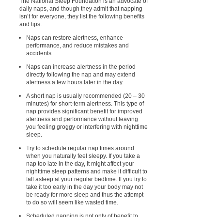
The National Sleep Foundation is an advocate of
daily naps, and though they admit that napping
isn’t for everyone, they list the following benefits
and tips:
Naps can restore alertness, enhance
performance, and reduce mistakes and
accidents.
Naps can increase alertness in the period
directly following the nap and may extend
alertness a few hours later in the day.
A short nap is usually recommended (20 – 30
minutes) for short-term alertness. This type of
nap provides significant benefit for improved
alertness and performance without leaving
you feeling groggy or interfering with nighttime
sleep.
Try to schedule regular nap times around
when you naturally feel sleepy. If you take a
nap too late in the day, it might affect your
nighttime sleep patterns and make it difficult to
fall asleep at your regular bedtime. If you try to
take it too early in the day your body may not
be ready for more sleep and thus the attempt
to do so will seem like wasted time.
Scheduled napping is not only of benefit to