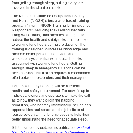
from getting enough sleep, putting everyone
involved in the situation at risk.
The National Institute for Occupational Safety
and Health (NIOSH) offers a web-based training
program, “Interim NIOSH Training for Emergency
Responders: Reducing Risks Associated with
Long Work Hours,” that provides strategies to
reduce the health and safety risks that are linked
to working long hours during the daytime. The
training is designed to increase knowledge and
promote better personal behaviors and
workplace systems that will reduce the risks
associated with working long hours. Getting
enough sleep in emergency situations can be
accomplished, but it often requires a coordinated
effort between responders and their managers.
Perhaps one day napping will be a federal
health and safety requirement. For now it’s up to
individual owners and operators to make the call
as to how they want to join the napping
revolution, whether they intentionally include nap
opportunities and spaces on the job site or at
least provide training for employees to help them
better understand the need for adequate sleep.
STP has recently updated its publication
Federal
Regulatory Training Requirements Compliance