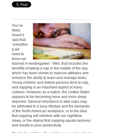
You’ve
likely
heard it
said that
“everythin
g we
need to
know we
learned in kindergarten.” Well, that includes the
benefits of taking a nap in the middle of the day,
which has been shown to improve attitudes and
enhance the ability to learn and manage tasks.
Young children and elderly persons tend to nap,
and napping is an important aspect of many
cultures. However, as a nation, the United States
appears to be becoming more and more sleep
deprived. General reluctance to take naps may
be attributed to a busy lifestyle and the demands
of the North American workplace, or to the idea
that napping will interfere with our nighttime
sleep, or the stigma that napping equals laziness
and results in poor productivity.