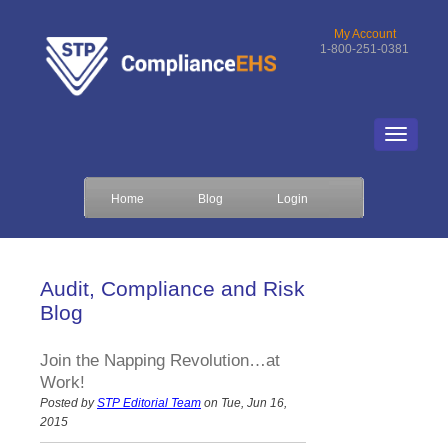
My Account
1-800-251-0381
Home
Blog
Login
Audit, Compliance and Risk
Blog
Join the Napping Revolution…at
Work!
Posted by
STP Editorial Team
on Tue, Jun 16,
2015