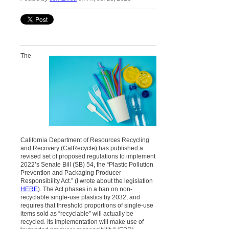
The
California Department of Resources Recycling
and Recovery (CalRecycle) has published a
revised set of proposed regulations to implement
2022’s Senate Bill (SB) 54, the “Plastic Pollution
Prevention and Packaging Producer
Responsibility Act.” (I wrote about the legislation
HERE
). The Act phases in a ban on non-
recyclable single-use plastics by 2032, and
requires that threshold proportions of single-use
items sold as “recyclable” will actually be
recycled. Its implementation will make use of