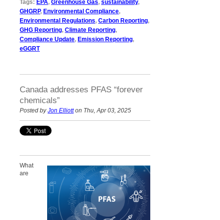
Tags:
EPA
,
Greenhouse Gas
,
sustainability
,
GHGRP
,
Environmental Compliance
,
Environmental Regulations
,
Carbon Reporting
,
GHG Reporting
,
Climate Reporting
,
Compliance Update
,
Emission Reporting
,
eGGRT
Canada addresses PFAS “forever
chemicals”
Posted by
Jon Elliott
on Thu, Apr 03, 2025
What
are