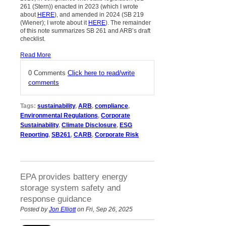
261 (Stern)) enacted in 2023 (which I wrote
about
HERE
), and amended in 2024 (SB 219
(Wiener); I wrote about it
HERE
). The remainder
of this note summarizes SB 261 and ARB’s draft
checklist.
Read More
0 Comments
Click here to read/write
comments
Tags:
sustainability
,
ARB
,
compliance
,
Environmental Regulations
,
Corporate
Sustainability
,
Climate Disclosure
,
ESG
Reporting
,
SB261
,
CARB
,
Corporate Risk
EPA provides battery energy
storage system safety and
response guidance
Posted by
Jon Elliott
on Fri, Sep 26, 2025