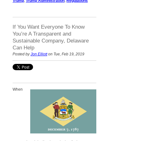
Trump
,
Trump Administration
,
Regulations
If You Want Everyone To Know
You’re A Transparent and
Sustainable Company, Delaware
Can Help
Posted by
Jon Elliott
on Tue, Feb 19, 2019
When