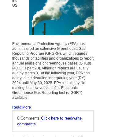
the
US
Environmental Protection Agency (EPA) has
administered an extensive Greenhouse Gas
Reporting Program (GHGRP), which requires
thousands of facilities and organizations to report
annual emissions of greenhouse gases (GHGs)
(40 CFR part 98). Although reports are usually
due by March 31 of the following year, EPA has
delayed the deadline for reporting year (RY)
2024 until May 30, 2025. EPA cites delays in
making the new version of its Electronic
Greenhouse Gas Reporting tool (e-GGRT)
available.
Read More
0 Comments
Click here to read/write
comments