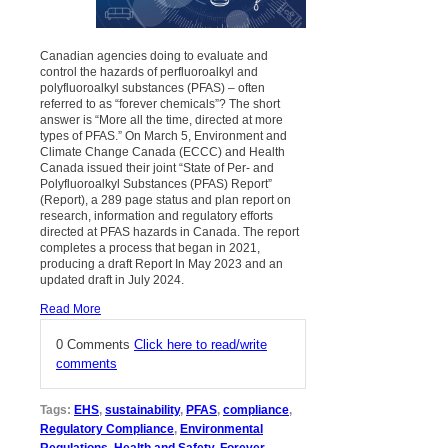
Canadian agencies doing to evaluate and
control the hazards of perfluoroalkyl and
polyfluoroalkyl substances (PFAS) – often
referred to as “forever chemicals”? The short
answer is “More all the time, directed at more
types of PFAS.” On March 5, Environment and
Climate Change Canada (ECCC) and Health
Canada issued their joint “State of Per- and
Polyfluoroalkyl Substances (PFAS) Report”
(Report), a 289 page status and plan report on
research, information and regulatory efforts
directed at PFAS hazards in Canada. The report
completes a process that began in 2021,
producing a draft Report In May 2023 and an
updated draft in July 2024.
Read More
0 Comments
Click here to read/write
comments
Tags:
EHS
,
sustainability
,
PFAS
,
compliance
,
Regulatory Compliance
,
Environmental
Regulations
,
Health and Safety
,
Forever