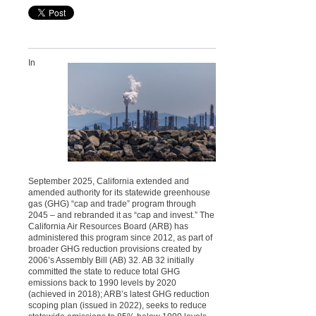
In
September 2025, California extended and
amended authority for its statewide greenhouse
gas (GHG) “cap and trade” program through
2045 – and rebranded it as “cap and invest.” The
California Air Resources Board (ARB) has
administered this program since 2012, as part of
broader GHG reduction provisions created by
2006’s Assembly Bill (AB) 32. AB 32 initially
committed the state to reduce total GHG
emissions back to 1990 levels by 2020
(achieved in 2018); ARB’s latest GHG reduction
scoping plan (issued in 2022), seeks to reduce