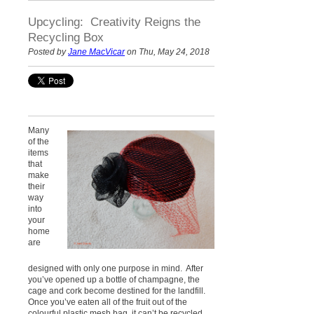
Upcycling: Creativity Reigns the
Recycling Box
Posted by
Jane MacVicar
on Thu, May 24, 2018
Many
of the
items
that
make
their
way
into
your
home
are
designed with only one purpose in mind. After
you’ve opened up a bottle of champagne, the
cage and cork become destined for the landfill.
Once you’ve eaten all of the fruit out of the
colourful plastic mesh bag, it can’t be recycled