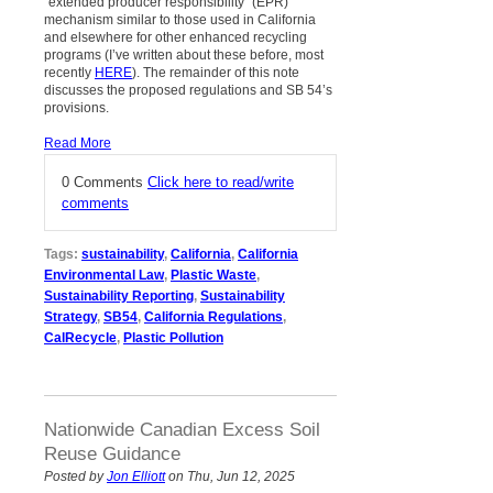
“extended producer responsibility” (EPR)
mechanism similar to those used in California
and elsewhere for other enhanced recycling
programs (I’ve written about these before, most
recently
HERE
). The remainder of this note
discusses the proposed regulations and SB 54’s
provisions.
Read More
0 Comments
Click here to read/write
comments
Tags:
sustainability
,
California
,
California
Environmental Law
,
Plastic Waste
,
Sustainability Reporting
,
Sustainability
Strategy
,
SB54
,
California Regulations
,
CalRecycle
,
Plastic Pollution
Nationwide Canadian Excess Soil
Reuse Guidance
Posted by
Jon Elliott
on Thu, Jun 12, 2025