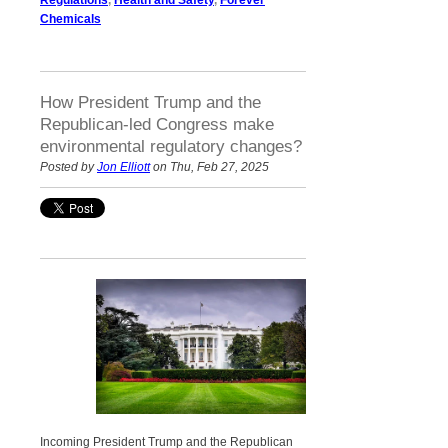
Chemicals
How President Trump and the
Republican-led Congress make
environmental regulatory changes?
Posted by
Jon Elliott
on Thu, Feb 27, 2025
Incoming President Trump and the Republican