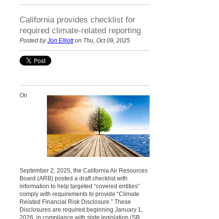
California provides checklist for
required climate-related reporting
Posted by
Jon Elliott
on Thu, Oct 09, 2025
On
September 2, 2025, the California Air Resources
Board (ARB) posted a draft checklist with
information to help targeted “covered entities”
comply with requirements to provide “Climate
Related Financial Risk Disclosure.” These
Disclosures are required beginning January 1,
2026, in compliance with state legislation (SB