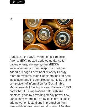
On
August 21, the US Environmental Protection
Agency (EPA) posted updated guidance for
battery energy storage system (BESS)
installation and incident response. EPA has
added a 3-page Fact Sheet, “Battery Energy
Storage Systems: Main Considerations for Safe
Installation and Incident Response” to its online
compilation of information for “Sustainable
Management of Electronics and Batteries.” EPA
notes that BESS operations help stabilize
electrical grids by providing steady power flow,
particularly where there may be interruptions in
grid power or fluctuations in production from
renewable energy sources. However, EPA also