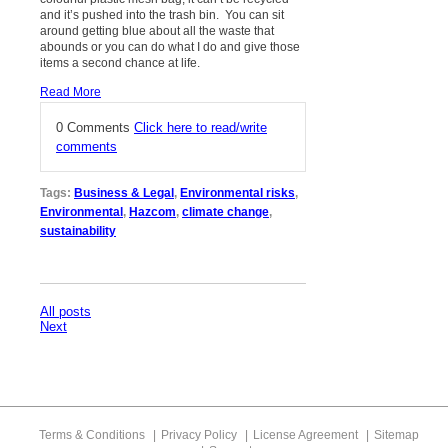
and it’s pushed into the trash bin. You can sit
around getting blue about all the waste that
abounds or you can do what I do and give those
items a second chance at life.
Read More
0 Comments
Click here to read/write
comments
Tags:
Business & Legal
,
Environmental risks
,
Environmental
,
Hazcom
,
climate change
,
sustainability
All posts
Next
Terms & Conditions
Privacy Policy
License Agreement
Sitemap