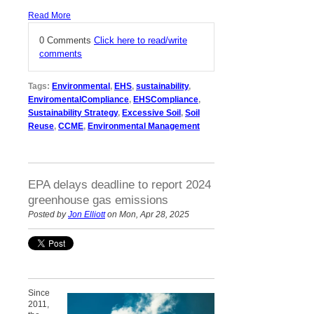
Read More
0 Comments
Click here to read/write
comments
Tags:
Environmental
,
EHS
,
sustainability
,
EnviromentalCompliance
,
EHSCompliance
,
Sustainability Strategy
,
Excessive Soil
,
Soil
Reuse
,
CCME
,
Environmental Management
EPA delays deadline to report 2024
greenhouse gas emissions
Posted by
Jon Elliott
on Mon, Apr 28, 2025
Since
2011,