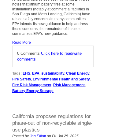
notes that lithium battery fires at some
installations (notably at commercial facilities in
San Diego and Moss Landing, California) have
raised safety concerns in many communities.
EPA intends its new guidance to help address
these concerns; the remainder of this note
summarizes EPA’s new guidance.
Read More
0 Comments
Click here to read/write
comments
Tags:
EHS
,
EPA
,
sustainability
,
Clean Energy
,
Fire Safety
,
Environmental Health and Safety
,
Fire Risk Management
,
Risk Management
,
Battery Energy Storage
California proposes regulations for
phase-out of non-recyclable single-
use plastics
Posted by
Jon Elliott
on Fri, Jul 25, 2025