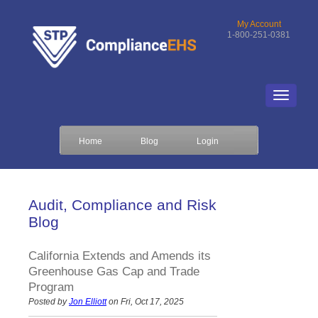
My Account
1-800-251-0381
Home
Blog
Login
Audit, Compliance and Risk
Blog
California Extends and Amends its
Greenhouse Gas Cap and Trade
Program
Posted by
Jon Elliott
on Fri, Oct 17, 2025