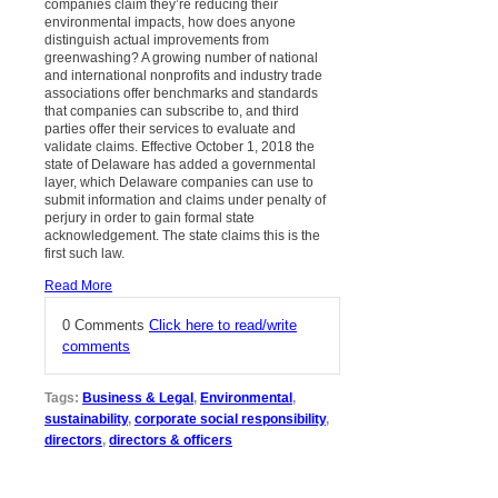
companies claim they’re reducing their
environmental impacts, how does anyone
distinguish actual improvements from
greenwashing? A growing number of national
and international nonprofits and industry trade
associations offer benchmarks and standards
that companies can subscribe to, and third
parties offer their services to evaluate and
validate claims. Effective October 1, 2018 the
state of Delaware has added a governmental
layer, which Delaware companies can use to
submit information and claims under penalty of
perjury in order to gain formal state
acknowledgement. The state claims this is the
first such law.
Read More
0 Comments
Click here to read/write
comments
Tags:
Business & Legal
,
Environmental
,
sustainability
,
corporate social responsibility
,
directors
,
directors & officers