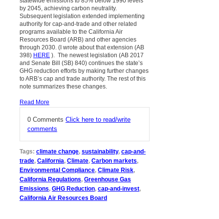
statewide emissions to 85% below 1990 levels
by 2045, achieving carbon neutrality.
Subsequent legislation extended implementing
authority for cap-and-trade and other related
programs available to the California Air
Resources Board (ARB) and other agencies
through 2030. (I wrote about that extension (AB
398)
HERE
). The newest legislation (AB 2017
and Senate Bill (SB) 840) continues the state’s
GHG reduction efforts by making further changes
to ARB’s cap and trade authority. The rest of this
note summarizes these changes.
Read More
0 Comments
Click here to read/write
comments
Tags:
climate change
,
sustainability
,
cap-and-
trade
,
California
,
Climate
,
Carbon markets
,
Environmental Compliance
,
Climate Risk
,
California Regulations
,
Greenhouse Gas
Emissions
,
GHG Reduction
,
cap-and-invest
,
California Air Resources Board