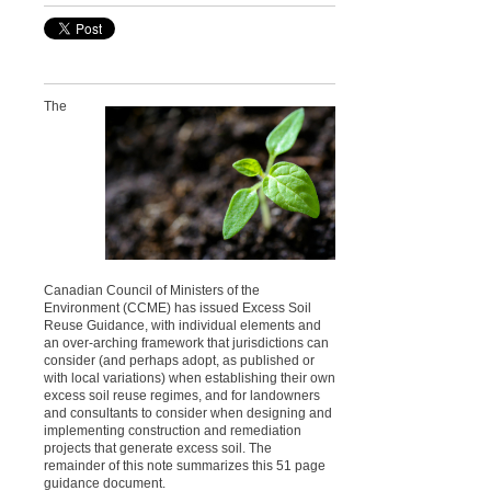
The
Canadian Council of Ministers of the
Environment (CCME) has issued Excess Soil
Reuse Guidance, with individual elements and
an over-arching framework that jurisdictions can
consider (and perhaps adopt, as published or
with local variations) when establishing their own
excess soil reuse regimes, and for landowners
and consultants to consider when designing and
implementing construction and remediation
projects that generate excess soil. The
remainder of this note summarizes this 51 page
guidance document.