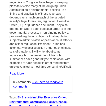
majorities in Congress have begun sweeping
plans to reverse many of the outgoing Biden
Administration’s environmental policies. The
timing and practicality of these reversals
depends very much on each of the targeted
activity’s legal form – law, regulation, Executive
Order (EO), or guidance document. They also
depend on where each particular target is in the
governmental process: a non-binding policy, a
proposed regulation subject, a final regulation
subject to administrative appeals or court attacks,
and a final regulation. President Trump has
taken early executive action under each of these
sets of situations. I will write about some
separately, but the remainder of this note
summarizes each general type of situation, with
examples of each set out in order ranging from
quickest/easiest to most time consuming/difficult.
Read More
0 Comments
Click here to read/write
comments
Tags:
EHS
,
sustainability
,
Executive Order
,
Environmental Compliance
,
Policy Change
,