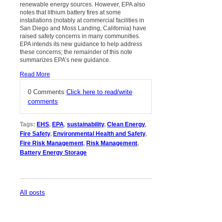
renewable energy sources. However, EPA also
notes that lithium battery fires at some
installations (notably at commercial facilities in
San Diego and Moss Landing, California) have
raised safety concerns in many communities.
EPA intends its new guidance to help address
these concerns; the remainder of this note
summarizes EPA’s new guidance.
Read More
0 Comments
Click here to read/write
comments
Tags:
EHS
,
EPA
,
sustainability
,
Clean Energy
,
Fire Safety
,
Environmental Health and Safety
,
Fire Risk Management
,
Risk Management
,
Battery Energy Storage
All posts