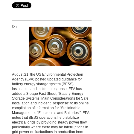
On
August 21, the US Environmental Protection
Agency (EPA) posted updated guidance for
battery energy storage system (BESS)
installation and incident response. EPA has
added a 3-page Fact Sheet, “Battery Energy
Storage Systems: Main Considerations for Safe
Installation and Incident Response” to its online
compilation of information for “Sustainable
Management of Electronics and Batteries.” EPA
notes that BESS operations help stabilize
electrical grids by providing steady power flow,
particularly where there may be interruptions in
grid power or fluctuations in production from