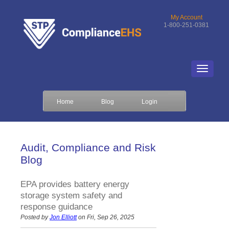
My Account
1-800-251-0381
Home
Blog
Login
Audit, Compliance and Risk
Blog
EPA provides battery energy
storage system safety and
response guidance
Posted by
Jon Elliott
on Fri, Sep 26, 2025