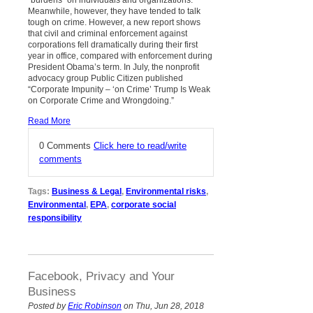
“burdens” on individuals and organizations.
Meanwhile, however, they have tended to talk
tough on crime. However, a new report shows
that civil and criminal enforcement against
corporations fell dramatically during their first
year in office, compared with enforcement during
President Obama’s term. In July, the nonprofit
advocacy group Public Citizen published
“Corporate Impunity – ‘on Crime’ Trump Is Weak
on Corporate Crime and Wrongdoing.”
Read More
0 Comments
Click here to read/write
comments
Tags:
Business & Legal
,
Environmental risks
,
Environmental
,
EPA
,
corporate social
responsibility
Facebook, Privacy and Your
Business
Posted by
Eric Robinson
on Thu, Jun 28, 2018