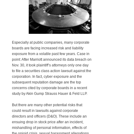
Especially at public companies, many corporate
boards are facing increased risk and liability
exposure from a volatile past few years. Case in
point: After Marriott announced its data breach on
Nov. 30, it took plaintiff’s attorneys only one day
to file a securities class action lawsuit against the
corporation. In fact, cyber exposure and the
subsequent reputation damage are the top
concerns cited by corporate boards in a recent
study by Akin Gump Strauss Hauer & Feld LLP.
But there are many other potential risks that
could result in lawsuits against corporate
directors and officers (D&O). These include an
ensuing drop in stock price after an incident,
mishandling of personal information, effects of
the opioid crisis, sexual harassment allegations,