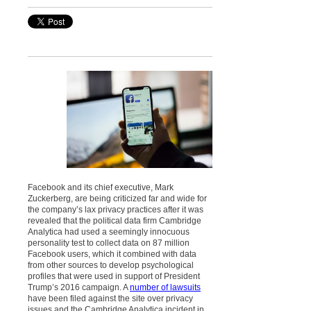
Facebook and its chief executive, Mark
Zuckerberg, are being criticized far and wide for
the company’s lax privacy practices after it was
revealed that the political data firm Cambridge
Analytica had used a seemingly innocuous
personality test to collect data on 87 million
Facebook users, which it combined with data
from other sources to develop psychological
profiles that were used in support of President
Trump’s 2016 campaign. A
number of lawsuits
have been filed against the site over privacy
issues and the Cambridge Analytica incident in