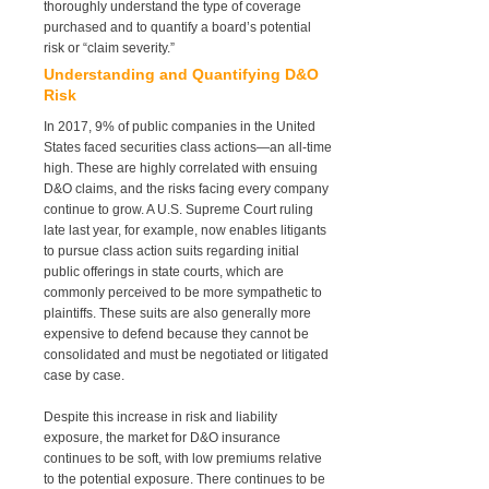
thoroughly understand the type of coverage
purchased and to quantify a board’s potential
risk or “claim severity.”
Understanding and Quantifying D&O
Risk
In 2017, 9% of public companies in the United
States faced securities class actions—an all-time
high. These are highly correlated with ensuing
D&O claims, and the risks facing every company
continue to grow. A U.S. Supreme Court ruling
late last year, for example, now enables litigants
to pursue class action suits regarding initial
public offerings in state courts, which are
commonly perceived to be more sympathetic to
plaintiffs. These suits are also generally more
expensive to defend because they cannot be
consolidated and must be negotiated or litigated
case by case.
Despite this increase in risk and liability
exposure, the market for D&O insurance
continues to be soft, with low premiums relative
to the potential exposure. There continues to be