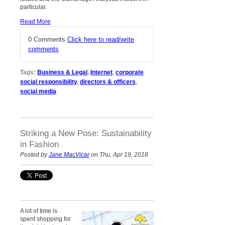
particular.
Read More
0 Comments
Click here to read/write
comments
Tags:
Business & Legal
,
Internet
,
corporate
social responsibility
,
directors & officers
,
social media
Striking a New Pose: Sustainability
in Fashion
Posted by
Jane MacVicar
on Thu, Apr 19, 2018
A lot of time is
spent shopping for