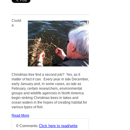
Could
a
Christmas tree find a second job? Yes, as it
matter of fact it can. Every year in late December,
early January and, in some cases, as late as
February, certain researchers, environmental
groups and wildlife agencies in North America
begin sinking Christmas trees in lakes and
ocean waters in the hopes of creating habitat for
various types of fish.
Read More
0 Comments
Click here to read/write