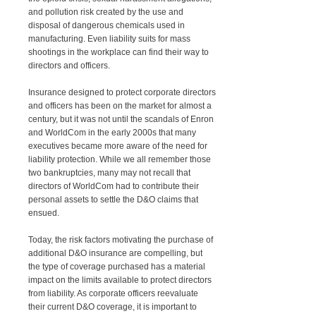
and pollution risk created by the use and
disposal of dangerous chemicals used in
manufacturing. Even liability suits for mass
shootings in the workplace can find their way to
directors and officers.
Insurance designed to protect corporate directors
and officers has been on the market for almost a
century, but it was not until the scandals of Enron
and WorldCom in the early 2000s that many
executives became more aware of the need for
liability protection. While we all remember those
two bankruptcies, many may not recall that
directors of WorldCom had to contribute their
personal assets to settle the D&O claims that
ensued.
Today, the risk factors motivating the purchase of
additional D&O insurance are compelling, but
the type of coverage purchased has a material
impact on the limits available to protect directors
from liability. As corporate officers reevaluate
their current D&O coverage, it is important to