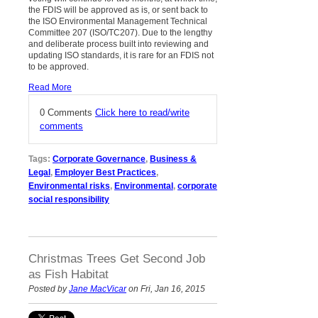
the FDIS will be approved as is, or sent back to
the ISO Environmental Management Technical
Committee 207 (ISO/TC207). Due to the lengthy
and deliberate process built into reviewing and
updating ISO standards, it is rare for an FDIS not
to be approved.
Read More
0 Comments
Click here to read/write
comments
Tags:
Corporate Governance
,
Business &
Legal
,
Employer Best Practices
,
Environmental risks
,
Environmental
,
corporate
social responsibility
Christmas Trees Get Second Job
as Fish Habitat
Posted by
Jane MacVicar
on Fri, Jan 16, 2015