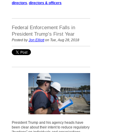
directors
,
directors & officers
Federal Enforcement Falls in
President Trump’s First Year
Posted by
Jon Elliott
on Tue, Aug 28, 2018
President Trump and his agency heads have
been clear about their intent to reduce regulatory