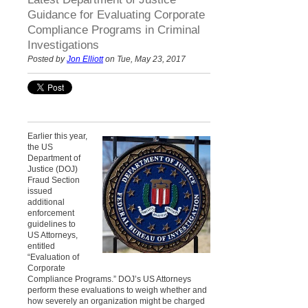
Guidance for Evaluating Corporate
Compliance Programs in Criminal
Investigations
Posted by
Jon Elliott
on Tue, May 23, 2017
Earlier this year,
the US
Department of
Justice (DOJ)
Fraud Section
issued
additional
enforcement
guidelines to
US Attorneys,
entitled
“Evaluation of
Corporate
Compliance Programs.” DOJ’s US Attorneys
perform these evaluations to weigh whether and
how severely an organization might be charged