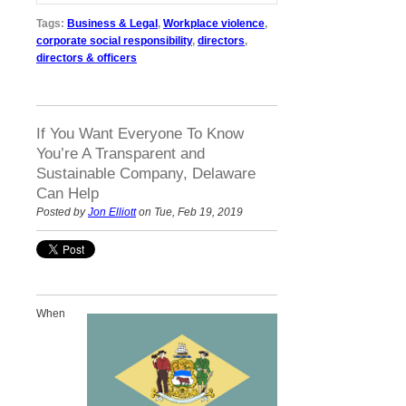
Tags:
Business & Legal
,
Workplace violence
,
corporate social responsibility
,
directors
,
directors & officers
If You Want Everyone To Know
You’re A Transparent and
Sustainable Company, Delaware
Can Help
Posted by
Jon Elliott
on Tue, Feb 19, 2019
When