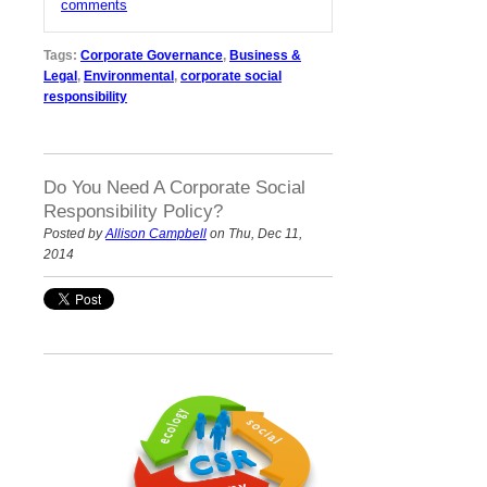
comments
Tags:
Corporate Governance
,
Business &
Legal
,
Environmental
,
corporate social
responsibility
Do You Need A Corporate Social
Responsibility Policy?
Posted by
Allison Campbell
on Thu, Dec 11,
2014