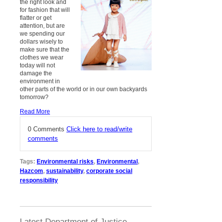
the right look and
for fashion that will
flatter or get
attention, but are
we spending our
dollars wisely to
make sure that the
clothes we wear
today will not
damage the
environment in
other parts of the world or in our own backyards
tomorrow?
Read More
0 Comments
Click here to read/write
comments
Tags:
Environmental risks
,
Environmental
,
Hazcom
,
sustainability
,
corporate social
responsibility
Latest Department of Justice