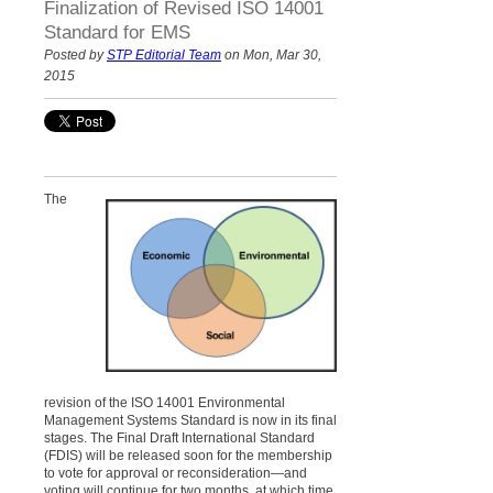
Finalization of Revised ISO 14001
Standard for EMS
Posted by
STP Editorial Team
on Mon, Mar 30,
2015
The
revision of the ISO 14001 Environmental
Management Systems Standard is now in its final
stages. The Final Draft International Standard
(FDIS) will be released soon for the membership
to vote for approval or reconsideration—and
voting will continue for two months, at which time,