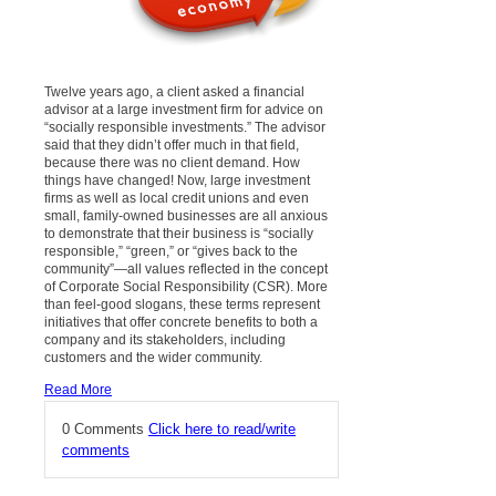
Twelve years ago, a client asked a financial
advisor at a large investment firm for advice on
“socially responsible investments.” The advisor
said that they didn’t offer much in that field,
because there was no client demand. How
things have changed! Now, large investment
firms as well as local credit unions and even
small, family-owned businesses are all anxious
to demonstrate that their business is “socially
responsible,” “green,” or “gives back to the
community”—all values reflected in the concept
of Corporate Social Responsibility (CSR). More
than feel-good slogans, these terms represent
initiatives that offer concrete benefits to both a
company and its stakeholders, including
customers and the wider community.
Read More
0 Comments
Click here to read/write
comments