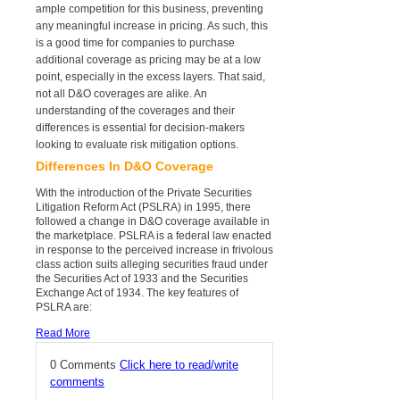
ample competition for this business, preventing
any meaningful increase in pricing. As such, this
is a good time for companies to purchase
additional coverage as pricing may be at a low
point, especially in the excess layers. That said,
not all D&O coverages are alike. An
understanding of the coverages and their
differences is essential for decision-makers
looking to evaluate risk mitigation options.
Differences In D&O Coverage
With the introduction of the Private Securities
Litigation Reform Act (PSLRA) in 1995, there
followed a change in D&O coverage available in
the marketplace. PSLRA is a federal law enacted
in response to the perceived increase in frivolous
class action suits alleging securities fraud under
the Securities Act of 1933 and the Securities
Exchange Act of 1934. The key features of
PSLRA are:
Read More
0 Comments
Click here to read/write
comments