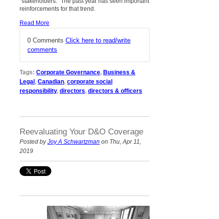
“stakeholders.” The past year has seen important
reinforcements for that trend.
Read More
0 Comments
Click here to read/write
comments
Tags:
Corporate Governance
,
Business &
Legal
,
Canadian
,
corporate social
responsibility
,
directors
,
directors & officers
Reevaluating Your D&O Coverage
Posted by
Joy A Schwartzman
on Thu, Apr 11,
2019