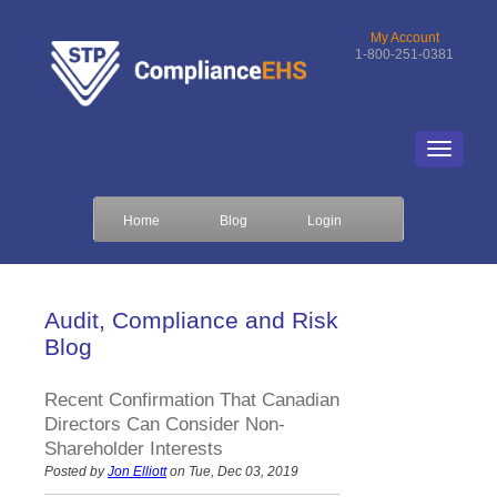
My Account
1-800-251-0381
Home
Blog
Login
Audit, Compliance and Risk
Blog
Recent Confirmation That Canadian
Directors Can Consider Non-
Shareholder Interests
Posted by
Jon Elliott
on Tue, Dec 03, 2019