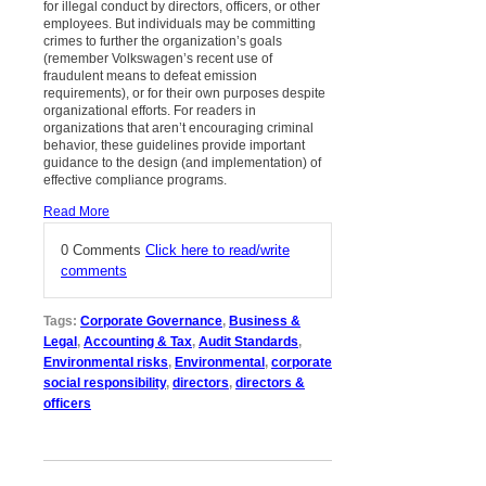
for illegal conduct by directors, officers, or other
employees. But individuals may be committing
crimes to further the organization’s goals
(remember Volkswagen’s recent use of
fraudulent means to defeat emission
requirements), or for their own purposes despite
organizational efforts. For readers in
organizations that aren’t encouraging criminal
behavior, these guidelines provide important
guidance to the design (and implementation) of
effective compliance programs.
Read More
0 Comments
Click here to read/write
comments
Tags:
Corporate Governance
,
Business &
Legal
,
Accounting & Tax
,
Audit Standards
,
Environmental risks
,
Environmental
,
corporate
social responsibility
,
directors
,
directors &
officers