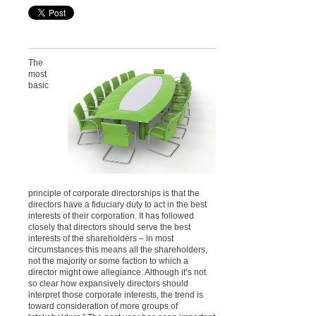
The
most
basic
principle of corporate directorships is that the
directors have a fiduciary duty to act in the best
interests of their corporation. It has followed
closely that directors should serve the best
interests of the shareholders – in most
circumstances this means all the shareholders,
not the majority or some faction to which a
director might owe allegiance. Although it’s not
so clear how expansively directors should
interpret those corporate interests, the trend is
toward consideration of more groups of