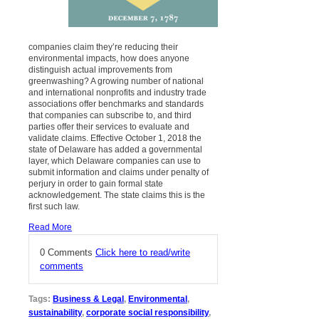
companies claim they’re reducing their
environmental impacts, how does anyone
distinguish actual improvements from
greenwashing? A growing number of national
and international nonprofits and industry trade
associations offer benchmarks and standards
that companies can subscribe to, and third
parties offer their services to evaluate and
validate claims. Effective October 1, 2018 the
state of Delaware has added a governmental
layer, which Delaware companies can use to
submit information and claims under penalty of
perjury in order to gain formal state
acknowledgement. The state claims this is the
first such law.
Read More
0 Comments
Click here to read/write
comments
Tags:
Business & Legal
,
Environmental
,
sustainability
,
corporate social responsibility
,