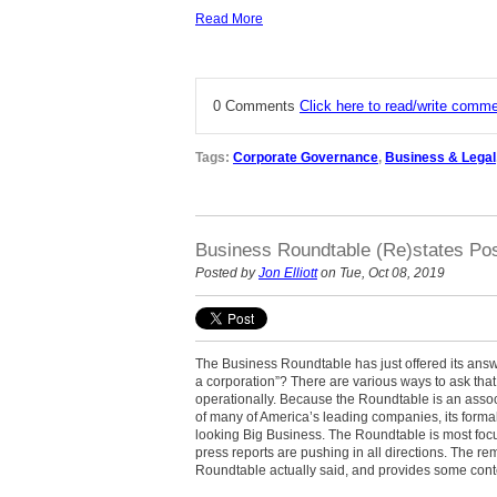
Read More
0 Comments
Click here to read/write comm
Tags:
Corporate Governance
,
Business & Legal
Business Roundtable (Re)states Pos
Posted by
Jon Elliott
on Tue, Oct 08, 2019
The Business Roundtable has just offered its answe
a corporation”? There
are various ways to ask that 
operationally. Because the Roundtable
is an assoc
of many of America’s leading companies, its formal
looking Big Business.
The Roundtable is most focu
press reports are pushing in all directions. The re
Roundtable actually said, and provides some contex