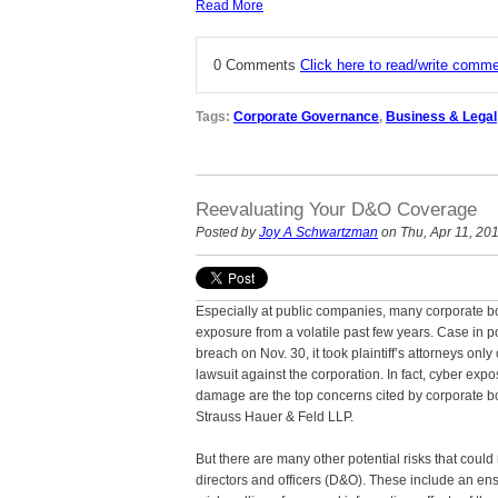
Read More
0 Comments
Click here to read/write comm
Tags:
Corporate Governance
,
Business & Legal
Reevaluating Your D&O Coverage
Posted by
Joy A Schwartzman
on Thu, Apr 11, 20
Especially at public companies, many corporate boa
exposure from a volatile past few years. Case in po
breach on Nov. 30, it took plaintiff’s attorneys only 
lawsuit against the corporation. In fact, cyber ex
damage are the top concerns cited by corporate b
Strauss Hauer & Feld LLP.
But there are many other potential risks that could 
directors and officers (D&O). These include an ensu