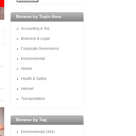
Browse by Topic Area
Accounting & Tax
Business & Legal
Corporate Governance
Environmental
Global
Health & Safety
Internet
Transportation
Browse by Tag
Environmental
(344)