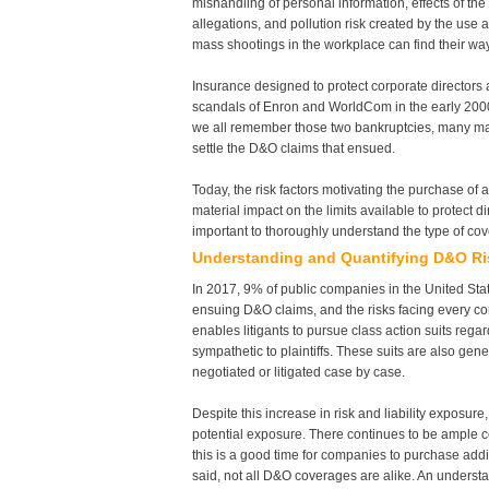
mishandling of personal information, effects of the
allegations, and pollution risk created by the use 
mass shootings in the workplace can find their way 
Insurance designed to protect corporate directors a
scandals of Enron and WorldCom in the early 2000s
we all remember those two bankruptcies, many may 
settle the D&O claims that ensued.
Today, the risk factors motivating the purchase o
material impact on the limits available to protect di
important to thoroughly understand the type of cove
Understanding and Quantifying D&O Ri
In 2017, 9% of public companies in the United Stat
ensuing D&O claims, and the risks facing every co
enables litigants to pursue class action suits rega
sympathetic to plaintiffs. These suits are also g
negotiated or litigated case by case.
Despite this increase in risk and liability exposur
potential exposure. There continues to be ample co
this is a good time for companies to purchase addi
said, not all D&O coverages are alike. An understa