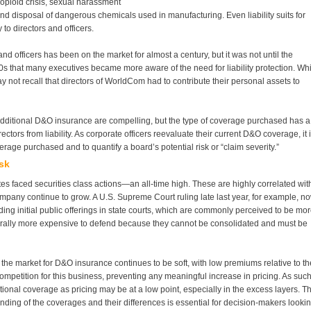
 opioid crisis, sexual harassment
and disposal of dangerous chemicals used in manufacturing. Even liability suits for
to directors and officers.
nd officers has been on the market for almost a century, but it was not until the
 that many executives became more aware of the need for liability protection. Whi
not recall that directors of WorldCom had to contribute their personal assets to
f additional D&O insurance are compelling, but the type of coverage purchased has a
rectors from liability. As corporate officers reevaluate their current D&O coverage, it 
rage purchased and to quantify a board’s potential risk or “claim severity.”
sk
es faced securities class actions—an all-time high. These are highly correlated wit
mpany continue to grow. A U.S. Supreme Court ruling late last year, for example, n
rding initial public offerings in state courts, which are commonly perceived to be mo
enerally more expensive to defend because they cannot be consolidated and must be
e, the market for D&O insurance continues to be soft, with low premiums relative to th
mpetition for this business, preventing any meaningful increase in pricing. As such
tional coverage as pricing may be at a low point, especially in the excess layers. T
nding of the coverages and their differences is essential for decision-makers looki