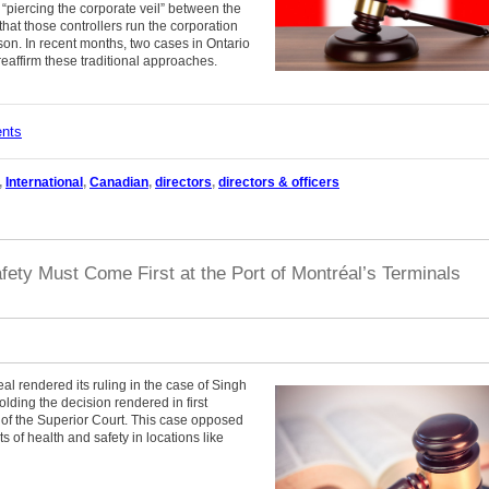
“piercing the corporate veil” between the
hat those controllers run the corporation
rson. In recent months, two cases in Ontario
reaffirm these traditional approaches.
ents
,
International
,
Canadian
,
directors
,
directors & officers
ety Must Come First at the Port of Montréal’s Terminals
 rendered its ruling in the case of Singh
olding the decision rendered in first
 of the Superior Court. This case opposed
s of health and safety in locations like