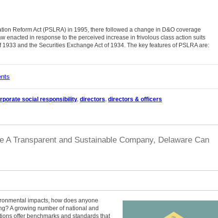
tigation Reform Act (PSLRA) in 1995, there followed a change in D&O coverage
aw enacted in response to the perceived increase in frivolous class action suits
 of 1933 and the Securities Exchange Act of 1934. The key features of PSLRA are:
ents
rporate social responsibility
,
directors
,
directors & officers
re A Transparent and Sustainable Company, Delaware Can
ironmental impacts, how does anyone
ng? A growing number of national and
ations offer benchmarks and standards that