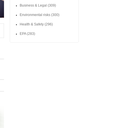
Business & Legal
(309)
Environmental risks
(300)
Health & Safety
(296)
EPA
(283)