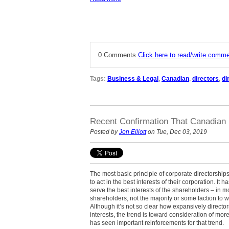
0 Comments
Click here to read/write comm
Tags:
Business & Legal
,
Canadian
,
directors
,
di
Recent Confirmation That Canadian 
Posted by
Jon Elliott
on Tue, Dec 03, 2019
The most basic principle of corporate directorships 
to act in the best interests of their corporation. It 
serve the best interests of the shareholders – in 
shareholders, not the majority or some faction to 
Although it’s not so clear how expansively director
interests, the trend is toward consideration of mor
has seen important reinforcements for that trend.