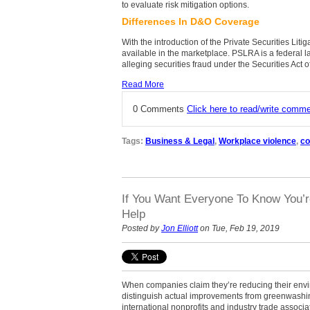
to evaluate risk mitigation options.
Differences In D&O Coverage
With the introduction of the Private Securities Li
available in the marketplace. PSLRA is a federal l
alleging securities fraud under the Securities Act
Read More
0 Comments
Click here to read/write comm
Tags:
Business & Legal
,
Workplace violence
,
co
If You Want Everyone To Know You’
Help
Posted by
Jon Elliott
on Tue, Feb 19, 2019
When companies claim they’re reducing their env
distinguish actual improvements from greenwashi
international nonprofits and industry trade associ