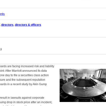
ents
,
directors
,
directors & officers
19
rds are facing increased risk and liability
int: After Marriott announced its data
one day to file a securities class action
posure and the subsequent reputation
oards in a recent study by Akin Gump
result in lawsuits against corporate
ing drop in stock price after an incident,