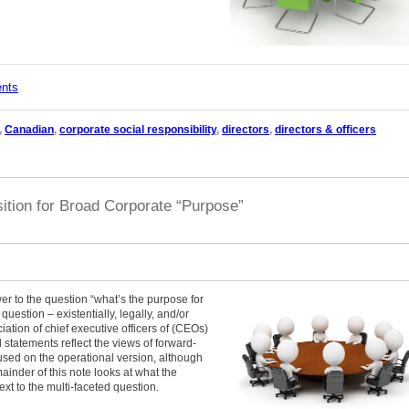
ents
,
Canadian
,
corporate social responsibility
,
directors
,
directors & officers
ition for Broad Corporate “Purpose”
r to the question “what’s the purpose for
question – existentially, legally, and/or
iation of chief executive officers of (CEOs)
 statements reflect the views of forward-
sed on the operational version, although
mainder of this note looks at what the
t to the multi-faceted question.