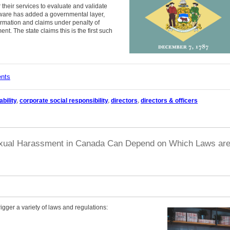
 their services to evaluate and validate
laware has added a governmental layer,
rmation and claims under penalty of
t. The state claims this is the first such
ents
bility
,
corporate social responsibility
,
directors
,
directors & officers
 Sexual Harassment in Canada Can Depend on Which Laws ar
ger a variety of laws and regulations: