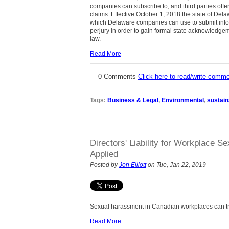
companies can subscribe to, and third parties offer
claims. Effective October 1, 2018 the state of De
which Delaware companies can use to submit info
perjury in order to gain formal state acknowledgemen
law.
Read More
0 Comments
Click here to read/write comm
Tags:
Business & Legal
,
Environmental
,
sustaina
Directors' Liability for Workplace
Applied
Posted by
Jon Elliott
on Tue, Jan 22, 2019
Sexual harassment in Canadian workplaces can trig
Read More