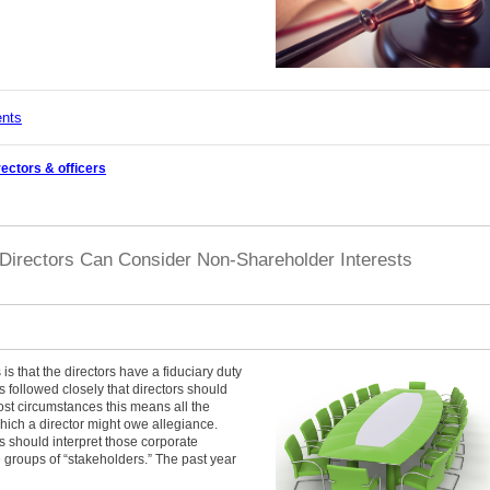
ents
rectors & officers
Directors Can Consider Non-Shareholder Interests
is that the directors have a fiduciary duty
has followed closely that directors should
most circumstances this means all the
which a director might owe allegiance.
s should interpret those corporate
e groups of “stakeholders.” The past year