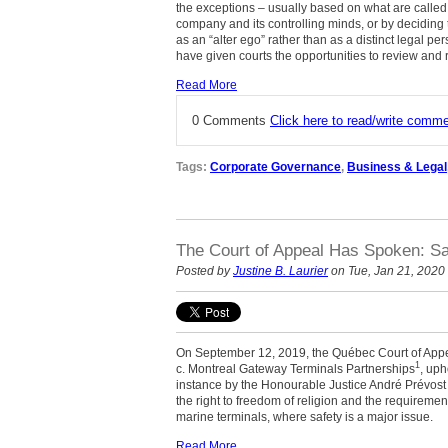
the exceptions – usually based on what are called 
company and its controlling minds, or by deciding t
as an “alter ego” rather than as a distinct legal pe
have given courts the opportunities to review and 
Read More
0 Comments
Click here to read/write comm
Tags:
Corporate Governance
,
Business & Legal
The Court of Appeal Has Spoken: Saf
Posted by
Justine B. Laurier
on Tue, Jan 21, 2020
On September 12, 2019, the Québec Court of Appeal
1
c. Montreal Gateway Terminals Partnerships
, uph
instance by the Honourable Justice André Prévost
the right to freedom of religion and the requirement
marine terminals, where safety is a major issue.
Read More