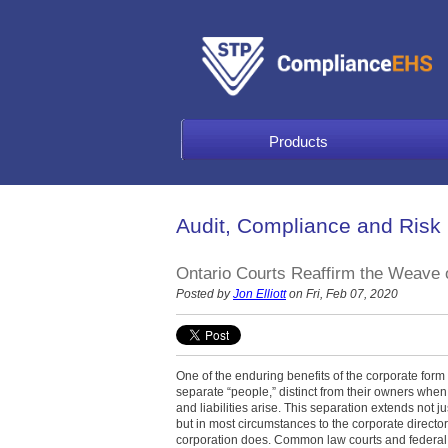
Products
Audit, Compliance and Risk
Ontario Courts Reaffirm the Weave o
Posted by
Jon Elliott
on Fri, Feb 07, 2020
One of the enduring benefits of the corporate form 
separate “people,” distinct from their owners when q
and liabilities arise. This separation extends not j
but in most circumstances to the corporate directo
corporation does. Common law courts and federal a