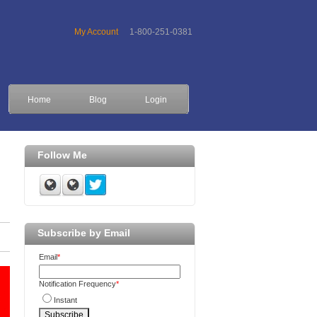
My Account
1-800-251-0381
Home
Blog
Login
Follow Me
Subscribe by Email
Email
*
Notification Frequency
*
Instant