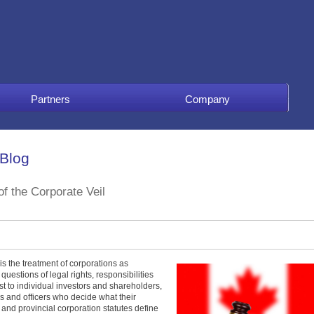
Partners
Company
 Blog
f the Corporate Veil
is the treatment of corporations as
uestions of legal rights, responsibilities
ust to individual investors and shareholders,
rs and officers who decide what their
nd provincial corporation statutes define