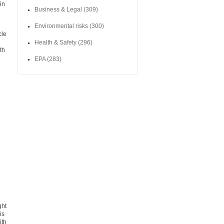
in
Business & Legal
(309)
Environmental risks
(300)
cle
Health & Safety
(296)
th
EPA
(283)
ght
is
ith