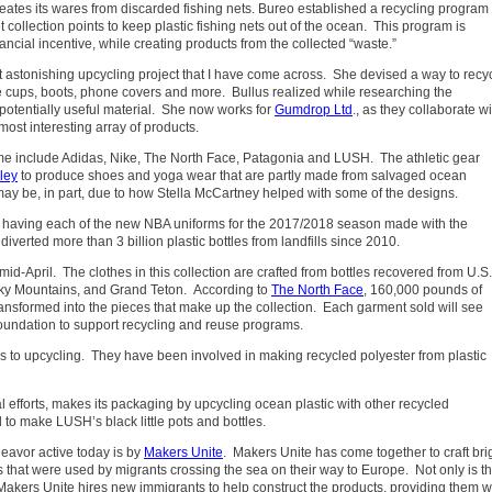
eates its wares from discarded fishing nets. Bureo established a recycling program 
et collection points to keep plastic fishing nets out of the ocean. This program is
ancial incentive, while creating products from the collected “waste.”
t astonishing upcycling project that I have come across. She devised a way to recy
ee cups, boots, phone covers and more.
Bullus realized while researching the
 potentially useful material. She now works for
Gumdrop Ltd
., as they collaborate wi
st interesting array of products.
ame include Adidas, Nike, The North Face, Patagonia and LUSH. The athletic gear
ley
to produce shoes and yoga wear that are partly made from salvaged ocean
 may be, in part, due to how Stella McCartney helped with some of the designs.
y having each of the new NBA uniforms for the 2017/2018 season made with the
diverted more than 3 billion plastic bottles from landfills since 2010.
n mid-April. The clothes in this collection are crafted from bottles recovered from U.S.
oky Mountains, and Grand Teton. According to
The North Face
, 160,000 pounds of
ransformed into the pieces that make up the collection. Each garment sold will see
oundation to support recycling and reuse programs.
s to upcycling. They have been involved in making recycled polyester from plastic
 efforts, makes its packaging by upcycling ocean plastic with other recycled
to make LUSH’s black little pots and bottles.
eavor active today is by
Makers Unite
. Makers Unite has come together to craft bri
s that were used by migrants crossing the sea on their way to Europe. Not only is th
, Makers Unite hires new immigrants to help construct the products, providing them w