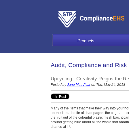
Products
Audit, Compliance and Risk
Upcycling: Creativity Reigns the R
Posted by
Jane MacVicar
on Thu, May 24, 2018
Many of the items that make their way into your h
opened up a bottle of champagne, the cage and cor
the fruit out of the colourful plastic mesh bag, it c
around getting blue about all the waste that abou
chance at life.