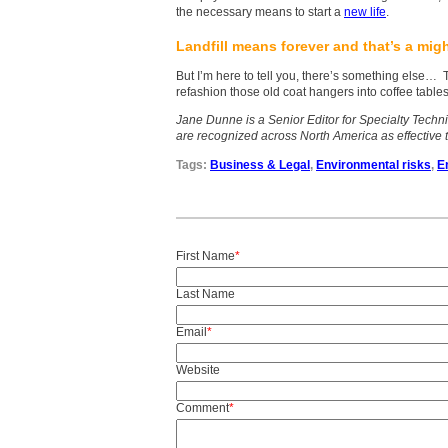
the necessary means to start a
new life
.
Landfill means forever and that’s a mig
But I’m here to tell you, there’s something else…
refashion those old coat hangers into coffee tables
Jane Dunne is a Senior Editor for Specialty Techn
are recognized across North America as effective 
Tags:
Business & Legal
,
Environmental risks
,
E
First Name
*
Last Name
Email
*
Website
Comment
*