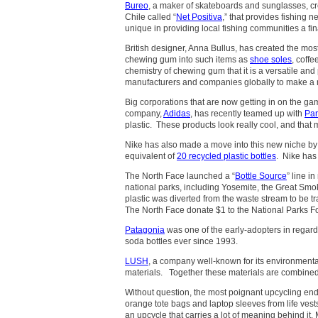
Bureo
, a maker of skateboards and sunglasses, cr
Chile called “
Net Positiva
,” that provides fishing n
unique in providing local fishing communities a fin
British designer, Anna Bullus, has created the mos
chewing gum into such items as
shoe soles
, coff
chemistry of chewing gum that it is a versatile and
manufacturers and companies globally to make a mo
Big corporations that are now getting in on the g
company,
Adidas
, has recently teamed up with
Par
plastic. These products look really cool, and that
Nike has also made a move into this new niche b
equivalent of
20 recycled plastic bottles
. Nike has 
The North Face launched a “
Bottle Source
” line i
national parks, including Yosemite, the Great Sm
plastic was diverted from the waste stream to be t
The North Face donate $1 to the National Parks F
Patagonia
was one of the early-adopters in regard
soda bottles ever since 1993.
LUSH
, a company well-known for its environmental
materials. Together these materials are combined 
Without question, the most poignant upcycling end
orange tote bags and laptop sleeves from life vest
an upcycle that carries a lot of meaning behind it