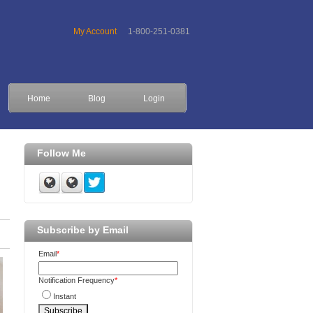
My Account
1-800-251-0381
Home
Blog
Login
Follow Me
Subscribe by Email
Email
*
Notification Frequency
*
Instant