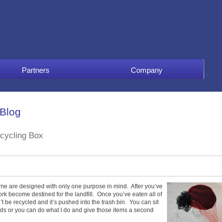
Partners
Company
 Blog
ecycling Box
ome are designed with only one purpose in mind. After you’ve
k become destined for the landfill. Once you’ve eaten all of
an’t be recycled and it’s pushed into the trash bin. You can sit
nds or you can do what I do and give those items a second