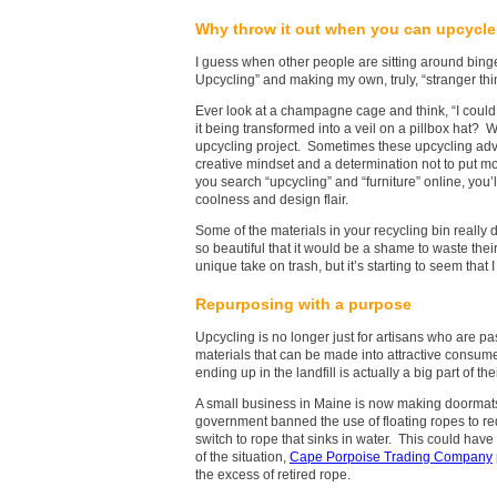
Why throw it out when you can upcycle 
I guess when other people are sitting around bin
Upcycling” and making my own, truly, “stranger thi
Ever look at a champagne cage and think, “I could tur
it being transformed into a veil on a pillbox hat? W
upcycling project. Sometimes these upcycling adven
creative mindset and a determination not to put m
you search “upcycling” and “furniture” online, you’
coolness and design flair.
Some of the materials in your recycling bin really
so beautiful that it would be a shame to waste their
unique take on trash, but it’s starting to seem that
Repurposing with a purpose
Upcycling is no longer just for artisans who are p
materials that can be made into attractive consum
ending up in the landfill is actually a big part of the
A small business in Maine is now making doormats o
government banned the use of floating ropes to red
switch to rope that sinks in water. This could have
of the situation,
Cape Porpoise Trading Company
the excess of retired rope.