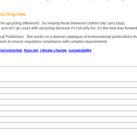
hty long time
 The upcycling afterworld. So revamp those timeworn clothes into carry bags,
 and let’s go crazy with upcycling because it’s not only fun, it’s the new way forward
ical Publishers. She works on a diverse catalogue of environmental publications th
tools to ensure regulatory compliance with complex requirements.
nvironmental
,
Hazcom
,
climate change
,
sustainability