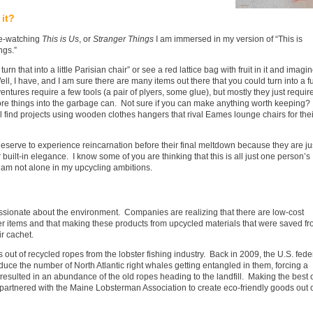
it?
ge-watching
This is Us
, or
Stranger Things
I am immersed in my version of “This is
ngs.”
n that into a little Parisian chair” or see a red lattice bag with fruit in it and imagi
ell, I have, and I am sure there are many items out there that you could turn into a f
tures require a few tools (a pair of plyers, some glue), but mostly they just requir
ore things into the garbage can. Not sure if you can make anything worth keeping? 
ll find projects using wooden clothes hangers that rival Eames lounge chairs for thei
 deserve to experience reincarnation before their final meltdown because they are ju
 built-in elegance. I know some of you are thinking that this is all just one person’s
 I am not alone in my upcycling ambitions.
assionate about the environment. Companies are realizing that there are low-cost
er items and that making these products from upcycled materials that were saved f
ir cachet.
ut of recycled ropes from the lobster fishing industry. Back in 2009, the U.S. fede
uce the number of North Atlantic right whales getting entangled in them, forcing a
 resulted in an abundance of the old ropes heading to the landfill. Making the best 
partnered with the Maine Lobsterman Association to create eco-friendly goods out 