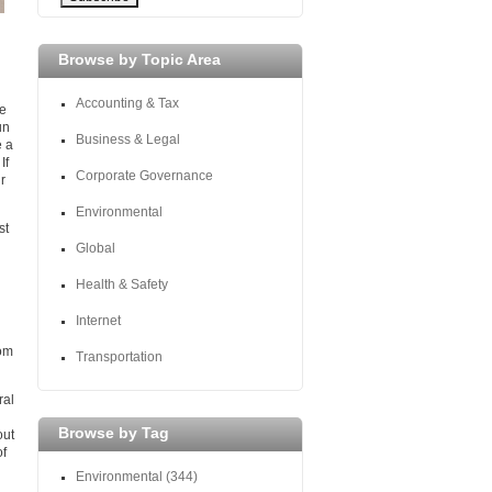
Browse by Topic Area
Accounting & Tax
ne
un
Business & Legal
e a
If
Corporate Governance
r
Environmental
st
Global
Health & Safety
Internet
rom
Transportation
ral
Browse by Tag
out
of
Environmental
(344)