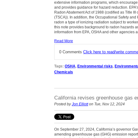
extensive information programs, which encourage in
and provides guidance for hazard reduction. EPA’s 
Radon Abatement Act of 1988 (codified as Title III 
(TSCA)). In addition, the Occupational Safety and
radon a type of ionizing radiation subject to work
this note provides background to radon hazards a
information from EPA, OSHA and other agencies an
Read More
0 Comments
Click here to read/write comm
Tags:
OSHA
,
Environmental risks
,
Environment
Chemicals
California revises greenhouse gas em
Posted by
Jon Elliott
on Tue, Nov 12, 2024
On September 27, 2024, California’s governor Ga
amending greenhouse gas (GHG) emission reporti