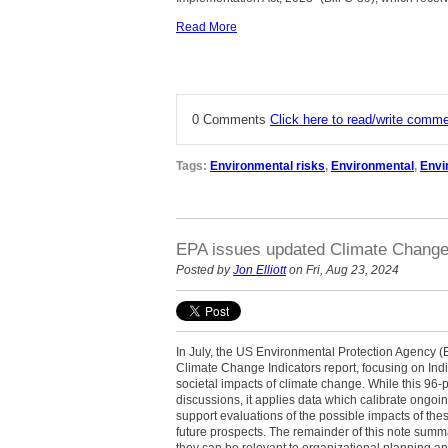
Read More
0 Comments
Click here to read/write comm
Tags:
Environmental risks
,
Environmental
,
Envi
EPA issues updated Climate Change 
Posted by
Jon Elliott
on Fri, Aug 23, 2024
In July, the US Environmental Protection Agency (EPA
Climate Change Indicators report, focusing on Ind
societal impacts of climate change. While this 96-
discussions, it applies data which calibrate ongoi
support evaluations of the possible impacts of the
future prospects. The remainder of this note summ