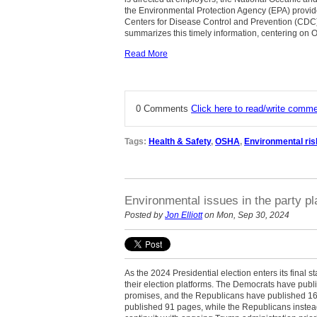
the Environmental Protection Agency (EPA) provi
Centers for Disease Control and Prevention (CDC) t
summarizes this timely information, centering on O
Read More
0 Comments
Click here to read/write comm
Tags:
Health & Safety
,
OSHA
,
Environmental ris
Environmental issues in the party pl
Posted by
Jon Elliott
on Mon, Sep 30, 2024
As the 2024 Presidential election enters its final 
their election platforms. The Democrats have publis
promises, and the Republicans have published 16
published 91 pages, while the Republicans instea