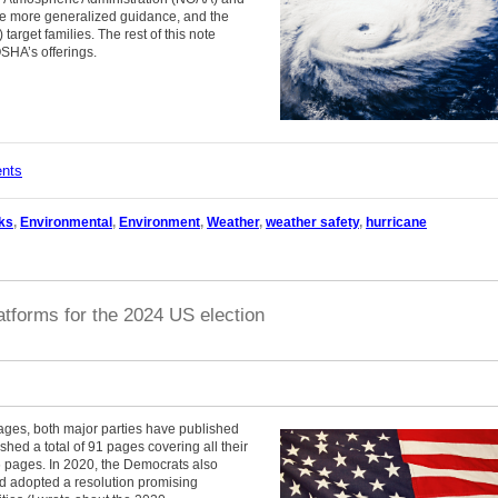
de more generalized guidance, and the
arget families. The rest of this note
SHA’s offerings.
ents
ks
,
Environmental
,
Environment
,
Weather
,
weather safety
,
hurricane
atforms for the 2024 US election
stages, both major parties have published
hed a total of 91 pages covering all their
 pages. In 2020, the Democrats also
d adopted a resolution promising