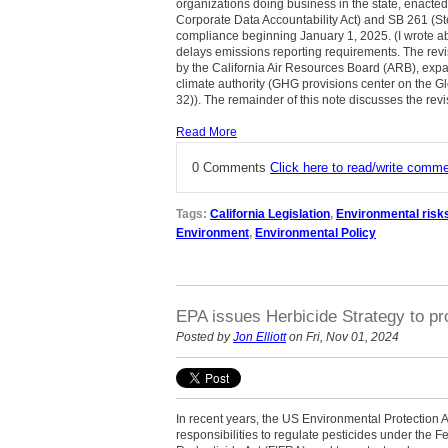
organizations doing business in the state, enacte
Corporate Data Accountability Act) and SB 261 (Ste
compliance beginning January 1, 2025. (I wrote 
delays emissions reporting requirements. The revis
by the California Air Resources Board (ARB), expan
climate authority (GHG provisions center on the G
32)). The remainder of this note discusses the re
Read More
0 Comments
Click here to read/write comm
Tags:
California Legislation
,
Environmental risk
Environment
,
Environmental Policy
EPA issues Herbicide Strategy to pr
Posted by
Jon Elliott
on Fri, Nov 01, 2024
In recent years, the US Environmental Protection 
responsibilities to regulate pesticides under the F