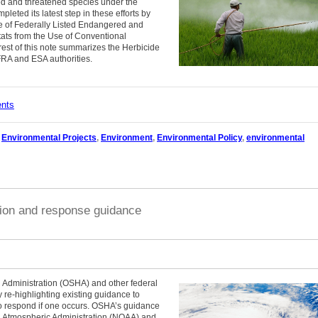
ed and threatened species under the
eted its latest step in these efforts by
re of Federally Listed Endangered and
ats from the Use of Conventional
 rest of this note summarizes the Herbicide
FRA and ESA authorities.
ents
,
Environmental Projects
,
Environment
,
Environmental Policy
,
environmental
tion and response guidance
 Administration (OSHA) and other federal
 re-highlighting existing guidance to
 to respond if one occurs. OSHA’s guidance
nd Atmospheric Administration (NOAA) and