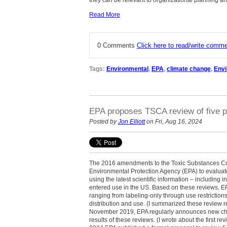
they can be relevant to organizational planning a
Read More
0 Comments
Click here to read/write comm
Tags:
Environmental
,
EPA
,
climate change
,
Env
EPA proposes TSCA review of five p
Posted by
Jon Elliott
on Fri, Aug 16, 2024
The 2016 amendments to the Toxic Substances Con
Environmental Protection Agency (EPA) to evaluate
using the latest scientific information – including
entered use in the US. Based on these reviews, EPA
ranging from labeling-only through use restriction
distribution and use. (I summarized these review
November 2019, EPA regularly announces new che
results of these reviews. (I wrote about the first 