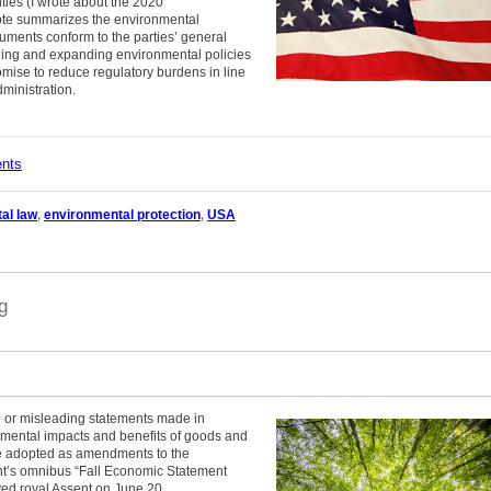
ties (I wrote about the 2020
note summarizes the environmental
cuments conform to the parties’ general
nuing and expanding environmental policies
omise to reduce regulatory burdens in line
dministration.
ents
al law
,
environmental protection
,
USA
g
e or misleading statements made in
nmental impacts and benefits of goods and
re adopted as amendments to the
nt’s omnibus “Fall Economic Statement
ived royal Assent on June 20.