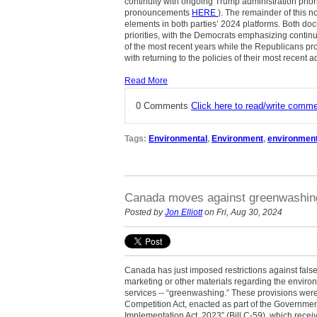
continuity with ongoing Trump administration priori
pronouncements
HERE
). The remainder of this 
elements in both parties’ 2024 platforms. Both do
priorities, with the Democrats emphasizing conti
of the most recent years while the Republicans pr
with returning to the policies of their most recent a
Read More
0 Comments
Click here to read/write comm
Tags:
Environmental
,
Environment
,
environment
Canada moves against greenwashin
Posted by
Jon Elliott
on Fri, Aug 30, 2024
Canada has just imposed restrictions against fals
marketing or other materials regarding the enviro
services -- “greenwashing.” These provisions we
Competition Act, enacted as part of the Governme
Implementation Act, 2023” (Bill C-59), which rece