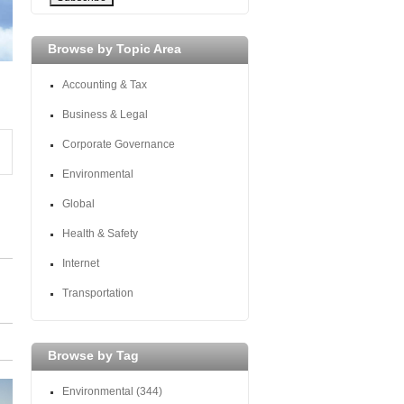
Browse by Topic Area
Accounting & Tax
Business & Legal
Corporate Governance
Environmental
Global
Health & Safety
Internet
Transportation
Browse by Tag
Environmental
(344)