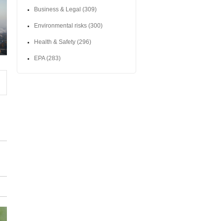
Business & Legal
(309)
Environmental risks
(300)
Health & Safety
(296)
EPA
(283)