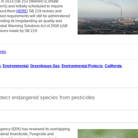
d in 2023 (SB 253 (Wiener) (Climate
rn)) and initially scheduled to require
about them
HERE
) SB 219 revises and
ed requirements will still be administered
ding its longstanding air quality and
lobal Warming Solutions Act of 2006 ((AB
visions made by SB 219.
ents
s
,
Environmental
,
Greenhouse Gas
,
Environmental Projects
,
California
,
otect endangered species from pesticides
Agency (EPA) has reviewed its overlapping
ederal Insecticide, Fungicide and