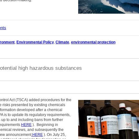
nd decision-making.
ents
ironment
,
Environmental Policy
,
Climate
,
environmental protection
otential high hazardous substances
trol Act (TSCA) added procedures for the
 risks presented by existing chemicals
 information developed after a chemical
 is to update its regulatory requirements,
s up to and including bans from further
 requirements
HERE
). Beginning in
mical reviews, and subsequently the
review announcement
HERE
). On July 25,