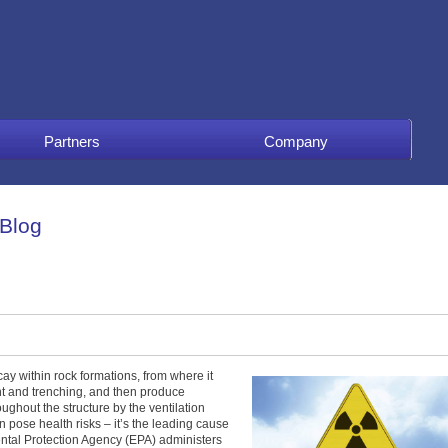
Partners
Company
 Blog
ay within rock formations, from where it
ent and trenching, and then produce
ughout the structure by the ventilation
n pose health risks – it’s the leading cause
ntal Protection Agency (EPA) administers