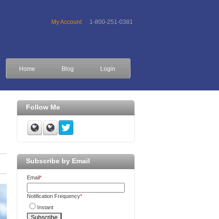
My Account
1-800-251-0381
Home
Blog
Login
Follow Me
Subscribe by Email
Email
*
Notification Frequency
*
Instant