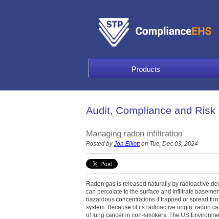
Products
Audit, Compliance and Risk
Managing radon infiltration
Posted by
Jon Elliott
on Tue, Dec 03, 2024
Radon gas is released naturally by radioactive dec
can percolate to the surface and infiltrate basem
hazardous concentrations if trapped or spread thro
system. Because of its radioactive origin, radon ca
of lung cancer in non-smokers. The US Environme