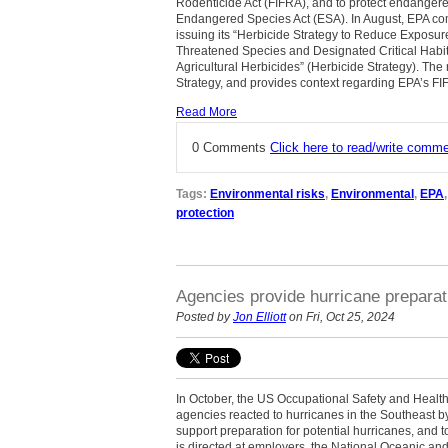
Rodenticide Act (FIFRA), and to protect endanger
Endangered Species Act (ESA). In August, EPA compl
issuing its “Herbicide Strategy to Reduce Exposu
Threatened Species and Designated Critical Habit
Agricultural Herbicides” (Herbicide Strategy). The
Strategy, and provides context regarding EPA’s FI
Read More
0 Comments
Click here to read/write comm
Tags:
Environmental risks
,
Environmental
,
EPA
protection
Agencies provide hurricane prepara
Posted by
Jon Elliott
on Fri, Oct 25, 2024
In October, the US Occupational Safety and Health
agencies reacted to hurricanes in the Southeast by
support preparation for potential hurricanes, and
is directed at employers, the National Oceanic a