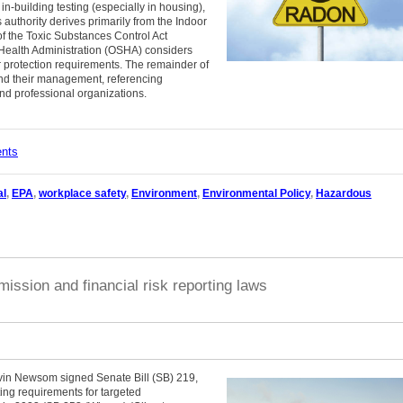
-building testing (especially in housing),
authority derives primarily from the Indoor
of the Toxic Substances Control Act
 Health Administration (OSHA) considers
er protection requirements. The remainder of
nd their management, referencing
d professional organizations.
ents
al
,
EPA
,
workplace safety
,
Environment
,
Environmental Policy
,
Hazardous
ission and financial risk reporting laws
vin Newsom signed Senate Bill (SB) 219,
ng requirements for targeted