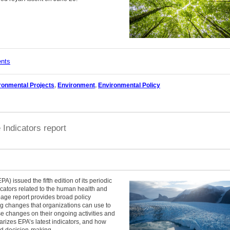
ents
ronmental Projects
,
Environment
,
Environmental Policy
Indicators report
) issued the fifth edition of its periodic
icators related to the human health and
page report provides broad policy
ng changes that organizations can use to
se changes on their ongoing activities and
arizes EPA’s latest indicators, and how