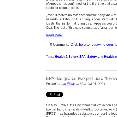
of Appeals has confirmed for the first time that a p
liable for cleanup costs
, even if there’s no evidence that the party knew 
hazardous. Although this ruling is consistent with t
it’s still the first formal ruling by an Appeals court (
Co.
). The rest of this note summarizes “arranger-for”
Read More
0 Comments
Click here to read/write comm
Tags:
Health & Safety
,
EPA
,
Safety and Health a
EPA designates two perfluoro “fore
Posted by
Jon Elliott
on Mon, Jul 01, 2024
On May 8, 2024, the Environmental Protection Age
two perfluoro chemicals -- Perfluorooctanoic Acid
(PFOS) – as hazardous substances under the fed