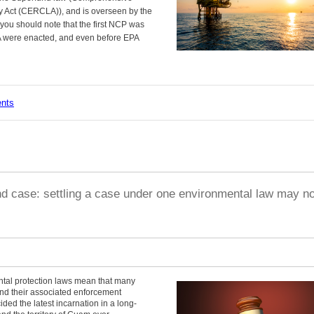
 Act (CERCLA)), and is overseen by the
you should note that the first NCP was
 were enacted, and even before EPA
ents
d case: settling a case under one environmental law may no
ntal protection laws mean that many
 and their associated enforcement
ed the latest incarnation in a long-