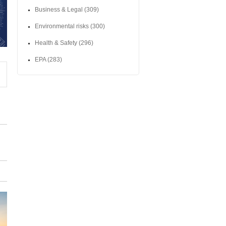
Business & Legal
(309)
Environmental risks
(300)
Health & Safety
(296)
EPA
(283)