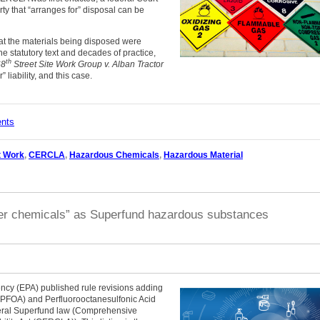
arty that “arranges for” disposal can be
that the materials being disposed were
he statutory text and decades of practice,
th
68
Street Site Work Group v. Alban Tractor
 liability, and this case.
ents
t Work
,
CERCLA
,
Hazardous Chemicals
,
Hazardous Material
ver chemicals” as Superfund hazardous substances
ncy (EPA) published rule revisions adding
 (PFOA) and Perfluorooctanesulfonic Acid
eral Superfund law (Comprehensive