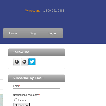
My Account
1-800-251-0381
Home
Blog
Login
Follow Me
Subscribe by Email
Email
*
Notification Frequency
*
Instant