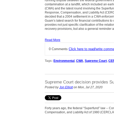
running dispute between the federal government a
contamination at a landfill, which included an earl
(CWA) and the latest round involving the Superf
Response, Compensation, and Liability Act (CERC
decided that a 2004 settlement in a CWA enforceme
Guam’s latest search for financial contributions 
provides not just specific clarification of the r
recovery provisions, but also a general reminder ab
Read More
0 Comments
Click here to read/write comm
Tags:
Environmental
,
CWA
,
Supreme Court
,
CE
Supreme Court decision provides Su
Posted by
Jon Elliott
on Mon, Jul 27, 2020
Forty years ago, the federal “Superfund” law --
Compensation, and Liability Act of 1980 (CERCLA)