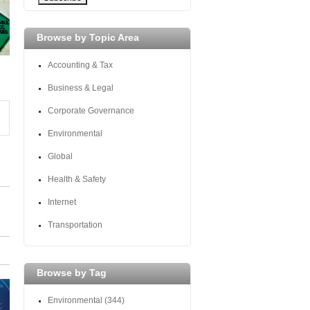
Browse by Topic Area
Accounting & Tax
Business & Legal
Corporate Governance
Environmental
Global
Health & Safety
Internet
Transportation
Browse by Tag
Environmental
(344)