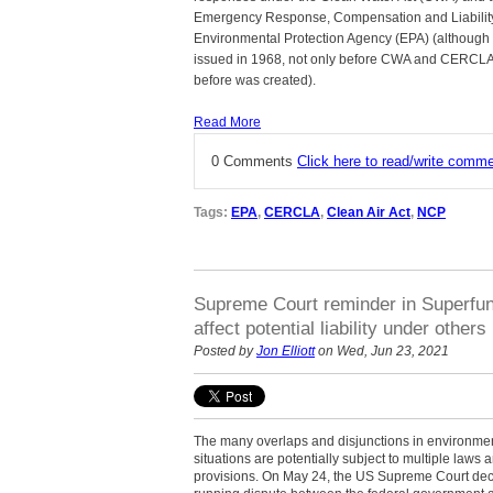
Emergency Response, Compensation and Liability
Environmental Protection Agency (EPA) (although 
issued in 1968, not only before CWA and CERCLA
before was created).
Read More
0 Comments
Click here to read/write comm
Tags:
EPA
,
CERCLA
,
Clean Air Act
,
NCP
Supreme Court reminder in Superfun
affect potential liability under others
Posted by
Jon Elliott
on Wed, Jun 23, 2021
The many overlaps and disjunctions in environme
situations are potentially subject to multiple laws
provisions. On May 24, the US Supreme Court decid