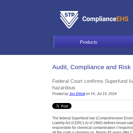
Products
Audit, Compliance and Risk
Federal Court confirms Superfund liab
hazardous
Posted by
Jon Elliott
on Fri, Jul 19, 2024
The federal Superfund law (Comprehensive Envi
Liability Act (CERCLA) of 1980) defines broad ca
responsible for chemical contamination (“responsib
all the costs o cleaning up. Nearly 45 years after