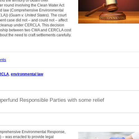
nd the territory of Guam over
ier round involving the Clean Water Act
und law (Comprehensive Environmental
LA)) (
Guam v. United States
). The court
nt case did not – and could not – affect
to cleanup under CERCLA. This decision
elationship between two CWA and CERCLA cost
out the need to craft settlements carefully.
ents
RCLA
,
environmental law
perfund Responsible Parties with some relief
 Comprehensive Environmental Response,
 – was enacted to provide legal