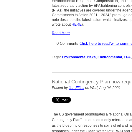
Environmental Response, Compensation, and Liabili
latest regulatory action by EPA tightening controls
(PFAs); the initiatives are covered under the age
Commitments to Action 2021—2024,” promulgated i
note describes the latest action, which finalizes a
wrote about
HERE
).
Read More
0 Comments
Click here to read/write comm
Tags:
Environmental risks
,
Environmental
,
EPA
National Contingency Plan now requi
Posted by
Jon Elliott
on Wed, Aug 04, 2021
The US government promulgates a “National Oil 
Contingency Plan” – more commonly referred to a
as the blueprint for responses to spills of oil an
responses under the Clean Water Act (CWA) and 