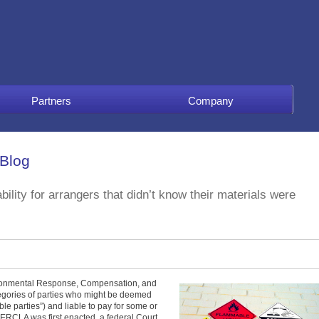
Partners
Company
 Blog
ility for arrangers that didn’t know their materials were
ronmental Response, Compensation, and
tegories of parties who might be deemed
le parties”) and liable to pay for some or
 CERCLA was first enacted, a federal Court