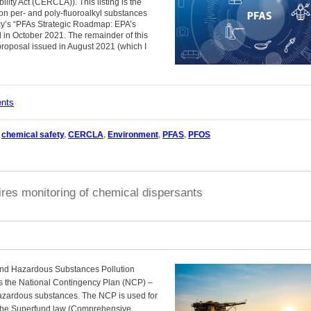
ty Act (CERCLA)). This listing is the
 on per- and poly-fluoroalkyl substances
ncy’s “PFAs Strategic Roadmap: EPA’s
n October 2021. The remainder of this
 proposal issued in August 2021 (which I
ents
,
chemical safety
,
CERCLA
,
Environment
,
PFAS
,
PFOS
res monitoring of chemical dispersants
and Hazardous Substances Pollution
s the National Contingency Plan (NCP) –
d hazardous substances. The NCP is used for
the Superfund law (Comprehensive