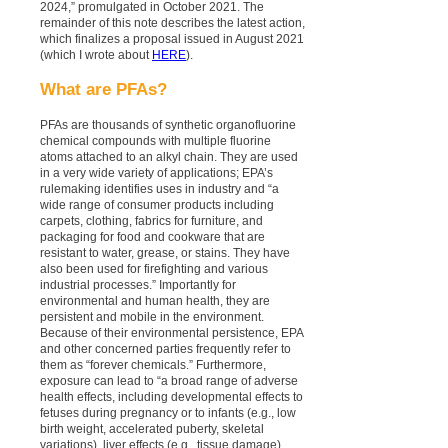
2024,” promulgated in October 2021. The
remainder of this note describes the latest action,
which finalizes a proposal issued in August 2021
(which I wrote about
HERE
).
What are PFAs?
PFAs are thousands of synthetic organofluorine
chemical compounds with multiple fluorine
atoms attached to an alkyl chain. They are used
in a very wide variety of applications; EPA’s
rulemaking identifies uses in industry and “a
wide range of consumer products including
carpets, clothing, fabrics for furniture, and
packaging for food and cookware that are
resistant to water, grease, or stains. They have
also been used for firefighting and various
industrial processes.” Importantly for
environmental and human health, they are
persistent and mobile in the environment.
Because of their environmental persistence, EPA
and other concerned parties frequently refer to
them as “forever chemicals.” Furthermore,
exposure can lead to “a broad range of adverse
health effects, including developmental effects to
fetuses during pregnancy or to infants (e.g., low
birth weight, accelerated puberty, skeletal
variations), liver effects (e.g., tissue damage),