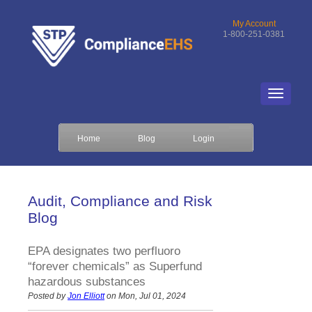
My Account
1-800-251-0381
Home
Blog
Login
Audit, Compliance and Risk
Blog
EPA designates two perfluoro
“forever chemicals” as Superfund
hazardous substances
Posted by
Jon Elliott
on Mon, Jul 01, 2024