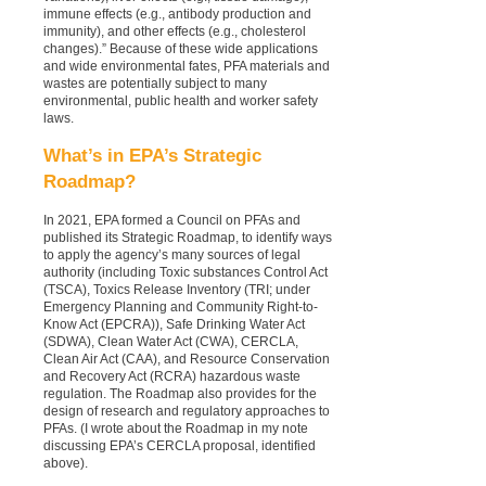
immune effects (e.g., antibody production and
immunity), and other effects (e.g., cholesterol
changes).” Because of these wide applications
and wide environmental fates, PFA materials and
wastes are potentially subject to many
environmental, public health and worker safety
laws.
What’s in EPA’s Strategic
Roadmap?
In 2021, EPA formed a Council on PFAs and
published its Strategic Roadmap, to identify ways
to apply the agency’s many sources of legal
authority (including Toxic substances Control Act
(TSCA), Toxics Release Inventory (TRI; under
Emergency Planning and Community Right-to-
Know Act (EPCRA)), Safe Drinking Water Act
(SDWA), Clean Water Act (CWA), CERCLA,
Clean Air Act (CAA), and Resource Conservation
and Recovery Act (RCRA) hazardous waste
regulation. The Roadmap also provides for the
design of research and regulatory approaches to
PFAs. (I wrote about the Roadmap in my note
discussing EPA’s CERCLA proposal, identified
above).