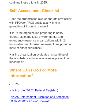
continue these efforts in 2025.
Self-Assessment Checklist
Does the organization own or operate any facility
with PFOA or PFOS onsite at any time in
quantities of 1 pound or more?
If so, is the organization preparing to notify
federal, state and local environmental and
emergency response organizations within 24
hours after unauthorized release of one pound or
more of either substance?
Has the organization evaluated its handling of
these substances to assess release prevention
measures?
Where Can I Go For More
Information?
EPA
-
listing rule (5/8/24 Federal Register )
-
“PFAS Enforcement Discretion and Settlement
Policy Under CERCLA” (4/19/24)