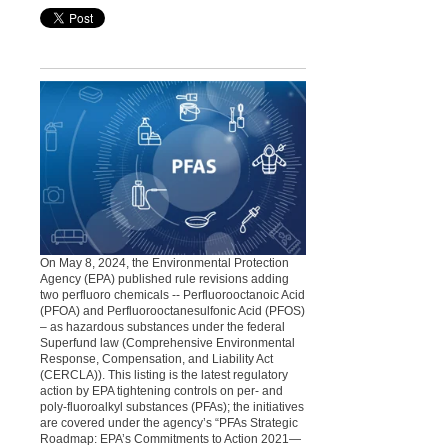
On May 8, 2024, the Environmental Protection
Agency (EPA) published rule revisions adding
two perfluoro chemicals -- Perfluorooctanoic Acid
(PFOA) and Perfluorooctanesulfonic Acid (PFOS)
– as hazardous substances under the federal
Superfund law (Comprehensive Environmental
Response, Compensation, and Liability Act
(CERCLA)). This listing is the latest regulatory
action by EPA tightening controls on per- and
poly-fluoroalkyl substances (PFAs); the initiatives
are covered under the agency’s “PFAs Strategic
Roadmap: EPA’s Commitments to Action 2021—