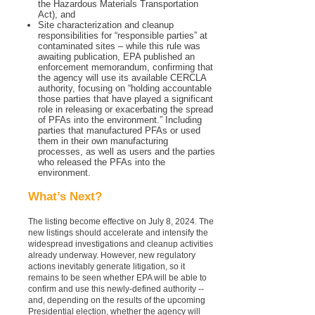
the Hazardous Materials Transportation
Act), and
Site characterization and cleanup
responsibilities for “responsible parties” at
contaminated sites – while this rule was
awaiting publication, EPA published an
enforcement memorandum, confirming that
the agency will use its available CERCLA
authority, focusing on “holding accountable
those parties that have played a significant
role in releasing or exacerbating the spread
of PFAs into the environment.” Including
parties that manufactured PFAs or used
them in their own manufacturing
processes, as well as users and the parties
who released the PFAs into the
environment.
What’s Next?
The listing become effective on July 8, 2024. The
new listings should accelerate and intensify the
widespread investigations and cleanup activities
already underway. However, new regulatory
actions inevitably generate litigation, so it
remains to be seen whether EPA will be able to
confirm and use this newly-defined authority --
and, depending on the results of the upcoming
Presidential election, whether the agency will