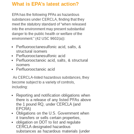
What is EPA’s latest action?
EPA has the following PFAs as hazardous
substances under CERCLA, finding that they
meet the statutory standard of “when released
into the environment may present substantial
danger to the public health or welfare of the
environment.” (42 USC 9602(a)):
Perfluorooctanesulfonic acid, salts, &
structural isomers
Perfluorooctanesulfonic acid
Perfluorooctanoic acid, salts, & structural
isomers
Perfluorooctanoic acid
As CERCLA-listed hazardous substances, they
become subject to a variety of controls,
including:
Reporting and notification obligations when
there is a release of any listed PFAs above
the 1 pound RQ, under CERCLA (and
EPCRA)
Obligations on the U.S. Government when
it transfers or sells certain properties,
obligation on DOT to list and regulate
CERCLA designated hazardous
substances as hazardous materials (under