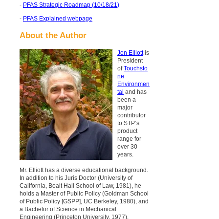
-
PFAS Strategic Roadmap (10/18/21)
-
PFAS Explained webpage
About the Author
Jon Elliott
is
President
of
Touchsto
ne
Environmen
tal
and has
been a
major
contributor
to STP’s
product
range for
over 30
years.
Mr. Elliott has a diverse educational background.
In addition to his Juris Doctor (University of
California, Boalt Hall School of Law, 1981), he
holds a Master of Public Policy (Goldman School
of Public Policy [GSPP], UC Berkeley, 1980), and
a Bachelor of Science in Mechanical
Engineering (Princeton University, 1977).