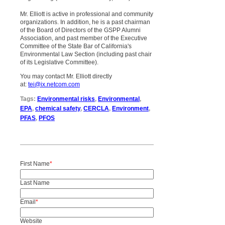
Mr. Elliott is active in professional and community
organizations. In addition, he is a past chairman
of the Board of Directors of the GSPP Alumni
Association, and past member of the Executive
Committee of the State Bar of California's
Environmental Law Section (including past chair
of its Legislative Committee).
You may contact Mr. Elliott directly
at:
tei@ix.netcom.com
Tags:
Environmental risks
,
Environmental
,
EPA
,
chemical safety
,
CERCLA
,
Environment
,
PFAS
,
PFOS
First Name
*
Last Name
Email
*
Website