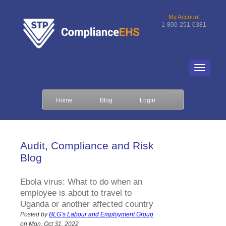
My Account
1-800-251-0381
Home
Blog
Login
Audit, Compliance and Risk
Blog
Ebola virus: What to do when an
employee is about to travel to
Uganda or another affected country
Posted by
BLG’s Labour and Employment Group
on Mon, Oct 31, 2022