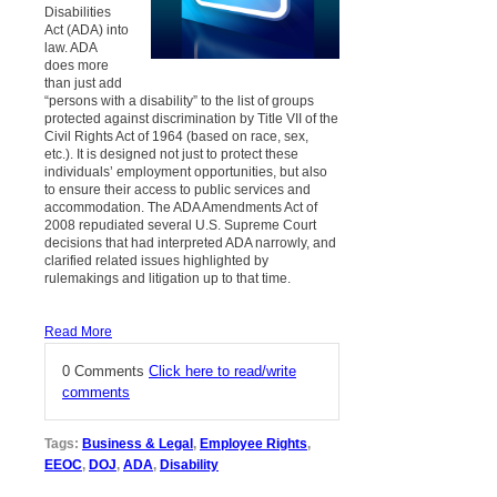
Disabilities
Act (ADA) into
law. ADA
does more
than just add
“persons with a disability” to the list of groups
protected against discrimination by Title VII of the
Civil Rights Act of 1964 (based on race, sex,
etc.). It is designed not just to protect these
individuals’ employment opportunities, but also
to ensure their access to public services and
accommodation. The ADA Amendments Act of
2008 repudiated several U.S. Supreme Court
decisions that had interpreted ADA narrowly, and
clarified related issues highlighted by
rulemakings and litigation up to that time.
Read More
0 Comments
Click here to read/write
comments
Tags:
Business & Legal
,
Employee Rights
,
EEOC
,
DOJ
,
ADA
,
Disability