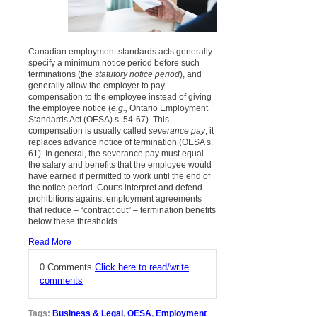
Canadian employment standards acts generally
specify a minimum notice period before such
terminations (the
statutory notice period
), and
generally allow the employer to pay
compensation to the employee instead of giving
the employee notice (
e.g.,
Ontario Employment
Standards Act (OESA) s. 54-67). This
compensation is usually called
severance pay
; it
replaces advance notice of termination (OESA s.
61). In general, the severance pay must equal
the salary and benefits that the employee would
have earned if permitted to work until the end of
the notice period. Courts interpret and defend
prohibitions against employment agreements
that reduce – “contract out” – termination benefits
below these thresholds.
Read More
0 Comments
Click here to read/write
comments
Tags:
Business & Legal
,
OESA
,
Employment