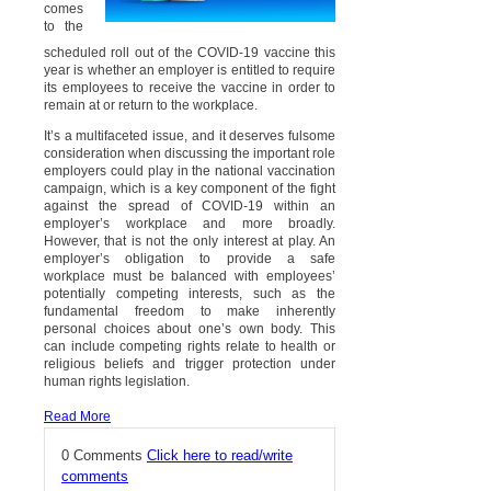
comes
to the
scheduled roll out of the COVID-19 vaccine this
year is whether an employer is entitled to require
its employees to receive the vaccine in order to
remain at or return to the workplace.
It’s a multifaceted issue, and it deserves fulsome
consideration when discussing the important role
employers could play in the national vaccination
campaign, which is a key component of the fight
against the spread of COVID-19 within an
employer’s workplace and more broadly.
However, that is not the only interest at play. An
employer’s obligation to provide a safe
workplace must be balanced with employees’
potentially competing interests, such as the
fundamental freedom to make inherently
personal choices about one’s own body. This
can include competing rights relate to health or
religious beliefs and trigger protection under
human rights legislation.
Read More
0 Comments
Click here to read/write
comments