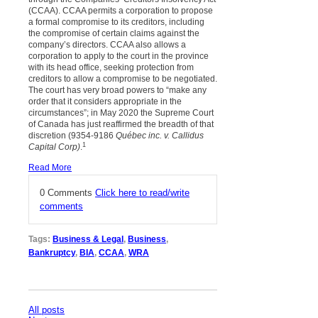
(CCAA). CCAA permits a corporation to propose
a formal compromise to its creditors, including
the compromise of certain claims against the
company’s directors. CCAA also allows a
corporation to apply to the court in the province
with its head office, seeking protection from
creditors to allow a compromise to be negotiated.
The court has very broad powers to “make any
order that it considers appropriate in the
circumstances”; in May 2020 the Supreme Court
of Canada has just reaffirmed the breadth of that
discretion (9354-9186
Québec inc. v. Callidus
1
Capital Corp)
.
Read More
0 Comments
Click here to read/write
comments
Tags:
Business & Legal
,
Business
,
Bankruptcy
,
BIA
,
CCAA
,
WRA
All posts