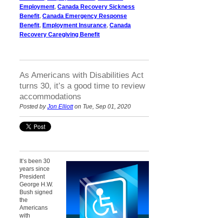
Employment
,
Canada Recovery Sickness
Benefit
,
Canada Emergency Response
Benefit
,
Employment Insurance
,
Canada
Recovery Caregiving Benefit
As Americans with Disabilities Act
turns 30, it’s a good time to review
accommodations
Posted by
Jon Elliott
on Tue, Sep 01, 2020
It’s been 30
years since
President
George H.W.
Bush signed
the
Americans
with