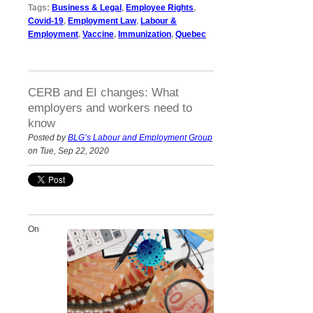
Tags:
Business & Legal
,
Employee Rights
,
Covid-19
,
Employment Law
,
Labour &
Employment
,
Vaccine
,
Immunization
,
Quebec
CERB and EI changes: What
employers and workers need to
know
Posted by
BLG’s Labour and Employment Group
on Tue, Sep 22, 2020
On