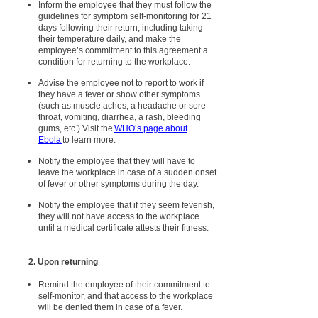
Inform the employee that they must follow the
guidelines for symptom self-monitoring for 21
days following their return, including taking
their temperature daily, and make the
employee’s commitment to this agreement a
condition for returning to the workplace.
Advise the employee not to report to work if
they have a fever or show other symptoms
(such as muscle aches, a headache or sore
throat, vomiting, diarrhea, a rash, bleeding
gums, etc.) Visit the
WHO’s page about
Ebola
to learn more.
Notify the employee that they will have to
leave the workplace in case of a sudden onset
of fever or other symptoms during the day.
Notify the employee that if they seem feverish,
they will not have access to the workplace
until a medical certificate attests their fitness.
2. Upon returning
Remind the employee of their commitment to
self-monitor, and that access to the workplace
will be denied them in case of a fever.