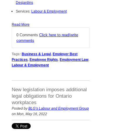
Desjardins
Services:
Labour & Employment
Read More
0 Comments
Click here to read/write
comments
Tags:
Business & Legal
,
Employer Best
Practices
,
Employee Rights
,
Employment Law
,
Labour & Employment
New legislation imposes additional
legal obligations for Ontario
workplaces
Posted by
BLG’s Labour and Employment Group
on Mon, May 16, 2022