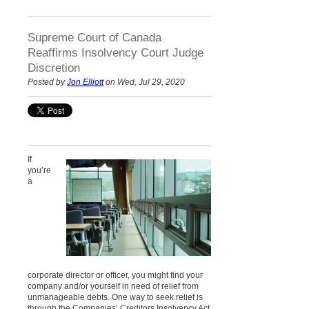
Supreme Court of Canada
Reaffirms Insolvency Court Judge
Discretion
Posted by
Jon Elliott
on Wed, Jul 29, 2020
If
you’re
a
corporate director or officer, you might find your
company and/or yourself in need of relief from
unmanageable debts. One way to seek relief is
through the Companies’ Creditors Insolvency Act