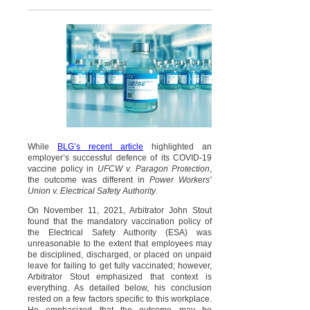
While
BLG’s recent article
highlighted an
employer’s successful defence of its COVID-19
vaccine policy in
UFCW v. Paragon Protection
,
the outcome was different in
Power Workers’
Union v. Electrical Safety Authority
.
On November 11, 2021, Arbitrator John Stout
found that the mandatory vaccination policy of
the Electrical Safety Authority (ESA) was
unreasonable to the extent that employees may
be disciplined, discharged, or placed on unpaid
leave for failing to get fully vaccinated; however,
Arbitrator Stout emphasized that context is
everything. As detailed below, his conclusion
rested on a few factors specific to this workplace.
He emphasized that the outcome may be