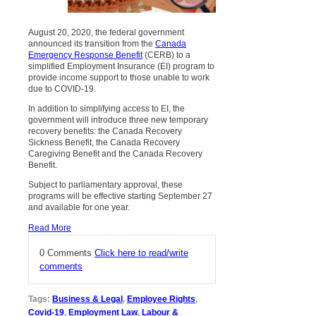
August 20, 2020, the federal government
announced its transition from the
Canada
Emergency Response Benefit
(CERB) to a
simplified Employment Insurance (EI) program to
provide income support to those unable to work
due to COVID-19.
In addition to simplifying access to EI, the
government will introduce three new temporary
recovery benefits: the Canada Recovery
Sickness Benefit, the Canada Recovery
Caregiving Benefit and the Canada Recovery
Benefit.
Subject to parliamentary approval, these
programs will be effective starting September 27
and available for one year.
Read More
0 Comments
Click here to read/write
comments
Tags:
Business & Legal
,
Employee Rights
,
Covid-19
,
Employment Law
,
Labour &