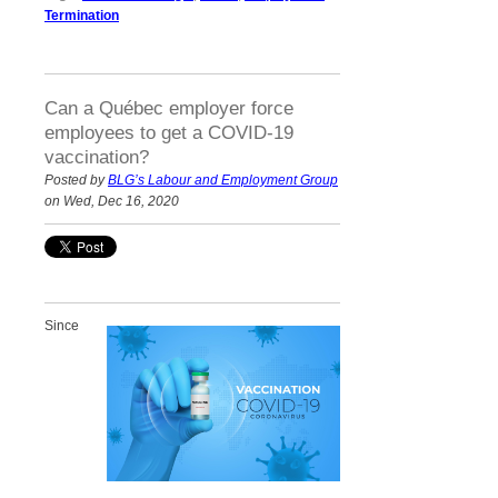
Termination
Can a Québec employer force
employees to get a COVID-19
vaccination?
Posted by
BLG’s Labour and Employment Group
on Wed, Dec 16, 2020
Since