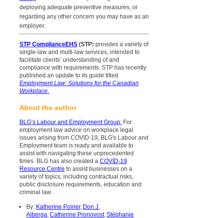
deploying adequate preventive measures, or
regarding any other concern you may have as an
employer.
STP ComplianceEHS
(STP
) provides a variety of
single-law and multi-law services, intended to
facilitate clients’ understanding of and
compliance with requirements. STP has recently
published an update to its guide titled
Employment Law: Solutions for the Canadian
Workplace
.
About the author
BLG’s Labour and Employment Group
:
For
employment law advice on workplace legal
issues arising from COVID-19, BLG's Labour and
Employment team is ready and available to
assist with navigating these unprecedented
times. BLG has also created a
COVID-19
Resource Centre
to assist businesses on a
variety of topics, including contractual risks,
public disclosure requirements, education and
criminal law.
By:
Katherine Poirier
,
Don J.
Alberga
,
Catherine Pronovost
,
Stéphanie