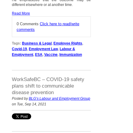
different elsewhere or at another time.
Read More
0 Comments
Click here to read/write
comments
Tags:
Business & Legal
,
Employee Rights
,
Covid-19
,
Employment Law
,
Labour &
Employment
,
ESA
,
Vaccine
,
Immunization
WorkSafeBC – COVID-19 safety
plans shift to communicable
disease prevention
Posted by
BLG’s Labour and Employment Group
on Tue, Sep 14, 2021