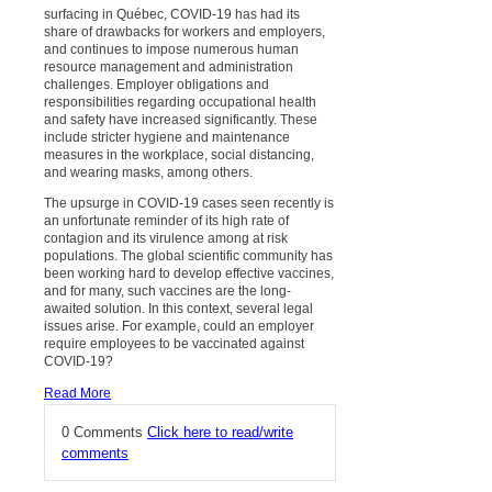
surfacing in Québec, COVID-19 has had its
share of drawbacks for workers and employers,
and continues to impose numerous human
resource management and administration
challenges. Employer obligations and
responsibilities regarding occupational health
and safety have increased significantly. These
include stricter hygiene and maintenance
measures in the workplace, social distancing,
and wearing masks, among others.
The upsurge in COVID-19 cases seen recently is
an unfortunate reminder of its high rate of
contagion and its virulence among at risk
populations. The global scientific community has
been working hard to develop effective vaccines,
and for many, such vaccines are the long-
awaited solution. In this context, several legal
issues arise. For example, could an employer
require employees to be vaccinated against
COVID-19?
Read More
0 Comments
Click here to read/write
comments