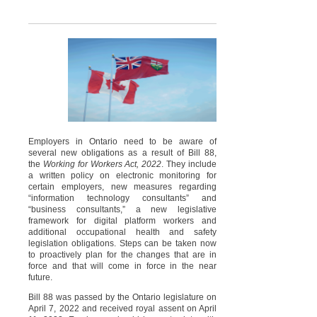
Employers in Ontario need to be aware of
several new obligations as a result of Bill 88,
the
Working for Workers Act, 2022
. They include
a written policy on electronic monitoring for
certain employers, new measures regarding
“information technology consultants” and
“business consultants,” a new legislative
framework for digital platform workers and
additional occupational health and safety
legislation obligations. Steps can be taken now
to proactively plan for the changes that are in
force and that will come in force in the near
future.
Bill 88 was passed by the Ontario legislature on
April 7, 2022 and received royal assent on April