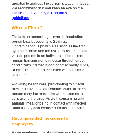
updated to address the current situation in 2022.
We recommend that you keep an eye on the
Public Health Agency of Canada’s latest
guidelines
.
What is Ebola?
Ebola is an hemorrhagic fever. Its incubation
period lasts between 2 to 21 days.
Contamination is possible as soon as the first
symptoms arise and the risk lasts as long as the
virus is present in an individual’s blood. Inter-
human transmission can occur through direct
contact with infected blood or other bodily fluids,
or by touching an object soiled with the same
secretions.
Providing health care, participating to funeral
rites and having sexual contacts with an infected
person carry the most risks when it comes to
contracting the virus. As well, consuming wild
animals’ meat or being in contact with infected
animals may also expose humans to the virus.
Recommended measures for
employers
As an employer, how should you react when an