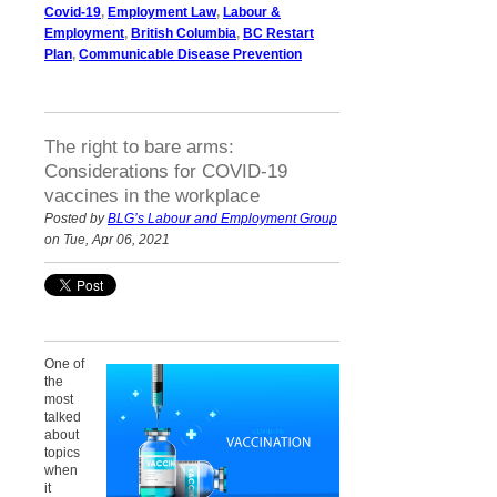
Covid-19
,
Employment Law
,
Labour &
Employment
,
British Columbia
,
BC Restart
Plan
,
Communicable Disease Prevention
The right to bare arms:
Considerations for COVID-19
vaccines in the workplace
Posted by
BLG’s Labour and Employment Group
on Tue, Apr 06, 2021
One of
the
most
talked
about
topics
when
it