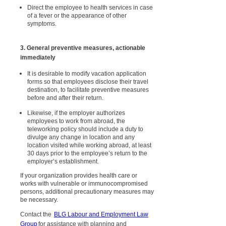
Direct the employee to health services in case
of a fever or the appearance of other
symptoms.
3. General preventive measures, actionable
immediately
It is desirable to modify vacation application
forms so that employees disclose their travel
destination, to facilitate preventive measures
before and after their return.
Likewise, if the employer authorizes
employees to work from abroad, the
teleworking policy should include a duty to
divulge any change in location and any
location visited while working abroad, at least
30 days prior to the employee’s return to the
employer’s establishment.
If your organization provides health care or
works with vulnerable or immunocompromised
persons, additional precautionary measures may
be necessary.
Contact the
BLG Labour and Employment Law
Group
for assistance with planning and