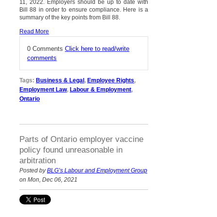
11, 2022. Employers should be up to date with
Bill 88 in order to ensure compliance. Here is a
summary of the key points from Bill 88.
Read More
0 Comments
Click here to read/write
comments
Tags:
Business & Legal
,
Employee Rights
,
Employment Law
,
Labour & Employment
,
Ontario
Parts of Ontario employer vaccine
policy found unreasonable in
arbitration
Posted by
BLG’s Labour and Employment Group
on Mon, Dec 06, 2021