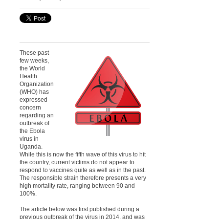
These past
few weeks,
the World
Health
Organization
(WHO) has
expressed
concern
regarding an
outbreak of
the Ebola
virus in
Uganda.
While this is now the fifth wave of this virus to hit
the country, current victims do not appear to
respond to vaccines quite as well as in the past.
The responsible strain therefore presents a very
high mortality rate, ranging between 90 and
100%.
The article below was first published during a
previous outbreak of the virus in 2014, and was