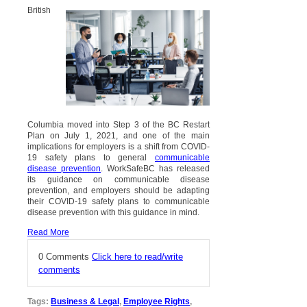
British
Columbia moved into Step 3 of the BC Restart
Plan on July 1, 2021, and one of the main
implications for employers is a shift from COVID-
19 safety plans to general
communicable
disease prevention
. WorkSafeBC has released
its guidance on communicable disease
prevention, and employers should be adapting
their COVID-19 safety plans to communicable
disease prevention with this guidance in mind.
Read More
0 Comments
Click here to read/write
comments
Tags:
Business & Legal
,
Employee Rights
,