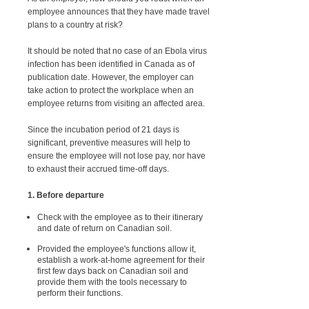
employee announces that they have made travel
plans to a country at risk?
It should be noted that no case of an Ebola virus
infection has been identified in Canada as of
publication date. However, the employer can
take action to protect the workplace when an
employee returns from visiting an affected area.
Since the incubation period of 21 days is
significant, preventive measures will help to
ensure the employee will not lose pay, nor have
to exhaust their accrued time-off days.
1. Before departure
Check with the employee as to their itinerary
and date of return on Canadian soil.
Provided the employee's functions allow it,
establish a work-at-home agreement for their
first few days back on Canadian soil and
provide them with the tools necessary to
perform their functions.