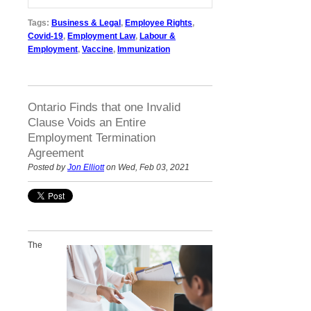
Tags:
Business & Legal
,
Employee Rights
,
Covid-19
,
Employment Law
,
Labour &
Employment
,
Vaccine
,
Immunization
Ontario Finds that one Invalid
Clause Voids an Entire
Employment Termination
Agreement
Posted by
Jon Elliott
on Wed, Feb 03, 2021
The