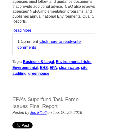
agencies must follow, and guidance documents
that provide additional advice. CEQ also reviews
agencies’ NEPA implementation programs, and
publishes annual national Environmental Quality
Reports.
Read More
1 Comment
Click here to read/write
comments
Tags:
Business & Legal
,
Environmental risks
,
Environmental
,
EHS
,
EPA
,
clean water
,
site
auditing
,
greenhouse
EPA’s Superfund Task Force
Issues Final Report
Posted by
Jon Elliott
on Tue, Oct 29, 2019