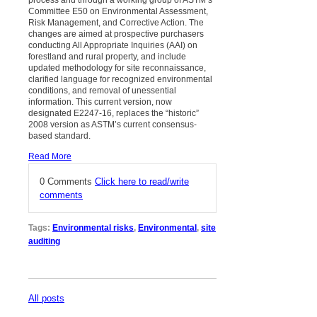
Committee E50 on Environmental Assessment,
Risk Management, and Corrective Action. The
changes are aimed at prospective purchasers
conducting All Appropriate Inquiries (AAI) on
forestland and rural property, and include
updated methodology for site reconnaissance,
clarified language for recognized environmental
conditions, and removal of unessential
information. This current version, now
designated E2247-16, replaces the “historic”
2008 version as ASTM’s current consensus-
based standard.
Read More
0 Comments
Click here to read/write
comments
Tags:
Environmental risks
,
Environmental
,
site
auditing
All posts