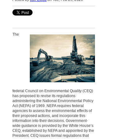
The
federal Council on Environmental Quality (CEQ)
has proposed to revise its regulations
administering the National Environmental Policy
Act (NEPA) of 1969. NEPA requires federal
agencies to assess the environmental effects of
their proposed actions, and incorporate this
information into their decisions. Government-
wide guidance is provided by the White House’s
CEQ, established by NEPA and appointed by the
President. CEQ issues formal regulations that