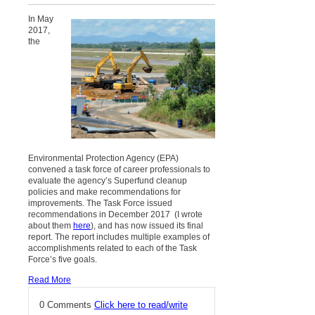
In May
2017,
the
Environmental Protection Agency (EPA)
convened a task force of career professionals to
evaluate the agency’s Superfund cleanup
policies and make recommendations for
improvements. The Task Force issued
recommendations in December 2017 (I wrote
about them
here
), and has now issued its final
report. The report includes multiple examples of
accomplishments related to each of the Task
Force’s five goals.
Read More
0 Comments
Click here to read/write