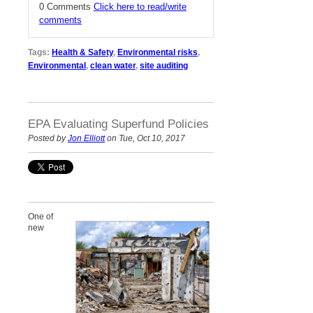
0 Comments
Click here to read/write
comments
Tags:
Health & Safety
,
Environmental risks
,
Environmental
,
clean water
,
site auditing
EPA Evaluating Superfund Policies
Posted by
Jon Elliott
on Tue, Oct 10, 2017
One of
new