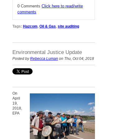
0 Comments
Click here to read/write
comments
Tags:
Hazcom
,
Oil & Gas
,
site auditing
Environmental Justice Update
Posted by
Rebecca Luman
on Thu, Oct 04, 2018
On
April
19,
2018,
EPA