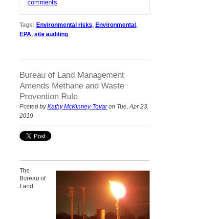
comments
Tags:
Environmental risks
,
Environmental
,
EPA
,
site auditing
Bureau of Land Management
Amends Methane and Waste
Prevention Rule
Posted by
Kathy McKinney-Tovar
on Tue, Apr 23,
2019
The
Bureau of
Land