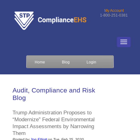
My Account
1-800-251-0381
Home
Blog
Login
Audit, Compliance and Risk
Blog
Trump Administration Proposes to
“Modernize” Federal Environmental
Impact Assessments by Narrowing
Them
Posted by
Jon Elliott
on Tue, Feb 25, 2020