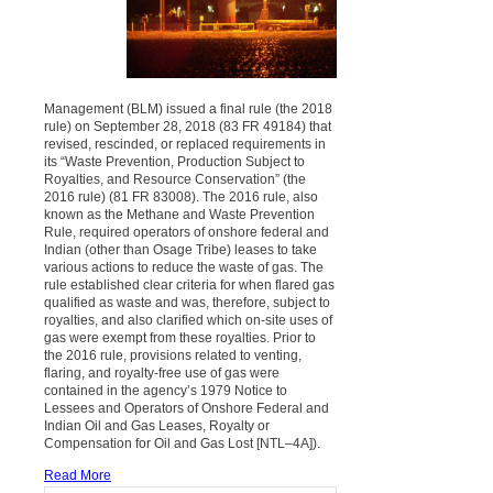
Management (BLM) issued a final rule (the 2018
rule) on September 28, 2018 (83 FR 49184) that
revised, rescinded, or replaced requirements in
its “Waste Prevention, Production Subject to
Royalties, and Resource Conservation” (the
2016 rule) (81 FR 83008). The 2016 rule, also
known as the Methane and Waste Prevention
Rule, required operators of onshore federal and
Indian (other than Osage Tribe) leases to take
various actions to reduce the waste of gas. The
rule established clear criteria for when flared gas
qualified as waste and was, therefore, subject to
royalties, and also clarified which on-site uses of
gas were exempt from these royalties. Prior to
the 2016 rule, provisions related to venting,
flaring, and royalty-free use of gas were
contained in the agency’s 1979 Notice to
Lessees and Operators of Onshore Federal and
Indian Oil and Gas Leases, Royalty or
Compensation for Oil and Gas Lost [NTL–4A]).
Read More