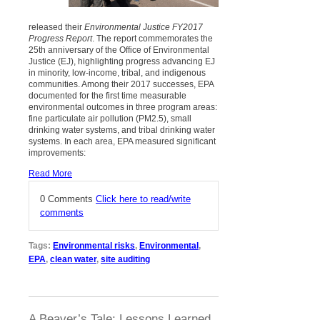
released their
Environmental Justice FY2017
Progress Report
. The report commemorates the
25th anniversary of the Office of Environmental
Justice (EJ), highlighting progress advancing EJ
in minority, low-income, tribal, and indigenous
communities. Among their 2017 successes, EPA
documented for the first time measurable
environmental outcomes in three program areas:
fine particulate air pollution (PM2.5), small
drinking water systems, and tribal drinking water
systems. In each area, EPA measured significant
improvements:
Read More
0 Comments
Click here to read/write
comments
Tags:
Environmental risks
,
Environmental
,
EPA
,
clean water
,
site auditing
A Beaver’s Tale: Lessons Learned