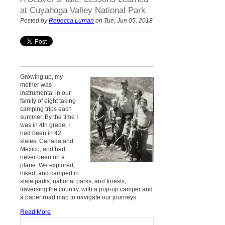
at Cuyahoga Valley National Park
Posted by
Rebecca Luman
on Tue, Jun 05, 2018
Growing up, my
mother was
instrumental in our
family of eight taking
camping trips each
summer. By the time I
was in 4th grade, I
had been in 42
states, Canada and
Mexico, and had
never been on a
plane. We explored,
hiked, and camped in
state parks, national parks, and forests,
traversing the country, with a pop-up camper and
a paper road map to navigate our journeys.
Read More