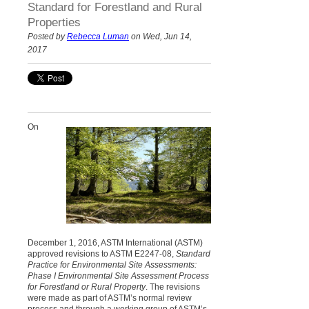
Standard for Forestland and Rural
Properties
Posted by
Rebecca Luman
on Wed, Jun 14,
2017
On
December 1, 2016, ASTM International (ASTM)
approved revisions to ASTM E2247-08,
Standard
Practice for Environmental Site Assessments:
Phase I Environmental Site Assessment Process
for Forestland or Rural Property
. The revisions
were made as part of ASTM’s normal review
process and through a working group of ASTM’s