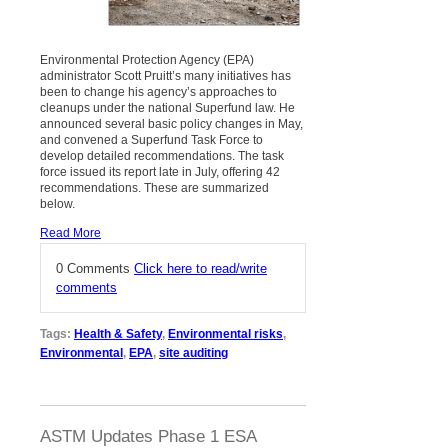
Environmental Protection Agency (EPA)
administrator Scott Pruitt’s many initiatives has
been to change his agency’s approaches to
cleanups under the national Superfund law. He
announced several basic policy changes in May,
and convened a Superfund Task Force to
develop detailed recommendations. The task
force issued its report late in July, offering 42
recommendations. These are summarized
below.
Read More
0 Comments
Click here to read/write
comments
Tags:
Health & Safety
,
Environmental risks
,
Environmental
,
EPA
,
site auditing
ASTM Updates Phase 1 ESA