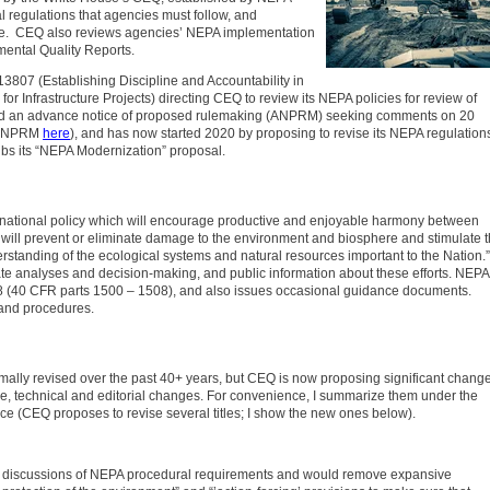
 regulations that agencies must follow, and
ce. CEQ also reviews agencies’ NEPA implementation
ental Quality Reports.
3807 (Establishing Discipline and Accountability in
r Infrastructure Projects) directing CEQ to review its NEPA policies for review of
ssued an advance notice of proposed rulemaking (ANPRM) seeking comments on 20
e ANPRM
here
), and has now started 2020 by proposing to revise its NEPA regulation
bs its “NEPA Modernization” proposal.
 national policy which will encourage productive and enjoyable harmony between
will prevent or eliminate damage to the environment and biosphere and stimulate 
erstanding of the ecological systems and natural resources important to the Nation.”
te analyses and decision-making, and public information about these efforts. NEPA
8 (40 CFR parts 1500 – 1508), and also issues occasional guidance documents.
 and procedures.
ally revised over the past 40+ years, but CEQ is now proposing significant change
ive, technical and editorial changes. For convenience, I summarize them under the
e (CEQ proposes to revise several titles; I show the new ones below).
discussions of NEPA procedural requirements and would remove expansive