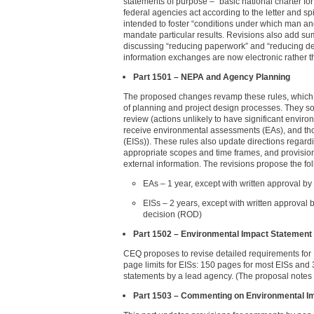
statements of purpose – “basic national charter for
federal agencies act according to the letter and sp
intended to foster “conditions under which man a
mandate particular results. Revisions also add s
discussing “reducing paperwork” and “reducing de
information exchanges are now electronic rather t
Part 1501 – NEPA and Agency Planning
The proposed changes revamp these rules, which p
of planning and project design processes. They soft
review (actions unlikely to have significant enviro
receive environmental assessments (EAs), and thos
(EISs)). These rules also update directions regar
appropriate scopes and time frames, and provisions
external information. The revisions propose the fol
EAs – 1 year, except with written approval b
EISs – 2 years, except with written approval b
decision (ROD)
Part 1502 – Environmental Impact Statement
CEQ proposes to revise detailed requirements for 
page limits for EISs: 150 pages for most EISs and 
statements by a lead agency. (The proposal notes 
Part 1503 – Commenting on Environmental I