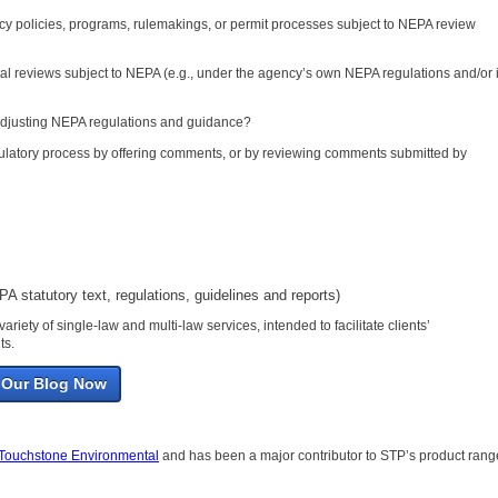
ency policies, programs, rulemakings, or permit processes subject to NEPA review
al reviews subject to NEPA (e.g., under the agency’s own NEPA regulations and/or 
 adjusting NEPA regulations and guidance?
regulatory process by offering comments, or by reviewing comments submitted by
A statutory text, regulations, guidelines and reports)
variety of single-law and multi-law services, intended to facilitate clients’
ts.
 Our Blog Now
Touchstone Environmental
and has been a major contributor to STP’s product rang