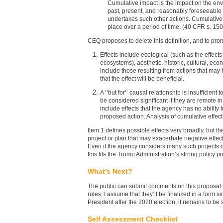
Cumulative impact is the impact on the env
past, present, and reasonably foreseeable 
undertakes such other actions. Cumulative i
place over a period of time. (40 CFR s. 150
CEQ proposes to delete this definition, and to promu
Effects include ecological (such as the effect
ecosystems), aesthetic, historic, cultural, eco
include those resulting from actions that may 
that the effect will be beneficial.
A ‘‘but for’’ causal relationship is insufficie
be considered significant if they are remote in
include effects that the agency has no ability t
proposed action. Analysis of cumulative effects
Item 1 defines possible effects very broadly, but t
project or plan that may exacerbate negative effect
Even if the agency considers many such projects o
this fits the Trump Administration’s strong policy
What’s Next?
The public can submit comments on this proposal u
rules. I assume that they’ll be finalized in a form 
President after the 2020 election, it remains to be
Self Assessment Checklist