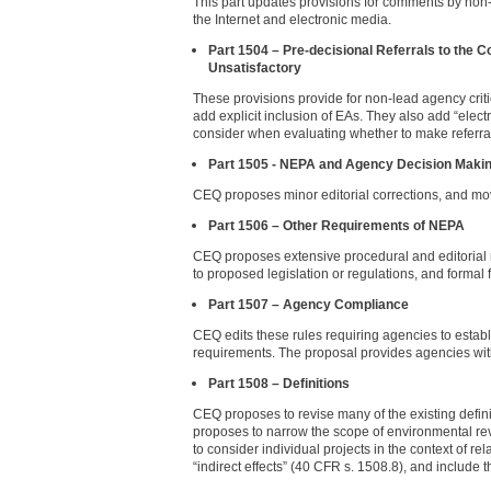
This part updates provisions for comments by non-l
the Internet and electronic media.
Part 1504 – Pre-decisional Referrals to the 
Unsatisfactory
These provisions provide for non-lead agency crit
add explicit inclusion of EAs. They also add “elect
consider when evaluating whether to make referral
Part 1505 - NEPA and Agency Decision Maki
CEQ proposes minor editorial corrections, and mo
Part 1506 – Other Requirements of NEPA
CEQ proposes extensive procedural and editorial re
to proposed legislation or regulations, and formal f
Part 1507 – Agency Compliance
CEQ edits these rules requiring agencies to estab
requirements. The proposal provides agencies wit
Part 1508 – Definitions
CEQ proposes to revise many of the existing defin
proposes to narrow the scope of environmental revi
to consider individual projects in the context of r
“indirect effects” (40 CFR s. 1508.8), and include th