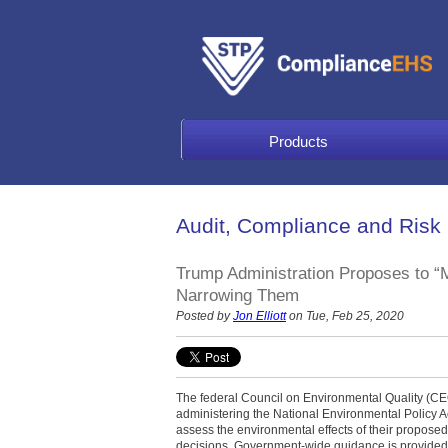
Products
Audit, Compliance and Risk
Trump Administration Proposes to 
Narrowing Them
Posted by
Jon Elliott
on Tue, Feb 25, 2020
The federal Council on Environmental Quality (CEQ
administering the National Environmental Policy A
assess the environmental effects of their proposed 
decisions. Government-wide guidance is provided