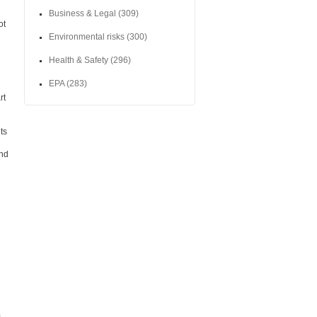
Business & Legal
(309)
ot
Environmental risks
(300)
Health & Safety
(296)
EPA
(283)
rt
ts
and