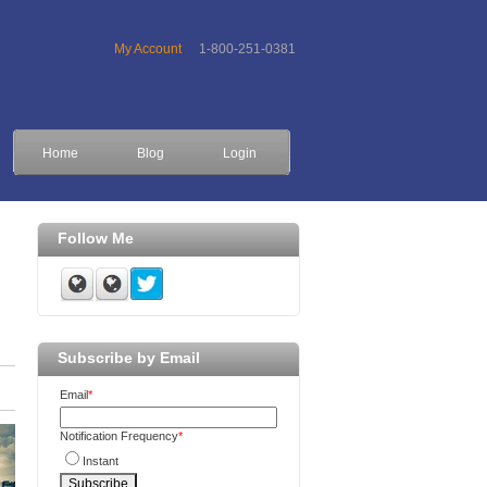
My Account
1-800-251-0381
Home
Blog
Login
Follow Me
Subscribe by Email
Email
*
Notification Frequency
*
Instant