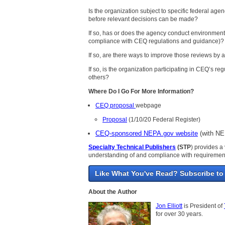
Is the organization subject to specific federal ag
before relevant decisions can be made?
If so, has or does the agency conduct environment
compliance with CEQ regulations and guidance)?
If so, are there ways to improve those reviews by
If so, is the organization participating in CEQ’s 
others?
Where Do I Go For More Information?
CEQ proposal
webpage
Proposal
(1/10/20 Federal Register)
CEQ-sponsored NEPA.gov website
(with NEP
Specialty Technical Publishers
(STP
) provides a 
understanding of and compliance with requiremen
Like What You've Read? Subscribe to
About the Author
Jon Elliott
is President of
for over 30 years.