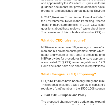
and appointed by the President. CEQ issues formal
guidance documents that provide additional advi
programs, and publishes annual national Environm
In 2017, President Trump issued Executive Order 1
the Environmental Review and Permitting Process fo
“major infrastructure projects.” In 2018, CEQ i
questions about these reviews (I wrote about th
The remainder of this note describes what CEQ du
What do CEQ rules require?
NEPA was enacted over 50 years ago to create “a
man and his environment to promote efforts which 
health and welfare of man; [and] to enrich the und
NEPA provides for procedures to ensure appropria
also created CEQ. CEQ issued regulations in 197
Court decisions have also shaped interpretations
What Changes is CEQ Proposing?
CEQ’s NEPA rules have been only rarely and minim
This proposal includes a wide variety of substant
regulatory “part” number in the 1500-1508 sequenc
Part 1500 – Purpose and Policy
The proposed changes would update and expand 