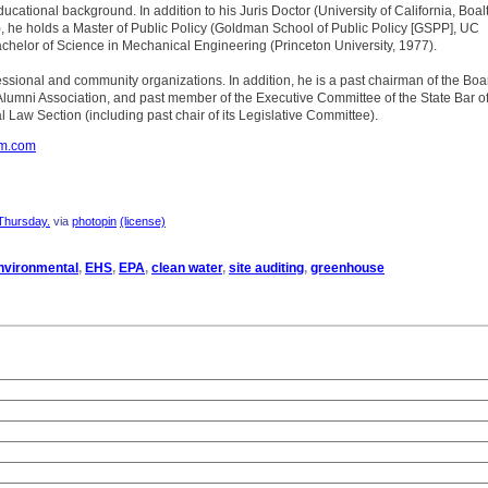
educational background. In addition to his Juris Doctor (University of California, Boal
, he holds a Master of Public Policy (Goldman School of Public Policy [GSPP], UC
chelor of Science in Mechanical Engineering (Princeton University, 1977).
rofessional and community organizations. In addition, he is a past chairman of the Boa
Alumni Association, and past member of the Executive Committee of the State Bar o
l Law Section (including past chair of its Legislative Committee).
om.com
Thursday.
via
photopin
(license)
nvironmental
,
EHS
,
EPA
,
clean water
,
site auditing
,
greenhouse