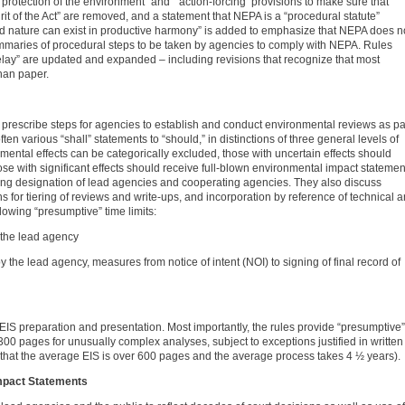
 protection of the environment” and “’action-forcing’ provisions to make sure that
irit of the Act” are removed, and a statement that NEPA is a “procedural statute”
nd nature can exist in productive harmony” is added to emphasize that NEPA does n
ummaries of procedural steps to be taken by agencies to comply with NEPA. Rules
lay” are updated and expanded – including revisions that recognize that most
han paper.
rescribe steps for agencies to establish and conduct environmental reviews as pa
en various “shall” statements to “should,” in distinctions of three general levels of
nmental effects can be categorically excluded, those with uncertain effects should
e with significant effects should receive full-blown environmental impact statemen
ding designation of lead agencies and cooperating agencies. They also discuss
 for tiering of reviews and write-ups, and incorporation by reference of technical 
lowing “presumptive” time limits:
y the lead agency
y the lead agency, measures from notice of intent (NOI) to signing of final record of
EIS preparation and presentation. Most importantly, the rules provide “presumptive”
300 pages for unusually complex analyses, subject to exceptions justified in written
that the average EIS is over 600 pages and the average process takes 4 ½ years).
mpact Statements