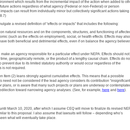
ironment which results from the incremental impact of the action when added to ot
future actions regardless of what agency (Federal or non-Federal) or person
mpacts can result from individually minor but collectively significant actions taking
8.7)
lgate a revised definition of “effects or impacts” that includes the following:
s on natural resources and on the components, structures, and functioning of affecte
nomic (such as the effects on employment), social, or health effects. Effects may also
have both beneficial and detrimental effects, even if on balance the agency believe
nt to make an agency responsible for a particular effect under NEPA. Effects should not
 time, geographically remote, or the product of a lengthy causal chain. Effects do no
o prevent due to its limited statutory authority or would occur regardless of the
 is not required.
hen Item (2) leans strongly against cumulative effects. This means that a possible
s need not be considered if the lead agency considers its contribution “insignificant
r plans, or is aware that many such projects or plans are underway or contemplate
 predilection toward narrowing agency analyses. (See, for example,
here
and
here
).
ntil March 10, 2020, after which I assume CEQ will move to finalize its revised NE
similar to this proposal. I also assume that lawsuits will follow – depending who’s
 seen what will eventually take place.