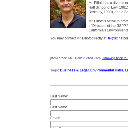
Mr. Elliott has a diverse 
Hall School of Law, 1981)
Berkeley, 1980), and a Ba
Mr. Elliott is active in p
of Directors of the GSPP 
California's Environmenta
You may contact Mr. Elliott directly at:
tei@ix.netc
photo credit: MGI Construction Corp.
Throwing back to 
Tags:
Business & Legal
,
Environmental risks
,
E
First Name
*
Last Name
Email
*