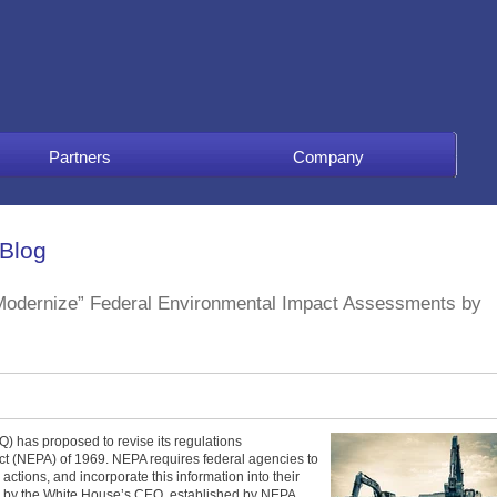
Partners
Company
 Blog
“Modernize” Federal Environmental Impact Assessments by
) has proposed to revise its regulations
ct (NEPA) of 1969. NEPA requires federal agencies to
actions, and incorporate this information into their
 by the White House’s CEQ, established by NEPA