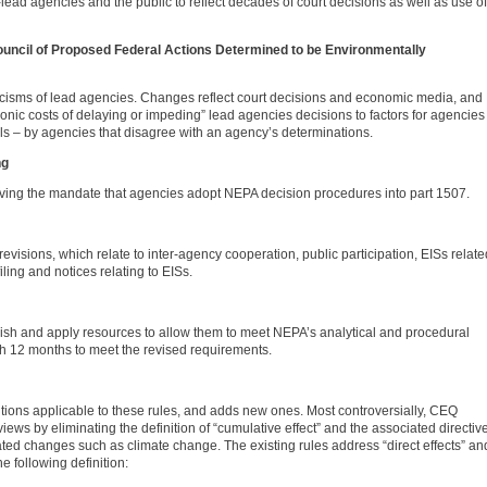
ead agencies and the public to reflect decades of court decisions as well as use of
Council of Proposed Federal Actions Determined to be Environmentally
icisms of lead agencies. Changes reflect court decisions and economic media, and
ronic costs of delaying or impeding” lead agencies decisions to factors for agencies
s – by agencies that disagree with an agency’s determinations.
ng
ving the mandate that agencies adopt NEPA decision procedures into part 1507.
visions, which relate to inter-agency cooperation, public participation, EISs relate
iling and notices relating to EISs.
lish and apply resources to allow them to meet NEPA’s analytical and procedural
h 12 months to meet the revised requirements.
itions applicable to these rules, and adds new ones. Most controversially, CEQ
ews by eliminating the definition of “cumulative effect” and the associated directiv
elated changes such as climate change. The existing rules address “direct effects” an
e following definition: