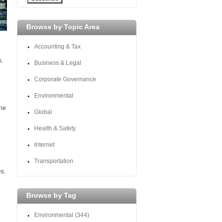
Browse by Topic Area
Accounting & Tax
s.
Business & Legal
Corporate Governance
Environmental
the
Global
Health & Safety
Internet
Transportation
s.
Browse by Tag
Environmental
(344)