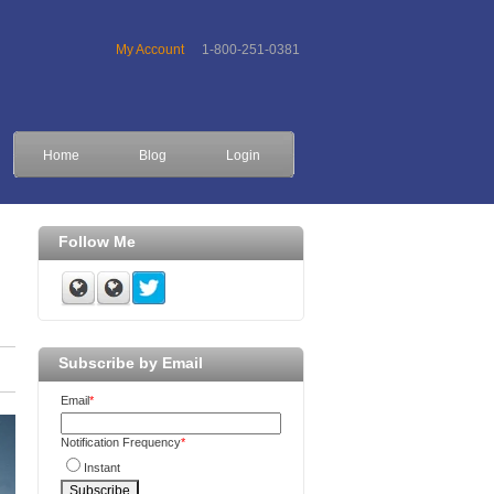
My Account
1-800-251-0381
Home
Blog
Login
Follow Me
Subscribe by Email
Email
*
Notification Frequency
*
Instant