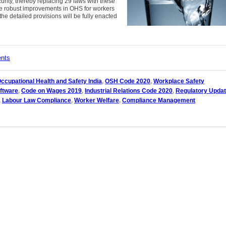
urity, thereby replacing 29 laws with these
le robust improvements in OHS for workers
the detailed provisions will be fully enacted
ents
ccupational Health and Safety India
,
OSH Code 2020
,
Workplace Safety
ftware
,
Code on Wages 2019
,
Industrial Relations Code 2020
,
Regulatory Upda
,
Labour Law Compliance
,
Worker Welfare
,
Compliance Management