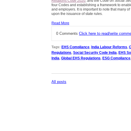
Relations Code 2020
, and the Code on Social Sec
four Codes and establishing a framework to enab
and employers. It is important to note that many of 
upon the issuance of state rules.
Read More
0 Comments
Click here to read/write comm
Tags:
EHS Compliance
,
India Labour Reforms
,
O
Regulations
,
Social Security Code India
,
EHS So
India
,
Global EHS Regulations
,
ESG Compliance
All posts