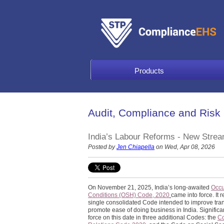
Products
Audit, Compliance and Risk
India’s Labour Reforms - New Str
Posted by
Jen Chiapella
on Wed, Apr 08, 2026
On November 21, 2025, India’s long-awaited
Occu
Conditions (OSH) Code, 2020
came into force. It
single consolidated Code intended to improve tra
promote ease of doing business in India. Significa
force on this date in three additional Codes: the
C