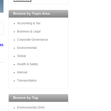
Browse by Topic Area
Accounting & Tax
Business & Legal
Corporate Governance
tes
Environmental
Global
Health & Safety
Internet
Transportation
Browse by Tag
Environmental
(344)