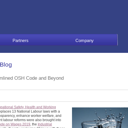
Partners
Company
 Blog
eamlined OSH Code and Beyond
pational Safety, Health and Working
 replaces 13 National Labour laws with a
nsparency, enhance worker welfare, and
nt labour reforms were also brought into
ode on Wages 2019
, the
Industrial