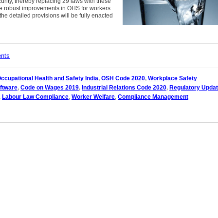
urity, thereby replacing 29 laws with these
le robust improvements in OHS for workers
the detailed provisions will be fully enacted
ents
ccupational Health and Safety India
,
OSH Code 2020
,
Workplace Safety
ftware
,
Code on Wages 2019
,
Industrial Relations Code 2020
,
Regulatory Upda
,
Labour Law Compliance
,
Worker Welfare
,
Compliance Management