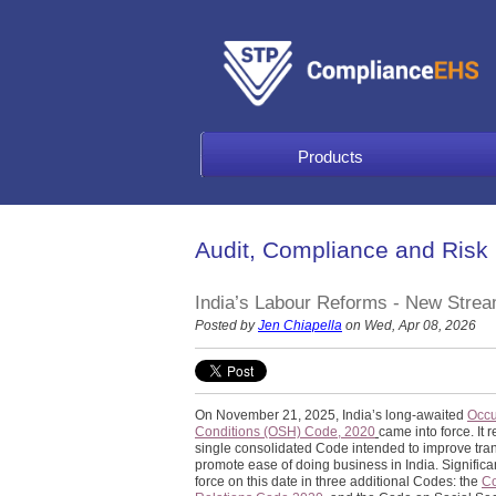
Products
Audit, Compliance and Risk
India’s Labour Reforms - New Str
Posted by
Jen Chiapella
on Wed, Apr 08, 2026
On November 21, 2025, India’s long-awaited
Occu
Conditions (OSH) Code, 2020
came into force. It
single consolidated Code intended to improve tra
promote ease of doing business in India. Significa
force on this date in three additional Codes: the
C