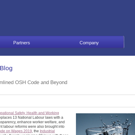
Partners
Company
 Blog
eamlined OSH Code and Beyond
pational Safety, Health and Working
 replaces 13 National Labour laws with a
nsparency, enhance worker welfare, and
nt labour reforms were also brought into
ode on Wages 2019
, the
Industrial