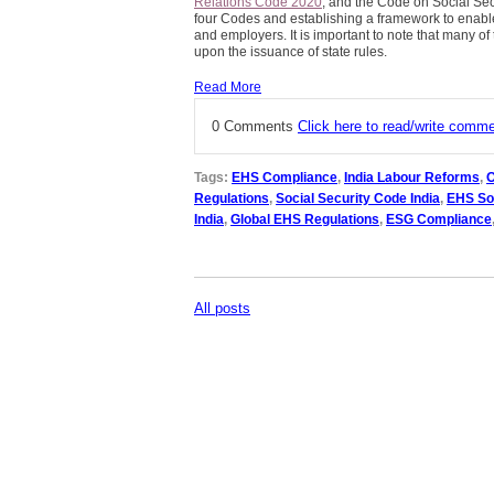
Relations Code 2020
, and the Code on Social Sec
four Codes and establishing a framework to enab
and employers. It is important to note that many of 
upon the issuance of state rules.
Read More
0 Comments
Click here to read/write comm
Tags:
EHS Compliance
,
India Labour Reforms
,
O
Regulations
,
Social Security Code India
,
EHS So
India
,
Global EHS Regulations
,
ESG Compliance
All posts