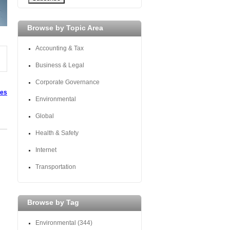
Browse by Topic Area
Accounting & Tax
Business & Legal
Corporate Governance
tes
Environmental
Global
Health & Safety
Internet
Transportation
Browse by Tag
Environmental
(344)