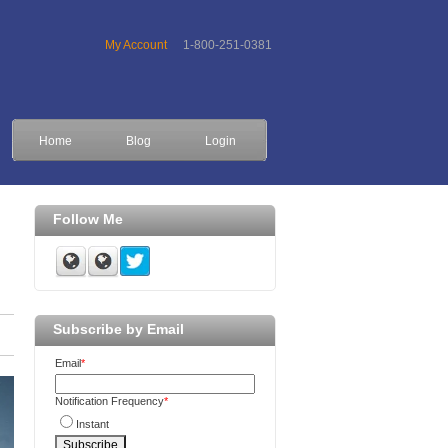
My Account
1-800-251-0381
Home
Blog
Login
Follow Me
Subscribe by Email
Email
*
Notification Frequency
*
Instant