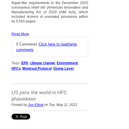
Kigali-like requirements in the December 2020
coronavirus relief bill (American Innovation and
Manufacturing Act of 2020 (AIM Act)), which
included dozens of unrelated provisions within
its 5,593 pages.
Read More
0 Comments
Click here to read/write
comments
Tags:
EPA
,
climate change
,
Environment
,
HFCs
,
Montreal Protocol
,
Ozone Layer
US joins the world in HFC
phasedown
Posted by
Jon Elliott
on Tue, May 11, 2021