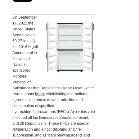
On September
17, 2022 the
United States
Senate voted
69-27 to ratify
the 2016 Kigali
Amendment to
the United
Nations-
sponsored
Montreal
Protocol on
Substances that Deplete the Ozone Layer (which
I wrote about
here
), establishing international
agreement to phase down production and
consumption of specified
hydrochlorofluorocarbons (HFCs). Aye votes vote
included all the Democratic Senators present,
and 29 Republicans. These HFCs are used in
refrigeration and air conditioning and fire
suppression, and as foam blowing agents and