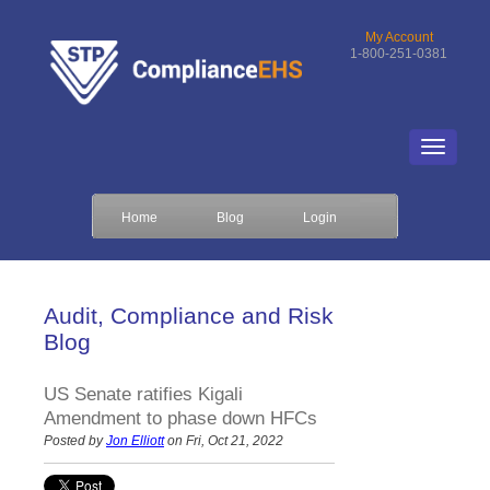
My Account
1-800-251-0381
Home
Blog
Login
Audit, Compliance and Risk
Blog
US Senate ratifies Kigali
Amendment to phase down HFCs
Posted by
Jon Elliott
on Fri, Oct 21, 2022