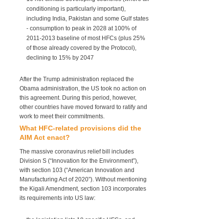
conditioning is particularly important),
including India, Pakistan and some Gulf states
- consumption to peak in 2028 at 100% of
2011-2013 baseline of most HFCs (plus 25%
of those already covered by the Protocol),
declining to 15% by 2047
After the Trump administration replaced the
Obama administration, the US took no action on
this agreement. During this period, however,
other countries have moved forward to ratify and
work to meet their commitments.
What HFC-related provisions did the
AIM Act enact?
The massive coronavirus relief bill includes
Division S (“Innovation for the Environment”),
with section 103 (“American Innovation and
Manufacturing Act of 2020”). Without mentioning
the Kigali Amendment, section 103 incorporates
its requirements into US law: