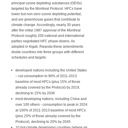
principal ozone depleting substances (ODSs)
targeted by the Montreal Protocol. HFCs have
lower but non-zero ozone depleting potential,
and are greenhouse gases that contribute to
climate change. Accordingly, nearly 30 years
after the initial 1987 approval of the Montreal
Protocol roughly 200 national and international
parties negotiated HFC phase-downs. As
adopted in Kigali, Rwanda these amendments
divide countries into three groups with different
schedules and targets:
developed nations including the United States
– cut consumption to 90% of 2011-2013
baseline of most HFCs (plus 15% of those
already covered by the Protocol) by 2019,
declining to 15% by 2036
most developing nations, including China and
over 100 others - consumption to peak in 2024
at 100% of 2011-2013 baseline of most HFCs
(plus 25% of those already covered by the
Protocol), declining to 20% by 2045
10 hot-climate developing countries (where air