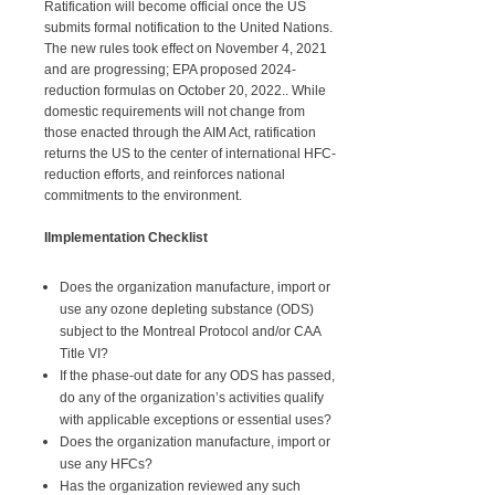
Ratification will become official once the US
submits formal notification to the United Nations.
The new rules took effect on November 4, 2021
and are progressing; EPA proposed 2024-
reduction formulas on October 20, 2022.. While
domestic requirements will not change from
those enacted through the AIM Act, ratification
returns the US to the center of international HFC-
reduction efforts, and reinforces national
commitments to the environment.
IImplementation Checklist
Does the organization manufacture, import or
use any ozone depleting substance (ODS)
subject to the Montreal Protocol and/or CAA
Title VI?
If the phase-out date for any ODS has passed,
do any of the organization’s activities qualify
with applicable exceptions or essential uses?
Does the organization manufacture, import or
use any HFCs?
Has the organization reviewed any such