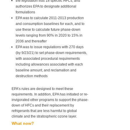
the legislation lists 18 specific HFCs, and
authorizes EPA to designate additional
formulations
EPA was to calculate 2011-2013 production
and consumption baselines for each, and to
use these to calculate future phase-down
levels ranging from 90% in 2020 to 15% in
2036 and thereafter
EPA was to issue regulations with 270 days
(by 9/23/21) to set phase-down requirements,
with associated procedural requirements
including allowances associated with each
baseline amount, and reclamation and
destruction methods
EPA’s rules are designed to meet these
requirements. In addition, EPA has initiated or re-
invigorated other programs to support the phase-
down of HFCs and their replacement by
refrigerants that are less harmful to global
climate and the stratospheric ozone layer.
What now?