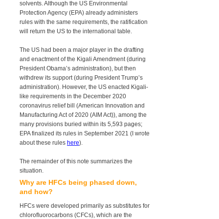
solvents. Although the US Environmental
Protection Agency (EPA) already administers
rules with the same requirements, the ratification
will return the US to the international table.
The US had been a major player in the drafting
and enactment of the Kigali Amendment (during
President Obama’s administration), but then
withdrew its support (during President Trump’s
administration). However, the US enacted Kigali-
like requirements in the December 2020
coronavirus relief bill (American Innovation and
Manufacturing Act of 2020 (AIM Act)), among the
many provisions buried within its 5,593 pages;
EPA finalized its rules in September 2021 (I wrote
about these rules
here
).
The remainder of this note summarizes the
situation.
Why are HFCs being phased down,
and how?
HFCs were developed primarily as substitutes for
chlorofluorocarbons (CFCs), which are the