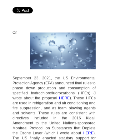
On
September 23, 2021, the US Environmental
Protection Agency (EPA) announced final rules to
phase down production and consumption of
specified hydrochlorofluorocarbons (HFCs) (I
wrote about the proposal
HERE
). These HFCs
are used in refrigeration and air conditioning and
fire suppression, and as foam blowing agents
and solvents. These rules are consistent with
directives included in the 2016 Kigali
Amendment to the United Nations-sponsored
Montreal Protocol on Substances that Deplete
the Ozone Layer (which I wrote about
HERE
).
The US finally enacted statutory support for