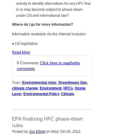
activity to identify alternatives for any HFC that
is or may become subject to phase-down
under US and international law?
Where do I go for more information?
Information available via the Internet includes:
● US legislation
Read More
0 Comments
Click here to read/write
comments
Tags:
Environmental risks
,
Greenhouse Gas
,
climate change
,
Environment
,
HFCs
,
Ozone
Layer
,
Environmental Policy
,
Climate
EPA finalizing HFC phase-down
rules
Posted by
Jon Elliott
on Wed, Oct 06, 2021