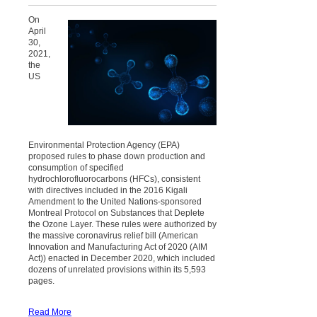
On
April
30,
2021,
the
US
Environmental Protection Agency (EPA)
proposed rules to phase down production and
consumption of specified
hydrochlorofluorocarbons (HFCs), consistent
with directives included in the 2016 Kigali
Amendment to the United Nations-sponsored
Montreal Protocol on Substances that Deplete
the Ozone Layer. These rules were authorized by
the massive coronavirus relief bill (American
Innovation and Manufacturing Act of 2020 (AIM
Act)) enacted in December 2020, which included
dozens of unrelated provisions within its 5,593
pages.
Read More