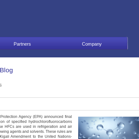
Partners
Company
 Blog
s
Protection Agency (EPA) announced final
n of specified hydrochlorofluorocarbons
se HFCs are used in refrigeration and air
owing agents and solvents. These rules are
6 Kigali Amendment to the United Nations-