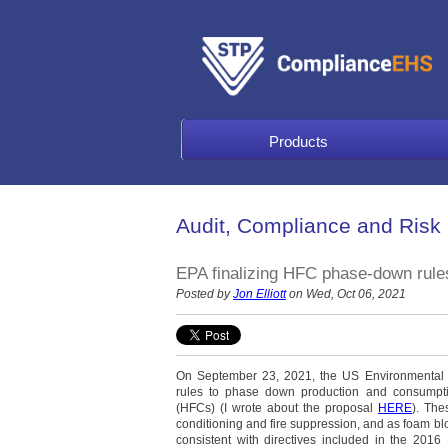
Products
Audit, Compliance and Risk
EPA finalizing HFC phase-down rule
Posted by
Jon Elliott
on Wed, Oct 06, 2021
On September 23, 2021, the US Environmental 
rules to phase down production and consumptio
(HFCs) (I wrote about the proposal
HERE
). The
conditioning and fire suppression, and as foam bl
consistent with directives included in the 201