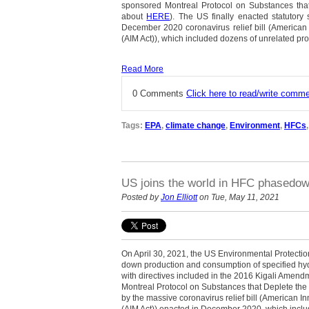
sponsored Montreal Protocol on Substances tha
about
HERE
). The US finally enacted statutory 
December 2020 coronavirus relief bill (American
(AIM Act)), which included dozens of unrelated pro
Read More
0 Comments
Click here to read/write comm
Tags:
EPA
,
climate change
,
Environment
,
HFCs
US joins the world in HFC phasedo
Posted by
Jon Elliott
on Tue, May 11, 2021
On April 30, 2021, the US Environmental Protecti
down production and consumption of specified hy
with directives included in the 2016 Kigali Amen
Montreal Protocol on Substances that Deplete the
by the massive coronavirus relief bill (American I
(AIM Act)) enacted in December 2020, which inclu