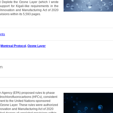
t Deplete the Ozone Layer (which I wrote
support for Kigali-like requirements in the
 Innovation and Manufacturing Act of 2020
visions within its 5,593 pages.
ents
,
Montreal Protocol
,
Ozone Layer
wn
on Agency (EPA) proposed rules to phase
drochlorofluorocarbons (HFCs), consistent
dment to the United Nations-sponsored
 Ozone Layer. These rules were authorized
nnovation and Manufacturing Act of 2020
ded dozens of unrelated provisions within