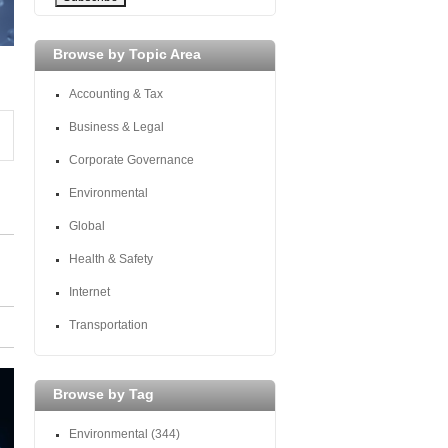
Browse by Topic Area
Accounting & Tax
Business & Legal
Corporate Governance
Environmental
Global
Health & Safety
Internet
Transportation
Browse by Tag
Environmental
(344)