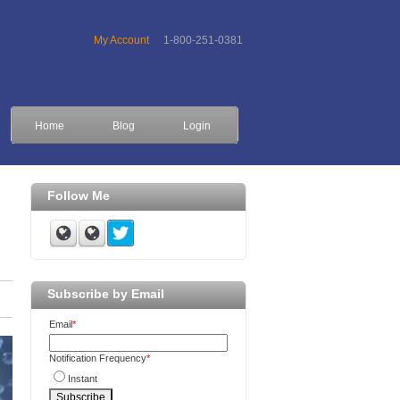
My Account
1-800-251-0381
Home
Blog
Login
Follow Me
Subscribe by Email
Email
*
Notification Frequency
*
Instant