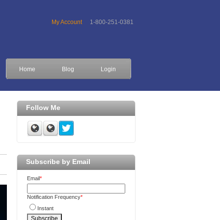
My Account
1-800-251-0381
Home
Blog
Login
Follow Me
Subscribe by Email
Email
*
Notification Frequency
*
Instant