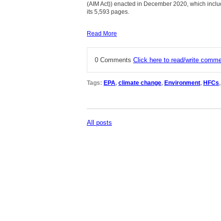
(AIM Act)) enacted in December 2020, which inclu
its 5,593 pages.
Read More
0 Comments
Click here to read/write comm
Tags:
EPA
,
climate change
,
Environment
,
HFCs
All posts