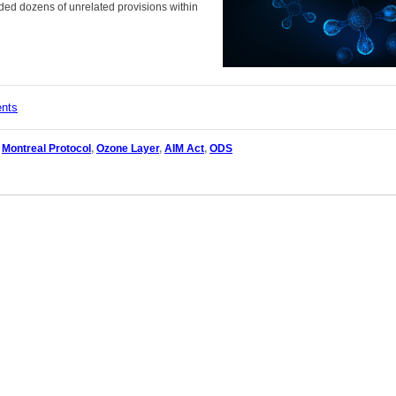
ded dozens of unrelated provisions within
ents
,
Montreal Protocol
,
Ozone Layer
,
AIM Act
,
ODS