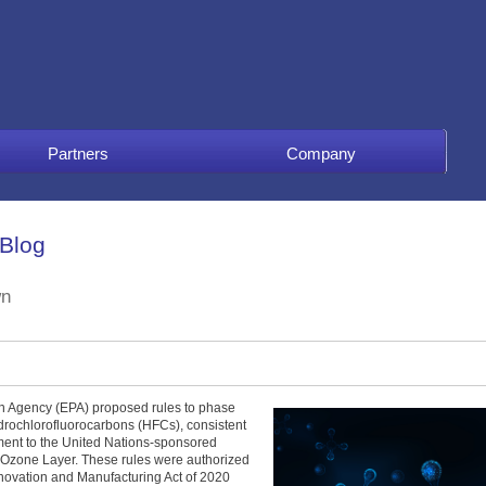
Partners
Company
 Blog
wn
on Agency (EPA) proposed rules to phase
drochlorofluorocarbons (HFCs), consistent
dment to the United Nations-sponsored
 Ozone Layer. These rules were authorized
nnovation and Manufacturing Act of 2020