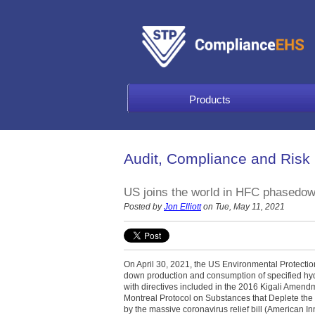
Products
Audit, Compliance and Risk
US joins the world in HFC phasedo
Posted by
Jon Elliott
on Tue, May 11, 2021
On April 30, 2021, the US Environmental Protecti
down production and consumption of specified hy
with directives included in the 2016 Kigali Amen
Montreal Protocol on Substances that Deplete the
by the massive coronavirus relief bill (American I