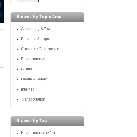
Browse by Topic Area
Accounting & Tax
Business & Legal
Corporate Governance
Environmental
Global
Health & Safety
Internet
Transportation
Browse by Tag
Environmental
(344)