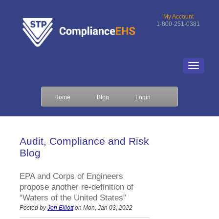
My Account
1-800-251-0381
Home
Blog
Login
Audit, Compliance and Risk
Blog
EPA and Corps of Engineers
propose another re-definition of
“Waters of the United States”
Posted by
Jon Elliott
on Mon, Jan 03, 2022