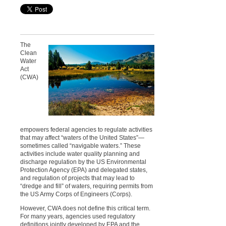
The
Clean
Water
Act
(CWA)
empowers federal agencies to regulate activities
that may affect “waters of the United States”—
sometimes called “navigable waters.” These
activities include water quality planning and
discharge regulation by the US Environmental
Protection Agency (EPA) and delegated states,
and regulation of projects that may lead to
“dredge and fill” of waters, requiring permits from
the US Army Corps of Engineers (Corps).
However, CWA does not define this critical term.
For many years, agencies used regulatory
definitions jointly developed by EPA and the