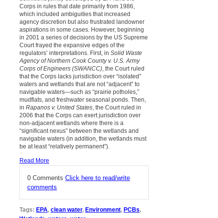
Corps in rules that date primarily from 1986,
which included ambiguities that increased
agency discretion but also frustrated landowner
aspirations in some cases. However, beginning
in 2001 a series of decisions by the US Supreme
Court frayed the expansive edges of the
regulators’ interpretations. First, in
Solid Waste
Agency of Northern Cook County v. U.S. Army
Corps of Engineers (SWANCC)
, the Court ruled
that the Corps lacks jurisdiction over “isolated”
waters and wetlands that are not “adjacent” to
navigable waters—such as “prairie potholes,”
mudflats, and freshwater seasonal ponds. Then,
in
Rapanos v. United States
, the Court ruled in
2006 that the Corps can exert jurisdiction over
non-adjacent wetlands where there is a
“significant nexus” between the wetlands and
navigable waters (in addition, the wetlands must
be at least “relatively permanent”).
Read More
0 Comments
Click here to read/write
comments
Tags:
EPA
,
clean water
,
Environment
,
PCBs
,