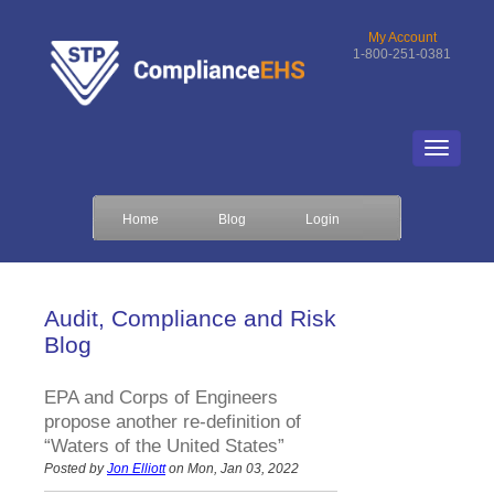
My Account
1-800-251-0381
Home
Blog
Login
Audit, Compliance and Risk
Blog
EPA and Corps of Engineers
propose another re-definition of
“Waters of the United States”
Posted by
Jon Elliott
on Mon, Jan 03, 2022