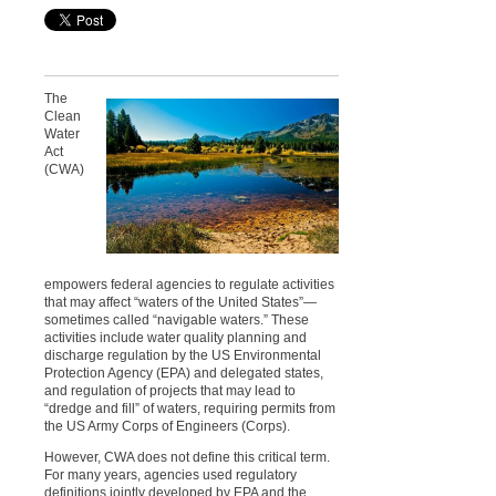
The
Clean
Water
Act
(CWA)
empowers federal agencies to regulate activities
that may affect “waters of the United States”—
sometimes called “navigable waters.” These
activities include water quality planning and
discharge regulation by the US Environmental
Protection Agency (EPA) and delegated states,
and regulation of projects that may lead to
“dredge and fill” of waters, requiring permits from
the US Army Corps of Engineers (Corps).
However, CWA does not define this critical term.
For many years, agencies used regulatory
definitions jointly developed by EPA and the