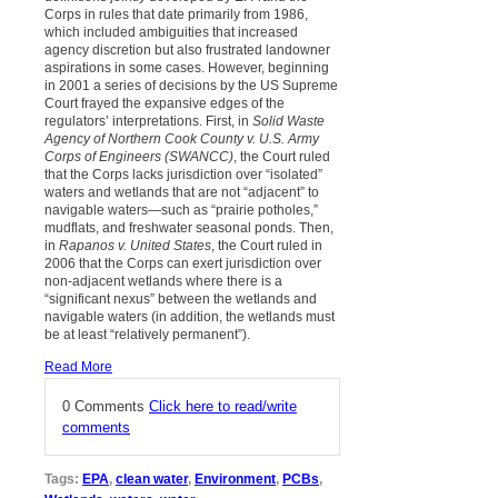
Corps in rules that date primarily from 1986,
which included ambiguities that increased
agency discretion but also frustrated landowner
aspirations in some cases. However, beginning
in 2001 a series of decisions by the US Supreme
Court frayed the expansive edges of the
regulators’ interpretations. First, in
Solid Waste
Agency of Northern Cook County v. U.S. Army
Corps of Engineers (SWANCC)
, the Court ruled
that the Corps lacks jurisdiction over “isolated”
waters and wetlands that are not “adjacent” to
navigable waters—such as “prairie potholes,”
mudflats, and freshwater seasonal ponds. Then,
in
Rapanos v. United States
, the Court ruled in
2006 that the Corps can exert jurisdiction over
non-adjacent wetlands where there is a
“significant nexus” between the wetlands and
navigable waters (in addition, the wetlands must
be at least “relatively permanent”).
Read More
0 Comments
Click here to read/write
comments
Tags:
EPA
,
clean water
,
Environment
,
PCBs
,