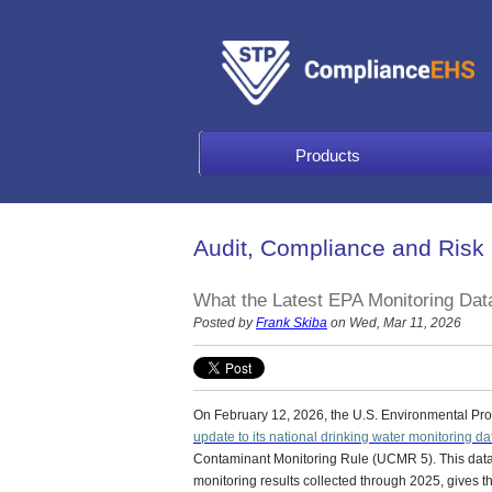
Products
Audit, Compliance and Risk
What the Latest EPA Monitoring Dat
Posted by
Frank Skiba
on Wed, Mar 11, 2026
On February 12, 2026, the U.S. Environmental Pr
update to its national drinking water monitoring da
Contaminant Monitoring Rule (UCMR 5).
This data
monitoring results collected through 2025, gives 