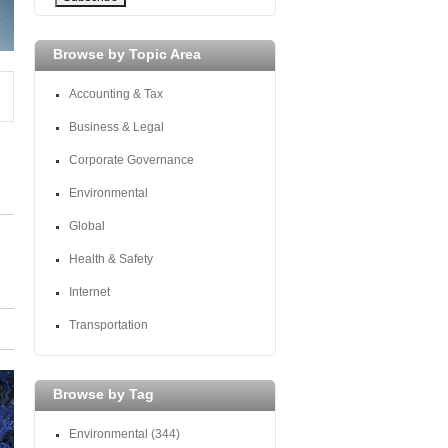
Browse by Topic Area
Accounting & Tax
Business & Legal
Corporate Governance
Environmental
Global
Health & Safety
Internet
Transportation
Browse by Tag
Environmental
(344)