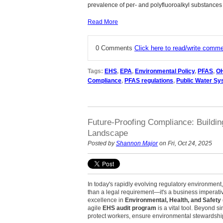
prevalence of per- and polyfluoroalkyl substances
Read More
0 Comments
Click here to read/write comm
Tags:
EHS
,
EPA
,
Environmental Policy
,
PFAS
,
O
Compliance
,
PFAS regulations
,
Public Water S
Future-Proofing Compliance: Buildi
Landscape
Posted by
Shannon Major
on Fri, Oct 24, 2025
In today's rapidly evolving regulatory environmen
than a legal requirement—it's a business imperati
excellence in
Environmental, Health, and Safety
agile
EHS audit program
is a vital tool. Beyond si
protect workers, ensure environmental stewardshi