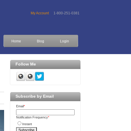
My Account
1-800-251-0381
Home
Blog
Login
Follow Me
Subscribe by Email
Email
*
Notification Frequency
*
Instant