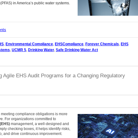
 (PFAS) in America’s public water systems.
ents
HS
,
Environmental Compliance
,
EHSCompliance
,
Forever Chemicals
,
EHS
ystems
,
UCMR 5
,
Drinking Water
,
Safe Drinking Water Act
ng Agile EHS Audit Programs for a Changing Regulatory
t, meeting compliance obligations is more
ve. For organizations committed to
 (EHS)
management, a well-designed and
mply checking boxes, it helps identify risks,
p, and drive continuous improvement.