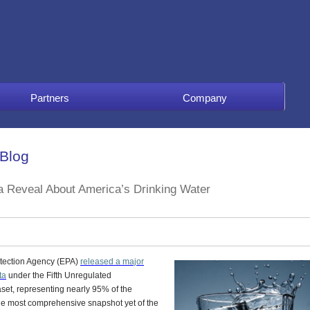
Partners
Company
 Blog
a Reveal About America’s Drinking Water
otection Agency (EPA)
released a major
ta
under the
Fifth Unregulated
set, representing nearly 95% of the
the most comprehensive snapshot yet of the