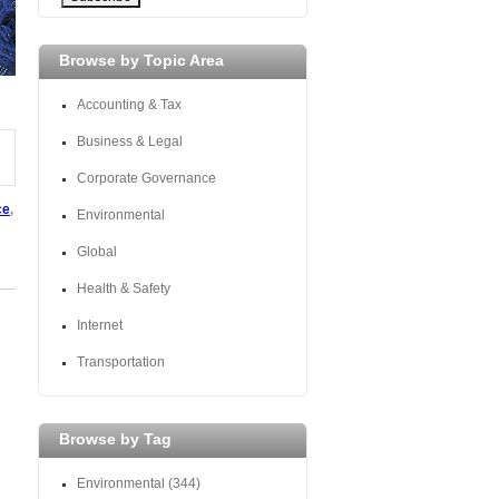
Browse by Topic Area
Accounting & Tax
Business & Legal
Corporate Governance
ce
,
Environmental
Global
Health & Safety
Internet
Transportation
Browse by Tag
Environmental
(344)