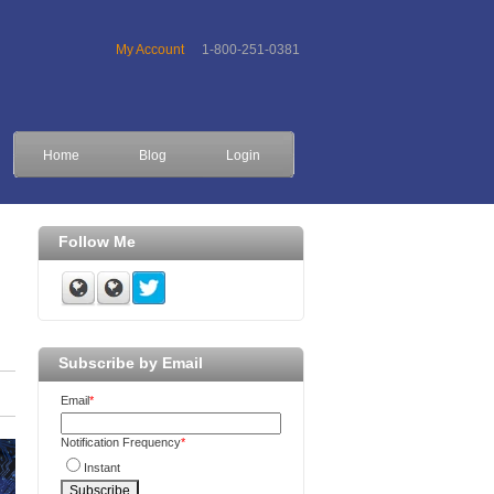
My Account
1-800-251-0381
Home
Blog
Login
Follow Me
Subscribe by Email
Email
*
Notification Frequency
*
Instant