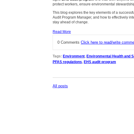
protect workers, ensure environmental stewardshi
This blog explores the key elements of a successful
Audit Program Manager, and how to effectively int
stay ahead of change.
Read More
0 Comments
Click here to read/write comm
Tags:
Environment
,
Environmental Health and S
PFAS regulations
,
EHS audit program
All posts