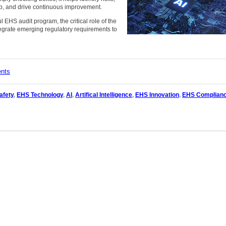
p, and drive continuous improvement.
 EHS audit program, the critical role of the
egrate emerging regulatory requirements to
ents
afety
,
EHS Technology
,
AI
,
Artifical Intelligence
,
EHS Innovation
,
EHS Complian