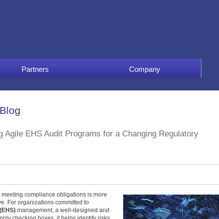
Partners
Company
 Blog
ng Agile EHS Audit Programs for a Changing Regulatory
t, meeting compliance obligations is more
ve. For organizations committed to
 (EHS)
management, a well-designed and
mply checking boxes, it helps identify risks,