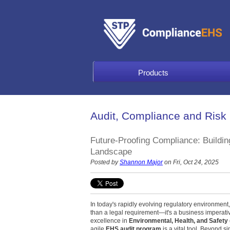
Products
Audit, Compliance and Risk
Future-Proofing Compliance: Buildi
Landscape
Posted by
Shannon Major
on Fri, Oct 24, 2025
In today's rapidly evolving regulatory environmen
than a legal requirement—it's a business imperati
excellence in
Environmental, Health, and Safety
agile
EHS audit program
is a vital tool. Beyond si