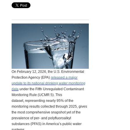
On February 12, 2026, the U.S. Environmental
Protection Agency (EPA)
released a major
update to its national drinking water monitoring
data
under the
Fifth Unregulated Contaminant
Monitoring Rule (UCMR 5).
This
dataset, representing nearly 95% of the
monitoring results collected through 2025, gives
the most comprehensive snapshot yet of the
prevalence of per- and polyfluoroalkyl
substances (PFAS) in America’s public water
systems.