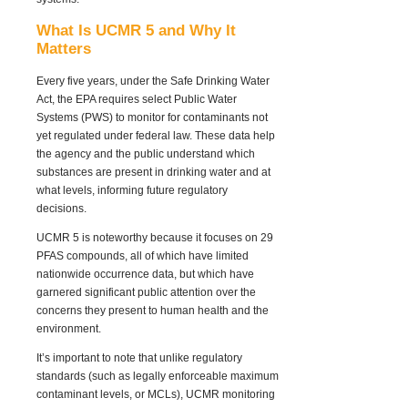
What Is UCMR 5 and Why It
Matters
Every five years, under the Safe Drinking Water
Act, the EPA requires select Public Water
Systems (PWS) to monitor for contaminants
not
yet regulated
under federal law. These data help
the agency and the public understand which
substances are present in drinking water and at
what levels, informing future regulatory
decisions.
UCMR 5 is noteworthy because it focuses on 29
PFAS compounds, all of which have limited
nationwide occurrence data, but which have
garnered significant public attention over the
concerns they present to human health and the
environment.
It’s important to note that unlike regulatory
standards (such as legally enforceable maximum
contaminant levels, or MCLs), UCMR monitoring