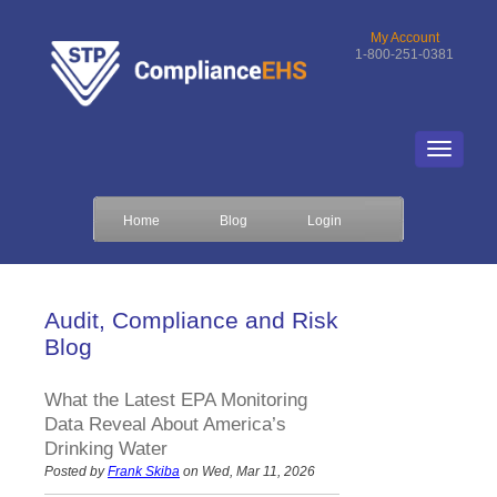
My Account
1-800-251-0381
Home
Blog
Login
Audit, Compliance and Risk
Blog
What the Latest EPA Monitoring
Data Reveal About America’s
Drinking Water
Posted by
Frank Skiba
on Wed, Mar 11, 2026