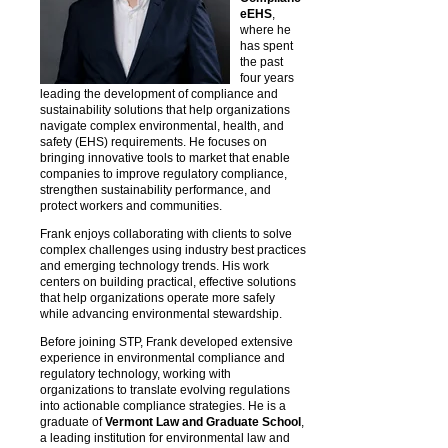
eEHS
,
where he
has spent
the past
four years
leading the development of compliance and
sustainability solutions that help organizations
navigate complex environmental, health, and
safety (EHS) requirements. He focuses on
bringing innovative tools to market that enable
companies to improve regulatory compliance,
strengthen sustainability performance, and
protect workers and communities.
Frank enjoys collaborating with clients to solve
complex challenges using industry best practices
and emerging technology trends. His work
centers on building practical, effective solutions
that help organizations operate more safely
while advancing environmental stewardship.
Before joining STP, Frank developed extensive
experience in environmental compliance and
regulatory technology, working with
organizations to translate evolving regulations
into actionable compliance strategies. He is a
graduate of
Vermont Law and Graduate School
,
a leading institution for environmental law and