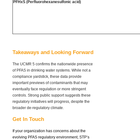
PFHxS (Perfluorohexanesulfonic acid)
Takeaways and Looking Forward
The UCMR 5 confirms the nationwide presence
of PFAS in drinking water systems. While not a
compliance yardstick, these data provide
important previews of contaminants that may
eventually face regulation or more stringent
controls. Strong public support suggests these
regulatory initiatives will progress, despite the
broader de-regulatory climate.
Get In Touch
If your organization has concerns about the
evolving PFAS regulatory environment,
STP’s