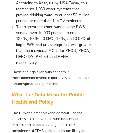
According to Analysis by USA Today, this
represents 1,050 water systems that
provide drinking water to at least 52 million
people, or more than 1 in 7 Americans.
The highest presence was in large PWS
serving over 10,000 people. To date,
12.0%, 10.9%, 0.05%, 1.0%, and 0.07% of
large PWS had an average that was greater
than the individual MCLs for PFOS, PFOA,
HFPO-DA, PFHxS, and PFNA,
respectively.
These findings align with concern in
environmental research that PFAS contamination
is widespread and persistent.
What the Data Mean for Public
Health and Policy
The EPA and other stakeholders will use the
UCMR 5 data to evaluate whether certain
contaminants should be regulated. The
prevalence of PFAS in the results are likely to