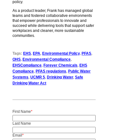
policy.
As a product leader, Frank has managed global
teams and fostered collaborative environments
that empower professionals to innovate and
succeed while delivering tools that support safer
workplaces and cleaner, more sustainable
communities.
Tags:
EHS
,
EPA
,
Environmental Policy
,
PFAS
,
OHS
,
Environmental Compliance
,
EHSCompliance
,
Forever Chemicals
,
EHS
Compliance
,
PFAS regulations
,
Public Water
Systems
,
UCMR 5
,
Drinking Water
,
Safe
Drinking Water Act
First Name
*
Last Name
Email
*