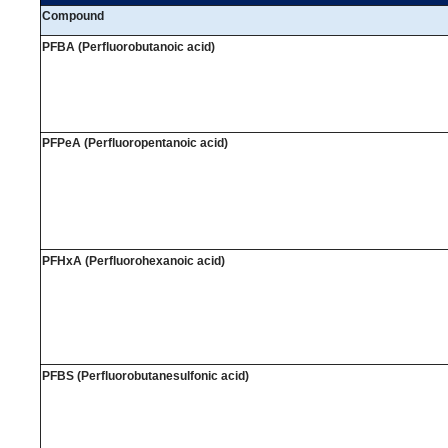
Compound
PFBA (Perfluorobutanoic acid)
PFPeA (Perfluoropentanoic acid)
PFHxA (Perfluorohexanoic acid)
PFBS (Perfluorobutanesulfonic acid)