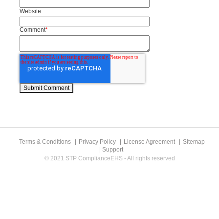
Website
Comment
*
Terms & Conditions
Privacy Policy
License Agreement
Sitemap
Support
© 2021 STP ComplianceEHS - All rights reserved