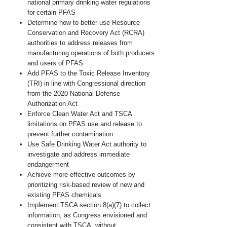
national primary drinking water regulations
for
certain PFAS
Determine how to better use Resource
Conservation and Recovery Act (RCRA)
authorities to address releases from
manufacturing operations of both producers
and users of PFAS
Add PFAS to the Toxic Release Inventory
(TRI) in line with Congressional direction
from the 2020 National Defense
Authorization Act
Enforce Clean Water Act and TSCA
limitations on PFAS use and release to
prevent further contamination
Use Safe Drinking Water Act authority to
investigate and address immediate
endangerment
Achieve more effective outcomes by
prioritizing risk-based review of new and
existing PFAS chemicals
Implement TSCA section 8(a)(7) to collect
information, as Congress envisioned and
consistent with TSCA, without