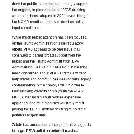
draw the public’s attention and strongly support
the ongoing implementation of PFAS drinking
water standards adopted in 2024, even though
the UCMR results themselves don’t establish
legal compliance.
While much public attention has been focused
on the Trump Admini
s
tration’s de-regulatory
efforts, PFAS appears to be one issue that
continues to garner broad support from the
public and the Trump Administration. EPA
Administrator Lee Zeldin has said, “I have long
been concerned about PFAS and the efforts to
help states and communities dealing with legacy
contamination in their backyards.” In order to
treat drinking water to comply with the PFAS
MC
L
,
water systems will require expensive
upgrades, and municipalities will likely resist
paying the full bill, instead seeking to hold the
polluters responsible.
Zeldin has announced a comprehensive agenda
to target PFAS pollution before it reaches