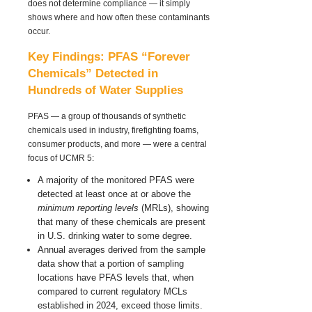
does
not
determine compliance — it simply
shows where and how often these contaminants
occur.
Key Findings: PFAS “Forever
Chemicals” Detected in
Hundreds of Water Supplies
PFAS — a group of thousands of synthetic
chemicals used in industry, firefighting foams,
consumer products, and more — were a central
focus of UCMR 5:
A majority of the monitored PFAS were
detected at least once at or above the
minimum reporting levels
(MRLs), showing
that many of these chemicals are present
in U.S. drinking water to some degree.
Annual averages derived from the sample
data show that a portion of sampling
locations have PFAS levels that, when
compared to current regulatory MCLs
established in 2024, exceed those limits.