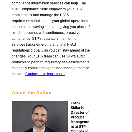
compliance information services can help
.
The
STP Compliance Suite empowers your
EHS
team
to track and manage the PFAS
requirements that impact your global operations
in one place, saving time and giving you piece of
mind that comes with continuous, proactive
compliance.
STP’s
regulatory monitoring
service
s
track
s
emerging and final PFAS
regulations globally
so you can stay ahead of
the
changes.
Y
ou
r EHS team
can use STP’s audit
proto
cols
to
perform
regulatory
self-assessments
to
identify
compliance gaps a
nd
manage
them to
closure.
Contact us to learn more.
About the Author
Frank
Skiba
is the
Director of
Product
Manageme
nt at STP
Complianc