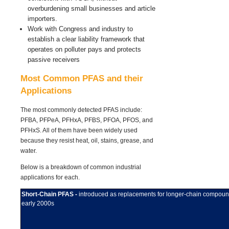
overburdening small businesses and article
importers.
Work with Congress and industry to
establish a clear liability framework that
operates on polluter pays and protects
passive receivers
Most Common PFAS and their
Applications
The most commonly detected PFAS include:
PFBA, PFPeA, PFHxA, PFBS, PFOA, PFOS, and
PFHxS. All of them have
been widely used
because they resist heat, oil, stains, grease, and
water.
Below is a breakdown of common industrial
applications for each.
Short-Chain PFAS -
introduced as replacements for longer-chain compou
early 2000s