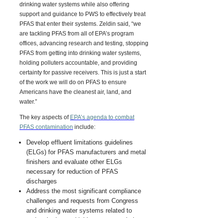
drinking water systems while also offering
support and guidance to PWS to effectively treat
PFAS that enter their systems. Zeldin said, “we
are tackling PFAS from all of EPA’s program
offices, advancing research and testing, stopping
PFAS from getting into drinking water systems,
holding polluters accountable, and providing
certainty for passive receivers. This is just a start
of the work we will do on PFAS to ensure
Americans have the cleanest air, land, and
water.”
The key aspects of
EPA’s agenda to combat
PFAS contamination
include:
Develop effluent limitations guidelines
(ELGs) for PFAS manufacturers and metal
finishers and evaluate other ELGs
necessary for reduction of PFAS
discharges
Address the most significant compliance
challenges and requests from Congress
and drinking water systems related to