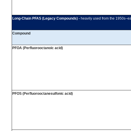
Long-Chain PFAS (Legacy Compounds) -
heavily used from the 1950s–ea
Compound
PFOA (Perfluorooctanoic acid)
PFOS (Perfluorooctanesulfonic acid)